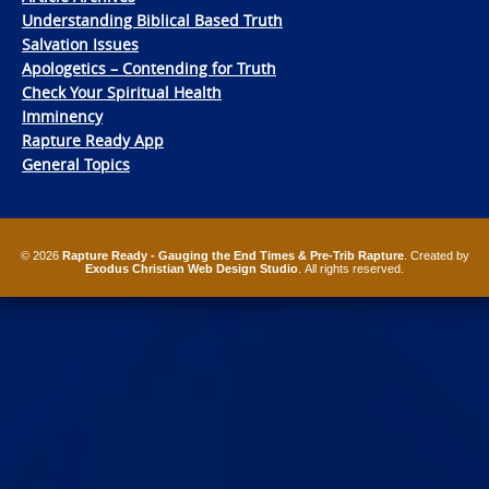
Understanding Biblical Based Truth
Salvation Issues
Apologetics – Contending for Truth
Check Your Spiritual Health
Imminency
Rapture Ready App
General Topics
© 2026
Rapture Ready - Gauging the End Times & Pre-Trib Rapture
. Created by
Exodus Christian Web Design Studio
. All rights reserved.