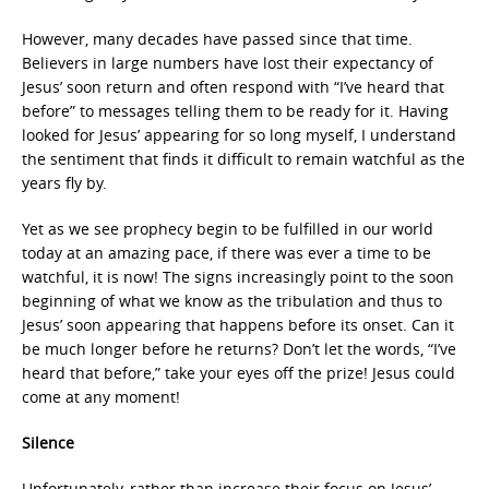
However, many decades have passed since that time.
Believers in large numbers have lost their expectancy of
Jesus’ soon return and often respond with “I’ve heard that
before” to messages telling them to be ready for it. Having
looked for Jesus’ appearing for so long myself, I understand
the sentiment that finds it difficult to remain watchful as the
years fly by.
Yet as we see prophecy begin to be fulfilled in our world
today at an amazing pace, if there was ever a time to be
watchful, it is now! The signs increasingly point to the soon
beginning of what we know as the tribulation and thus to
Jesus’ soon appearing that happens before its onset. Can it
be much longer before he returns? Don’t let the words, “I’ve
heard that before,” take your eyes off the prize! Jesus could
come at any moment!
Silence
Unfortunately, rather than increase their focus on Jesus’