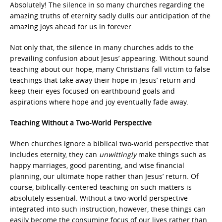
Absolutely! The silence in so many churches regarding the
amazing truths of eternity sadly dulls our anticipation of the
amazing joys ahead for us in forever.
Not only that, the silence in many churches adds to the
prevailing confusion about Jesus’ appearing. Without sound
teaching about our hope, many Christians fall victim to false
teachings that take away their hope in Jesus’ return and
keep their eyes focused on earthbound goals and
aspirations where hope and joy eventually fade away.
Teaching Without a Two-World Perspective
When churches ignore a biblical two-world perspective that
includes eternity, they can
unwittingly
make things such as
happy marriages, good parenting, and wise financial
planning, our ultimate hope rather than Jesus’ return. Of
course, biblically-centered teaching on such matters is
absolutely essential. Without a two-world perspective
integrated into such instruction, however, these things can
easily become the consuming focus of our lives rather than