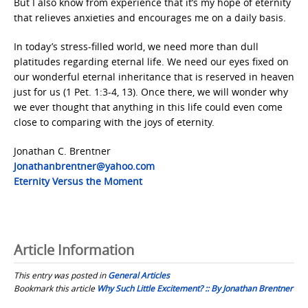
But I also know from experience that it’s my hope of eternity
that relieves anxieties and encourages me on a daily basis.
In today’s stress-filled world, we need more than dull
platitudes regarding eternal life. We need our eyes fixed on
our wonderful eternal inheritance that is reserved in heaven
just for us (1 Pet. 1:3-4, 13). Once there, we will wonder why
we ever thought that anything in this life could even come
close to comparing with the joys of eternity.
Jonathan C. Brentner
Jonathanbrentner@yahoo.com
Eternity Versus the Moment
Article Information
This entry was posted in
General Articles
Bookmark this article
Why Such Little Excitement? :: By Jonathan Brentner