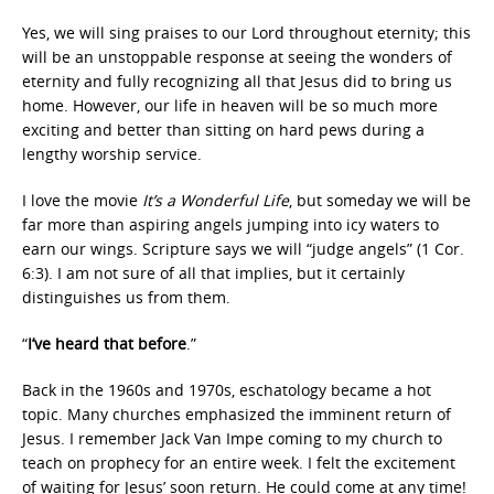
Yes, we will sing praises to our Lord throughout eternity; this
will be an unstoppable response at seeing the wonders of
eternity and fully recognizing all that Jesus did to bring us
home. However, our life in heaven will be so much more
exciting and better than sitting on hard pews during a
lengthy worship service.
I love the movie
It’s a Wonderful Life
, but someday we will be
far more than aspiring angels jumping into icy waters to
earn our wings. Scripture says we will “judge angels” (1 Cor.
6:3). I am not sure of all that implies, but it certainly
distinguishes us from them.
“
I’ve heard that before
.”
Back in the 1960s and 1970s, eschatology became a hot
topic. Many churches emphasized the imminent return of
Jesus. I remember Jack Van Impe coming to my church to
teach on prophecy for an entire week. I felt the excitement
of waiting for Jesus’ soon return. He could come at any time!