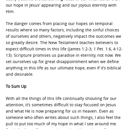
our hope in Jesus’ appearing and our joyous eternity with
Him.
The danger comes from placing our hopes on temporal
results where so many factors, including the sinful choices
of ourselves and others, negatively impact the outcomes we
so greatly desire. The New Testament teaches believers to
expect difficult times in this life (James 1:2-3; 1 Pet. 1:6, 4:12-
13). Scripture promises us paradise in eternity, not now. We
set ourselves up for great disappointment when we define
anything in this life as our ultimate hope, even if it’s biblical
and desirable.
To Sum Up
With all the things of this life continually shouting for our
attention, it’s sometimes difficult to stay focused on Jesus
and what He is now preparing for us in heaven. Even as
someone who often writes about such things, I also feel the
pull to put too much of my hope in what I see around me.