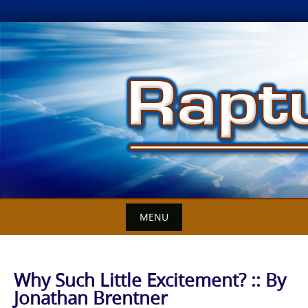
Skip
to
content
MENU
Why Such Little Excitement? :: By
Jonathan Brentner