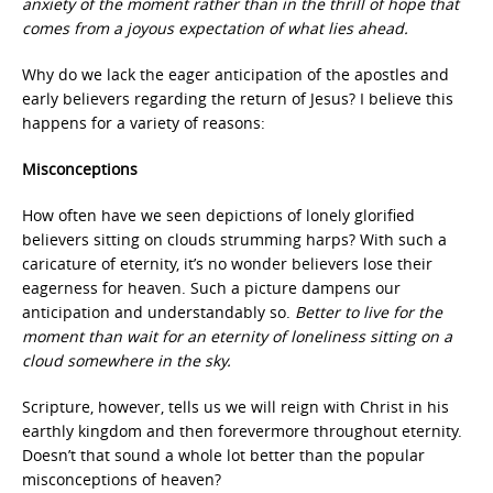
anxiety of the moment rather than in the thrill of hope that
comes from a joyous expectation of what lies ahead.
Why do we lack the eager anticipation of the apostles and
early believers regarding the return of Jesus? I believe this
happens for a variety of reasons:
Misconceptions
How often have we seen depictions of lonely glorified
believers sitting on clouds strumming harps? With such a
caricature of eternity, it’s no wonder believers lose their
eagerness for heaven. Such a picture dampens our
anticipation and understandably so.
Better to live for the
moment than wait for an eternity of loneliness sitting on a
cloud somewhere in the sky.
Scripture, however, tells us we will reign with Christ in his
earthly kingdom and then forevermore throughout eternity.
Doesn’t that sound a whole lot better than the popular
misconceptions of heaven?