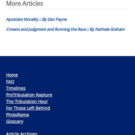
Post
More Articles
navigation
Apostate Morality :: By Dan Payne
Crowns and Judgment and Running the Race :: By Nathele Graham
Home
FAQ
Timelines
PreTribulation Rapture
The Tribulation Hour
For Those Left Behind
PhotoRama
Glossary
Article Archives