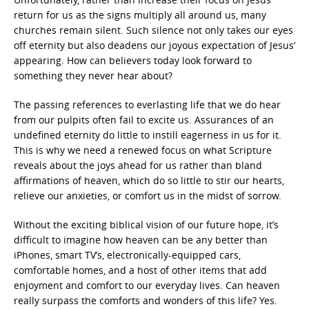
return for us as the signs multiply all around us, many
churches remain silent. Such silence not only takes our eyes
off eternity but also deadens our joyous expectation of Jesus’
appearing. How can believers today look forward to
something they never hear about?
The passing references to everlasting life that we do hear
from our pulpits often fail to excite us. Assurances of an
undefined eternity do little to instill eagerness in us for it.
This is why we need a renewed focus on what Scripture
reveals about the joys ahead for us rather than bland
affirmations of heaven, which do so little to stir our hearts,
relieve our anxieties, or comfort us in the midst of sorrow.
Without the exciting biblical vision of our future hope, it’s
difficult to imagine how heaven can be any better than
iPhones, smart TV’s, electronically-equipped cars,
comfortable homes, and a host of other items that add
enjoyment and comfort to our everyday lives. Can heaven
really surpass the comforts and wonders of this life? Yes.