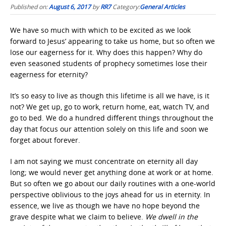
Published on:
August 6, 2017
by
RR7
Category:
General Articles
We have so much with which to be excited as we look
forward to Jesus’ appearing to take us home, but so often we
lose our eagerness for it. Why does this happen? Why do
even seasoned students of prophecy sometimes lose their
eagerness for eternity?
It’s so easy to live as though this lifetime is all we have, is it
not? We get up, go to work, return home, eat, watch TV, and
go to bed. We do a hundred different things throughout the
day that focus our attention solely on this life and soon we
forget about forever.
I am not saying we must concentrate on eternity all day
long; we would never get anything done at work or at home.
But so often we go about our daily routines with a one-world
perspective oblivious to the joys ahead for us in eternity. In
essence, we live as though we have no hope beyond the
grave despite what we claim to believe.
We dwell in the