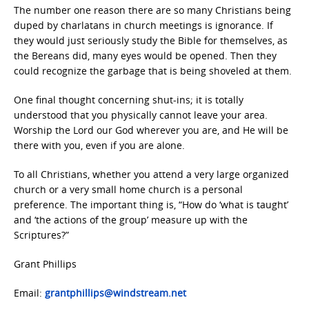
The number one reason there are so many Christians being
duped by charlatans in church meetings is ignorance. If
they would just seriously study the Bible for themselves, as
the Bereans did, many eyes would be opened. Then they
could recognize the garbage that is being shoveled at them.
One final thought concerning shut-ins; it is totally
understood that you physically cannot leave your area.
Worship the Lord our God wherever you are, and He will be
there with you, even if you are alone.
To all Christians, whether you attend a very large organized
church or a very small home church is a personal
preference. The important thing is, “How do ‘what is taught’
and ‘the actions of the group’ measure up with the
Scriptures?”
Grant Phillips
Email:
grantphillips@windstream.net