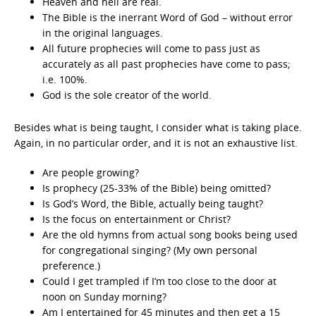
Heaven and hell are real.
The Bible is the inerrant Word of God – without error
in the original languages.
All future prophecies will come to pass just as
accurately as all past prophecies have come to pass;
i.e. 100%.
God is the sole creator of the world.
Besides what is being taught, I consider what is taking place.
Again, in no particular order, and it is not an exhaustive list.
Are people growing?
Is prophecy (25-33% of the Bible) being omitted?
Is God’s Word, the Bible, actually being taught?
Is the focus on entertainment or Christ?
Are the old hymns from actual song books being used
for congregational singing? (My own personal
preference.)
Could I get trampled if I’m too close to the door at
noon on Sunday morning?
Am I entertained for 45 minutes and then get a 15