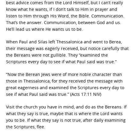
best advice comes from the Lord Himself, but I can’t really
know what he wants, if I don’t talk to Him in prayer and
listen to Him through His Word, the Bible. Communication.
That’s the answer. Communication, between God and us.
He’ll lead us where He wants us to be.
When Paul and Silas left Thessalonica and went to Berea,
their message was eagerly received, but notice carefully that
the Bereans were not gullible. They “examined the
Scriptures every day to see if what Paul said was true.”
“Now the Berean Jews were of more noble character than
those in Thessalonica, for they received the message with
great eagerness and examined the Scriptures every day to
see if what Paul said was true.” (Acts 17:11 NIV)
Visit the church you have in mind, and do as the Bereans. If
what they say is true, maybe that is where the Lord wants
you to be. If what they say is not true, after daily examining
the Scriptures, flee.