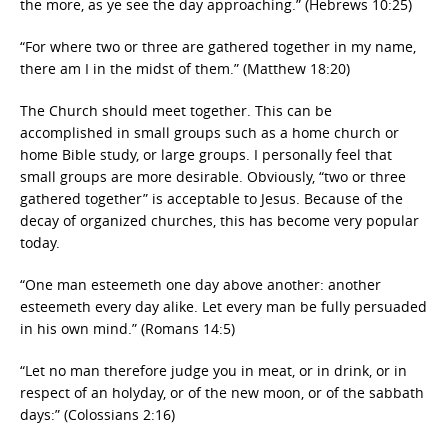
the more, as ye see the day approaching.” (Hebrews 10:25)
“For where two or three are gathered together in my name,
there am I in the midst of them.” (Matthew 18:20)
The Church should meet together. This can be
accomplished in small groups such as a home church or
home Bible study, or large groups. I personally feel that
small groups are more desirable. Obviously, “two or three
gathered together” is acceptable to Jesus. Because of the
decay of organized churches, this has become very popular
today.
“One man esteemeth one day above another: another
esteemeth every day alike. Let every man be fully persuaded
in his own mind.” (Romans 14:5)
“Let no man therefore judge you in meat, or in drink, or in
respect of an holyday, or of the new moon, or of the sabbath
days:” (Colossians 2:16)