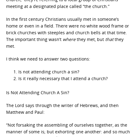
meeting at a designated place called “the church.”
In the first century Christians usually met in someone’s
home or even in a field. There were no white wood frame or
brick churches with steeples and church bells at that time.
The important thing wasn’t
where
they met, but
that
they
met.
I think we need to answer two questions:
Is not attending church a sin?
Is it really necessary that I attend a church?
Is Not Attending Church A Sin?
The Lord says through the writer of Hebrews, and then
Matthew and Paul:
“Not forsaking the assembling of ourselves together, as the
manner of some is; but exhorting one another: and so much