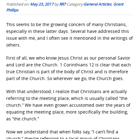
Published on:
May 23, 2017
by
RR7
Category:
General Articles
,
Grant
Phillips
This seems to be the growing concern of many Christians,
especially in these latter days. Several have addressed this
issue with me, and I often see it mentioned in the writings of
others.
First of all, we who know Jesus Christ as our personal Savior
and Lord are the Church. 1 Corinthians 12 is clear that each
true Christian is part of the body of Christ and is therefore
part of the Church. So wherever we go, the Church goes.
With that understood, I realize that Christians are actually
referring to the meeting place, which is usually called “the
church.” We have even grown accustomed over the years of
equating the meeting place, more specifically the building,
as “the church.”
Now we understand that when folks say, “I can’t find a
church,” they’re referring to a local group of Christians