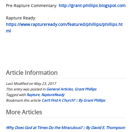
Pre-Rapture Commentary:
http://grant-phillips.blogspot.com
Rapture Ready:
https://www.raptureready.com/featured/phillips/phillips.ht
ml
Article Information
Last Modified on May 23, 2017
This entry was posted in
General Articles
,
Grant Phillips
Tagged with
Rapture
,
RaptureReady
Bookmark this article
Can’t Find A Church? :: By Grant Phillips
Post
More Articles
navigation
Why Does God at Times Do the Miraculous? :: By David E. Thompson