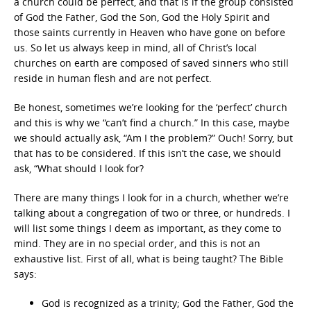
a church could be perfect, and that is if the group consisted
of God the Father, God the Son, God the Holy Spirit and
those saints currently in Heaven who have gone on before
us. So let us always keep in mind, all of Christ’s local
churches on earth are composed of saved sinners who still
reside in human flesh and are not perfect.
Be honest, sometimes we’re looking for the ‘perfect’ church
and this is why we “can’t find a church.” In this case, maybe
we should actually ask, “Am I the problem?” Ouch! Sorry, but
that has to be considered. If this isn’t the case, we should
ask, “What should I look for?
There are many things I look for in a church, whether we’re
talking about a congregation of two or three, or hundreds. I
will list some things I deem as important, as they come to
mind. They are in no special order, and this is not an
exhaustive list. First of all, what is being taught? The Bible
says:
God is recognized as a trinity; God the Father, God the