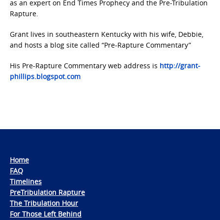
as an expert on End Times Prophecy and the Pre-Tribulation
Rapture.
Grant lives in southeastern Kentucky with his wife, Debbie,
and hosts a blog site called “Pre-Rapture Commentary”
His Pre-Rapture Commentary web address is
http://grant-
phillips.blogspot.com
Home
FAQ
Timelines
PreTribulation Rapture
The Tribulation Hour
For Those Left Behind