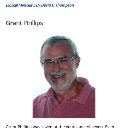
Biblical Miracles :: By David E. Thompson
Grant Phillips
Grant Phillips was saved at the young age of seven. Even