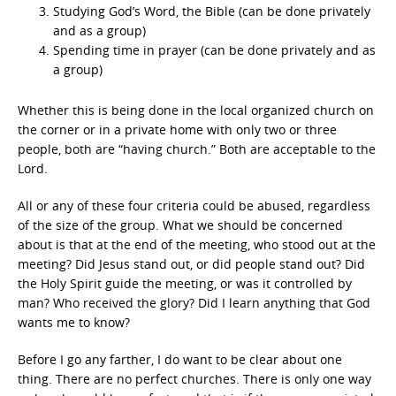
Studying God’s Word, the Bible (can be done privately
and as a group)
Spending time in prayer (can be done privately and as
a group)
Whether this is being done in the local organized church on
the corner or in a private home with only two or three
people, both are “having church.” Both are acceptable to the
Lord.
All or any of these four criteria could be abused, regardless
of the size of the group. What we should be concerned
about is that at the end of the meeting, who stood out at the
meeting? Did Jesus stand out, or did people stand out? Did
the Holy Spirit guide the meeting, or was it controlled by
man? Who received the glory? Did I learn anything that God
wants me to know?
Before I go any farther, I do want to be clear about one
thing. There are no perfect churches. There is only one way