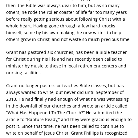
then, the Bible was always dear to him, but as so many
others, he rode the roller coaster of life far too many years
before really getting serious about following Christ with a
whole heart. Having gone through a few hard knocks
himself, some by his own making, he now writes to help
others grow in Christ, and not waste so much precious time.
Grant has pastored six churches, has been a Bible teacher
for Christ during his life and has recently been called to
minister by music to those in local retirement centers and
nursing facilities.
Grant no longer pastors or teaches Bible classes, but has
always wanted to write, but never did until September of
2010. He had finally had enough of what he was witnessing
in the downfall of our churches and wrote an article called
“What Has Happened To The Church?” He submitted the
article to “Rapture Ready,” and they were gracious enough to
post it. Since that time, he has been called to continue to
write on behalf of Jesus Christ. Grant Phillips is recognized