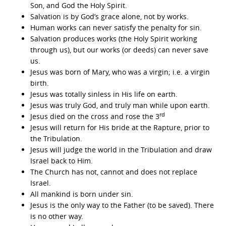
Son, and God the Holy Spirit.
Salvation is by God’s grace alone, not by works.
Human works can never satisfy the penalty for sin.
Salvation produces works (the Holy Spirit working
through us), but our works (or deeds) can never save
us.
Jesus was born of Mary, who was a virgin; i.e. a virgin
birth.
Jesus was totally sinless in His life on earth.
Jesus was truly God, and truly man while upon earth.
rd
Jesus died on the cross and rose the 3
Jesus will return for His bride at the Rapture, prior to
the Tribulation.
Jesus will judge the world in the Tribulation and draw
Israel back to Him.
The Church has not, cannot and does not replace
Israel.
All mankind is born under sin.
Jesus is the only way to the Father (to be saved). There
is no other way.