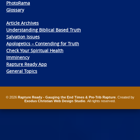
PhotoRama
Glossary
Article Archives
Understanding Biblical Based Truth
Salvation Issues
Apologetics – Contending for Truth
Check Your Spiritual Health
Imminency
Rapture Ready App
General Topics
© 2026
Rapture Ready - Gauging the End Times & Pre-Trib Rapture
. Created by
Exodus Christian Web Design Studio
. All rights reserved.