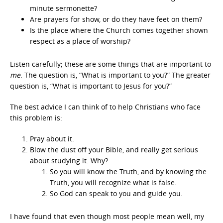
minute sermonette?
Are prayers for show, or do they have feet on them?
Is the place where the Church comes together shown
respect as a place of worship?
Listen carefully; these are some things that are important to
me
. The question is, “What is important to you?” The greater
question is, “What is important to Jesus for you?”
The best advice I can think of to help Christians who face
this problem is:
Pray about it.
Blow the dust off your Bible, and really get serious
about studying it. Why?
So you will know the Truth, and by knowing the
Truth, you will recognize what is false.
So God can speak to you and guide you.
I have found that even though most people mean well, my