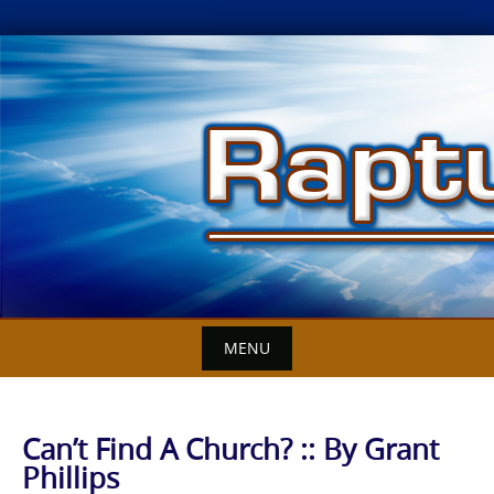
Skip
to
content
MENU
Can’t Find A Church? :: By Grant
Phillips