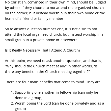
No Christian, convinced in their own mind, should be judged
by others if they choose to not attend the organized church
on the corner, but instead worship in their own home or the
home of a friend or family member.
So to answer question number one, it is not a sin to not
attend the local organized church, but instead worship in a
small group in a private home or elsewhere.
Is It Really Necessary That I Attend A Church?
At this point, we need to ask another question, and that is,
“Why should the Church meet at all?” In other words, “Is
there any benefit in the Church meeting together?”
There are four main benefits that come to mind. They are:
Supporting one another in fellowship (can only be
done in a group)
Worshipping the Lord (can be done privately and as a
group)