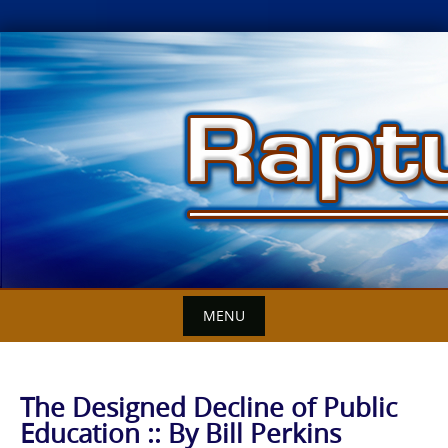
Skip
to
content
MENU
The Designed Decline of Public
Education :: By Bill Perkins