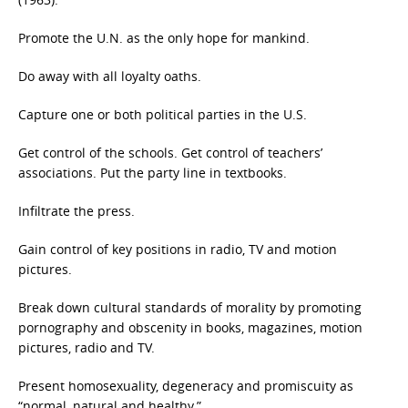
Promote the U.N. as the only hope for mankind.
Do away with all loyalty oaths.
Capture one or both political parties in the U.S.
Get control of the schools. Get control of teachers’
associations. Put the party line in textbooks.
Infiltrate the press.
Gain control of key positions in radio, TV and motion
pictures.
Break down cultural standards of morality by promoting
pornography and obscenity in books, magazines, motion
pictures, radio and TV.
Present homosexuality, degeneracy and promiscuity as
“normal, natural and healthy.”