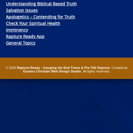
Understanding Biblical Based Truth
Salvation Issues
Apologetics – Contending for Truth
Check Your Spiritual Health
Imminency
Rapture Ready App
General Topics
© 2026
Rapture Ready - Gauging the End Times & Pre-Trib Rapture
. Created by
Exodus Christian Web Design Studio
. All rights reserved.