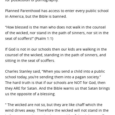
Planned Parenthood has access to enter every public school
in America, but the Bible is banned.
“How blessed is the man who does not walk in the counsel
of the wicked, nor stand in the path of sinners, nor sit in the
seat of scoffers!” (Psalm 1:1)
If God is not in our schools then our kids are walking in the
counsel of the wicked, standing in the path of sinners, and
sitting in the seat of scoffers.
Charles Stanley said, “When you send a child into a public
school today, you’re sending them into a pagan society.”
The hard truth is that if our schools are NOT for God, then
they ARE for Satan. And the Bible warns us that Satan brings
us the opposite of a blessing.
“ The wicked are not so, but they are like chaff which the
wind drives away. Therefore the wicked will not stand in the