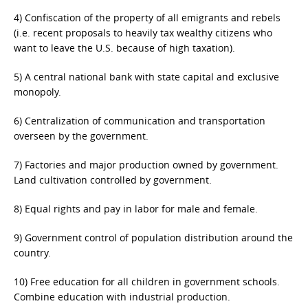
4) Confiscation of the property of all emigrants and rebels
(i.e. recent proposals to heavily tax wealthy citizens who
want to leave the U.S. because of high taxation).
5) A central national bank with state capital and exclusive
monopoly.
6) Centralization of communication and transportation
overseen by the government.
7) Factories and major production owned by government.
Land cultivation controlled by government.
8) Equal rights and pay in labor for male and female.
9) Government control of population distribution around the
country.
10) Free education for all children in government schools.
Combine education with industrial production.