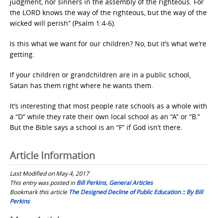
judgment, nor sinners in the assembly of the righteous. For
the LORD knows the way of the righteous, but the way of the
wicked will perish” (Psalm 1:4-6).
Is this what we want for our children? No, but it’s what we’re
getting.
If your children or grandchildren are in a public school,
Satan has them right where he wants them.
It’s interesting that most people rate schools as a whole with
a “D” while they rate their own local school as an “A” or “B.”
But the Bible says a school is an “F” if God isn’t there.
Article Information
Last Modified on May 4, 2017
This entry was posted in
Bill Perkins
,
General Articles
Bookmark this article
The Designed Decline of Public Education :: By Bill
Perkins