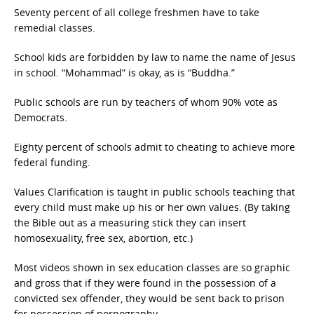
Seventy percent of all college freshmen have to take
remedial classes.
School kids are forbidden by law to name the name of Jesus
in school. “Mohammad” is okay, as is “Buddha.”
Public schools are run by teachers of whom 90% vote as
Democrats.
Eighty percent of schools admit to cheating to achieve more
federal funding.
Values Clarification is taught in public schools teaching that
every child must make up his or her own values. (By taking
the Bible out as a measuring stick they can insert
homosexuality, free sex, abortion, etc.)
Most videos shown in sex education classes are so graphic
and gross that if they were found in the possession of a
convicted sex offender, they would be sent back to prison
for possession of pornography.