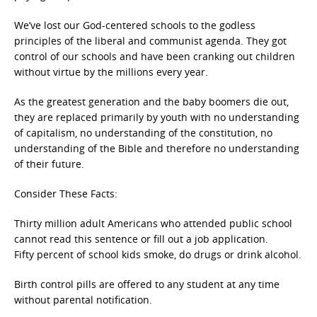
We’ve lost our God-centered schools to the godless
principles of the liberal and communist agenda. They got
control of our schools and have been cranking out children
without virtue by the millions every year.
As the greatest generation and the baby boomers die out,
they are replaced primarily by youth with no understanding
of capitalism, no understanding of the constitution, no
understanding of the Bible and therefore no understanding
of their future.
Consider These Facts:
Thirty million adult Americans who attended public school
cannot read this sentence or fill out a job application.
Fifty percent of school kids smoke, do drugs or drink alcohol.
Birth control pills are offered to any student at any time
without parental notification.