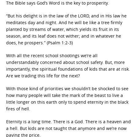
The Bible says God’s Word is the key to prosperity.
“But his delight is in the law of the LORD, and in His law he
meditates day and night. And he will be like a tree firmly
planted by streams of water, which yields its fruit in its
season, and its leaf does not wither; and in whatever he
does, he prospers.” (Psalm 1:2-3)
With all the recent school shootings we’re all
understandably concerned about school safety. But, more
importantly, the spiritual foundations of kids that are at risk.
Are we trading this life for the next?
With those kind of priorities we shouldn’t be shocked to see
how many people will take the mark of the beast to live a
little longer on this earth only to spend eternity in the black
fires of hell.
Eternity is a long time. There is a God. There is a heaven and
a hell. But kids are not taught that anymore and we’re now
paying the price.