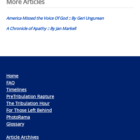
Post
More Articles
navigation
America Missed the Voice Of God :: By Geri Ungurean
A Chronicle of Apathy :: By Jan Markell
Home
FAQ
Timelines
PreTribulation Rapture
The Tribulation Hour
For Those Left Behind
PhotoRama
Glossary
Article Archives