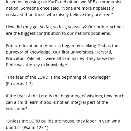
It seems by using ole Karl’s definition, we ARE a communist
nation! Someone once said, “None are more hopelessly
enslaved than those who falsely believe they are free.”
How did they get so far, so fast, so easily? Our public schools
are the biggest contribution to our nation’s problems.
Public education in America began by seeking God as the
purveyor of knowledge. Our first universities, Harvard,
Princeton, Yale, etc., were all seminaries. They knew the
Bible was the key to knowledge.
“The fear of the LORD is the beginning of knowledge”
(Proverbs 1:7).
If the fear of the Lord is the beginning of wisdom, how much
can a child learn if God is not an integral part of the
education?
“Unless the LORD builds the house, they labor in vain who
build it” (Psalm 127:1).