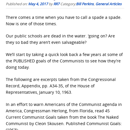
Published on:
May 4, 2017
by
RR7
Category:
Bill Perkins
,
General Articles
There comes a time when you have to call a spade a spade.
Now is one of those times.
Our public schools are dead in the water. ‘going on? Are
they so bad they aren’t even salvageable?
We’ll start by taking a quick look back a few years at some of
the PUBLISHED goals of the Communists to see how they’re
doing today.
The following are excerpts taken from the Congressional
Record, Appendix, pp. A34-35, of the House of
Representatives, January 10, 1963.
In an effort to warn Americans of the Communist agenda in
America, Congressman Herlong, from Florida, read 45
Current Communist Goals taken from the book The Naked
Communist by Cleon Skousen. Published Communist Goals:
(1963):