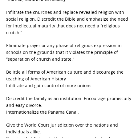
Infiltrate the churches and replace revealed religion with
social religion. Discredit the Bible and emphasize the need
for intellectual maturity that does not need a “religious
crutch.”
Eliminate prayer or any phase of religious expression in
schools on the grounds that it violates the principle of
“separation of church and state.”
Belittle all forms of American culture and discourage the
teaching of American History
Infiltrate and gain control of more unions.
Discredit the family as an institution. Encourage promiscuity
and easy divorce.
Internationalize the Panama Canal.
Give the World Court jurisdiction over the nations and
individuals alike.