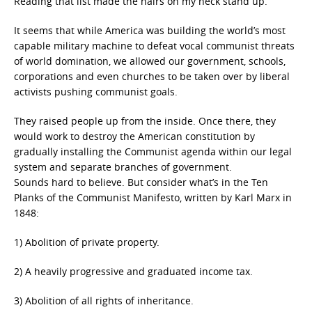
Reading that list made the hairs on my neck stand up.
It seems that while America was building the world’s most
capable military machine to defeat vocal communist threats
of world domination, we allowed our government, schools,
corporations and even churches to be taken over by liberal
activists pushing communist goals.
They raised people up from the inside. Once there, they
would work to destroy the American constitution by
gradually installing the Communist agenda within our legal
system and separate branches of government.
Sounds hard to believe. But consider what’s in the Ten
Planks of the Communist Manifesto, written by Karl Marx in
1848:
1) Abolition of private property.
2) A heavily progressive and graduated income tax.
3) Abolition of all rights of inheritance.