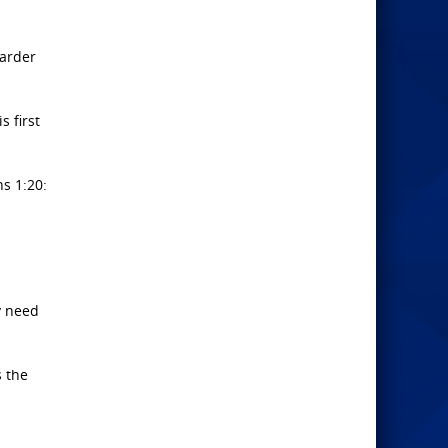
warder
s first
ns 1:20:
y need
s the