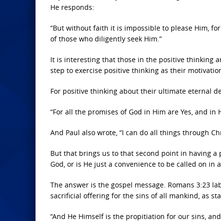
He responds:
“But without faith it is impossible to please Him, f
of those who diligently seek Him.”
It is interesting that those in the positive thinking 
step to exercise positive thinking as their motivatio
For positive thinking about their ultimate eternal de
“For all the promises of God in Him are Yes, and in
And Paul also wrote, “I can do all things through Ch
But that brings us to that second point in having a 
God, or is He just a convenience to be called on in a 
The answer is the gospel message. Romans 3:23 labe
sacrificial offering for the sins of all mankind, as st
“And He Himself is the propitiation for our sins, and