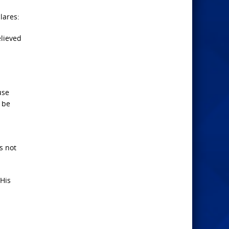
lares:
lieved
use
d be
s not
 His