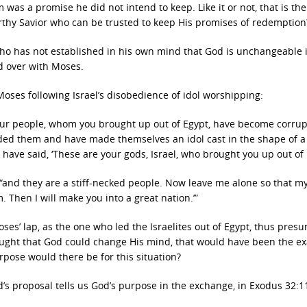
 was a promise he did not intend to keep. Like it or not, that is the
orthy Savior who can be trusted to keep His promises of redemption
ho has not established in his own mind that God is unchangeable 
d over with Moses.
 Moses following Israel’s disobedience of idol worshipping:
ur people, whom you brought up out of Egypt, have become corrup
d them and have made themselves an idol cast in the shape of a 
have said, ‘These are your gods, Israel, who brought you up out of 
“and they are a stiff-necked people.
Now leave me alone so that m
Then I will make you into a great nation.’”
es’ lap, as the one who led the Israelites out of Egypt, thus presu
hought that God could change His mind, that would have been the ex
pose would there be for this situation?
s proposal tells us God’s purpose in the exchange, in Exodus 32:1