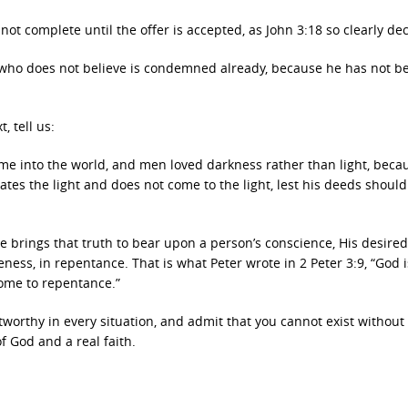
not complete until the offer is accepted, as John 3:18 so clearly dec
who does not believe is condemned already, because he has not be
, tell us:
ome into the world, and men loved darkness rather than light, beca
hates the light and does not come to the light, lest his deeds shoul
 He brings that truth to bear upon a person’s conscience, His desired
eness, in repentance. That is what Peter wrote in 2 Peter 3:9, “God i
come to repentance.”
stworthy in every situation, and admit that you cannot exist without
f God and a real faith.