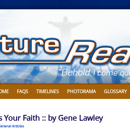
OME
FAQS
TIMELINES
PHOTORAMA
GLOSSARY
 Your Faith :: by Gene Lawley
eneral Articles