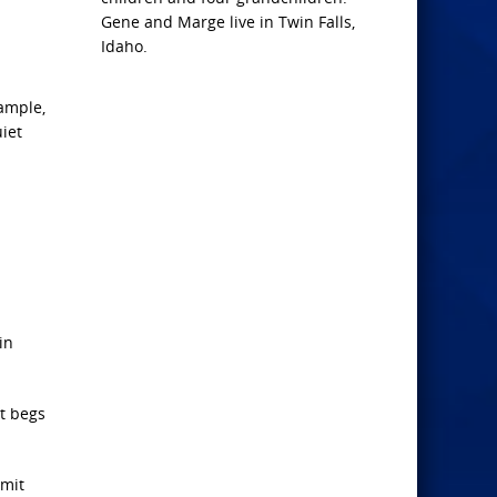
Gene and Marge live in Twin Falls,
Idaho.
xample,
iet
in
It begs
dmit