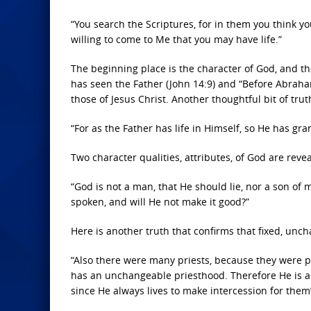
“You search the Scriptures, for in them you think yo
willing to come to Me that you may have life.”
The beginning place is the character of God, and the
has seen the Father (John 14:9) and “Before Abraham 
those of Jesus Christ. Another thoughtful bit of trut
“For as the Father has life in Himself, so He has gra
Two character qualities, attributes, of God are rev
“God is not a man, that He should lie,
nor a son of 
spoken, and will He not make it good?”
Here is another truth that confirms that fixed, unch
“Also there were many priests, because they were p
has an unchangeable priesthood. Therefore He is a
since He always lives to make intercession for the