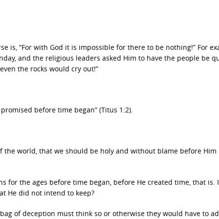
 is, “For with God it is impossible for there to be nothing!” For e
nday, and the religious leaders asked Him to have the people be qu
, even the rocks would cry out!”
 promised before time began” (Titus 1:2).
of the world, that we should be holy and without blame before Him 
s for the ages before time began, before He created time, that is. 
at He did not intend to keep?
ag of deception must think so or otherwise they would have to a