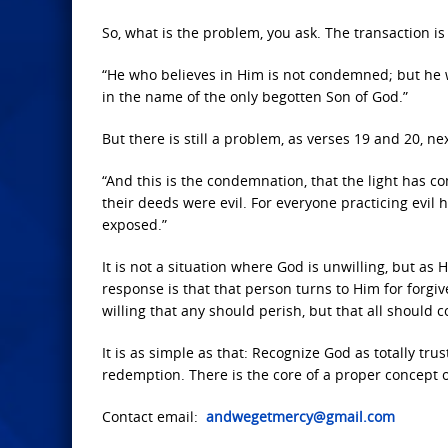
So, what is the problem, you ask. The transaction is 
“He who believes in Him is not condemned; but he 
in the name of the only begotten Son of God.
”
But there is still a problem, as verses 19 and 20, next
“And this is the condemnation, that the light has c
their deeds were evil.
For everyone practicing evil 
exposed.”
It is not a situation where God is unwilling, but as
response is that that person turns to Him for forgiv
willing that any should perish, but that all should 
It is as simple as that: Recognize God as totally tru
redemption. There is the core of a proper concept o
Contact email:
andwegetmercy@gmail.com