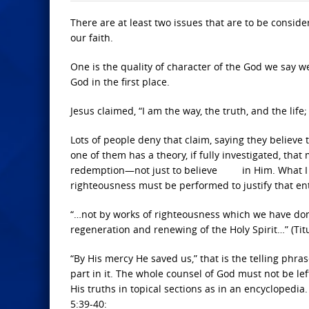
There are at least two issues that are to be consid
our faith.
One is the quality of character of the God we say 
God in the first place.
Jesus claimed, “I am the way, the truth, and the lif
Lots of people deny that claim, saying they believe
one of them has a theory, if fully investigated, tha
redemption—not just to believe in Him. What I am 
righteousness must be performed to justify that entr
“…not by works of righteousness which we have don
regeneration and renewing of the Holy Spirit…” (Titu
“By His mercy He saved us,” that is the telling phras
part in it. The whole counsel of God must not be lef
His truths in topical sections as in an encyclopedia
5:39-40: