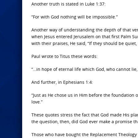
Another truth is stated in Luke 1:37:
“For with God nothing will be impossible.”
Another way of understanding the depth of that verse
when Jesus entered Jerusalem on that first Palm Su
with their praises, He said, “If they should be quiet
Paul wrote to Titus these words:
“…in hope of eternal life which God, who cannot lie,
And further, in Ephesians 1:4:
“Just as He chose us in Him before the foundation 
love.”
These quotes stress the fact that God made His plan
the question, then, did God ever make a promise th
Those who have bought the Replacement Theology b