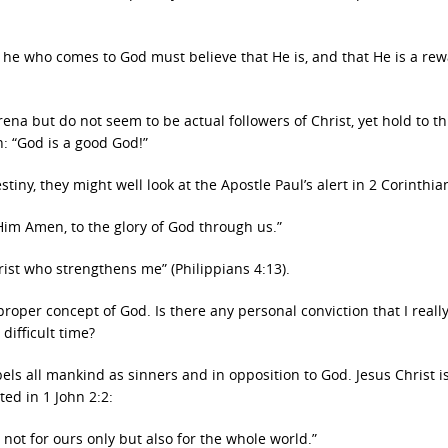
or he who comes to God must believe that He is, and that He is a re
arena but do not seem to be actual followers of Christ, yet hold to thi
n: “God is a good God!”
stiny, they might well look at the Apostle Paul’s alert in 2 Corinthia
 Him Amen, to the glory of God through us.”
rist who strengthens me” (Philippians 4:13).
proper concept of God. Is there any personal conviction that I reall
difficult time?
ls all mankind as sinners and in opposition to God. Jesus Christ i
ated in 1 John 2:2:
 not for ours only but also for the whole world.”