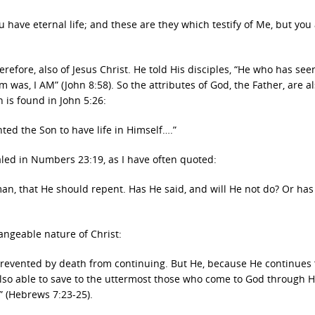
u have eternal life; and these are they which testify of Me, but you
refore, also of Jesus Christ. He told His disciples, “He who has se
was, I AM” (John 8:58). So the attributes of God, the Father, are a
h is found in John 5:26:
nted the Son to have life in Himself….”
ealed in Numbers 23:19, as I have often quoted:
man, that He should repent.
Has He said, and will He not do?
Or has
angeable nature of Christ:
revented by death from continuing. But He, because He continues 
lso able to save to the uttermost those who come to God through H
m” (Hebrews 7:23-25).