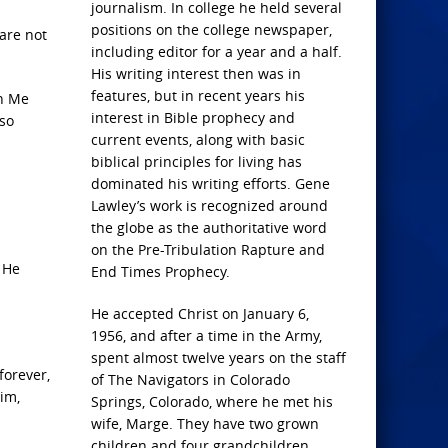
journalism. In college he held several
positions on the college newspaper,
 are not
including editor for a year and a half.
His writing interest then was in
features, but in recent years his
en Me
interest in Bible prophecy and
lso
current events, along with basic
biblical principles for living has
dominated his writing efforts. Gene
Lawley’s work is recognized around
the globe as the authoritative word
on the Pre-Tribulation Rapture and
 He
End Times Prophecy.
He accepted Christ on January 6,
1956, and after a time in the Army,
spent almost twelve years on the staff
forever,
of The Navigators in Colorado
im,
Springs, Colorado, where he met his
wife, Marge. They have two grown
children and four grandchildren.