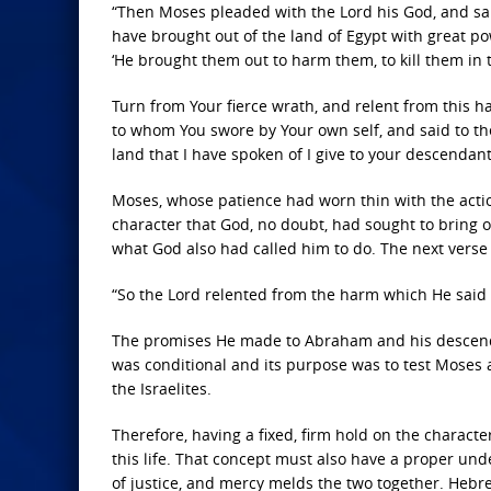
“Then Moses pleaded with the
Lord
his God, and sai
have brought out of the land of Egypt with great 
‘He brought them out to harm them, to kill them in
Turn from Your fierce wrath, and relent from this 
to whom You swore by Your own self, and said to them
land that I have spoken of I give to your descendants,
Moses, whose patience had worn thin with the acti
character that God, no doubt, had sought to bring o
what God also had called him to do. The next verse
“So the
Lord
relented from the harm which He said 
The promises He made to Abraham and his descenda
was conditional and its purpose was to test Moses 
the Israelites.
Therefore, having a fixed, firm hold on the characte
this life. That concept must also have a proper un
of justice, and mercy melds the two together. Hebr