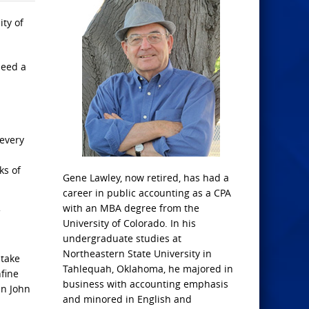
ity of
need a
 every
ks of
Gene Lawley, now retired, has had a
career in public accounting as a CPA
with an MBA degree from the
University of Colorado. In his
undergraduate studies at
Northeastern State University in
 take
Tahlequah, Oklahoma, he majored in
nfine
business with accounting emphasis
in John
and minored in English and