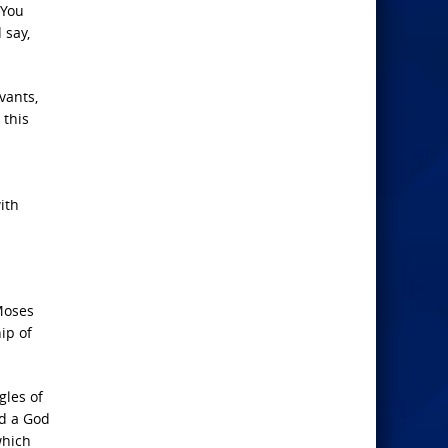
 You
 say,
vants,
 this
ith
Moses
ip of
gles of
nd a God
which