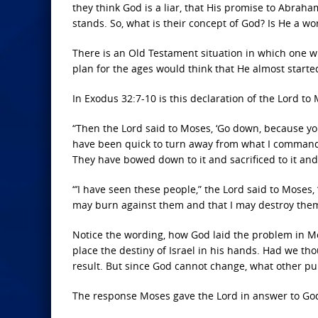
they think God is a liar, that His promise to Abraham
stands. So, what is their concept of God? Is He a w
There is an Old Testament situation in which one w
plan for the ages would think that He almost starte
In Exodus 32:7-10 is this declaration of the Lord to
“Then the
Lord
said to Moses, ‘Go down, because yo
have been quick to turn away from what I commande
They have bowed down to it and sacrificed to it and 
“’I have seen these people,” the
Lord
said to Moses, 
may burn against them and that I may destroy them. 
Notice the wording, how God laid the problem in Mos
place the destiny of Israel in his hands. Had we t
result. But since God cannot change, what other pur
The response Moses gave the Lord in answer to God’