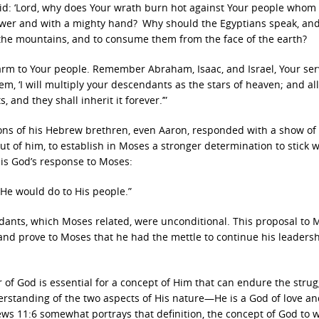
d: ‘
Lord
, why does Your wrath burn hot against Your people whom
power and with a mighty hand?
Why should the Egyptians speak, and
 the mountains, and to consume them from the face of the earth?
harm to Your people. Remember Abraham, Isaac, and Israel, Your ser
, ‘I will multiply your descendants as the stars of heaven; and all
 and they shall inherit it forever.’”
ons of his Hebrew brethren, even Aaron, responded with a show of
ut of him, to establish in Moses a stronger determination to stick w
 is God’s response to Moses:
He would do to His people.”
nts, which Moses related, were unconditional. This proposal to 
and prove to Moses that he had the mettle to continue his leadersh
r of God is essential for a concept of Him that can endure the strug
derstanding of the two aspects of His nature—He is a God of love a
ews 11:6 somewhat portrays that definition, the concept of God to 