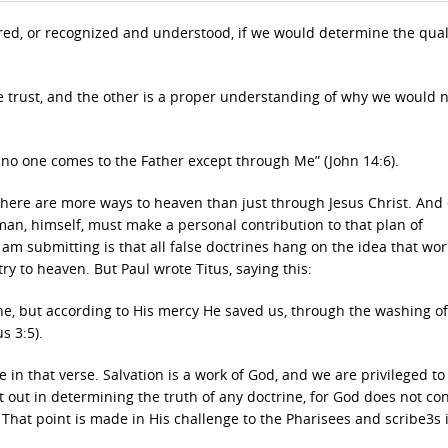
ered, or recognized and understood, if we would determine the qual
we trust, and the other is a proper understanding of why we would 
e; no one comes to the Father except through Me” (John 14:6).
 there are more ways to heaven than just through Jesus Christ. And
t man, himself, must make a personal contribution to that plan of
submitting is that all false doctrines hang on the idea that wor
y to heaven. But Paul wrote Titus, saying this:
e, but according to His mercy He saved us, through the washing of
s 3:5).
e in that verse. Salvation is a work of God, and we are privileged to
t out in determining the truth of any doctrine, for God does not co
. That point is made in His challenge to the Pharisees and scribe3s 