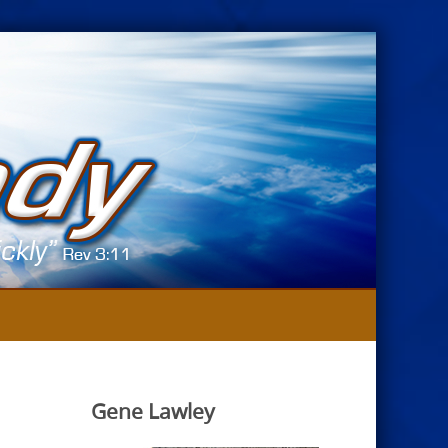
Gene Lawley