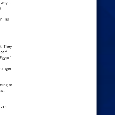
 way it
?
in His
t.
They
calf.
Egypt.’
y anger
ming to
act
1-13: