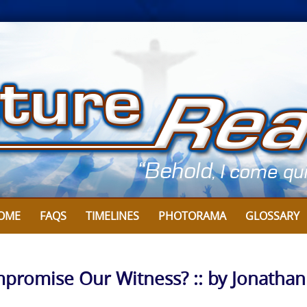
OME
FAQS
TIMELINES
PHOTORAMA
GLOSSARY
romise Our Witness? :: by Jonathan