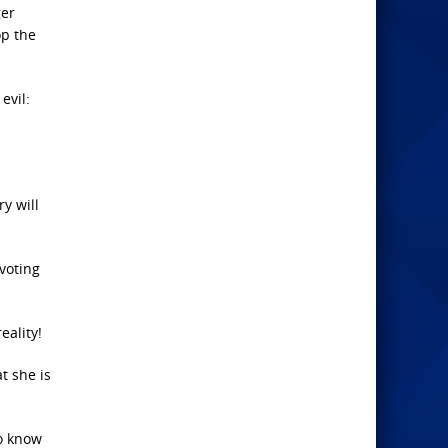
ger
op the
evil:
y will
 voting
eality!
t she is
ho know