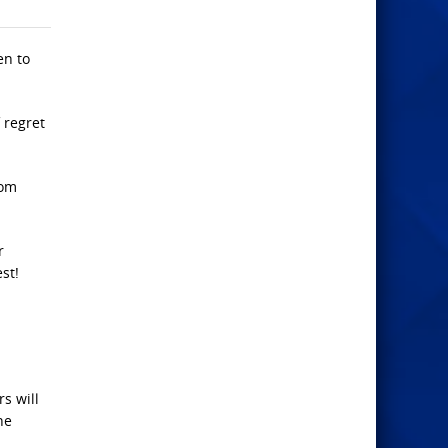
en to
f regret
hom
r
st!
s will
he