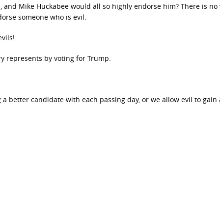
 and Mike Huckabee would all so highly endorse him? There is no
orse someone who is evil.
vils!
lary represents by voting for Trump.
 a better candidate with each passing day, or we allow evil to gain