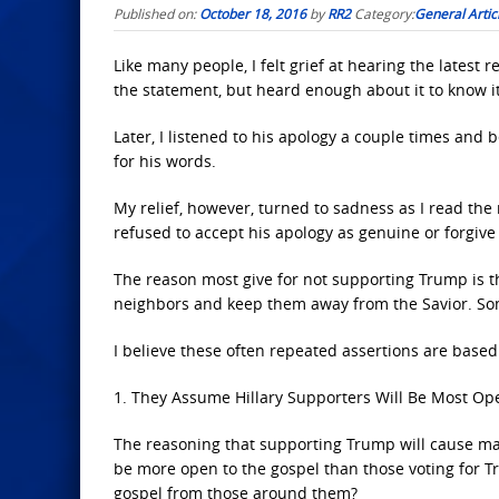
Published on:
October 18, 2016
by
RR2
Category:
General Artic
Like many people, I felt grief at hearing the latest 
the statement, but heard enough about it to know i
Later, I listened to his apology a couple times and be
for his words.
My relief, however, turned to sadness as I read th
refused to accept his apology as genuine or forgive
The reason most give for not supporting Trump is 
neighbors and keep them away from the Savior. Some 
I believe these often repeated assertions are base
1. They Assume Hillary Supporters Will Be Most Op
The reasoning that supporting Trump will cause many
be more open to the gospel than those voting for 
gospel from those around them?