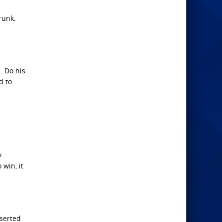
runk.
. Do his
d to
y
 win, it
sserted