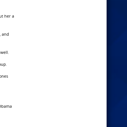
ut her a
, and
well.
oup.
hones
s Obama