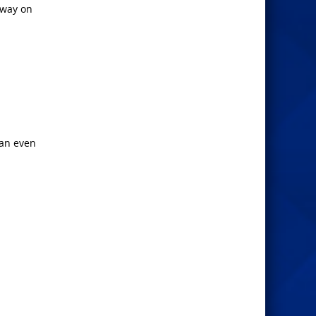
 way on
 an even