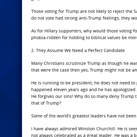
Those voting for Trump are not likely to reject the
do not vote had strong anti-Trump feelings, they wou
As for Hillary supporters, why would those voting 
phobia-ridden for holding to biblical values be mo
2. They Assume We Need a Perfect Candidate
Many Christians scrutinize Trump as though he was 
that were the case then yes, Trump might not be an
He is running to be president; he does not need to
happened eleven years ago and he has apologized. 
He forgives our sins! Why do so many deny Trump the
that of Trump?
Some of the world’s greatest leaders have not been
I have always admired Winston Churchill. He is seen 
not always celebrated as a great leader. He was a b