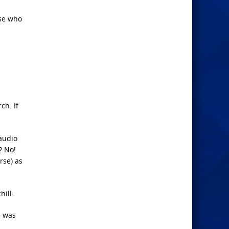
ose who
ch. If
audio
? No!
rse) as
ill:
e was