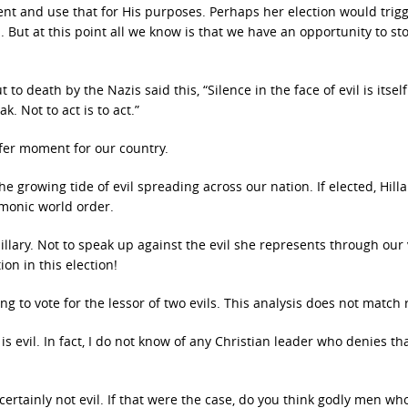
ent and use that for His purposes. Perhaps her election would trig
 But at this point all we know is that we have an opportunity to st
 death by the Nazis said this, “Silence in the face of evil is itself 
k. Not to act is to act.”
ffer moment for our country.
 growing tide of evil spreading across our nation. If elected, Hillar
emonic world order.
 Hillary. Not to speak up against the evil she represents through our
ion in this election!
ng to vote for the lessor of two evils. This analysis does not match r
is evil. In fact, I do not know of any Christian leader who denies tha
certainly not evil. If that were the case, do you think godly men w