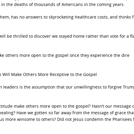
lt in the deaths of thousands of Americans in the coming years.
hem, has no answers to skyrocketing healthcare costs, and thinks 
s will be thrilled to discover we stayed home rather than vote for a f
ake others more open to the gospel once they experience the dire
 Will Make Others More Receptive to the Gospel
n leaders is the assumption that our unwillingness to forgive Trum
ttitude make others more open to the gospel? Hasn’t our message 
aling? Have we gotten so far away from the message of grace tha
 us more winsome to others? Did not Jesus condemn the Pharisees f