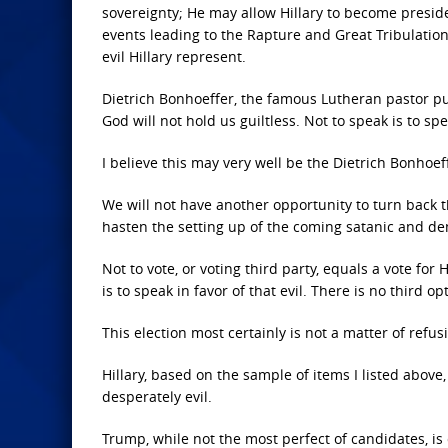
sovereignty; He may allow Hillary to become presid
events leading to the Rapture and Great Tribulation.
evil Hillary represent.
Dietrich Bonhoeffer, the famous Lutheran pastor put to
God will not hold us guiltless. Not to speak is to spea
I believe this may very well be the Dietrich Bonhoe
We will not have another opportunity to turn back the
hasten the setting up of the coming satanic and d
Not to vote, or voting third party, equals a vote for
is to speak in favor of that evil. There is no third opt
This election most certainly is not a matter of refusi
Hillary, based on the sample of items I listed above, 
desperately evil.
Trump, while not the most perfect of candidates, is 