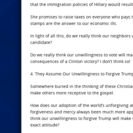
that the immigration policies of Hillary would resu
She promises to raise taxes on everyone who pays t
stamps are the answer to our economic ills.
In light of all this, do we really think our neighbor
candidate?
Do we really think our unwillingness to vote will m
consequences of a Clinton victory? I don’t think so!
4. They Assume Our Unwillingness to Forgive Trump
Somewhere buried in the thinking of these Christia
make others more receptive to the gospel.
How does our adoption of the world’s unforgiving a
forgiveness and mercy always been much more appe
think our unwillingness to forgive Trump will make
exact attitude?