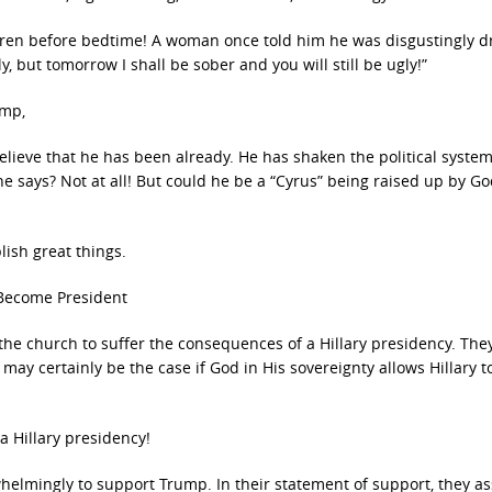
children before bedtime! A woman once told him he was disgustingly d
, but tomorrow I shall be sober and you will still be ugly!”
ump,
lieve that he has been already. He has shaken the political system
e says? Not at all! But could he be a “Cyrus” being raised up by Go
ish great things.
y Become President
the church to suffer the consequences of a Hillary presidency. The
may certainly be the case if God in His sovereignty allows Hillary to
a Hillary presidency!
whelmingly to support Trump. In their statement of support, they a