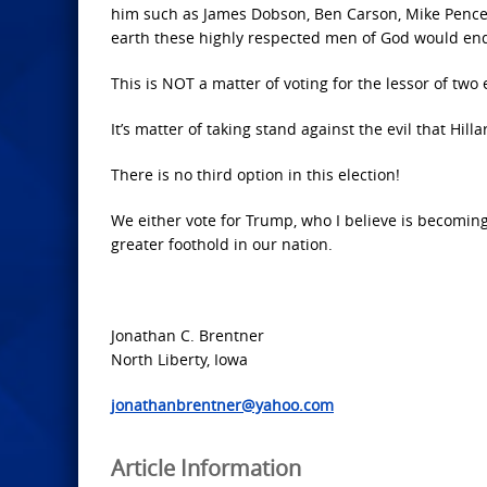
him such as James Dobson, Ben Carson, Mike Pence,
earth these highly respected men of God would end
This is NOT a matter of voting for the lessor of two e
It’s matter of taking stand against the evil that Hil
There is no third option in this election!
We either vote for Trump, who I believe is becoming
greater foothold in our nation.
Jonathan C. Brentner
North Liberty, Iowa
jonathanbrentner@yahoo.com
Article Information