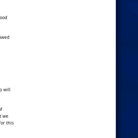
food
lawed
p will
of
t we
or this