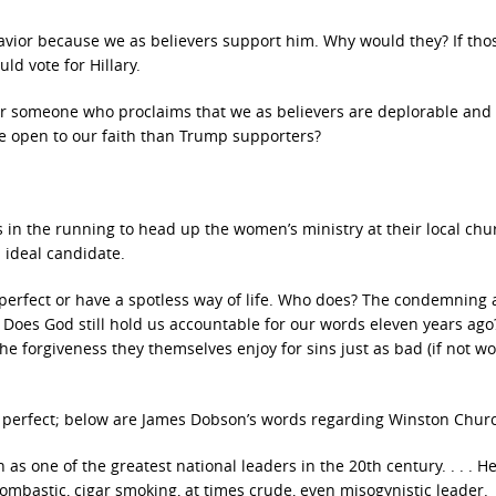
 Savior because we as believers support him. Why would they? If th
ld vote for Hillary.
for someone who proclaims that we as believers are deplorable and
re open to our faith than Trump supporters?
in the running to head up the women’s ministry at their local chur
 ideal candidate.
 perfect or have a spotless way of life. Who does? The condemning 
Does God still hold us accountable for our words eleven years ago
 forgiveness they themselves enjoy for sins just as bad (if not wo
 perfect; below are James Dobson’s words regarding Winston Church
as one of the greatest national leaders in the 20th century. . . . H
ombastic, cigar smoking, at times crude, even misogynistic leader.