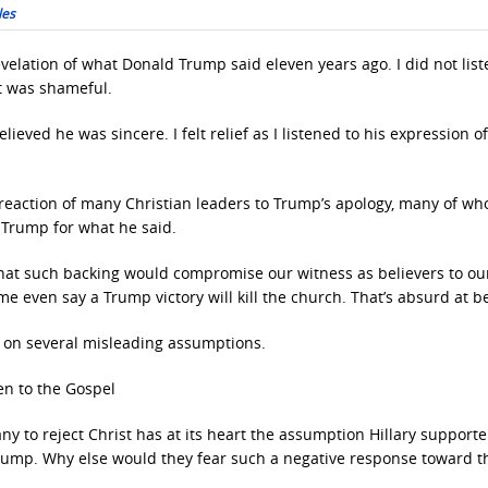
les
revelation of what Donald Trump said eleven years ago. I did not list
t was shameful.
lieved he was sincere. I felt relief as I listened to his expression o
e reaction of many Christian leaders to Trump’s apology, many of w
 Trump for what he said.
that such backing would compromise our witness as believers to ou
even say a Trump victory will kill the church. That’s absurd at be
d on several misleading assumptions.
en to the Gospel
 to reject Christ has at its heart the assumption Hillary supporter
Trump. Why else would they fear such a negative response toward t