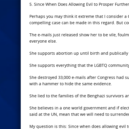
5. Since When Does Allowing Evil to Prosper Furthe
Perhaps you may think it extreme that I consider a 
compelling case can be made in this regard. But co
The e-mails just released show her to be vile, foul
everyone else.
She supports abortion up until birth and publically
She supports everything that the LGBTQ community s
She destroyed 33,000 e-mails after Congress had s
with a hammer to hide the same evidence.
She lied to the families of the Benghazi survivors a
She believes in a one world government and if elect
said at the UN, mean that we will need to surrende
My question is this: Since when does allowing evil t