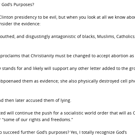
r God’s Purposes?
Clinton presidency to be evil, but when you look at all we know abo
nsider the evidence:
mouthed, and disgustingly antagonistic of blacks, Muslims, Catholics
 proclaims that Christianity must be changed to accept abortion as 
tands for and likely will support any other letter added to the gr
ubpoenaed them as evidence; she also physically destroyed cell p
nd then later accused them of lying.
ed will continue the push for a socialistic world order that will a
r “some of our rights and freedoms.”
o succeed further God’s purposes? Yes, I totally recognize God’s