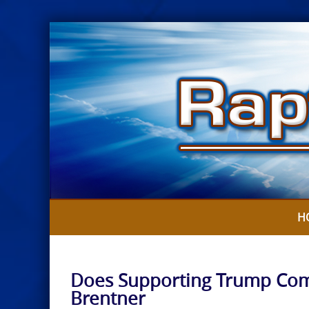
Skip
to
content
H
Does Supporting Trump Comp
Brentner