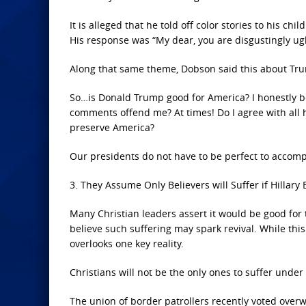
It is alleged that he told off color stories to his 
His response was “My dear, you are disgustingly ugly
Along that same theme, Dobson said this about Tr
So…is Donald Trump good for America? I honestly be
comments offend me? At times! Do I agree with all h
preserve America?
Our presidents do not have to be perfect to accompl
3. They Assume Only Believers will Suffer if Hillar
Many Christian leaders assert it would be good for 
believe such suffering may spark revival. While this 
overlooks one key reality.
Christians will not be the only ones to suffer under 
The union of border patrollers recently voted over