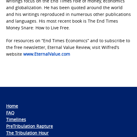
writings focus on the End Times role of money, economics
and globalization. He has been quoted around the world
and his writings reproduced in numerous other publications
and languages. His most recent book is The End Times
Money Snare: How to Live Free.
For resources on “End Times Economics” and to subscribe to
the free newsletter, Eternal Value Review, visit Wilfred’s
website
www.EternalValue.com
Home
FAQ
Timelines
PreTribulation Rapture
The Tribulation Hour