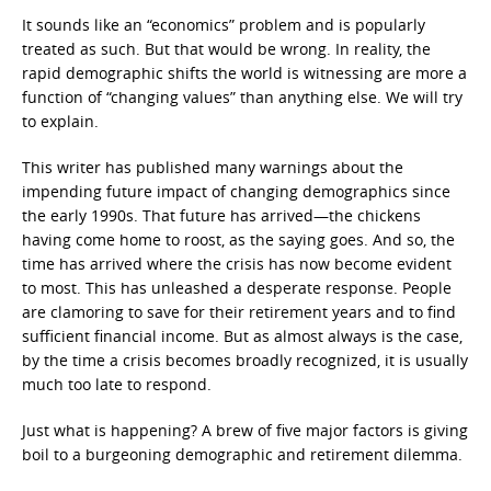
It sounds like an “economics” problem and is popularly
treated as such. But that would be wrong. In reality, the
rapid demographic shifts the world is witnessing are more a
function of “changing values” than anything else. We will try
to explain.
This writer has published many warnings about the
impending future impact of changing demographics since
the early 1990s. That future has arrived—the chickens
having come home to roost, as the saying goes. And so, the
time has arrived where the crisis has now become evident
to most. This has unleashed a desperate response. People
are clamoring to save for their retirement years and to find
sufficient financial income. But as almost always is the case,
by the time a crisis becomes broadly recognized, it is usually
much too late to respond.
Just what is happening? A brew of five major factors is giving
boil to a burgeoning demographic and retirement dilemma.