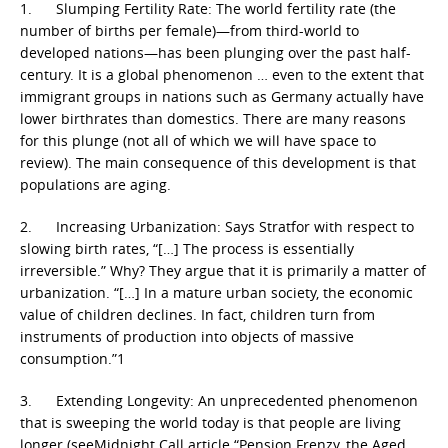
1. Slumping Fertility Rate: The world fertility rate (the
number of births per female)—from third-world to
developed nations—has been plunging over the past half-
century. It is a global phenomenon … even to the extent that
immigrant groups in nations such as Germany actually have
lower birthrates than domestics. There are many reasons
for this plunge (not all of which we will have space to
review). The main consequence of this development is that
populations are aging.
2. Increasing Urbanization: Says Stratfor with respect to
slowing birth rates, “[…] The process is essentially
irreversible.” Why? They argue that it is primarily a matter of
urbanization. “[…] In a mature urban society, the economic
value of children declines. In fact, children turn from
instruments of production into objects of massive
consumption.”1
3. Extending Longevity: An unprecedented phenomenon
that is sweeping the world today is that people are living
longer (seeMidnight Call article “Pension Frenzy, the Aged