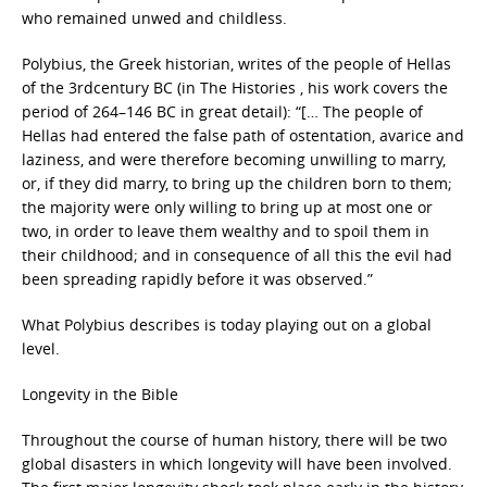
who remained unwed and childless.
Polybius, the Greek historian, writes of the people of Hellas
of the 3rdcentury BC (in The Histories , his work covers the
period of 264–146 BC in great detail): “[… The people of
Hellas had entered the false path of ostentation, avarice and
laziness, and were therefore becoming unwilling to marry,
or, if they did marry, to bring up the children born to them;
the majority were only willing to bring up at most one or
two, in order to leave them wealthy and to spoil them in
their childhood; and in consequence of all this the evil had
been spreading rapidly before it was observed.”
What Polybius describes is today playing out on a global
level.
Longevity in the Bible
Throughout the course of human history, there will be two
global disasters in which longevity will have been involved.