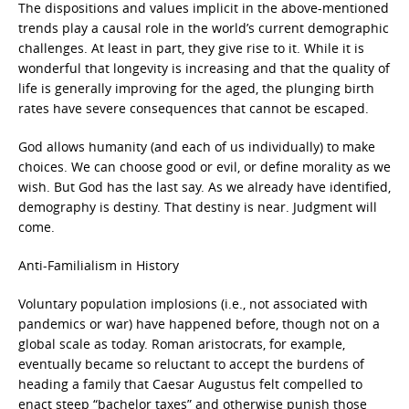
The dispositions and values implicit in the above-mentioned
trends play a causal role in the world’s current demographic
challenges. At least in part, they give rise to it. While it is
wonderful that longevity is increasing and that the quality of
life is generally improving for the aged, the plunging birth
rates have severe consequences that cannot be escaped.
God allows humanity (and each of us individually) to make
choices. We can choose good or evil, or define morality as we
wish. But God has the last say. As we already have identified,
demography is destiny. That destiny is near. Judgment will
come.
Anti-Familialism in History
Voluntary population implosions (i.e., not associated with
pandemics or war) have happened before, though not on a
global scale as today. Roman aristocrats, for example,
eventually became so reluctant to accept the burdens of
heading a family that Caesar Augustus felt compelled to
enact steep “bachelor taxes” and otherwise punish those