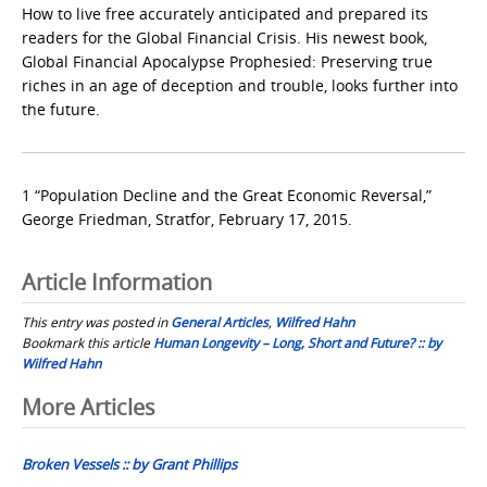
How to live free accurately anticipated and prepared its
readers for the Global Financial Crisis. His newest book,
Global Financial Apocalypse Prophesied: Preserving true
riches in an age of deception and trouble, looks further into
the future.
1 “Population Decline and the Great Economic Reversal,”
George Friedman, Stratfor, February 17, 2015.
Article Information
This entry was posted in
General Articles
,
Wilfred Hahn
Bookmark this article
Human Longevity – Long, Short and Future? :: by
Wilfred Hahn
Post
More Articles
navigation
Broken Vessels :: by Grant Phillips