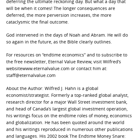
deferring the ultimate reckoning day. But what a day that
will be when it comes! The longer consequences are
deferred, the more perversion increases, the more
cataclysmic the final outcome.
God intervened in the days of Noah and Abram. He will do
so again in the future, as the Bible clearly outlines.
For resources on “endtime economics” and to subscribe to
the free newsletter, Eternal Value Review, visit Wilfred’s
websitewww.eternalvalue.com or contact him at:
staff@eternalvalue.com
About the Author: Wilfred J. Hahn is a global
economist/strategist. Formerly a top-ranked global analyst,
research director for a major Wall Street investment bank,
and head of Canada’s largest global investment operation,
his writings focus on the endtime roles of money, economics
and globalization. He has been quoted around the world
and his writings reproduced in numerous other publications
and languages. His 2002 book The Endtime Money Snare: