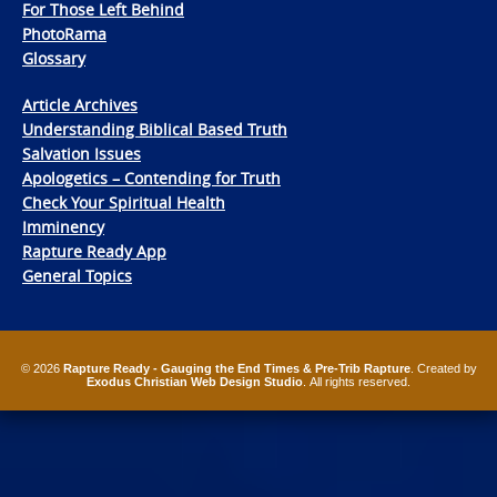
For Those Left Behind
PhotoRama
Glossary
Article Archives
Understanding Biblical Based Truth
Salvation Issues
Apologetics – Contending for Truth
Check Your Spiritual Health
Imminency
Rapture Ready App
General Topics
© 2026
Rapture Ready - Gauging the End Times & Pre-Trib Rapture
. Created by
Exodus Christian Web Design Studio
. All rights reserved.