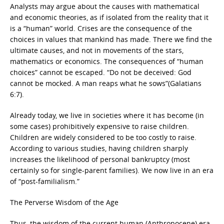
Analysts may argue about the causes with mathematical
and economic theories, as if isolated from the reality that it
is a “human” world. Crises are the consequence of the
choices in values that mankind has made. There we find the
ultimate causes, and not in movements of the stars,
mathematics or economics. The consequences of “human
choices” cannot be escaped. “Do not be deceived: God
cannot be mocked. A man reaps what he sows”(Galatians
6:7).
Already today, we live in societies where it has become (in
some cases) prohibitively expensive to raise children.
Children are widely considered to be too costly to raise.
According to various studies, having children sharply
increases the likelihood of personal bankruptcy (most
certainly so for single-parent families). We now live in an era
of “post-familialism.”
The Perverse Wisdom of the Age
Thus, the wisdom of the current human (Anthropocene) era.