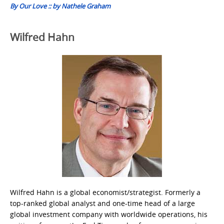
By Our Love :: by Nathele Graham
Wilfred Hahn
Wilfred Hahn is a global economist/strategist. Formerly a
top-ranked global analyst and one-time head of a large
global investment company with worldwide operations, his