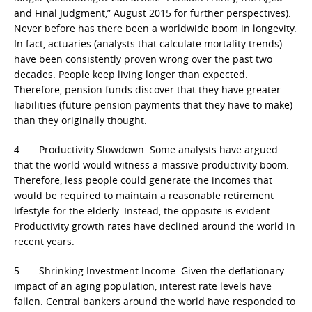
and Final Judgment,” August 2015 for further perspectives).
Never before has there been a worldwide boom in longevity.
In fact, actuaries (analysts that calculate mortality trends)
have been consistently proven wrong over the past two
decades. People keep living longer than expected.
Therefore, pension funds discover that they have greater
liabilities (future pension payments that they have to make)
than they originally thought.
4. Productivity Slowdown. Some analysts have argued
that the world would witness a massive productivity boom.
Therefore, less people could generate the incomes that
would be required to maintain a reasonable retirement
lifestyle for the elderly. Instead, the opposite is evident.
Productivity growth rates have declined around the world in
recent years.
5. Shrinking Investment Income. Given the deflationary
impact of an aging population, interest rate levels have
fallen. Central bankers around the world have responded to