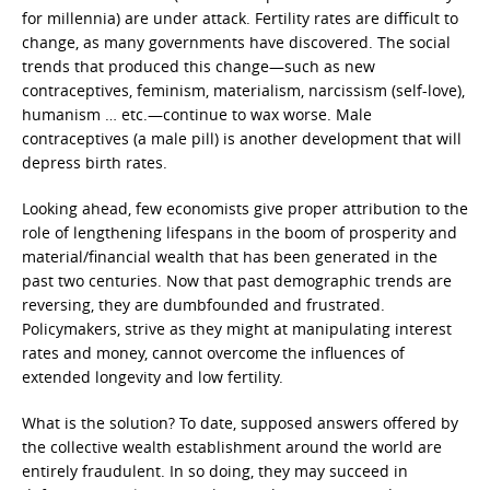
for millennia) are under attack. Fertility rates are difficult to
change, as many governments have discovered. The social
trends that produced this change—such as new
contraceptives, feminism, materialism, narcissism (self-love),
humanism … etc.—continue to wax worse. Male
contraceptives (a male pill) is another development that will
depress birth rates.
Looking ahead, few economists give proper attribution to the
role of lengthening lifespans in the boom of prosperity and
material/financial wealth that has been generated in the
past two centuries. Now that past demographic trends are
reversing, they are dumbfounded and frustrated.
Policymakers, strive as they might at manipulating interest
rates and money, cannot overcome the influences of
extended longevity and low fertility.
What is the solution? To date, supposed answers offered by
the collective wealth establishment around the world are
entirely fraudulent. In so doing, they may succeed in