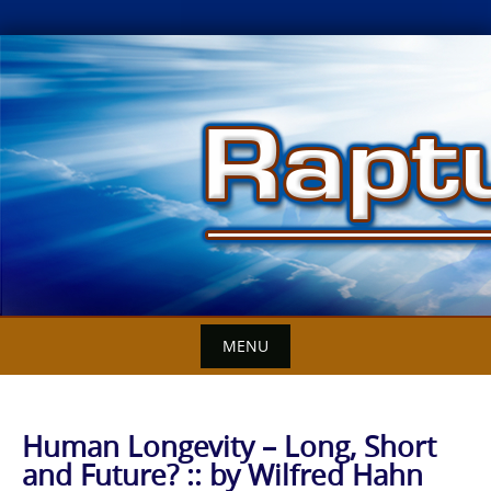
Skip
to
content
MENU
Human Longevity – Long, Short
and Future? :: by Wilfred Hahn