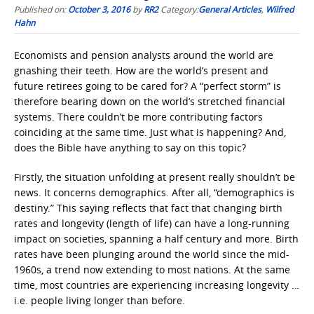
Published on:
October 3, 2016
by
RR2
Category:
General Articles
,
Wilfred
Hahn
Economists and pension analysts around the world are
gnashing their teeth. How are the world’s present and
future retirees going to be cared for? A “perfect storm” is
therefore bearing down on the world’s stretched financial
systems. There couldn’t be more contributing factors
coinciding at the same time. Just what is happening? And,
does the Bible have anything to say on this topic?
Firstly, the situation unfolding at present really shouldn’t be
news. It concerns demographics. After all, “demographics is
destiny.” This saying reflects that fact that changing birth
rates and longevity (length of life) can have a long-running
impact on societies, spanning a half century and more. Birth
rates have been plunging around the world since the mid-
1960s, a trend now extending to most nations. At the same
time, most countries are experiencing increasing longevity …
i.e. people living longer than before.