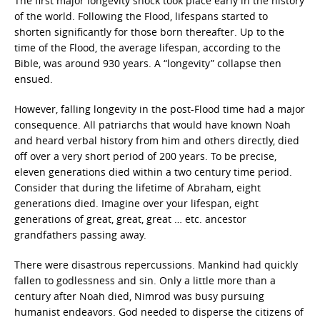
The first major longevity shock took place early in the history
of the world. Following the Flood, lifespans started to
shorten significantly for those born thereafter. Up to the
time of the Flood, the average lifespan, according to the
Bible, was around 930 years. A “longevity” collapse then
ensued.
However, falling longevity in the post-Flood time had a major
consequence. All patriarchs that would have known Noah
and heard verbal history from him and others directly, died
off over a very short period of 200 years. To be precise,
eleven generations died within a two century time period.
Consider that during the lifetime of Abraham, eight
generations died. Imagine over your lifespan, eight
generations of great, great, great … etc. ancestor
grandfathers passing away.
There were disastrous repercussions. Mankind had quickly
fallen to godlessness and sin. Only a little more than a
century after Noah died, Nimrod was busy pursuing
humanist endeavors. God needed to disperse the citizens of