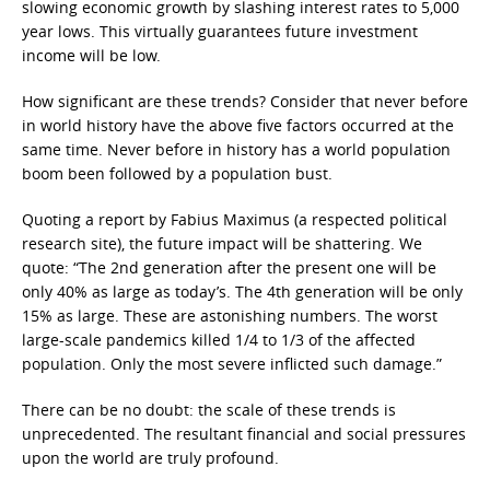
slowing economic growth by slashing interest rates to 5,000
year lows. This virtually guarantees future investment
income will be low.
How significant are these trends? Consider that never before
in world history have the above five factors occurred at the
same time. Never before in history has a world population
boom been followed by a population bust.
Quoting a report by Fabius Maximus (a respected political
research site), the future impact will be shattering. We
quote: “The 2nd generation after the present one will be
only 40% as large as today’s. The 4th generation will be only
15% as large. These are astonishing numbers. The worst
large-scale pandemics killed 1/4 to 1/3 of the affected
population. Only the most severe inflicted such damage.”
There can be no doubt: the scale of these trends is
unprecedented. The resultant financial and social pressures
upon the world are truly profound.