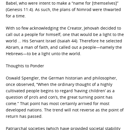
Babel, who were intent to make a “name for [themselves]”
(Genesis 11:4). As such, the plans of Nimrod were thwarted
for a time.
With so few acknowledging the Creator, Jehovah decided to
call out a people for himself; one that would be a light to the
world … His Servant Israel (Isaiah 44). Therefore he selected
Abram, a man of faith, and called out a people—namely the
Hebrews—to be a light unto the world.
Thoughts to Ponder
Oswald Spengler, the German historian and philosopher,
once observed, “When the ordinary thought of a highly
cultivated people begins to regard ‘having children’ as a
question of pro’s and con’s, the great turning point has
come.” That point has most certainly arrived for most
developed nations. The trend will not reverse as the point of
return has passed.
Patriarchal societies (which have provided societal stability