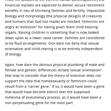
Financial markets are expected to deliver secure retirement
benefits in lieu of shrinking families and fertility. Impossible.
Biology and morphology (the physical designs of creatures
and humans that God has made) are mocked. Feminists are
angry at “evolution” for having given them child-bearing
organs. Raising children is something that is now looked
down upon as a lower caste career. Families are considered
to be fluid arrangements. One dare not deny that sexual
orientation and child-rearing is to be entirely independent
of biology.
Again, how dare the obvious physical plumbing of male and
female and genetic differences dictate sexual orientation?
Few stop to consider that the theory of evolution does not
support the idea that homosexuality or feminism could
result from a “carrier gene.” If so, it would have been a gene
that would have become extinct over the supposed
millennia of evolutionary process, as it would have been a
non-perpetuating gene for the most part.