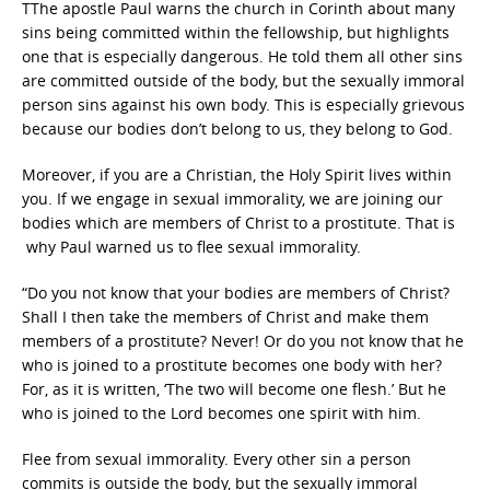
TThe apostle Paul warns the church in Corinth about many
sins being committed within the fellowship, but highlights
one that is especially dangerous. He told them all other sins
are committed outside of the body, but the sexually immoral
person sins against his own body. This is especially grievous
because our bodies don’t belong to us, they belong to God.
Moreover, if you are a Christian, the Holy Spirit lives within
you. If we engage in sexual immorality, we are joining our
bodies which are members of Christ to a prostitute. That is
why Paul warned us to flee sexual immorality.
“Do you not know that your bodies are members of Christ?
Shall I then take the members of Christ and make them
members of a prostitute? Never! Or do you not know that he
who is joined to a prostitute becomes one body with her?
For, as it is written, ‘The two will become one flesh.’ But he
who is joined to the Lord becomes one spirit with him.
Flee from sexual immorality. Every other sin a person
commits is outside the body, but the sexually immoral