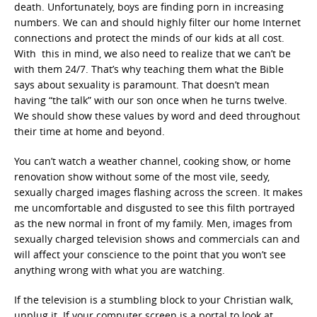
death. Unfortunately, boys are finding porn in increasing
numbers. We can and should highly filter our home Internet
connections and protect the minds of our kids at all cost.
With this in mind, we also need to realize that we can’t be
with them 24/7. That’s why teaching them what the Bible
says about sexuality is paramount. That doesn’t mean
having “the talk” with our son once when he turns twelve.
We should show these values by word and deed throughout
their time at home and beyond.
You can’t watch a weather channel, cooking show, or home
renovation show without some of the most vile, seedy,
sexually charged images flashing across the screen. It makes
me uncomfortable and disgusted to see this filth portrayed
as the new normal in front of my family. Men, images from
sexually charged television shows and commercials can and
will affect your conscience to the point that you won’t see
anything wrong with what you are watching.
If the television is a stumbling block to your Christian walk,
unplug it. If your computer screen is a portal to look at