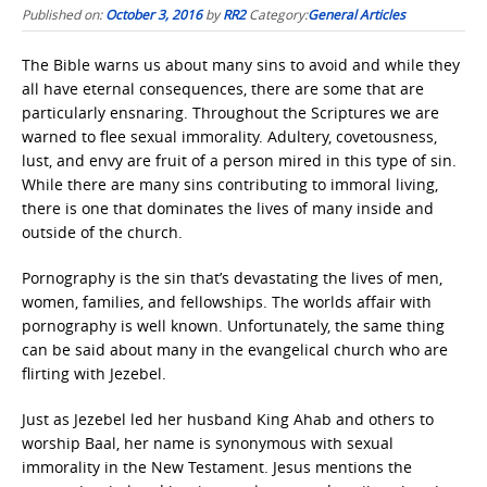
Published on:
October 3, 2016
by
RR2
Category:
General Articles
The Bible warns us about many sins to avoid and while they
all have eternal consequences, there are some that are
particularly ensnaring. Throughout the Scriptures we are
warned to flee sexual immorality. Adultery, covetousness,
lust, and envy are fruit of a person mired in this type of sin.
While there are many sins contributing to immoral living,
there is one that dominates the lives of many inside and
outside of the church.
Pornography is the sin that’s devastating the lives of men,
women, families, and fellowships. The worlds affair with
pornography is well known. Unfortunately, the same thing
can be said about many in the evangelical church who are
flirting with Jezebel.
Just as Jezebel led her husband King Ahab and others to
worship Baal, her name is synonymous with sexual
immorality in the New Testament. Jesus mentions the