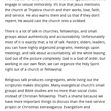
engage in sexual immorality. It’s true that Jesus mentions
the church at Thyatira church and their works, love, faith,
and service. He also warns them and us that if they don’t
repent, He would cast the church onto a sickbed.
There is a lot of talk in churches, fellowships, and small
groups about authenticity and accountability. Unfortunately
most of it is exactly that, a lot of talk. Pastors, elders, leaders,
you can have highly organized programs, meetings upon
meetings, and talk about accountability, all the while leaving
God out of the picture completely. God is a God of order, but
working in our own flesh, we can organize the Holy Spirit
right out of a church or fellowship.
Religious talk produces congregants, while living out the
scriptures makes disciples. Many evangelical church’s small
groups and Bible studies are no more than social clubs
instead of Christian fellowship. That’s a shame because we
have more important things to discuss than the next service
project or Christmas extravaganza. Evangelism and