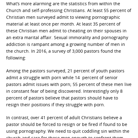
What’s more alarming are the statistics from within the
Church and self-professing Christians. At least 55 percent of
Christian men surveyed admit to viewing pornographic
material at least once per month. At least 35 percent of
these Christian men admit to cheating on their spouses in
an extra marital affair. Sexual immorality and pornography
addiction is rampant among a growing number of men in
the church. In 2016, a survey of 3,000 pastors found the
following:
Among the pastors surveyed, 21 percent of youth pastors
admit a struggle with porn while 14 percent of senior
pastors admit issues with porn; 55 percent of these men live
in constant fear of being discovered. Interestingly only 8
percent of pastors believe that pastors should have to
resign their positions if they struggle with porn.
In contrast, over 41 percent of adult Christians believe a
pastor should be forced to resign or be fired if found to be
using pornography. We need to quit coddling sin within the
church and care for these men enough to confront them.