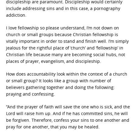
discipleship are paramount. Discipleship would certainly
include addressing sins and in this case, a pornography
addiction.
I love fellowship so please understand, I’m not down on
church or small groups because Christian fellowship is
vitally important in order to stand and finish well. I’m simply
jealous for the rightful place of ‘church’ and ‘fellowship’ in
Christian life because many are becoming social hubs, not
places of prayer, evangelism, and discipleship.
How does accountability look within the context of a church
or small group? It looks like a group with number of
believers gathering together and doing the following:
praying and confessing.
“And the prayer of faith will save the one who is sick, and the
Lord will raise him up. And if he has committed sins, he will
be forgiven. Therefore, confess your sins to one another and
pray for one another, that you may be healed.