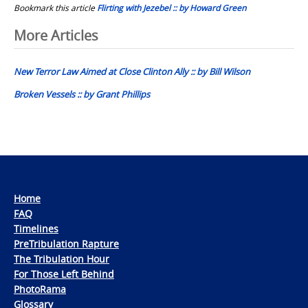
Bookmark this article
Flirting with Jezebel :: by Howard Green
Post
More Articles
navigation
New Terror Law Aimed at Close Clinton Ally :: by Bill Wilson
Broken Vessels :: by Grant Phillips
Home
FAQ
Timelines
PreTribulation Rapture
The Tribulation Hour
For Those Left Behind
PhotoRama
Glossary