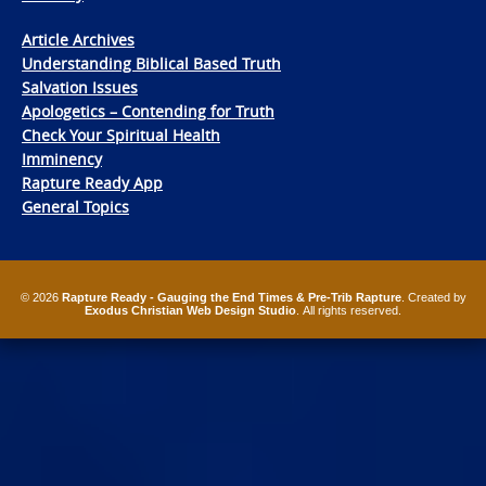
Article Archives
Understanding Biblical Based Truth
Salvation Issues
Apologetics – Contending for Truth
Check Your Spiritual Health
Imminency
Rapture Ready App
General Topics
© 2026
Rapture Ready - Gauging the End Times & Pre-Trib Rapture
. Created by
Exodus Christian Web Design Studio
. All rights reserved.