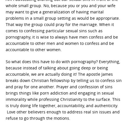
whole small group. No, because you or you and your wife
may want to give a generalization of having marital
problems in a small group setting as would be appropriate.
That way the group could pray for the marriage. When it
comes to confessing particular sexual sins such as
pornography, it is wise to always have men confess and be
accountable to other men and women to confess and be
accountable to other women.
So what does this have to do with pornography? Everything,
because instead of talking about going deep or being
accountable, we are actually doing it! The apostle James
breaks down Christian fellowship by telling us to confess sin
and pray for one another. Prayer and confession of sins
brings things like porn addiction and engaging in sexual
immorality while professing Christianity to the surface. This
is truly doing life together, accountability, and authenticity.
Love other believers enough to address real sin issues and
refuse to go through the motions.