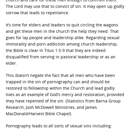
The Lord may use that to convict of sin. It may open up godly
sorrow that leads to repentance.
It’s time for elders and leaders to quit circling the wagons
and get these men in the church the help they need. That
goes for lay people and leadership alike. Regarding sexual
immorality and porn addiction among church leadership,
the Bible is clear in Titus 1:5-9 that they are indeed
disqualified from serving in pastoral leadership or as an
elder.
This doesn’t negate the fact that all men who have been
trapped in the sin of pornography can and should be
restored to fellowship within the Church and lead godly
lives as an example of God’s mercy and restoration, provided
they have repented of the sin. (Statistics from Barna Group
Research, Josh McDowell Ministries, and James
MacDonald/Harvest Bible Chapel)
Pornography leads to all sorts of sexual sins including: