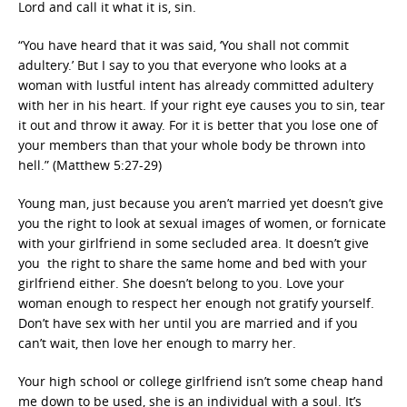
Lord and call it what it is, sin.
“You have heard that it was said, ‘You shall not commit
adultery.’ But I say to you that everyone who looks at a
woman with lustful intent has already committed adultery
with her in his heart. If your right eye causes you to sin, tear
it out and throw it away. For it is better that you lose one of
your members than that your whole body be thrown into
hell.” (Matthew 5:27-29)
Young man, just because you aren’t married yet doesn’t give
you the right to look at sexual images of women, or fornicate
with your girlfriend in some secluded area. It doesn’t give
you the right to share the same home and bed with your
girlfriend either. She doesn’t belong to you. Love your
woman enough to respect her enough not gratify yourself.
Don’t have sex with her until you are married and if you
can’t wait, then love her enough to marry her.
Your high school or college girlfriend isn’t some cheap hand
me down to be used, she is an individual with a soul. It’s