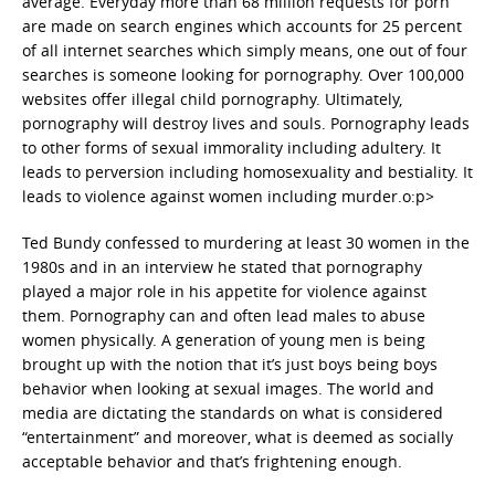
average. Everyday more than 68 million requests for porn
are made on search engines which accounts for 25 percent
of all internet searches which simply means, one out of four
searches is someone looking for pornography. Over 100,000
websites offer illegal child pornography. Ultimately,
pornography will destroy lives and souls. Pornography leads
to other forms of sexual immorality including adultery. It
leads to perversion including homosexuality and bestiality. It
leads to violence against women including murder.o:p>
Ted Bundy confessed to murdering at least 30 women in the
1980s and in an interview he stated that pornography
played a major role in his appetite for violence against
them. Pornography can and often lead males to abuse
women physically. A generation of young men is being
brought up with the notion that it’s just boys being boys
behavior when looking at sexual images. The world and
media are dictating the standards on what is considered
“entertainment” and moreover, what is deemed as socially
acceptable behavior and that’s frightening enough.