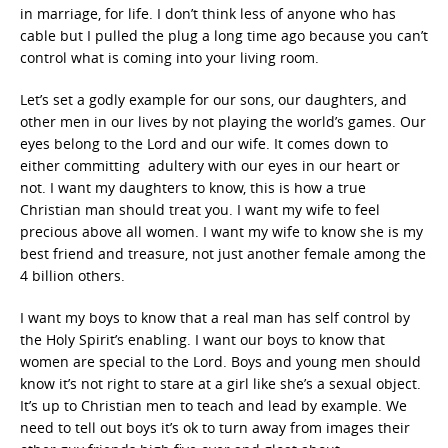
in marriage, for life. I don’t think less of anyone who has
cable but I pulled the plug a long time ago because you can’t
control what is coming into your living room.
Let’s set a godly example for our sons, our daughters, and
other men in our lives by not playing the world’s games. Our
eyes belong to the Lord and our wife. It comes down to
either committing adultery with our eyes in our heart or
not. I want my daughters to know, this is how a true
Christian man should treat you. I want my wife to feel
precious above all women. I want my wife to know she is my
best friend and treasure, not just another female among the
4 billion others.
I want my boys to know that a real man has self control by
the Holy Spirit’s enabling. I want our boys to know that
women are special to the Lord. Boys and young men should
know it’s not right to stare at a girl like she’s a sexual object.
It’s up to Christian men to teach and lead by example. We
need to tell out boys it’s ok to turn away from images their