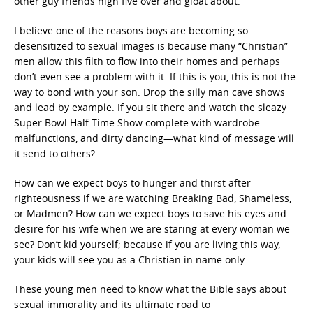
other guy friends high five over and gloat about.
I believe one of the reasons boys are becoming so
desensitized to sexual images is because many “Christian”
men allow this filth to flow into their homes and perhaps
don’t even see a problem with it. If this is you, this is not the
way to bond with your son. Drop the silly man cave shows
and lead by example. If you sit there and watch the sleazy
Super Bowl Half Time Show complete with wardrobe
malfunctions, and dirty dancing—what kind of message will
it send to others?
How can we expect boys to hunger and thirst after
righteousness if we are watching Breaking Bad, Shameless,
or Madmen? How can we expect boys to save his eyes and
desire for his wife when we are staring at every woman we
see? Don’t kid yourself; because if you are living this way,
your kids will see you as a Christian in name only.
These young men need to know what the Bible says about
sexual immorality and its ultimate road to