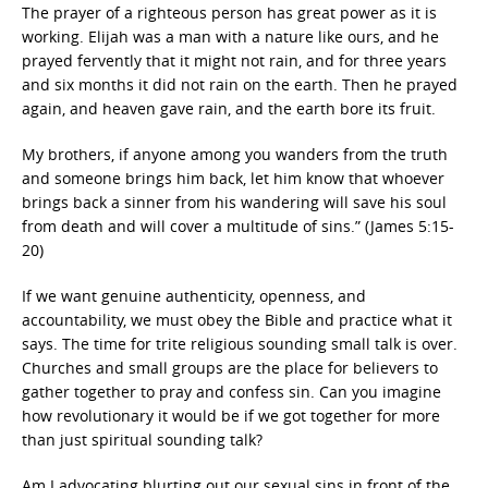
The prayer of a righteous person has great power as it is
working. Elijah was a man with a nature like ours, and he
prayed fervently that it might not rain, and for three years
and six months it did not rain on the earth. Then he prayed
again, and heaven gave rain, and the earth bore its fruit.
My brothers, if anyone among you wanders from the truth
and someone brings him back, let him know that whoever
brings back a sinner from his wandering will save his soul
from death and will cover a multitude of sins.” (James 5:15-
20)
If we want genuine authenticity, openness, and
accountability, we must obey the Bible and practice what it
says. The time for trite religious sounding small talk is over.
Churches and small groups are the place for believers to
gather together to pray and confess sin. Can you imagine
how revolutionary it would be if we got together for more
than just spiritual sounding talk?
Am I advocating blurting out our sexual sins in front of the