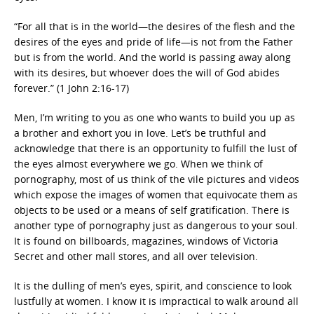
“For all that is in the world—the desires of the flesh and the
desires of the eyes and pride of life—is not from the Father
but is from the world. And the world is passing away along
with its desires, but whoever does the will of God abides
forever.” (1 John 2:16-17)
Men, I’m writing to you as one who wants to build you up as
a brother and exhort you in love. Let’s be truthful and
acknowledge that there is an opportunity to fulfill the lust of
the eyes almost everywhere we go. When we think of
pornography, most of us think of the vile pictures and videos
which expose the images of women that equivocate them as
objects to be used or a means of self gratification. There is
another type of pornography just as dangerous to your soul.
It is found on billboards, magazines, windows of Victoria
Secret and other mall stores, and all over television.
It is the dulling of men’s eyes, spirit, and conscience to look
lustfully at women. I know it is impractical to walk around all