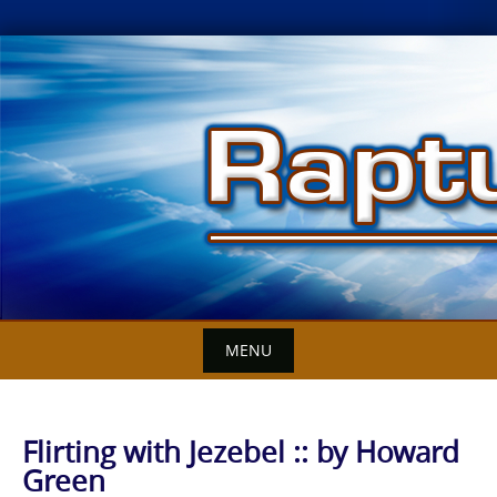
Skip
to
content
MENU
Flirting with Jezebel :: by Howard
Green