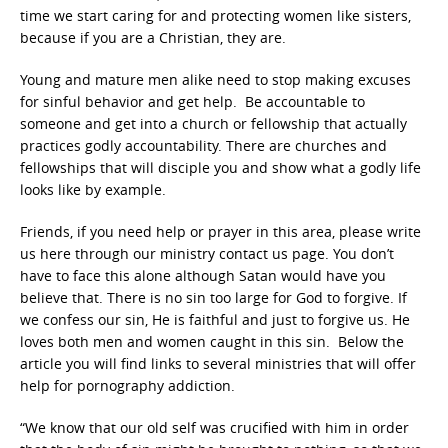
time we start caring for and protecting women like sisters,
because if you are a Christian, they are.
Young and mature men alike need to stop making excuses
for sinful behavior and get help. Be accountable to
someone and get into a church or fellowship that actually
practices godly accountability. There are churches and
fellowships that will disciple you and show what a godly life
looks like by example.
Friends, if you need help or prayer in this area, please write
us here through our ministry contact us page. You don’t
have to face this alone although Satan would have you
believe that. There is no sin too large for God to forgive. If
we confess our sin, He is faithful and just to forgive us. He
loves both men and women caught in this sin. Below the
article you will find links to several ministries that will offer
help for pornography addiction.
“We know that our old self was crucified with him in order