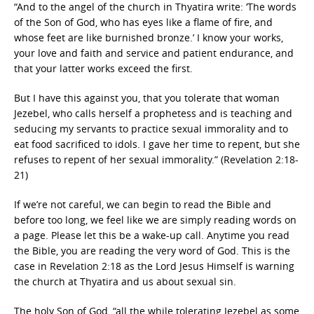
“And to the angel of the church in Thyatira write: ‘The words
of the Son of God, who has eyes like a flame of fire, and
whose feet are like burnished bronze.’ I know your works,
your love and faith and service and patient endurance, and
that your latter works exceed the first.
But I have this against you, that you tolerate that woman
Jezebel, who calls herself a prophetess and is teaching and
seducing my servants to practice sexual immorality and to
eat food sacrificed to idols. I gave her time to repent, but she
refuses to repent of her sexual immorality.” (Revelation 2:18-
21)
If we’re not careful, we can begin to read the Bible and
before too long, we feel like we are simply reading words on
a page. Please let this be a wake-up call. Anytime you read
the Bible, you are reading the very word of God. This is the
case in Revelation 2:18 as the Lord Jesus Himself is warning
the church at Thyatira and us about sexual sin.
The holy Son of God, “all the while tolerating Jezebel as some