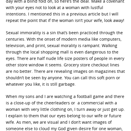
day with a blind fold on, so here’s the deal. Make a covenant
with your eyes not to look at a woman with lustful
intentions. I mentioned this in a previous article but I will
repeat the point that if the woman isn’t your wife, look away!
Sexual immorality is a sin that’s been practiced through the
centuries. With the onset of modern media like computers,
television, and print, sexual morality is rampant. Walking
through the local shopping mall is even dangerous to the
eyes. There are half nude life size posters of people in every
other store window it seems. Grocery store checkout lines
are no better. There are revealing images on magazines that
shouldn’t be seen by anyone. You can call this soft porn or
whatever you like, it is still garbage.
When my sons and I are watching a football game and there
is a close-up of the cheerleaders or a commercial with a
woman with very little clothing on, I turn away or just get up.
I explain to them that our eyes belong to our wife or future
wife. As men, we are visual and I don’t want images of
someone else to cloud my God given desire for one woman,