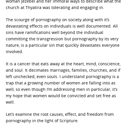
woman Jezebel and her immoral ways to describe what the
church at Thyatira was tolerating and engaging in.
The scourge of pornography on society along with it’s
devastating effects on individuals is well documented. All
sins have ramifications well beyond the individual
committing the transgression but pornography by its very
nature, is a particular sin that quickly devastates everyone
involved.
It is a cancer that eats away at the heart, mind, conscience,
and soul. It decimates marriages, families, churches, and if
left unchecked, even souls. I understand pornography is a
trap that a growing number of women are falling into as
well, so even though I’m addressing men in particular, it’s
my hope that women would be convicted and set free as
well.
Let’s examine the root causes, effect, and freedom from
pornography in the light of Scripture.