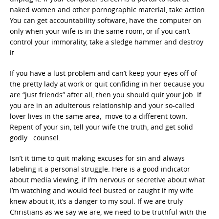
naked women and other pornographic material, take action.
You can get accountability software, have the computer on
only when your wife is in the same room, or if you can’t
control your immorality, take a sledge hammer and destroy
it.
If you have a lust problem and can’t keep your eyes off of
the pretty lady at work or quit confiding in her because you
are “just friends” after all, then you should quit your job. If
you are in an adulterous relationship and your so-called
lover lives in the same area, move to a different town.
Repent of your sin, tell your wife the truth, and get solid
godly counsel.
Isn’t it time to quit making excuses for sin and always
labeling it a personal struggle. Here is a good indicator
about media viewing, if I’m nervous or secretive about what
I’m watching and would feel busted or caught if my wife
knew about it, it’s a danger to my soul. If we are truly
Christians as we say we are, we need to be truthful with the