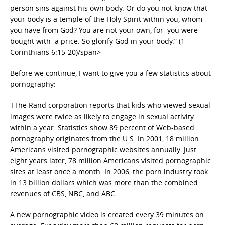
person sins against his own body. Or do you not know that
your body is a temple of the Holy Spirit within you, whom
you have from God? You are not your own, for you were
bought with a price. So glorify God in your body.” (1
Corinthians 6:15-20)/span>
Before we continue, I want to give you a few statistics about
pornography:
TThe Rand corporation reports that kids who viewed sexual
images were twice as likely to engage in sexual activity
within a year. Statistics show 89 percent of Web-based
pornography originates from the U.S. In 2001, 18 million
Americans visited pornographic websites annually. Just
eight years later, 78 million Americans visited pornographic
sites at least once a month. In 2006, the porn industry took
in 13 billion dollars which was more than the combined
revenues of CBS, NBC, and ABC.
A new pornographic video is created every 39 minutes on