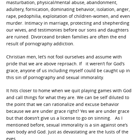
masturbation, physical/mental abuse, abandonment,
adultery, fornication, dominating behavior, isolation, anger,
rape, pedophilia, exploitation of children-women, and even
murder. Intimacy in marriage, protecting and shepherding
our wives, and testimonies before our sons and daughters
are ruined. Divorceand broken families are often the end
result of pornography addiction.
Christian men, let’s not fool ourselves and assume with
pride that we are above reproach. If it weren’t for God’s
grace, anyone of us including myself could be caught up in
this sin of pornography and sexual immorality.
It hits closer to home when we quit playing games with God
and call things for what they are. We can be self diluted to
the point that we can rationalize and excuse behavior
because we are under grace right? Yes we are under grace
but that doesn’t give us a license to go on sinning. As I
mentioned before, sexual immorality is a sin against one’s
own body and God. Just as devastating are the lusts of the
eyes.