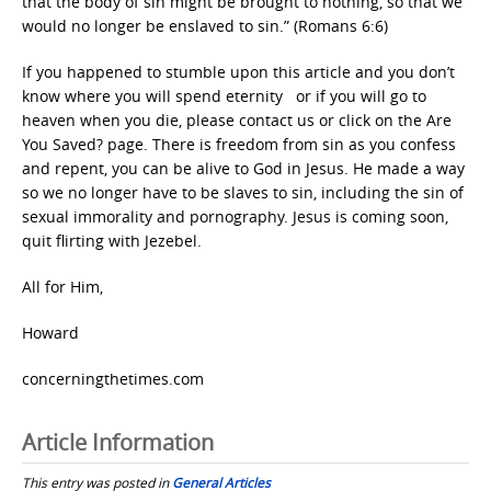
that the body of sin might be brought to nothing, so that we
would no longer be enslaved to sin.” (Romans 6:6)
If you happened to stumble upon this article and you don’t
know where you will spend eternity or if you will go to
heaven when you die, please contact us or click on the Are
You Saved? page. There is freedom from sin as you confess
and repent, you can be alive to God in Jesus. He made a way
so we no longer have to be slaves to sin, including the sin of
sexual immorality and pornography. Jesus is coming soon,
quit flirting with Jezebel.
All for Him,
Howard
concerningthetimes.com
Article Information
This entry was posted in
General Articles