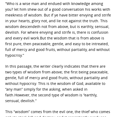
“Who is a wise man and endued with knowledge among
you? let him shew out of a good conversation his works with
meekness of wisdom. But if ye have bitter envying and strife
in your hearts, glory not, and lie not against the truth. This
wisdom descendeth not from above, but is earthly, sensual,
devilish. For where envying and strife is, there is confusion
and every evil work.But the wisdom that is from above is
first pure, then peaceable, gentle, and easy to be intreated,
full of mercy and good fruits, without partiality, and without
hypocrisy.”
In this passage, the writer clearly indicates that there are
two types of wisdom from above; the first being peaceable,
gentle, full of mercy and good fruits, without partiality and
without hypocrisy. This is the wisdom of God, available to
“any man” simply for the asking, when asked in
faith.However, the second type of wisdom is “earthly,
sensual, devilish.”
This “wisdom” comes from the evil one, the thief who comes