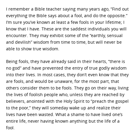
I remember a Bible teacher saying many years ago, “Find out
everything the Bible says about a fool, and do the opposite.”
I’m sure you’ve known at least a few fools in your lifetime; I
know that I have. These are the saddest individuals you will
encounter. They may exhibit some of the “earthly, sensual
and devilish” wisdom from time to time, but will never be
able to show true wisdom.
Being fools, they have already said in their hearts, “there is
no god” and have prevented the entry of true godly wisdom
into their lives. In most cases, they don’t even know that they
are fools, and would be unaware, for the most part, that
others consider them to be fools. They go on their way, living
the lives of foolish people who, unless they are reached by
believers, anointed with the Holy Spirit to “preach the gospel
to the poor,” they will someday wake up and realize their
lives have been wasted. What a shame to have lived one’s
entire life, never having known anything but the life of a
fool.