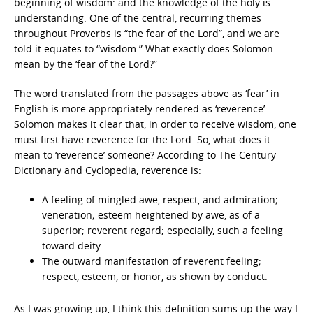
beginning of wisdom: and the knowledge of the holy is
understanding. One of the central, recurring themes
throughout Proverbs is “the fear of the Lord”, and we are
told it equates to “wisdom.” What exactly does Solomon
mean by the ‘fear of the Lord?”
The word translated from the passages above as ‘fear’ in
English is more appropriately rendered as ‘reverence’.
Solomon makes it clear that, in order to receive wisdom, one
must first have reverence for the Lord. So, what does it
mean to ‘reverence’ someone? According to The Century
Dictionary and Cyclopedia, reverence is:
A feeling of mingled awe, respect, and admiration;
veneration; esteem heightened by awe, as of a
superior; reverent regard; especially, such a feeling
toward deity.
The outward manifestation of reverent feeling;
respect, esteem, or honor, as shown by conduct.
As I was growing up, I think this definition sums up the way I