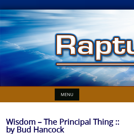
Skip
to
content
MENU
Wisdom – The Principal Thing ::
by Bud Hancock