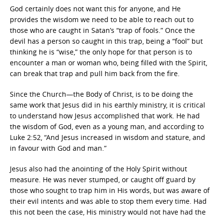
God certainly does not want this for anyone, and He
provides the wisdom we need to be able to reach out to
those who are caught in Satan’s “trap of fools.” Once the
devil has a person so caught in this trap, being a “fool” but
thinking he is “wise,” the only hope for that person is to
encounter a man or woman who, being filled with the Spirit,
can break that trap and pull him back from the fire.
Since the Church—the Body of Christ, is to be doing the
same work that Jesus did in his earthly ministry, it is critical
to understand how Jesus accomplished that work. He had
the wisdom of God, even as a young man, and according to
Luke 2:52, “And Jesus increased in wisdom and stature, and
in favour with God and man.”
Jesus also had the anointing of the Holy Spirit without
measure. He was never stumped, or caught off guard by
those who sought to trap him in His words, but was aware of
their evil intents and was able to stop them every time. Had
this not been the case, His ministry would not have had the