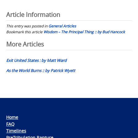
Article Information
This entry was posted in
General Articles
Bookmark this article
Wisdom – The Principal Thing :: by Bud Hancock
Post
More Articles
navigation
Exit United States : by Matt Ward
As the World Burns :: by Patrick Wyett
Home
FAQ
Timelines
PreTribulation Rapture