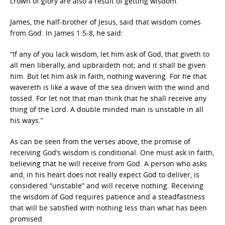
crown of glory are also a result of getting wisdom.
James, the half-brother of Jesus, said that wisdom comes
from God. In James 1:5-8, he said:
“If any of you lack wisdom, let him ask of God, that giveth to
all men liberally, and upbraideth not; and it shall be given
him. But let him ask in faith, nothing wavering. For he that
wavereth is like a wave of the sea driven with the wind and
tossed. For let not that man think that he shall receive any
thing of the Lord. A double minded man is unstable in all
his ways.”
As can be seen from the verses above, the promise of
receiving God’s wisdom is conditional. One must ask in faith,
believing that he will receive from God. A person who asks
and, in his heart does not really expect God to deliver, is
considered “unstable” and will receive nothing. Receiving
the wisdom of God requires patience and a steadfastness
that will be satisfied with nothing less than what has been
promised.