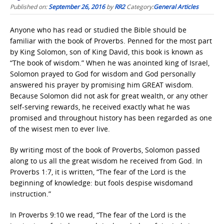
Published on:
September 26, 2016
by
RR2
Category:
General Articles
Anyone who has read or studied the Bible should be
familiar with the book of Proverbs. Penned for the most part
by King Solomon, son of King David, this book is known as
“The book of wisdom.” When he was anointed king of Israel,
Solomon prayed to God for wisdom and God personally
answered his prayer by promising him GREAT wisdom.
Because Solomon did not ask for great wealth, or any other
self-serving rewards, he received exactly what he was
promised and throughout history has been regarded as one
of the wisest men to ever live.
By writing most of the book of Proverbs, Solomon passed
along to us all the great wisdom he received from God. In
Proverbs 1:7, it is written, “The fear of the Lord is the
beginning of knowledge: but fools despise wisdomand
instruction.”
In Proverbs 9:10 we read, “The fear of the Lord is the