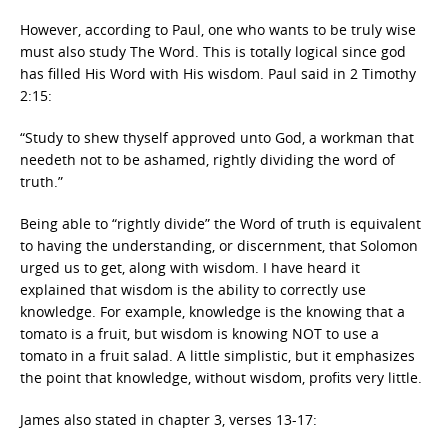
However, according to Paul, one who wants to be truly wise
must also study The Word. This is totally logical since god
has filled His Word with His wisdom. Paul said in 2 Timothy
2:15:
“Study to shew thyself approved unto God, a workman that
needeth not to be ashamed, rightly dividing the word of
truth.”
Being able to “rightly divide” the Word of truth is equivalent
to having the understanding, or discernment, that Solomon
urged us to get, along with wisdom. I have heard it
explained that wisdom is the ability to correctly use
knowledge. For example, knowledge is the knowing that a
tomato is a fruit, but wisdom is knowing NOT to use a
tomato in a fruit salad. A little simplistic, but it emphasizes
the point that knowledge, without wisdom, profits very little.
James also stated in chapter 3, verses 13-17: