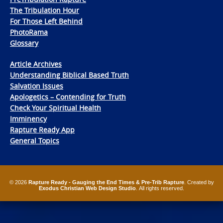
The Tribulation Hour
For Those Left Behind
PhotoRama
Glossary
Article Archives
Understanding Biblical Based Truth
Salvation Issues
Apologetics – Contending for Truth
Check Your Spiritual Health
Imminency
Rapture Ready App
General Topics
© 2026
Rapture Ready - Gauging the End Times & Pre-Trib Rapture
. Created by
Exodus Christian Web Design Studio
. All rights reserved.