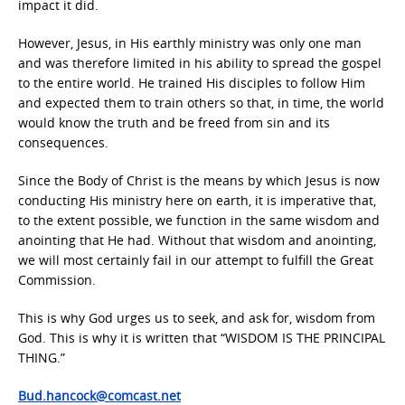
impact it did.
However, Jesus, in His earthly ministry was only one man
and was therefore limited in his ability to spread the gospel
to the entire world. He trained His disciples to follow Him
and expected them to train others so that, in time, the world
would know the truth and be freed from sin and its
consequences.
Since the Body of Christ is the means by which Jesus is now
conducting His ministry here on earth, it is imperative that,
to the extent possible, we function in the same wisdom and
anointing that He had. Without that wisdom and anointing,
we will most certainly fail in our attempt to fulfill the Great
Commission.
This is why God urges us to seek, and ask for, wisdom from
God. This is why it is written that “WISDOM IS THE PRINCIPAL
THING.”
Bud.hancock@comcast.net