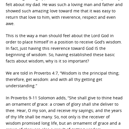
felt about my dad. He was such a loving man and father and
showed such amazing love toward me that it was easy to
return that love to him, with reverence, respect and even
awe.
This is the way a man should feel about the Lord God in
order to place himself in a position to receive God’s wisdom.
In fact, just having this reverence toward God IS the
beginning of wisdom. So, having established these basic
facts about wisdom, why is it so important?
We are told in Proverbs 4:7, “Wisdom is the principal thing;
therefore, get wisdom: and with all thy getting get
understanding.”
In Proverbs 9-11 Solomon adds, “She shall give to thine head
an ornament of grace: a crown of glory shall she deliver to
thee. Hear, O my son, and receive my sayings; and the years
of thy life shall be many. So, not only is the receiver of
wisdom promised long life, but an ornament of grace and a