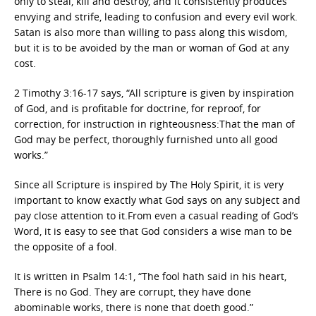
only to steal, kill and destroy, and it consistently produces
envying and strife, leading to confusion and every evil work.
Satan is also more than willing to pass along this wisdom,
but it is to be avoided by the man or woman of God at any
cost.
2 Timothy 3:16-17 says, “All scripture is given by inspiration
of God, and is profitable for doctrine, for reproof, for
correction, for instruction in righteousness:That the man of
God may be perfect, thoroughly furnished unto all good
works.”
Since all Scripture is inspired by The Holy Spirit, it is very
important to know exactly what God says on any subject and
pay close attention to it.From even a casual reading of God’s
Word, it is easy to see that God considers a wise man to be
the opposite of a fool.
It is written in Psalm 14:1, “The fool hath said in his heart,
There is no God. They are corrupt, they have done
abominable works, there is none that doeth good.”