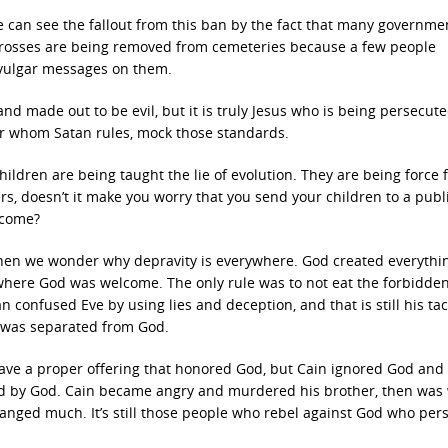
 can see the fallout from this ban by the fact that many governme
. Crosses are being removed from cemeteries because a few people
e vulgar messages on them.
 and made out to be evil, but it is truly Jesus who is being persecut
ver whom Satan rules, mock those standards.
ldren are being taught the lie of evolution. They are being force 
rs, doesn’t it make you worry that you send your children to a publ
lcome?
then we wonder why depravity is everywhere. God created everythin
 where God was welcome. The only rule was to not eat the forbidden 
confused Eve by using lies and deception, and that is still his tac
d was separated from God.
 gave a proper offering that honored God, but Cain ignored God and
ted by God. Cain became angry and murdered his brother, then was
anged much. It’s still those people who rebel against God who per