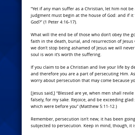
“Yet if any man suffer as a Christian, let him not b
judgment must begin at the house of God: and if it f
God?” (1 Peter 4:16-17).
What will the end be of those who don’t obey the g
faith in the death, burial, and resurrection of Jesus C
we don’t stop being ashamed of Jesus we will never 
soul is won it’s worth the suffering.
If you claim to be a Christian and live your life by
and therefore you are a part of persecuting Him. As
worry about persecution that may come because you
[Jesus said,] “Blessed are ye, when men shall revile
falsely, for my sake. Rejoice, and be exceeding glad
which were before you” (Matthew 5:11-12.)
Remember, persecution isn’t new; it has been goin
subjected to persecution. Keep in mind, though, it 