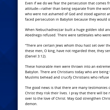
Even if we do we fear the persecution that comes fr
attitude—rather than being separate from the wor
who were not ashamed of God and stood against an
faced persecution in Babylon because they would o
When Nebuchadnezzar built a huge golden idol and
Abednego refused. There were tattletales who went
“There are certain Jews whom thou hast set over th
these men, O king, have not regarded thee, they se
(Daniel 3:12).
These honorable men were thrown into an extremel
Babylon. There are Christians today who are being
Muslims behead and crucify Christians who refuse t
The good news is that there are many testimonies o
Christ they risk their lives. I pray that there will 
over to the love of Christ. May God strengthen Chr
demon.