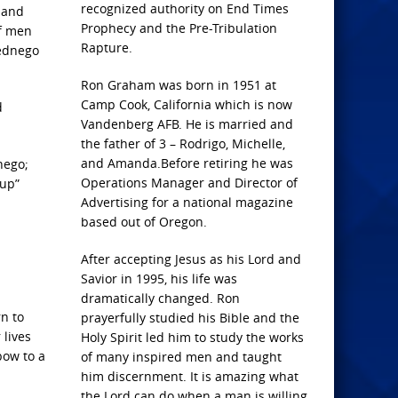
recognized authority on End Times
e and
Prophecy and the Pre-Tribulation
of men
Rapture.
bednego
Ron Graham was born in 1951 at
Camp Cook, California which is now
d
Vandenberg AFB. He is married and
the father of 3 – Rodrigo, Michelle,
and Amanda.Before retiring he was
nego;
Operations Manager and Director of
 up”
Advertising for a national magazine
based out of Oregon.
After accepting Jesus as his Lord and
Savior in 1995, his life was
dramatically changed. Ron
n to
prayerfully studied his Bible and the
 lives
Holy Spirit led him to study the works
bow to a
of many inspired men and taught
him discernment. It is amazing what
the Lord can do when a man is willing