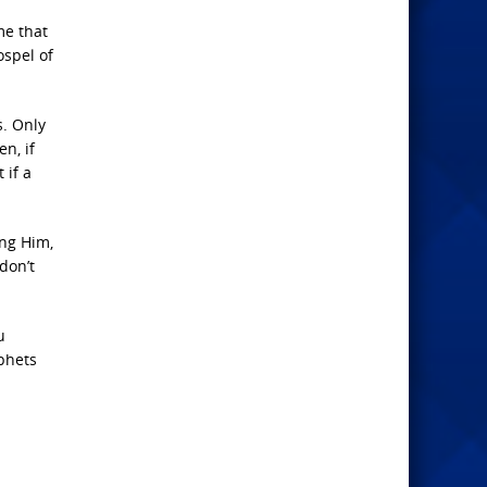
me that
ospel of
s. Only
en, if
 if a
ing Him,
don’t
u
ophets