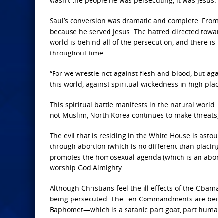
wasn’t the people he was persecuting, it was Jesus.
Saul’s conversion was dramatic and complete. From
because he served Jesus. The hatred directed toward
world is behind all of the persecution, and there is 
throughout time.
“For we wrestle not against flesh and blood, but aga
this world, against spiritual wickedness in high pla
This spiritual battle manifests in the natural worl
not Muslim, North Korea continues to make threats
The evil that is residing in the White House is asto
through abortion (which is no different than placin
promotes the homosexual agenda (which is an abomin
worship God Almighty.
Although Christians feel the ill effects of the Oba
being persecuted. The Ten Commandments are being
Baphomet—which is a satanic part goat, part human