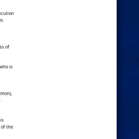
ecution
is
ss of
 who is
emon),
t
is
of the