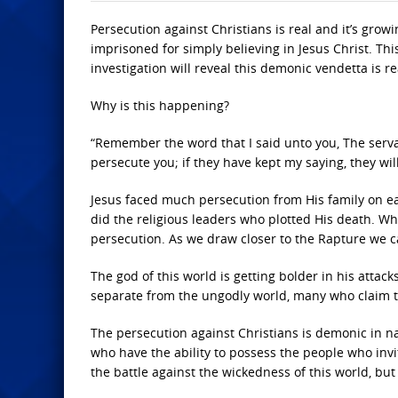
Persecution against Christians is real and it’s grow
imprisoned for simply believing in Jesus Christ. T
investigation will reveal this demonic vendetta is re
Why is this happening?
“Remember the word that I said unto you, The servan
persecute you; if they have kept my saying, they will
Jesus faced much persecution from His family on ear
did the religious leaders who plotted His death. W
persecution. As we draw closer to the Rapture we c
The god of this world is getting bolder in his attac
separate from the ungodly world, many who claim to
The persecution against Christians is demonic in na
who have the ability to possess the people who invit
the battle against the wickedness of this world, but 