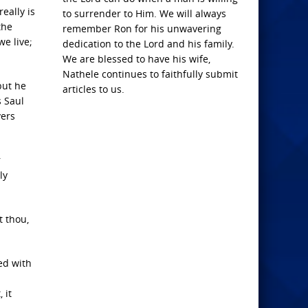
eally is
to surrender to Him. We will always
the
remember Ron for his unwavering
we live;
dedication to the Lord and his family.
We are blessed to have his wife,
Nathele continues to faithfully submit
but he
articles to us.
s Saul
vers
r
ly
t thou,
ed with
 it