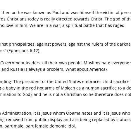
 then on he was known as Paul and was himself the victim of pers
s Christians today is really directed towards Christ. The god of th
no love in him. We are in a war, a spiritual battle that has raged
inst principalities, against powers, against the rulers of the darkne
ces” (Ephesians 6:12).
d. Government leaders kill their own people, Muslims hate everyone
, and Russia is always a problem. What about America?
unding. The president of the United States embraces child sacrifice
g a baby in the red hot arms of Moloch as a human sacrifice to a d
ation to God), and he is not a Christian so he therefore does no
ma Administration, it is Jesus whom Obama hates and it is Jesus who 
 removed from public display and are being replaced by statues 
, part male, part female demonic idol.