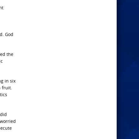
nt
ed. God
fed the
ic
g in six
fruit.
tics
 did
 worried
secute