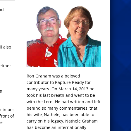
nd
l also
either
Ron Graham was a beloved
contributor to Rapture Ready for
many years. On March 14, 2013 he
ng
took his last breath and went to be
with the Lord. He had written and left
behind so many commentaries, that
 minions
his wife, Nathele, has been able to
front of
carry on his legacy. Nathele Graham
e.
has become an internationally