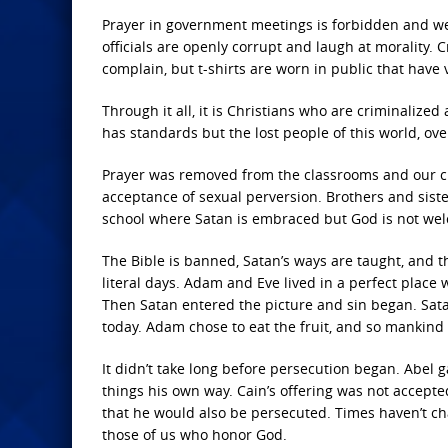
Prayer in government meetings is forbidden and we
officials are openly corrupt and laugh at morality
complain, but t-shirts are worn in public that hav
Through it all, it is Christians who are criminalized
has standards but the lost people of this world, o
Prayer was removed from the classrooms and our chi
acceptance of sexual perversion. Brothers and siste
school where Satan is embraced but God is not we
The Bible is banned, Satan’s ways are taught, and 
literal days. Adam and Eve lived in a perfect place
Then Satan entered the picture and sin began. Satan 
today. Adam chose to eat the fruit, and so mankin
It didn’t take long before persecution began. Abel
things his own way. Cain’s offering was not accep
that he would also be persecuted. Times haven’t ch
those of us who honor God.