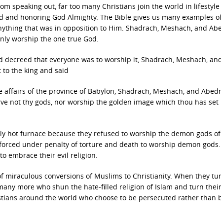
om speaking out, far too many Christians join the world in lifestyl
ld and honoring God Almighty. The Bible gives us many examples 
ything that was in opposition to Him. Shadrach, Meshach, and A
nly worship the one true God.
 decreed that everyone was to worship it, Shadrach, Meshach, an
 to the king and said
e affairs of the province of Babylon, Shadrach, Meshach, and Abed
rve not thy gods, nor worship the golden image which thou has set
y hot furnace because they refused to worship the demon gods of
 forced under penalty of torture and death to worship demon gods.
o embrace their evil religion.
f miraculous conversions of Muslims to Christianity. When they tur
be many more who shun the hate-filled religion of Islam and turn their
istians around the world who choose to be persecuted rather than 