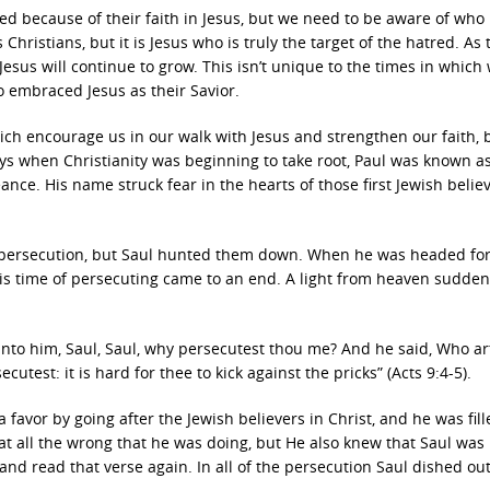
because of their faith in Jesus, but we need to be aware of who r
hristians, but it is Jesus who is truly the target of the hatred. As 
esus will continue to grow. This isn’t unique to the times in which 
 embraced Jesus as their Savior.
ich encourage us in our walk with Jesus and strengthen our faith, 
ays when Christianity was beginning to take root, Paul was known a
nce. His name struck fear in the hearts of those first Jewish belie
e persecution, but Saul hunted them down. When he was headed fo
his time of persecuting came to an end. A light from heaven sudden
 unto him, Saul, Saul, why persecutest thou me? And he said, Who ar
test: it is hard for thee to kick against the pricks” (Acts 9:4-5).
favor by going after the Jewish believers in Christ, and he was fill
 all the wrong that he was doing, but He also knew that Saul was
and read that verse again. In all of the persecution Saul dished out,