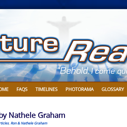
OME
FAQS
TIMELINES
PHOTORAMA
GLOSSARY
 by Nathele Graham
ticles
,
Ron & Nathele Graham