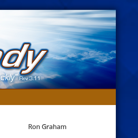
Ron Graham