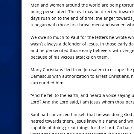
Men and women around the world are being tortured 
being persecuted. The evil may be directed towards C
days rush on to the end of time, the anger towards J
it began with those first brave men and women who
We owe so much to Paul for the letters he wrote wh
wasn’t always a defender of Jesus. In those early d
and he persecuted those early believers with vengea
because of his vicious attacks on them.
Many Christians fled from Jerusalem to escape th
Damascus with authorization to arrest Christians, 
surrounded him.
“And he fell to the earth, and heard a voice saying
Lord? And the Lord said, I am Jesus whom thou persecu
Saul had convinced himself that he was doing God a 
hatred towards them. Jesus knew his name and what
capable of doing great things for the Lord. Go back 