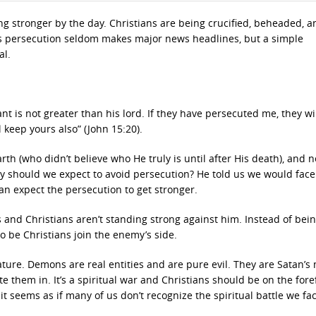
ing stronger by the day. Christians are being crucified, beheaded, a
his persecution seldom makes major news headlines, but a simple
al.
t is not greater than his lord. If they have persecuted me, they wil
 keep yours also” (John 15:20).
th (who didn’t believe who He truly is until after His death), and n
hy should we expect to avoid persecution? He told us we would face
an expect the persecution to get stronger.
ks and Christians aren’t standing strong against him. Instead of bei
 be Christians join the enemy’s side.
ture. Demons are real entities and are pure evil. They are Satan’s
e them in. It’s a spiritual war and Christians should be on the fore
it seems as if many of us don’t recognize the spiritual battle we fac