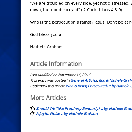
“We are troubled on every side, yet not distressed; 
down, but not destroyed” ( 2 Corinthians 4:8-9).
Who is the persecution against? Jesus. Don’t be ash
God bless you all,
Nathele Graham
Article Information
Last Modified on November 14, 2016
This entry was posted in
General Articles
,
Ron & Nathele Gra
Bookmark this article
Who Is Being Persecuted? :: by Nathele
Post
More Articles
navigation
Should We Take Prophecy Seriously? :: by Nathele Gr
A Joyful Noise :: by Nathele Graham