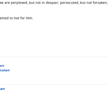
we are perplexed, but not in despair; persecuted, but not forsaken;
amed to live for Him.
ham
 Graham
aham