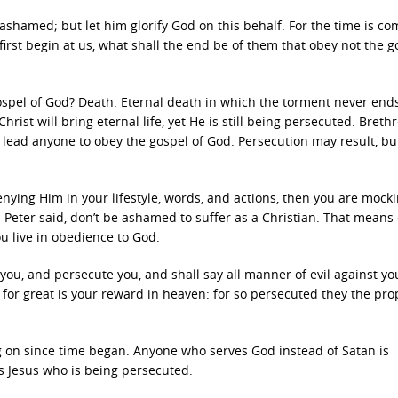
e ashamed; but let him glorify God on this behalf. For the time is co
irst begin at us, what shall the end be of them that obey not the g
ospel of God? Death. Eternal death in which the torment never end
hrist will bring eternal life, yet He is still being persecuted. Brethr
lead anyone to obey the gospel of God. Persecution may result, but
 denying Him in your lifestyle, words, and actions, then you are mock
 Peter said, don’t be ashamed to suffer as a Christian. That means 
 live in obedience to God.
 you, and persecute you, and shall say all manner of evil against yo
: for great is your reward in heaven: for so persecuted they the pr
g on since time began. Anyone who serves God instead of Satan is
is Jesus who is being persecuted.