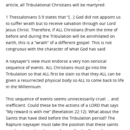
article, all Tribulational Christians will be martyred.
1 Thessalonians 5:9 states that “[…] God did not appoint us
to suffer wrath but to receive salvation through our Lord
Jesus Christ. Therefore, if ALL Christians (from the time of
before and during the Tribulation will be annihilated on
earth, this is a “wrath” of a different gospel. This is not
congruous with the character of what God has said.
A naysayer’s view must endorse a very non-sensical
sequence of events. ALL Christians must go into the
Tribulation so that ALL first be slain so that they ALL can be
given a resurrected physical body so ALL to come back to life
in the Millennium.
This sequence of events seems unnecessarily cruel … and
inefficient. Could these be the actions of a LORD that says
“My reward is with me” (Revelation 22:12). What about the
Saints that have died before the Tribulation period? The
Rapture naysayer must take the position that these saints