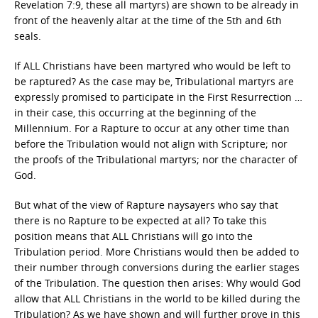
Revelation 7:9, these all martyrs) are shown to be already in
front of the heavenly altar at the time of the 5th and 6th
seals.
If ALL Christians have been martyred who would be left to
be raptured? As the case may be, Tribulational martyrs are
expressly promised to participate in the First Resurrection …
in their case, this occurring at the beginning of the
Millennium. For a Rapture to occur at any other time than
before the Tribulation would not align with Scripture; nor
the proofs of the Tribulational martyrs; nor the character of
God.
But what of the view of Rapture naysayers who say that
there is no Rapture to be expected at all? To take this
position means that ALL Christians will go into the
Tribulation period. More Christians would then be added to
their number through conversions during the earlier stages
of the Tribulation. The question then arises: Why would God
allow that ALL Christians in the world to be killed during the
Tribulation? As we have shown and will further prove in this