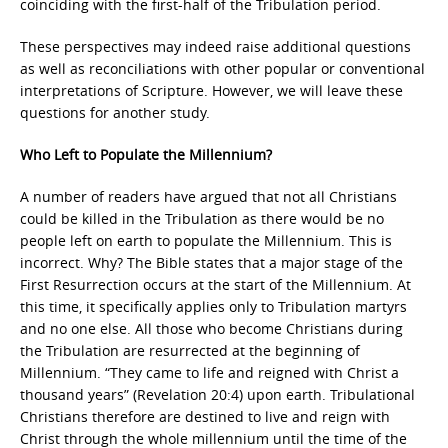
coinciding with the first-half of the Tribulation period.
These perspectives may indeed raise additional questions
as well as reconciliations with other popular or conventional
interpretations of Scripture. However, we will leave these
questions for another study.
Who Left to Populate the Millennium?
A number of readers have argued that not all Christians
could be killed in the Tribulation as there would be no
people left on earth to populate the Millennium. This is
incorrect. Why? The Bible states that a major stage of the
First Resurrection occurs at the start of the Millennium. At
this time, it specifically applies only to Tribulation martyrs
and no one else. All those who become Christians during
the Tribulation are resurrected at the beginning of
Millennium. “They came to life and reigned with Christ a
thousand years” (Revelation 20:4) upon earth. Tribulational
Christians therefore are destined to live and reign with
Christ through the whole millennium until the time of the