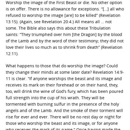
Worship the image of the First Beast or die. No other option
is on offer. There is no allowance for exceptions. “[…] all who
refused to worship the image [are] to be killed” (Revelation
13:15). (Again, see Revelation 20:4.) All means all … not
some. The Bible also says this about these Tribulation
saints: “They triumphed over him [the Dragon] by the blood
of the Lamb and by the word of their testimony; they did not
love their lives so much as to shrink from death” (Revelation
12:11).
What happens to those that do worship the image? Could
they change their minds at some later date? Revelation 14:9-
11 is clear. “If anyone worships the beast and its image and
receives its mark on their forehead or on their hand, they,
too, will drink the wine of God’s fury, which has been poured
full strength into the cup of his wrath. They will be
tormented with burning sulfur in the presence of the holy
angels and of the Lamb. And the smoke of their torment will
rise for ever and ever. There will be no rest day or night for
those who worship the beast and its image, or for anyone
who receives the mark of its name.” Once having made the