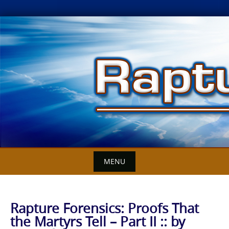
Skip
to
content
MENU
Rapture Forensics: Proofs That
the Martyrs Tell – Part II :: by