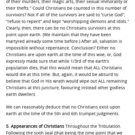
of their murders, their magic arts, their sexual immorality or
their thefts.” Could Christians be counted in this number of
survivors? Not if all of the survivors are said to “curse God”,
“refuse to repent” and kept “worshipping demons and idols.”
Clearly, then, there can be no Christians survivors at this
point upon earth. (We maintain that they have been
martyred already some time before.) After all, salvation is
impossible without repentance. Conclusion? Either no
Christians are upon earth at the time of this woe; or, God
expressly made sure that while 1/3rd of the earth’s
population dies, that this would mean that ALL Christians
would die at this time. But, again, it would be absurd to
believe that God in His wrath would wipe out ALL remaining
Christians at this juncture, favouring instead other godless
earth dwellers.
We can reasonably deduce that no Christians exist upon
earth at the time of the 5th and 6th trumpet judgments.
5. Appearances of Christians
Throughout the Tribulation.
Following the sixth seal (that being the time point that we