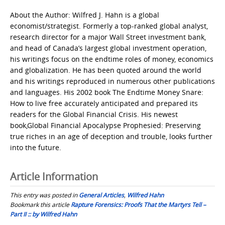
About the Author: Wilfred J. Hahn is a global
economist/strategist. Formerly a top-ranked global analyst,
research director for a major Wall Street investment bank,
and head of Canada’s largest global investment operation,
his writings focus on the endtime roles of money, economics
and globalization. He has been quoted around the world
and his writings reproduced in numerous other publications
and languages. His 2002 book The Endtime Money Snare:
How to live free accurately anticipated and prepared its
readers for the Global Financial Crisis. His newest
book,Global Financial Apocalypse Prophesied: Preserving
true riches in an age of deception and trouble, looks further
into the future.
Article Information
This entry was posted in
General Articles
,
Wilfred Hahn
Bookmark this article
Rapture Forensics: Proofs That the Martyrs Tell –
Part II :: by Wilfred Hahn