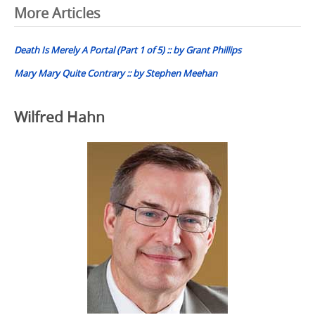
Post
More Articles
navigation
Death Is Merely A Portal (Part 1 of 5) :: by Grant Phillips
Mary Mary Quite Contrary :: by Stephen Meehan
Wilfred Hahn