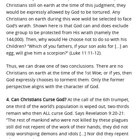
Christians still on earth at the time of this judgment, they
would be expressly allowed by God to be tortured. Any
Christians on earth during this woe wold be selected to face
God’s wrath. Shown here is that God can and does exclude
one group to be protected from His wrath (namely the
144,000). Then, why would He choose not to do so with his
Children? “Which of you fathers, if your son asks for […] an
egg, will give him a scorpion?” (Luke 11:11-12).
Thus, we can draw one of two conclusions. There are no
Christians on earth at the time of the 1st Woe; or if yes, then
God expressly chooses to torment them. Only the former
perspective aligns with the character of God.
4. Can Christians Curse God?
At the call of the 6th trumpet,
one third of the world’s population is wiped out; two-thirds
remain who then ALL curse God. Says Revelation 9:20-21:
“The rest of mankind who were not killed by these plagues
still did not repent of the work of their hands; they did not
stop worshiping demons and idols […] Nor did they repent