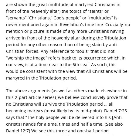
are shown the great multitude of martyred Christians in
front of the heavenly altar) the topics of “saints” or
“servants” “Christians,” God’s people” or “multitudes” is
never mentioned again in Revelation’s time line. Crucially, no
mention or picture is made of any more Christians having
arrived in front of the heavenly altar during the Tribulation
period for any other reason than of being slain by anti-
Christian forces. Any reference to “souls” that did not
“worship the image” refers back to its occurrence which, in
our view, is at a time near to the 6th seal. As such, this
would be consistent with the view that All Christians will be
martyred in the Tribulation period.
The above arguments (as well as others made elsewhere in
this 2-part article series), we believe conclusively prove that
no Christians will survive the Tribulation period … all
becoming martyrs (most likely by its mid-point). Daniel 7:25
says that “The holy people will be delivered into his [Anti-
christ’s] hands for a time, times and half a time. (See also
Daniel 12:7) We see this three and one-half period