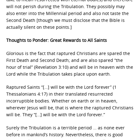
will not perish during the Tribulation. They possibly may
also enter into the Millennial period and also not taste the
Second Death [though we must disclose that the Bible is
actually silent on these points.]
Thoughts to Ponder: Great Rewards to All Saints
Glorious is the fact that raptured Christians are spared the
First Death and Second Death; and are also spared “the
hour of trial” (Revelation 3:10) and will be in heaven with the
Lord while the Tribulation takes place upon earth.
Raptured Saints “[…] will be with the Lord forever” (1
Thessalonians 4:17) in their translated resurrected
incorruptible bodies. Whether on earth or in heaven,
wherever Jesus will be, that is where the raptured Christians
will be. They “[…] will be with the Lord forever.”
Surely the Tribulation is a terrible period … as none ever
before in mankind’s history. Nevertheless, there is good