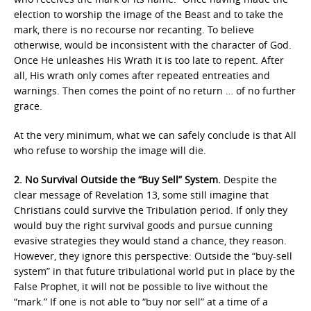
election to worship the image of the Beast and to take the
mark, there is no recourse nor recanting. To believe
otherwise, would be inconsistent with the character of God.
Once He unleashes His Wrath it is too late to repent. After
all, His wrath only comes after repeated entreaties and
warnings. Then comes the point of no return … of no further
grace.
At the very minimum, what we can safely conclude is that All
who refuse to worship the image will die.
2. No Survival Outside the “Buy Sell” System.
Despite the
clear message of Revelation 13, some still imagine that
Christians could survive the Tribulation period. If only they
would buy the right survival goods and pursue cunning
evasive strategies they would stand a chance, they reason.
However, they ignore this perspective: Outside the “buy-sell
system” in that future tribulational world put in place by the
False Prophet, it will not be possible to live without the
“mark.” If one is not able to “buy nor sell” at a time of a