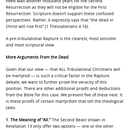
need wait another thousand years for the Second
Resurrection as they will not be eligible for the First
Resurrection. Scripture doesn’t support these confused
perspectives. Rather, it expressly says that “the dead in
Christ will rise first” (1 Thessalonians 4:16).
A pre-tribulational Rapture is the clearest, most sensible
and most scriptural view.
More Arguments From the Dead
Given that our view — that ALL Tribulational Christians will
be martyred — is such a critical factor in the Rapture
debate, we want to further prove the veracity of this
position. There are other additional proofs and deductions
from the Bible for this case. We present five of these next. It
is these proofs of certain martyrdom that tell the theological
tales.
1. The Meaning of “All.”
The Second Beast shown in
Revelation 13 only offer two options — one or the other.