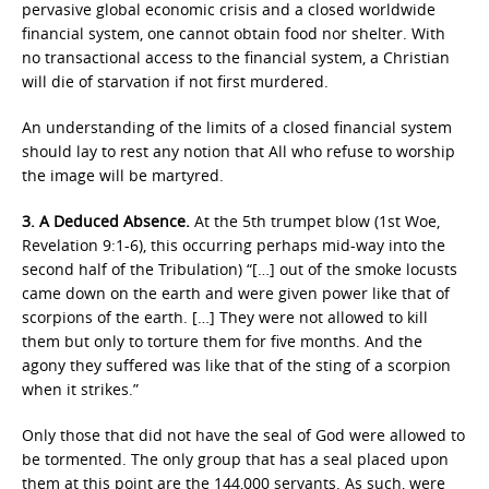
pervasive global economic crisis and a closed worldwide
financial system, one cannot obtain food nor shelter. With
no transactional access to the financial system, a Christian
will die of starvation if not first murdered.
An understanding of the limits of a closed financial system
should lay to rest any notion that All who refuse to worship
the image will be martyred.
3. A Deduced Absence.
At the 5th trumpet blow (1st Woe,
Revelation 9:1-6), this occurring perhaps mid-way into the
second half of the Tribulation) “[…] out of the smoke locusts
came down on the earth and were given power like that of
scorpions of the earth. […] They were not allowed to kill
them but only to torture them for five months. And the
agony they suffered was like that of the sting of a scorpion
when it strikes.”
Only those that did not have the seal of God were allowed to
be tormented. The only group that has a seal placed upon
them at this point are the 144,000 servants. As such, were