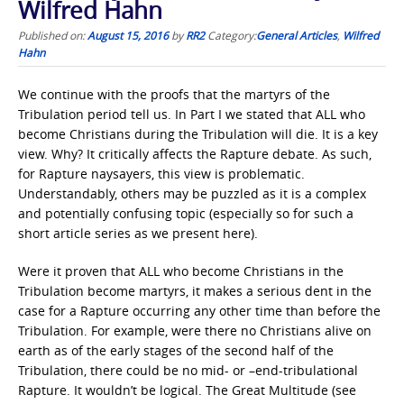
Wilfred Hahn
Published on:
August 15, 2016
by
RR2
Category:
General Articles
,
Wilfred
Hahn
We continue with the proofs that the martyrs of the
Tribulation period tell us. In Part I we stated that ALL who
become Christians during the Tribulation will die. It is a key
view. Why? It critically affects the Rapture debate. As such,
for Rapture naysayers, this view is problematic.
Understandably, others may be puzzled as it is a complex
and potentially confusing topic (especially so for such a
short article series as we present here).
Were it proven that ALL who become Christians in the
Tribulation become martyrs, it makes a serious dent in the
case for a Rapture occurring any other time than before the
Tribulation. For example, were there no Christians alive on
earth as of the early stages of the second half of the
Tribulation, there could be no mid- or –end-tribulational
Rapture. It wouldn’t be logical. The Great Multitude (see