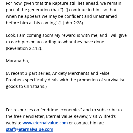
For now, given that the Rapture still lies ahead, we remain
part of the generation that “[…] continue in him, so that
when he appears we may be confident and unashamed
before him at his coming” (1 John 2:28).
Look, I am coming soon! My reward is with me, and I will give
to each person according to what they have done
(Revelation 22:12).
Maranatha,
(A recent 3-part series, Anxiety Merchants and False
Prophets specifically deals with the promotion of survivalist
goods to Christians.)
For resources on “endtime economics” and to subscribe to
the free newsletter, Eternal Value Review, visit Wilfred’s
website
www.eternalvalue.com
or contact him at:
staff@eternalvalue.com