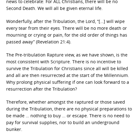
news to celebrate: For ALL Christians, there will be no
Second Death. We will all be given eternal life.
Wonderfully, after the Tribulation, the Lord, “[…] will wipe
every tear from their eyes. There will be no more death or
mourning or crying or pain, for the old order of things has
passed away” (Revelation 21:4).
The Pre-tribulation Rapture view, as we have shown, is the
most consistent with Scripture. There is no incentive to
survive the Tribulation for Christians since all will be killed
and all are then resurrected at the start of the Millennium.
Why prolong physical suffering if one can look forward to a
resurrection after the Tribulation?
Therefore, whether amongst the raptured or those saved
during the Tribulation, there are no physical preparations to
be made … nothing to buy … or escape. There is no need to
pay for survival supplies, nor to build an underground
bunker.