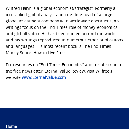
Wilfred Hahn is a global economist/strategist. Formerly a
top-ranked global analyst and one-time head of a large
global investment company with worldwide operations, his
writings focus on the End Times role of money, economics
and globalization. He has been quoted around the world
and his writings reproduced in numerous other publications
and languages. His most recent book is The End Times
Money Snare: How to Live Free.
For resources on “End Times Economics” and to subscribe to
the free newsletter, Eternal Value Review, visit Wilfred’s
website
www.EternalValue.com
Home