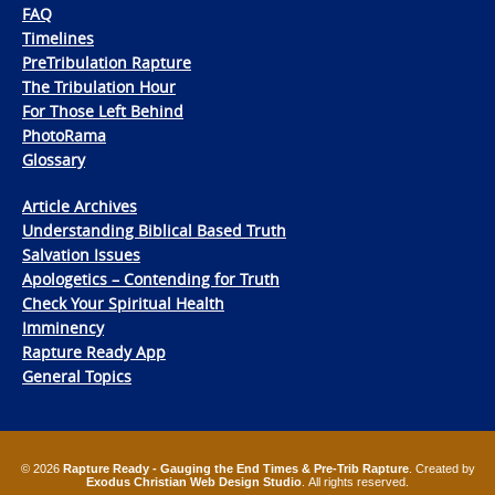
FAQ
Timelines
PreTribulation Rapture
The Tribulation Hour
For Those Left Behind
PhotoRama
Glossary
Article Archives
Understanding Biblical Based Truth
Salvation Issues
Apologetics – Contending for Truth
Check Your Spiritual Health
Imminency
Rapture Ready App
General Topics
© 2026
Rapture Ready - Gauging the End Times & Pre-Trib Rapture
. Created by
Exodus Christian Web Design Studio
. All rights reserved.