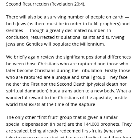
Second Resurrection (Revelation 20:4).
There will also be a surviving number of people on earth —
both Jews (as there must be in order to fulfill prophecy) and
Gentiles — though a greatly decimated number. In
conclusion, resurrected tribulational saints and surviving
Jews and Gentiles will populate the Millennium.
We briefly again review the significant positional differences
between those Christians who are raptured and those who
later become Christians during the Tribulation. Firstly, those
who are raptured are a unique and small group. They face
neither the First nor the Second Death (physical death nor
spiritual damnation) but a translation to a new body. What a
wonderful reward to the Christians of the apostate, hostile
world that exists at the time of the Rapture.
The only other “first fruit” group that is given a similar
special dispensation (in part) are the 144,000 prophets. They
are sealed, being already redeemed first-fruits (what we
take to mean resurrected with eternal bodies) and therefore