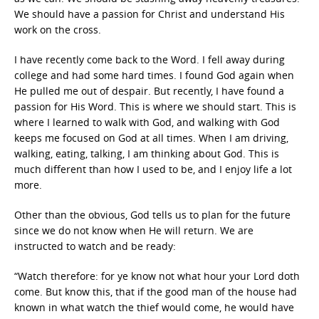
We should have a passion for Christ and understand His
work on the cross.
I have recently come back to the Word. I fell away during
college and had some hard times. I found God again when
He pulled me out of despair. But recently, I have found a
passion for His Word. This is where we should start. This is
where I learned to walk with God, and walking with God
keeps me focused on God at all times. When I am driving,
walking, eating, talking, I am thinking about God. This is
much different than how I used to be, and I enjoy life a lot
more.
Other than the obvious, God tells us to plan for the future
since we do not know when He will return. We are
instructed to watch and be ready:
“Watch therefore: for ye know not what hour your Lord doth
come. But know this, that if the good man of the house had
known in what watch the thief would come, he would have