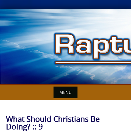
Skip
to
content
MENU
What Should Christians Be
Doing? :: 9