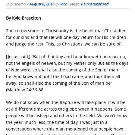
Published on:
August 8, 2016
by
RR2
Category:
Uncategorized
By Kyle Braselton
The cornerstone to Christianity is the belief that Christ died
for our sins and that He will one day return for His children
and judge the rest. This, as Christians, we can be sure of.
[Jesus said,] “But of that day and hour knoweth no man, no,
not the angels of heaven, but my Father only But as the days
of Noe were, so shall also the coming of the Son of man
be. And knew not until the flood came, and took them all
away; so shall also the coming of the Son of man be”
(Matthew 24:36-38
We do not know when the Rapture will take place. It will be
at a different time across the globe when it happens. Some
people will be asleep and others in the field. We won’t know
the year, much less, the time of day. I was just in a
conversation where this man mentioned that people have