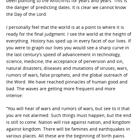
been pointing to the Antichrist for years and years. This is
the danger of predicting dates. It is clear we cannot know
the Day of the Lord.
I personally feel that the world is at a point to where it is
ready for the final judgment. I see the world at the height of
everything. History has sped up in every facet of our lives. If
you were to graph our lives you would see a sharp curve in
the last century’s speed of advancement in technology,
science, medicine, the acceptance of perversion and sin,
natural disasters, diseases and mutations of viruses, wars,
rumors of wars, false prophets, and the global outreach of
the Word. We have reached pinnacles of human good and
bad. The waves are getting more frequent and more
intense:
“You will hear of wars and rumors of wars, but see to it that
you are not alarmed. Such things must happen, but the end
is still to come. Nation will rise against nation, and kingdom
against kingdom. There will be famines and earthquakes in
various places. All these are the beginning of birth pains.