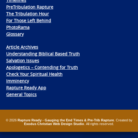
Timelines
PreTribulation Rapture
The Tribulation Hour
For Those Left Behind
PhotoRama
Glossary
Article Archives
Understanding Biblical Based Truth
Salvation Issues
Apologetics – Contending for Truth
Check Your Spiritual Health
Imminency
Rapture Ready App
General Topics
© 2026
Rapture Ready - Gauging the End Times & Pre-Trib Rapture
. Created by
Exodus Christian Web Design Studio
. All rights reserved.