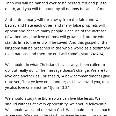
Then you will be handed over to be persecuted and put to
death, and you will be hated by all nations because of me.
At that time many will turn away from the faith and will
betray and hate each other, and many false prophets will
appear and deceive many people. Because of the increase
of wickedness, the love of most will grow cold, but he who
stands firm to the end will be saved. And this gospel of the
kingdom will be preached in the whole world as a testimony
to all nations, and then the end will come” (Matt. 24:6-14).
We should do what Christians have always been called to
do, but really do it. The message doesn’t change. We are to
love one another as Christ said, “A new commandment I give
unto you, That ye love one another; as I have loved you, that
ye also love one another” (John 13:34).
We should study the Bible so we can live like Jesus. We
should witness at every opportunity. We should fellowship.
We should walk and talk with God. We should learn as much
as we can. We should be stashing away heavenly treasures.