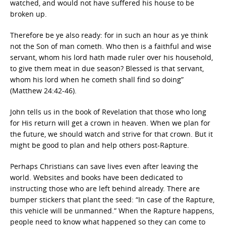
watched, and would not have suffered his house to be
broken up.
Therefore be ye also ready: for in such an hour as ye think
not the Son of man cometh. Who then is a faithful and wise
servant, whom his lord hath made ruler over his household,
to give them meat in due season? Blessed is that servant,
whom his lord when he cometh shall find so doing”
(Matthew 24:42-46).
John tells us in the book of Revelation that those who long
for His return will get a crown in heaven. When we plan for
the future, we should watch and strive for that crown. But it
might be good to plan and help others post-Rapture.
Perhaps Christians can save lives even after leaving the
world. Websites and books have been dedicated to
instructing those who are left behind already. There are
bumper stickers that plant the seed: “In case of the Rapture,
this vehicle will be unmanned.” When the Rapture happens,
people need to know what happened so they can come to