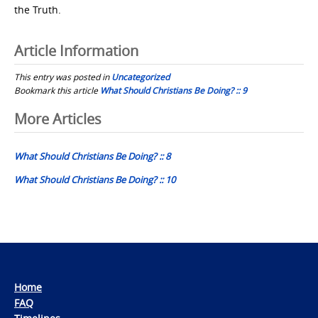
the Truth.
Article Information
This entry was posted in
Uncategorized
Bookmark this article
What Should Christians Be Doing? :: 9
Post
More Articles
navigation
What Should Christians Be Doing? :: 8
What Should Christians Be Doing? :: 10
Home
FAQ