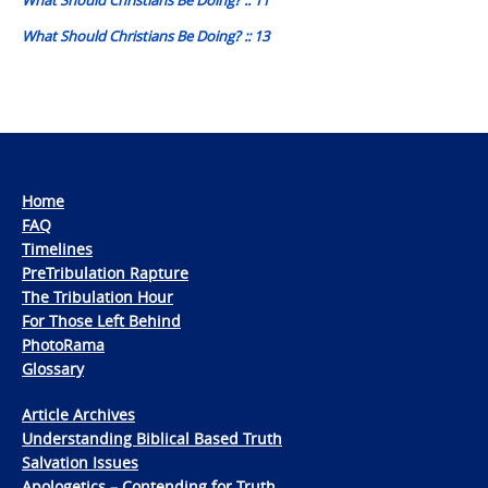
What Should Christians Be Doing? :: 13
Home
FAQ
Timelines
PreTribulation Rapture
The Tribulation Hour
For Those Left Behind
PhotoRama
Glossary
Article Archives
Understanding Biblical Based Truth
Salvation Issues
Apologetics – Contending for Truth