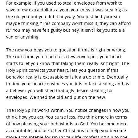
For example, if you used to steal envelopes from work to
save a few extra dollars a year, you knew it was stealing as
the old you but you did it anyway. You justified your sin
maybe thinking, “This company won’t miss it, they can afford
it.” You may have felt guilty but hey, it isn’t like you stole a
van or anything.
The new you begs you to question if this is right or wrong.
The next time you reach for a few envelopes, your heart
starts to let you know that taking them really isn’t right. The
Holy Spirit convicts your heart, lets you question if this
behavior really is excusable or is it a true crime. Eventually
in time your heart convinces you it is in fact stealing and as
a believer you will shed that ugly desire stealing for
envelopes. We shed the old and put on the new.
The Holy Spirit works within. You notice changes in how you
think, how you act. You curse less. You think more in terms
of how pleasing your behavior is to God. You become more
accountable, and ask other Christians to help you become
more accountable for sin in your life (confessing sin to one