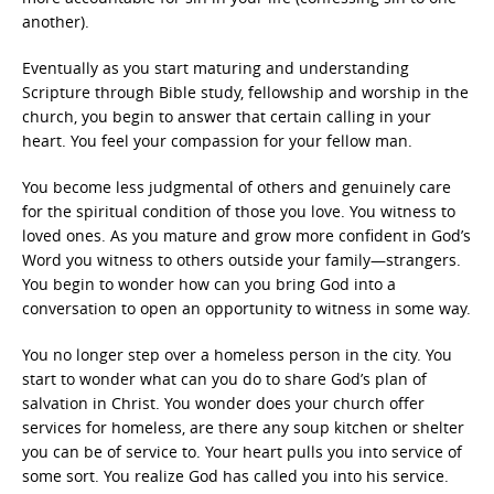
another).
Eventually as you start maturing and understanding
Scripture through Bible study, fellowship and worship in the
church, you begin to answer that certain calling in your
heart. You feel your compassion for your fellow man.
You become less judgmental of others and genuinely care
for the spiritual condition of those you love. You witness to
loved ones. As you mature and grow more confident in God’s
Word you witness to others outside your family—strangers.
You begin to wonder how can you bring God into a
conversation to open an opportunity to witness in some way.
You no longer step over a homeless person in the city. You
start to wonder what can you do to share God’s plan of
salvation in Christ. You wonder does your church offer
services for homeless, are there any soup kitchen or shelter
you can be of service to. Your heart pulls you into service of
some sort. You realize God has called you into his service.