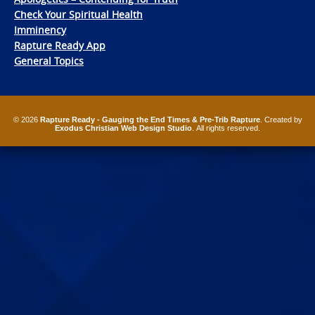
Check Your Spiritual Health
Imminency
Rapture Ready App
General Topics
© 2026
Rapture Ready - Gauging the End Times & Pre-Trib Rapture
. Created by
Exodus Christian Web Design Studio
. All rights reserved.