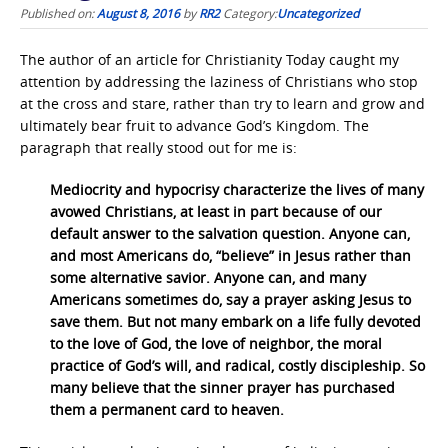
Published on:
August 8, 2016
by
RR2
Category:
Uncategorized
The author of an article for Christianity Today caught my
attention by addressing the laziness of Christians who stop
at the cross and stare, rather than try to learn and grow and
ultimately bear fruit to advance God’s Kingdom. The
paragraph that really stood out for me is:
Mediocrity and hypocrisy characterize the lives of many
avowed Christians, at least in part because of our
default answer to the salvation question. Anyone can,
and most Americans do, “believe” in Jesus rather than
some alternative savior. Anyone can, and many
Americans sometimes do, say a prayer asking Jesus to
save them. But not many embark on a life fully devoted
to the love of God, the love of neighbor, the moral
practice of God’s will, and radical, costly discipleship. So
many believe that the sinner prayer has purchased
them a permanent card to heaven.