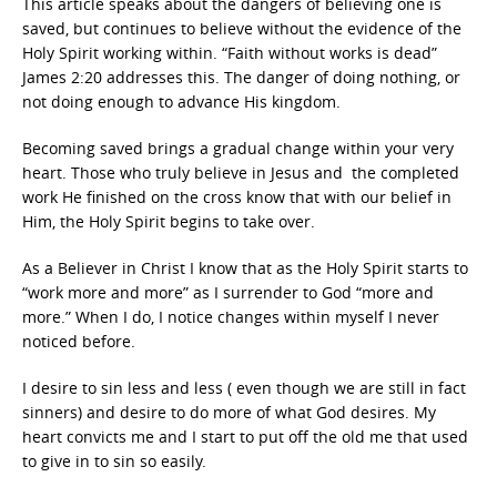
This article speaks about the dangers of believing one is
saved, but continues to believe without the evidence of the
Holy Spirit working within. “Faith without works is dead”
James 2:20 addresses this. The danger of doing nothing, or
not doing enough to advance His kingdom.
Becoming saved brings a gradual change within your very
heart. Those who truly believe in Jesus and the completed
work He finished on the cross know that with our belief in
Him, the Holy Spirit begins to take over.
As a Believer in Christ I know that as the Holy Spirit starts to
“work more and more” as I surrender to God “more and
more.” When I do, I notice changes within myself I never
noticed before.
I desire to sin less and less ( even though we are still in fact
sinners) and desire to do more of what God desires. My
heart convicts me and I start to put off the old me that used
to give in to sin so easily.