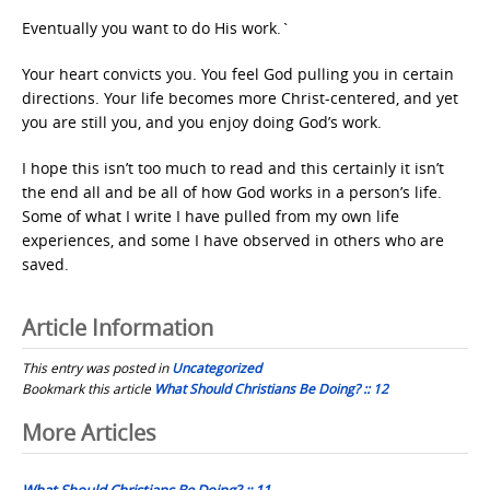
Eventually you want to do His work.`
Your heart convicts you. You feel God pulling you in certain
directions. Your life becomes more Christ-centered, and yet
you are still you, and you enjoy doing God’s work.
I hope this isn’t too much to read and this certainly it isn’t
the end all and be all of how God works in a person’s life.
Some of what I write I have pulled from my own life
experiences, and some I have observed in others who are
saved.
Article Information
This entry was posted in
Uncategorized
Bookmark this article
What Should Christians Be Doing? :: 12
Post
More Articles
navigation
What Should Christians Be Doing? :: 11