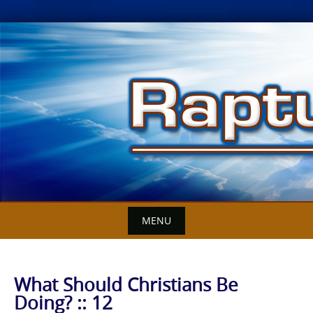
Skip
to
content
MENU
What Should Christians Be
Doing? :: 12