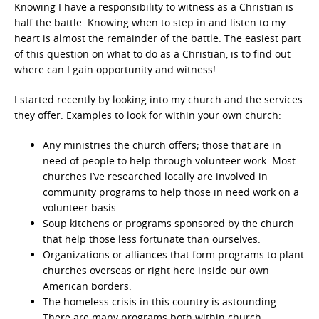
Knowing I have a responsibility to witness as a Christian is
half the battle. Knowing when to step in and listen to my
heart is almost the remainder of the battle. The easiest part
of this question on what to do as a Christian, is to find out
where can I gain opportunity and witness!
I started recently by looking into my church and the services
they offer. Examples to look for within your own church:
Any ministries the church offers; those that are in
need of people to help through volunteer work. Most
churches I’ve researched locally are involved in
community programs to help those in need work on a
volunteer basis.
Soup kitchens or programs sponsored by the church
that help those less fortunate than ourselves.
Organizations or alliances that form programs to plant
churches overseas or right here inside our own
American borders.
The homeless crisis in this country is astounding.
There are many programs both within church