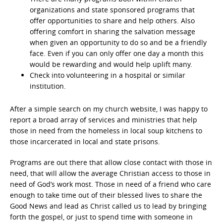
organizations and state sponsored programs that
offer opportunities to share and help others. Also
offering comfort in sharing the salvation message
when given an opportunity to do so and be a friendly
face. Even if you can only offer one day a month this
would be rewarding and would help uplift many.
Check into volunteering in a hospital or similar
institution.
After a simple search on my church website, I was happy to
report a broad array of services and ministries that help
those in need from the homeless in local soup kitchens to
those incarcerated in local and state prisons.
Programs are out there that allow close contact with those in
need, that will allow the average Christian access to those in
need of God’s work most. Those in need of a friend who care
enough to take time out of their blessed lives to share the
Good News and lead as Christ called us to lead by bringing
forth the gospel, or just to spend time with someone in