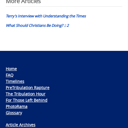
Post
More Articles
navigation
Terry’s Interview with Understanding the Times
What Should Christians Be Doing? :: 2
Home
FAQ
Timelines
PreTribulation Rapture
The Tribulation Hour
For Those Left Behind
PhotoRama
Glossary
Article Archives