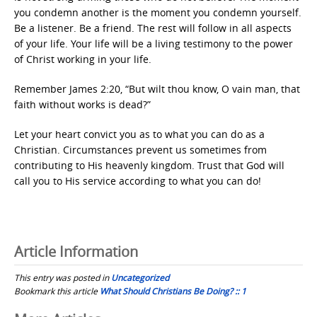
you condemn another is the moment you condemn yourself.
Be a listener. Be a friend. The rest will follow in all aspects
of your life. Your life will be a living testimony to the power
of Christ working in your life.
Remember James 2:20, “But wilt thou know, O vain man, that
faith without works is dead?”
Let your heart convict you as to what you can do as a
Christian. Circumstances prevent us sometimes from
contributing to His heavenly kingdom. Trust that God will
call you to His service according to what you can do!
Article Information
This entry was posted in
Uncategorized
Bookmark this article
What Should Christians Be Doing? :: 1