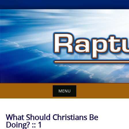
Skip
to
content
MENU
What Should Christians Be
Doing? :: 1