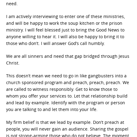
need.
I am actively interviewing to enter one of these ministries,
and will be happy to work the soup kitchen or the prison
ministry. I will feel blessed just to bring the Good News to
anyone willing to hear it. I will also be happy to bring it to
those who don’t. I will answer God’s call humbly.
We are all sinners and need that gap bridged through Jesus
Christ.
This doesn’t mean we need to go in like gangbusters into a
church sponsored program and preach, preach, preach. We
are called to witness responsibly. Get to know those to
whom you offer your services to. Let that relationship build
and lead by example. Identify with the program or person
you are talking to and let them into your life.
My firm belief is that we lead by example. Don’t preach at
people, you will never gain an audience. Sharing the gospel
is not strong-arming those who do not believe. The moment