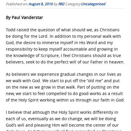
Published on:
August 8, 2016
by
RR2
Category:
Uncategorized
By Paul Vanderstar
Todd raised the question of what should we, as Christians
be doing for the Lord. In addition to my personal walk with
God, the desire to immerse myself in His Word and my
responsibility to keep myself accountable and growing in
the knowledge of Scripture, I feel Christians should as true
believers, seek to do the perfect will of our Father in heaven.
As believers we experience gradual changes in our lives as
we walk with God. We start to put off the “old me” and put
on the new as we grow in that walk. Part of putting on the
new, we start to feel compelled to do good works as a result
of the Holy Spirit working within us through our faith in God.
I believe that although the Holy Spirit works differently in
each of us, eventually as we do change, we will be doing
God’s will and pleasing Him will become the center of our