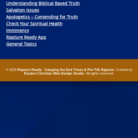
Understanding Biblical Based Truth
Salvation Issues
Apologetics – Contending for Truth
Check Your Spiritual Health
Imminency
Rapture Ready App
General Topics
© 2026
Rapture Ready - Gauging the End Times & Pre-Trib Rapture
. Created by
Exodus Christian Web Design Studio
. All rights reserved.