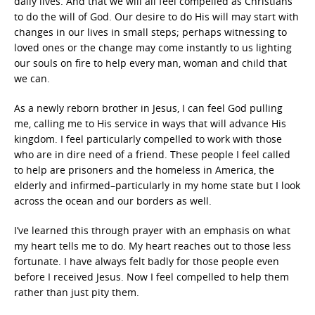
daily lives. And that we will all feel compelled as Christians
to do the will of God. Our desire to do His will may start with
changes in our lives in small steps; perhaps witnessing to
loved ones or the change may come instantly to us lighting
our souls on fire to help every man, woman and child that
we can.
As a newly reborn brother in Jesus, I can feel God pulling
me, calling me to His service in ways that will advance His
kingdom. I feel particularly compelled to work with those
who are in dire need of a friend. These people I feel called
to help are prisoners and the homeless in America, the
elderly and infirmed–particularly in my home state but I look
across the ocean and our borders as well.
I’ve learned this through prayer with an emphasis on what
my heart tells me to do. My heart reaches out to those less
fortunate. I have always felt badly for those people even
before I received Jesus. Now I feel compelled to help them
rather than just pity them.