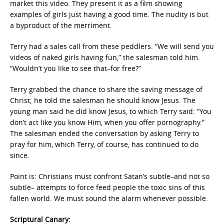
market this video. They present it as a film showing
examples of girls just having a good time. The nudity is but
a byproduct of the merriment.
Terry had a sales call from these peddlers. “We will send you
videos of naked girls having fun,” the salesman told him.
“Wouldn’t you like to see that–for free?”
Terry grabbed the chance to share the saving message of
Christ; he told the salesman he should know Jesus. The
young man said he did know Jesus, to which Terry said: “You
don’t act like you know Him, when you offer pornography.”
The salesman ended the conversation by asking Terry to
pray for him, which Terry, of course, has continued to do
since.
Point is: Christians must confront Satan’s subtle–and not so
subtle– attempts to force feed people the toxic sins of this
fallen world. We must sound the alarm whenever possible.
Scriptural Canary: