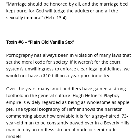
“Marriage should be honored by all, and the marriage bed
kept pure, for God will judge the adulterer and all the
sexually immoral” (Heb. 13:4).
Toxin #6 – “Plain Old Vanilla Sex”
Pornography has always been in violation of many laws that
set the moral code for society. If it weren’t for the court
system’s unwillingness to enforce clear legal guidelines, we
would not have a $10 billion-a-year porn industry.
Over the years many smut peddlers have gained a strong
foothold in the general culture. Hugh Hefner’s Playboy
empire is widely regarded as being as wholesome as apple
pie. The typical biography of Hefner shows the narrator
commenting about how enviable it is for a gray-haired, 73-
year-old man to be constantly pawed over in a Beverly Hills
mansion by an endless stream of nude or semi-nude
models.