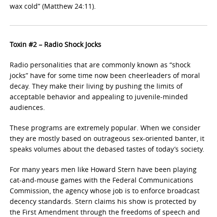
wax cold” (Matthew 24:11).
Toxin #2 – Radio Shock Jocks
Radio personalities that are commonly known as “shock
jocks” have for some time now been cheerleaders of moral
decay. They make their living by pushing the limits of
acceptable behavior and appealing to juvenile-minded
audiences.
These programs are extremely popular. When we consider
they are mostly based on outrageous sex-oriented banter, it
speaks volumes about the debased tastes of today’s society.
For many years men like Howard Stern have been playing
cat-and-mouse games with the Federal Communications
Commission, the agency whose job is to enforce broadcast
decency standards. Stern claims his show is protected by
the First Amendment through the freedoms of speech and