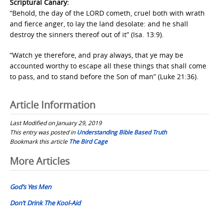
Scriptural Canary:
“Behold, the day of the LORD cometh, cruel both with wrath
and fierce anger, to lay the land desolate: and he shall
destroy the sinners thereof out of it” (Isa. 13:9).
“Watch ye therefore, and pray always, that ye may be
accounted worthy to escape all these things that shall come
to pass, and to stand before the Son of man” (Luke 21:36).
Article Information
Last Modified on January 29, 2019
This entry was posted in
Understanding Bible Based Truth
Bookmark this article
The Bird Cage
Post
More Articles
navigation
God’s Yes Men
Don’t Drink The Kool-Aid