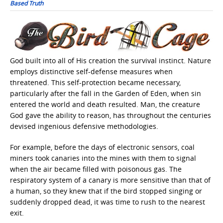
Based Truth
God built into all of His creation the survival instinct. Nature
employs distinctive self-defense measures when
threatened. This self-protection became necessary,
particularly after the fall in the Garden of Eden, when sin
entered the world and death resulted. Man, the creature
God gave the ability to reason, has throughout the centuries
devised ingenious defensive methodologies.
For example, before the days of electronic sensors, coal
miners took canaries into the mines with them to signal
when the air became filled with poisonous gas. The
respiratory system of a canary is more sensitive than that of
a human, so they knew that if the bird stopped singing or
suddenly dropped dead, it was time to rush to the nearest
exit.