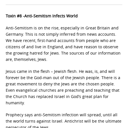
Toxin #8 -Anti-Semitism Infects World
Anti-Semitism is on the rise, especially in Great Britain and
Germany. This is not simply inferred from news accounts.
We have recent, first-hand accounts from people who are
citizens of and live in England, and have reason to observe
the growing hatred for Jews. The sources of our information
are, themselves, Jews.
Jesus came in the flesh – Jewish flesh. He was, is, and will
forever be the God-man out of the Jewish people. There is a
great movement to deny the Jews are the chosen people.
Even evangelical churches are preaching and teaching that
the Church has replaced Israel in God’s great plan for
humanity.
Prophecy says anti-Semitism infection will spread, until all
the world turns against Israel. Antichrist will be the ultimate
persecutor of the Jews.