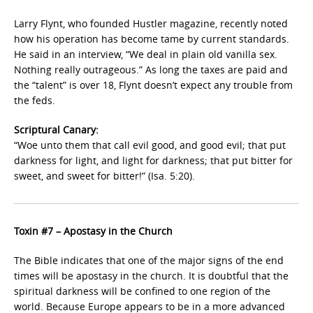
Larry Flynt, who founded Hustler magazine, recently noted
how his operation has become tame by current standards.
He said in an interview, “We deal in plain old vanilla sex.
Nothing really outrageous.” As long the taxes are paid and
the “talent” is over 18, Flynt doesn’t expect any trouble from
the feds.
Scriptural Canary:
“Woe unto them that call evil good, and good evil; that put
darkness for light, and light for darkness; that put bitter for
sweet, and sweet for bitter!” (Isa. 5:20).
Toxin #7 – Apostasy in the Church
The Bible indicates that one of the major signs of the end
times will be apostasy in the church. It is doubtful that the
spiritual darkness will be confined to one region of the
world. Because Europe appears to be in a more advanced