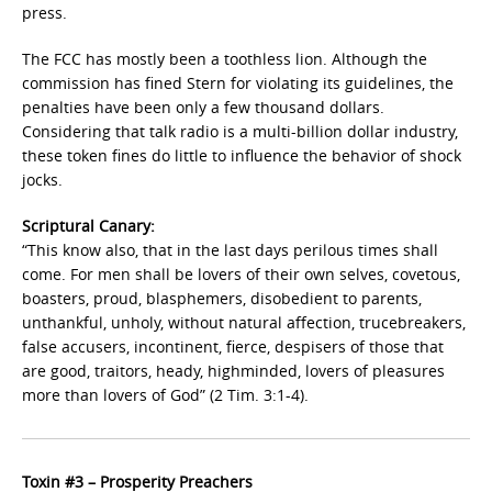
press.
The FCC has mostly been a toothless lion. Although the
commission has fined Stern for violating its guidelines, the
penalties have been only a few thousand dollars.
Considering that talk radio is a multi-billion dollar industry,
these token fines do little to influence the behavior of shock
jocks.
Scriptural Canary:
“This know also, that in the last days perilous times shall
come. For men shall be lovers of their own selves, covetous,
boasters, proud, blasphemers, disobedient to parents,
unthankful, unholy, without natural affection, trucebreakers,
false accusers, incontinent, fierce, despisers of those that
are good, traitors, heady, highminded, lovers of pleasures
more than lovers of God” (2 Tim. 3:1-4).
Toxin #3 – Prosperity Preachers