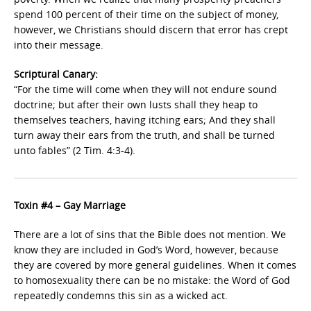
spend 100 percent of their time on the subject of money,
however, we Christians should discern that error has crept
into their message.
Scriptural Canary:
“For the time will come when they will not endure sound
doctrine; but after their own lusts shall they heap to
themselves teachers, having itching ears; And they shall
turn away their ears from the truth, and shall be turned
unto fables” (2 Tim. 4:3-4).
Toxin #4 – Gay Marriage
There are a lot of sins that the Bible does not mention. We
know they are included in God’s Word, however, because
they are covered by more general guidelines. When it comes
to homosexuality there can be no mistake: the Word of God
repeatedly condemns this sin as a wicked act.