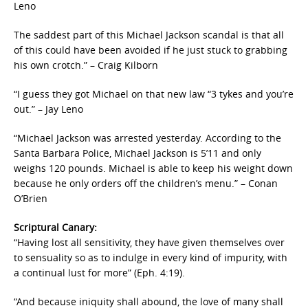
Leno
The saddest part of this Michael Jackson scandal is that all
of this could have been avoided if he just stuck to grabbing
his own crotch.” – Craig Kilborn
“I guess they got Michael on that new law “3 tykes and you’re
out.” – Jay Leno
“Michael Jackson was arrested yesterday. According to the
Santa Barbara Police, Michael Jackson is 5’11 and only
weighs 120 pounds. Michael is able to keep his weight down
because he only orders off the children’s menu.” – Conan
O’Brien
Scriptural Canary:
“Having lost all sensitivity, they have given themselves over
to sensuality so as to indulge in every kind of impurity, with
a continual lust for more” (Eph. 4:19).
“And because iniquity shall abound, the love of many shall