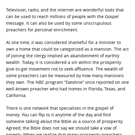
Television, radio, and the internet are wonderful tools that
can be used to reach millions of people with the Gospel
message. It can also be used by some unscrupulous
preachers for personal enrichment.
At one time, it was considered shameful for a minister to
own a home that could be categorized as a mansion. The act
of joining the clergy implied an abandonment of earthly
wealth. Today, it is considered a sin within the prosperity
give-to-get movement not to seek affluence. The wealth of
some preachers can be measured by how many mansions
they own. The NBC program “Dateline” once reported on one
well-known preacher who had homes in Florida, Texas, and
California.
There is one network that specializes in the gospel of
money. You can flip to it anytime of the day and find
someone talking about the Bible as a source of prosperity.
Agreed, the Bible does not say we should take a vow of
poverty. When we realize that many prosperity preachers