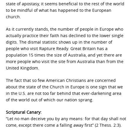
state of apostasy, it seems beneficial to the rest of the world
to be mindful of what has happened to the European
church.
As it currently stands, the number of people in Europe who
actually practice their faith has declined to the lower single
digits. The dismal statistic shows up in the number of
people who visit Rapture Ready. Great Britain has a
population 15 times the size of Australia, and yet there are
more people who visit the site from Australia than from the
United Kingdom.
The fact that so few American Christians are concerned
about the state of the Church in Europe is one sign that we
in the U.S. are not too far behind that ever-darkening area
of the world out of which our nation sprang.
Scriptural Canary:
“Let no man deceive you by any means: for that day shall not
come, except there come a falling away first” (2 Thess. 2:3).