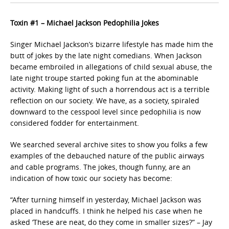
Toxin #1 – Michael Jackson Pedophilia Jokes
Singer Michael Jackson’s bizarre lifestyle has made him the
butt of jokes by the late night comedians. When Jackson
became embroiled in allegations of child sexual abuse, the
late night troupe started poking fun at the abominable
activity. Making light of such a horrendous act is a terrible
reflection on our society. We have, as a society, spiraled
downward to the cesspool level since pedophilia is now
considered fodder for entertainment.
We searched several archive sites to show you folks a few
examples of the debauched nature of the public airways
and cable programs. The jokes, though funny, are an
indication of how toxic our society has become:
“After turning himself in yesterday, Michael Jackson was
placed in handcuffs. I think he helped his case when he
asked ‘These are neat, do they come in smaller sizes?” – Jay