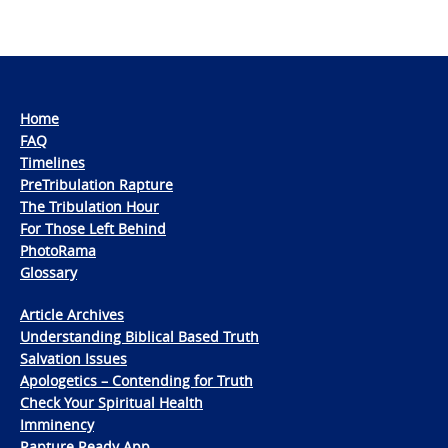
Home
FAQ
Timelines
PreTribulation Rapture
The Tribulation Hour
For Those Left Behind
PhotoRama
Glossary
Article Archives
Understanding Biblical Based Truth
Salvation Issues
Apologetics – Contending for Truth
Check Your Spiritual Health
Imminency
Rapture Ready App