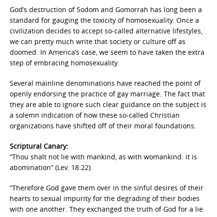
God’s destruction of Sodom and Gomorrah has long been a
standard for gauging the toxicity of homosexuality. Once a
civilization decides to accept so-called alternative lifestyles,
we can pretty much write that society or culture off as
doomed. In America’s case, we seem to have taken the extra
step of embracing homosexuality.
Several mainline denominations have reached the point of
openly endorsing the practice of gay marriage. The fact that
they are able to ignore such clear guidance on the subject is
a solemn indication of how these so-called Christian
organizations have shifted off of their moral foundations.
Scriptural Canary:
“Thou shalt not lie with mankind, as with womankind: it is
abomination” (Lev. 18:22).
“Therefore God gave them over in the sinful desires of their
hearts to sexual impurity for the degrading of their bodies
with one another. They exchanged the truth of God for a lie