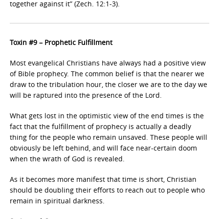
together against it” (Zech. 12:1-3).
Toxin #9 – Prophetic Fulfillment
Most evangelical Christians have always had a positive view
of Bible prophecy. The common belief is that the nearer we
draw to the tribulation hour, the closer we are to the day we
will be raptured into the presence of the Lord.
What gets lost in the optimistic view of the end times is the
fact that the fulfillment of prophecy is actually a deadly
thing for the people who remain unsaved. These people will
obviously be left behind, and will face near-certain doom
when the wrath of God is revealed.
As it becomes more manifest that time is short, Christian
should be doubling their efforts to reach out to people who
remain in spiritual darkness.