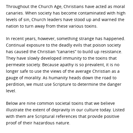
Throughout the Church Age, Christians have acted as moral
canaries. When society has become contaminated with high
levels of sin, Church leaders have stood up and warned the
nation to turn away from these various toxins.
In recent years, however, something strange has happened.
Continual exposure to the deadly evils that poison society
has caused the Christian “canaries” to build up resistance.
They have slowly developed immunity to the toxins that
permeate society. Because apathy is so prevalent, it is no
longer safe to use the views of the average Christian as a
gauge of morality. As humanity heads down the road to
perdition, we must use Scripture to determine the danger
level.
Below are nine common societal toxins that we believe
illustrate the extent of depravity in our culture today. Listed
with them are Scriptural references that provide positive
proof of their hazardous nature.