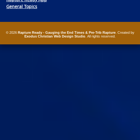
General Topics
© 2026
Rapture Ready - Gauging the End Times & Pre-Trib Rapture
. Created by
Exodus Christian Web Design Studio
. All rights reserved.