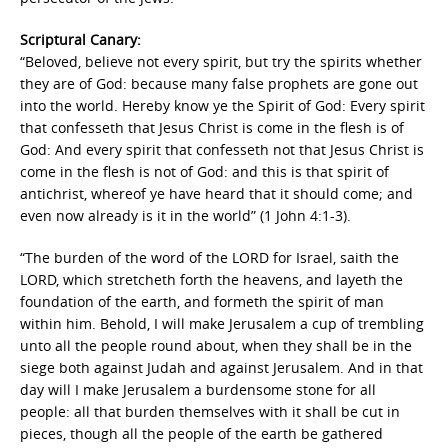
Scriptural Canary:
“Beloved, believe not every spirit, but try the spirits whether
they are of God: because many false prophets are gone out
into the world. Hereby know ye the Spirit of God: Every spirit
that confesseth that Jesus Christ is come in the flesh is of
God: And every spirit that confesseth not that Jesus Christ is
come in the flesh is not of God: and this is that spirit of
antichrist, whereof ye have heard that it should come; and
even now already is it in the world” (1 John 4:1-3).
“The burden of the word of the LORD for Israel, saith the
LORD, which stretcheth forth the heavens, and layeth the
foundation of the earth, and formeth the spirit of man
within him. Behold, I will make Jerusalem a cup of trembling
unto all the people round about, when they shall be in the
siege both against Judah and against Jerusalem. And in that
day will I make Jerusalem a burdensome stone for all
people: all that burden themselves with it shall be cut in
pieces, though all the people of the earth be gathered