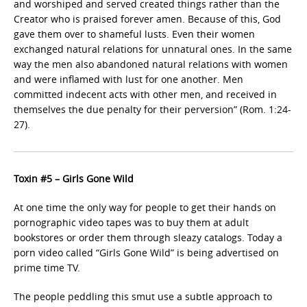
and worshiped and served created things rather than the
Creator who is praised forever amen. Because of this, God
gave them over to shameful lusts. Even their women
exchanged natural relations for unnatural ones. In the same
way the men also abandoned natural relations with women
and were inflamed with lust for one another. Men
committed indecent acts with other men, and received in
themselves the due penalty for their perversion” (Rom. 1:24-
27).
Toxin #5 – Girls Gone Wild
At one time the only way for people to get their hands on
pornographic video tapes was to buy them at adult
bookstores or order them through sleazy catalogs. Today a
porn video called “Girls Gone Wild” is being advertised on
prime time TV.
The people peddling this smut use a subtle approach to