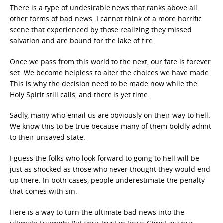
There is a type of undesirable news that ranks above all
other forms of bad news. I cannot think of a more horrific
scene that experienced by those realizing they missed
salvation and are bound for the lake of fire.
Once we pass from this world to the next, our fate is forever
set. We become helpless to alter the choices we have made.
This is why the decision need to be made now while the
Holy Spirit still calls, and there is yet time.
Sadly, many who email us are obviously on their way to hell.
We know this to be true because many of them boldly admit
to their unsaved state.
I guess the folks who look forward to going to hell will be
just as shocked as those who never thought they would end
up there. In both cases, people underestimate the penalty
that comes with sin.
Here is a way to turn the ultimate bad news into the
ultimate triumph: Put your trust in Jesus Christ as your