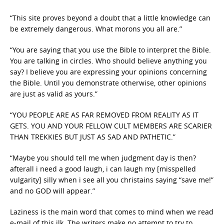
“This site proves beyond a doubt that a little knowledge can
be extremely dangerous. What morons you all are.”
“You are saying that you use the Bible to interpret the Bible.
You are talking in circles. Who should believe anything you
say? I believe you are expressing your opinions concerning
the Bible. Until you demonstrate otherwise, other opinions
are just as valid as yours.”
“YOU PEOPLE ARE AS FAR REMOVED FROM REALITY AS IT
GETS. YOU AND YOUR FELLOW CULT MEMBERS ARE SCARIER
THAN TREKKIES BUT JUST AS SAD AND PATHETIC.”
“Maybe you should tell me when judgment day is then?
afterall i need a good laugh, i can laugh my [misspelled
vulgarity] silly when i see all you christains saying “save me!”
and no GOD will appear.”
Laziness is the main word that comes to mind when we read
e-mail of this ilk. The writers make no attempt to try to