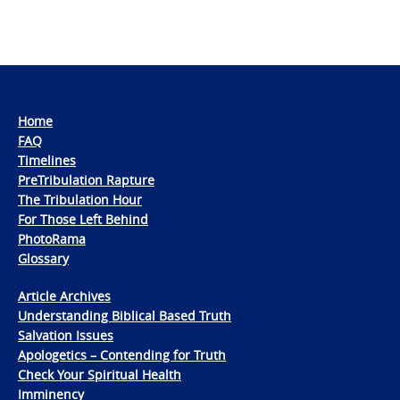
Home
FAQ
Timelines
PreTribulation Rapture
The Tribulation Hour
For Those Left Behind
PhotoRama
Glossary
Article Archives
Understanding Biblical Based Truth
Salvation Issues
Apologetics – Contending for Truth
Check Your Spiritual Health
Imminency