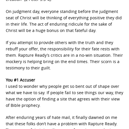
On judgment day, everyone standing before the judgment
seat of Christ will be thinking of everything positive they did
in their life. The act of enduring ridicule for the sake of
Christ will be a huge bonus on that fateful day.
If you attempt to provide others with the truth and they
rebuff your offer, the responsibility for their fate rests with
them. Rapture Ready’s critics are in a no-win situation. Their
mockery is helping bring on the end times. Their scorn is a
testimony to their guilt.
You #1 Accuser
I used to wonder why people get so bent out of shape over
what we have to say. If people fail to see things our way, they
have the option of finding a site that agrees with their view
of Bible prophecy.
After enduring years of hate mail, it finally dawned on me
that these folks don’t have a problem with Rapture Ready.