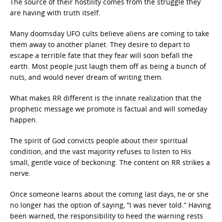
The source of their hostility comes from the struggle they
are having with truth itself.
Many doomsday UFO cults believe aliens are coming to take
them away to another planet. They desire to depart to
escape a terrible fate that they fear will soon befall the
earth. Most people just laugh them off as being a bunch of
nuts, and would never dream of writing them.
What makes RR different is the innate realization that the
prophetic message we promote is factual and will someday
happen.
The spirit of God convicts people about their spiritual
condition, and the vast majority refuses to listen to His
small, gentle voice of beckoning. The content on RR strikes a
nerve.
Once someone learns about the coming last days, he or she
no longer has the option of saying, “I was never told.” Having
been warned, the responsibility to heed the warning rests