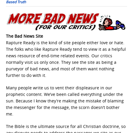
Based Truth
The Bad News Site
Rapture Ready is the kind of site people either love or hate.
The folks who like Rapture Ready tend to view it as a helpful
news resource of end-time related events. Our critics
normally visit us only once. They see the site as being a
purveyor of bad news, and most of them want nothing
further to do with it.
Many people write us to vent their displeasure in our
prophetic content. We’ve been called everything under the
sun. Because I know they’re making the mistake of blaming
the messenger for the message, the scorn doesn’t bother
me.
The Bible is the ultimate source for all Christian doctrine, so
any dispute needs to address the passages we cite as our