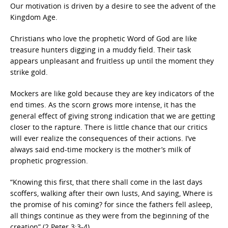
Our motivation is driven by a desire to see the advent of the
Kingdom Age.
Christians who love the prophetic Word of God are like
treasure hunters digging in a muddy field. Their task
appears unpleasant and fruitless up until the moment they
strike gold.
Mockers are like gold because they are key indicators of the
end times. As the scorn grows more intense, it has the
general effect of giving strong indication that we are getting
closer to the rapture. There is little chance that our critics
will ever realize the consequences of their actions. I’ve
always said end-time mockery is the mother’s milk of
prophetic progression.
“Knowing this first, that there shall come in the last days
scoffers, walking after their own lusts, And saying, Where is
the promise of his coming? for since the fathers fell asleep,
all things continue as they were from the beginning of the
creation” (2 Peter 3:3-4).