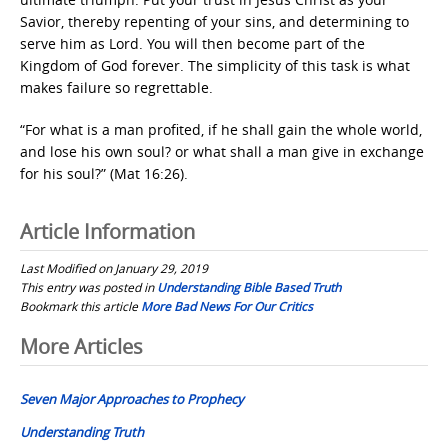
Savior, thereby repenting of your sins, and determining to
serve him as Lord. You will then become part of the
Kingdom of God forever. The simplicity of this task is what
makes failure so regrettable.
“For what is a man profited, if he shall gain the whole world,
and lose his own soul? or what shall a man give in exchange
for his soul?” (Mat 16:26).
Article Information
Last Modified on January 29, 2019
This entry was posted in
Understanding Bible Based Truth
Bookmark this article
More Bad News For Our Critics
Post
More Articles
navigation
Seven Major Approaches to Prophecy
Understanding Truth