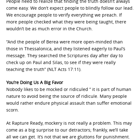
People need to realize that finding the truth doesn’t always
come easy. We don’t expect people to blindly follow our lead.
We encourage people to verify everything we preach. If
more people checked what they were being taught, there
wouldn’t be as much error in the Church.
“And the people of Berea were more open-minded than
those in Thessalonica, and they listened eagerly to Paul’s
message. They searched the Scriptures day after day to
check up on Paul and Silas, to see if they were really
teaching the truth” (NLT Acts 17:11).
You’re Doing Us A Big Favor
Nobody likes to be mocked or ridiculed ” it is part of human
nature to avoid being the source of ridicule. Many people
would rather endure physical assault than suffer emotional
scorn.
At Rapture Ready, mockery is not really a problem. This may
come as a big surprise to our detractors; frankly, we’ll take
all we can get. It’s not that we are gluttons for punishment.