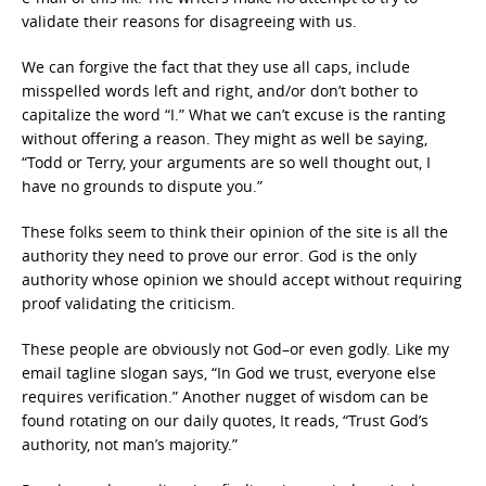
validate their reasons for disagreeing with us.
We can forgive the fact that they use all caps, include
misspelled words left and right, and/or don’t bother to
capitalize the word “I.” What we can’t excuse is the ranting
without offering a reason. They might as well be saying,
“Todd or Terry, your arguments are so well thought out, I
have no grounds to dispute you.”
These folks seem to think their opinion of the site is all the
authority they need to prove our error. God is the only
authority whose opinion we should accept without requiring
proof validating the criticism.
These people are obviously not God–or even godly. Like my
email tagline slogan says, “In God we trust, everyone else
requires verification.” Another nugget of wisdom can be
found rotating on our daily quotes, It reads, “Trust God’s
authority, not man’s majority.”