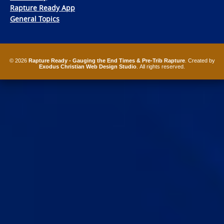
Rapture Ready App
General Topics
© 2026
Rapture Ready - Gauging the End Times & Pre-Trib Rapture
. Created by
Exodus Christian Web Design Studio
. All rights reserved.