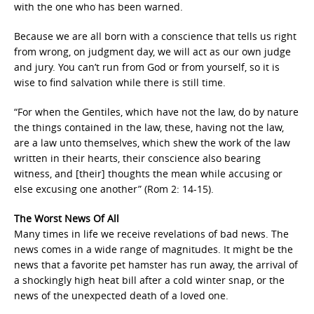
with the one who has been warned.
Because we are all born with a conscience that tells us right
from wrong, on judgment day, we will act as our own judge
and jury. You can’t run from God or from yourself, so it is
wise to find salvation while there is still time.
“For when the Gentiles, which have not the law, do by nature
the things contained in the law, these, having not the law,
are a law unto themselves, which shew the work of the law
written in their hearts, their conscience also bearing
witness, and [their] thoughts the mean while accusing or
else excusing one another” (Rom 2: 14-15).
The Worst News Of All
Many times in life we receive revelations of bad news. The
news comes in a wide range of magnitudes. It might be the
news that a favorite pet hamster has run away, the arrival of
a shockingly high heat bill after a cold winter snap, or the
news of the unexpected death of a loved one.