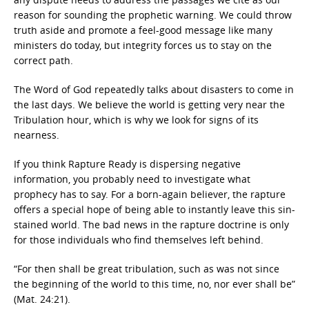
reason for sounding the prophetic warning. We could throw
truth aside and promote a feel-good message like many
ministers do today, but integrity forces us to stay on the
correct path.
The Word of God repeatedly talks about disasters to come in
the last days. We believe the world is getting very near the
Tribulation hour, which is why we look for signs of its
nearness.
If you think Rapture Ready is dispersing negative
information, you probably need to investigate what
prophecy has to say. For a born-again believer, the rapture
offers a special hope of being able to instantly leave this sin-
stained world. The bad news in the rapture doctrine is only
for those individuals who find themselves left behind.
“For then shall be great tribulation, such as was not since
the beginning of the world to this time, no, nor ever shall be”
(Mat. 24:21).