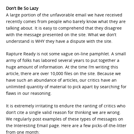
Don’t Be So Lazy
A large portion of the unfavorable email we have received
recently comes from people who barely know what they are
talking about. It is easy to comprehend that they disagree
with the message presented on the site. What we don’t
understand is WHY they have a dispute with the site.
Rapture Ready is not some vague on-line pamphlet. A small
army of folks has labored several years to put together a
huge amount of information. At the time I’m writing this
article, there are over 10,000 files on the site. Because we
have such an abundance of articles, our critics have an
unlimited quantity of material to pick apart by searching for
flaws in our reasoning.
It is extremely irritating to endure the ranting of critics who
don’t cite a single valid reason for thinking we are wrong.
We regularly post examples of these types of messages on
the Interesting Email page. Here are a few picks-of-the-litter
from one month: