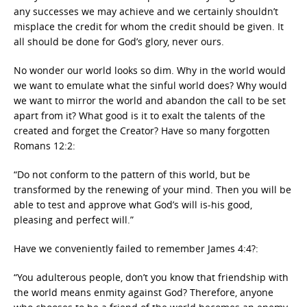
any successes we may achieve and we certainly shouldn’t
misplace the credit for whom the credit should be given. It
all should be done for God’s glory, never ours.
No wonder our world looks so dim. Why in the world would
we want to emulate what the sinful world does? Why would
we want to mirror the world and abandon the call to be set
apart from it? What good is it to exalt the talents of the
created and forget the Creator? Have so many forgotten
Romans 12:2:
“Do not conform to the pattern of this world, but be
transformed by the renewing of your mind. Then you will be
able to test and approve what God’s will is-his good,
pleasing and perfect will.”
Have we conveniently failed to remember James 4:4?:
“You adulterous people, don’t you know that friendship with
the world means enmity against God? Therefore, anyone