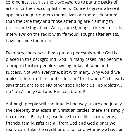
ceremonies, such as the Dove Awards to pat the backs of
artists for their accomplishments. Concerts given where it
appears the performers themselves are more celebrated
than the One they and those attending are claiming to
praise and sing about. Autograph signings, trinkets for sale,
interviews on the radio with “famous” sought after artists,
have become the norm.
Even preachers have been put on pedestals while God is
placed in the background. God, in many cases, has become
a prop to further people’s own agendas of fame and
success. Not with everyone, but with many. Why would we
idolize other brothers and sisters in Christ when God clearly
says there are to be NO other gods before us…no idolatry…
no “fans”…only God and Him celebrated!
Although people will continually find ways to try and justify
the celebrity that exists in Christian circles, there are simply
no excuses . Everything we have in this life—our talents,
friends, family, gifts are all from God and God alone! We
really can’t take the credit or praise for anything we have or