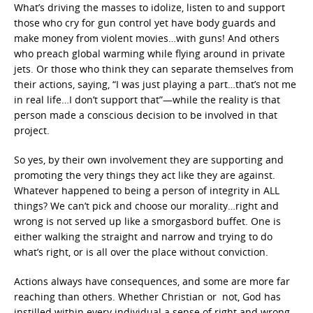
What’s driving the masses to idolize, listen to and support
those who cry for gun control yet have body guards and
make money from violent movies…with guns! And others
who preach global warming while flying around in private
jets. Or those who think they can separate themselves from
their actions, saying, “I was just playing a part…that’s not me
in real life…I don’t support that”—while the reality is that
person made a conscious decision to be involved in that
project.
So yes, by their own involvement they are supporting and
promoting the very things they act like they are against.
Whatever happened to being a person of integrity in ALL
things? We can’t pick and choose our morality…right and
wrong is not served up like a smorgasbord buffet. One is
either walking the straight and narrow and trying to do
what’s right, or is all over the place without conviction.
Actions always have consequences, and some are more far
reaching than others. Whether Christian or not, God has
instilled within every individual a sense of right and wrong.