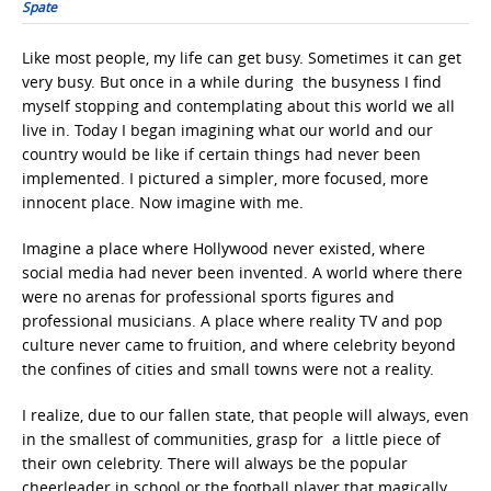
Spate
Like most people, my life can get busy. Sometimes it can get
very busy. But once in a while during the busyness I find
myself stopping and contemplating about this world we all
live in. Today I began imagining what our world and our
country would be like if certain things had never been
implemented. I pictured a simpler, more focused, more
innocent place. Now imagine with me.
Imagine a place where Hollywood never existed, where
social media had never been invented. A world where there
were no arenas for professional sports figures and
professional musicians. A place where reality TV and pop
culture never came to fruition, and where celebrity beyond
the confines of cities and small towns were not a reality.
I realize, due to our fallen state, that people will always, even
in the smallest of communities, grasp for a little piece of
their own celebrity. There will always be the popular
cheerleader in school or the football player that magically