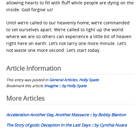
allowing hearts to fill with fluff while people are dying on the
inside. God forgive us!
Until we’re called to our heavenly home, we’re commanded
to set ourselves apart. We’re called to light up the world
where we are so others can experience a little bit of heaven
right here on earth. Let’s not tarry one more minute. Let’s
not waste one more second. Let’s start today.
Article Information
This entry was posted in
General Articles
,
Holly Spate
Bookmark this article
Imagine :: by Holly Spate
Post
More Articles
navigation
Acceleration Another Day, Another Massacre :: by Bobby Blanton
The Story of gods: Deception In the Last Days :: by Cynthia Nuara