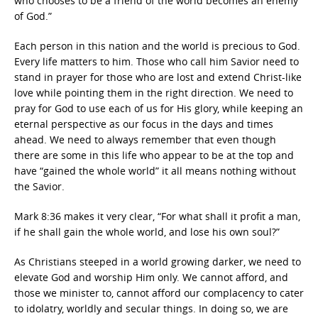
who chooses to be a friend of the world becomes an enemy
of God.”
Each person in this nation and the world is precious to God.
Every life matters to him. Those who call him Savior need to
stand in prayer for those who are lost and extend Christ-like
love while pointing them in the right direction. We need to
pray for God to use each of us for His glory, while keeping an
eternal perspective as our focus in the days and times
ahead. We need to always remember that even though
there are some in this life who appear to be at the top and
have “gained the whole world” it all means nothing without
the Savior.
Mark 8:36 makes it very clear, “For what shall it profit a man,
if he shall gain the whole world, and lose his own soul?”
As Christians steeped in a world growing darker, we need to
elevate God and worship Him only. We cannot afford, and
those we minister to, cannot afford our complacency to cater
to idolatry, worldly and secular things. In doing so, we are