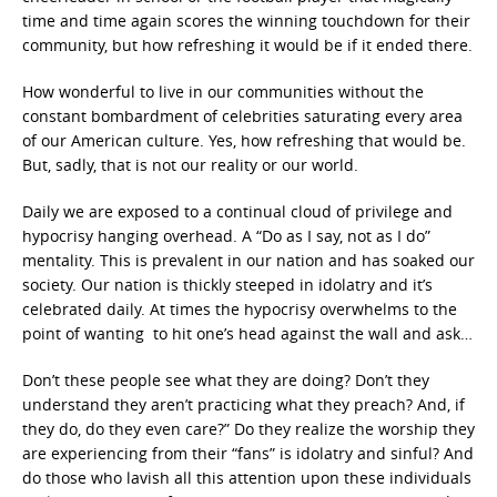
time and time again scores the winning touchdown for their
community, but how refreshing it would be if it ended there.
How wonderful to live in our communities without the
constant bombardment of celebrities saturating every area
of our American culture. Yes, how refreshing that would be.
But, sadly, that is not our reality or our world.
Daily we are exposed to a continual cloud of privilege and
hypocrisy hanging overhead. A “Do as I say, not as I do”
mentality. This is prevalent in our nation and has soaked our
society. Our nation is thickly steeped in idolatry and it’s
celebrated daily. At times the hypocrisy overwhelms to the
point of wanting to hit one’s head against the wall and ask…
Don’t these people see what they are doing? Don’t they
understand they aren’t practicing what they preach? And, if
they do, do they even care?” Do they realize the worship they
are experiencing from their “fans” is idolatry and sinful? And
do those who lavish all this attention upon these individuals