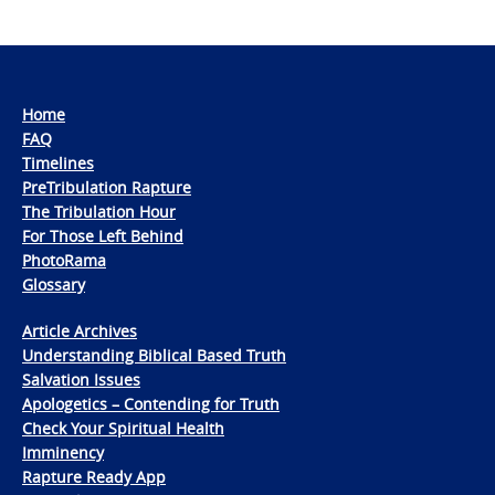
Home
FAQ
Timelines
PreTribulation Rapture
The Tribulation Hour
For Those Left Behind
PhotoRama
Glossary
Article Archives
Understanding Biblical Based Truth
Salvation Issues
Apologetics – Contending for Truth
Check Your Spiritual Health
Imminency
Rapture Ready App