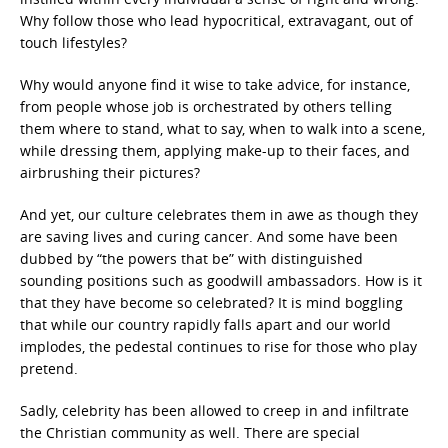
Why follow those who lead hypocritical, extravagant, out of
touch lifestyles?
Why would anyone find it wise to take advice, for instance,
from people whose job is orchestrated by others telling
them where to stand, what to say, when to walk into a scene,
while dressing them, applying make-up to their faces, and
airbrushing their pictures?
And yet, our culture celebrates them in awe as though they
are saving lives and curing cancer. And some have been
dubbed by “the powers that be” with distinguished
sounding positions such as goodwill ambassadors. How is it
that they have become so celebrated? It is mind boggling
that while our country rapidly falls apart and our world
implodes, the pedestal continues to rise for those who play
pretend.
Sadly, celebrity has been allowed to creep in and infiltrate
the Christian community as well. There are special