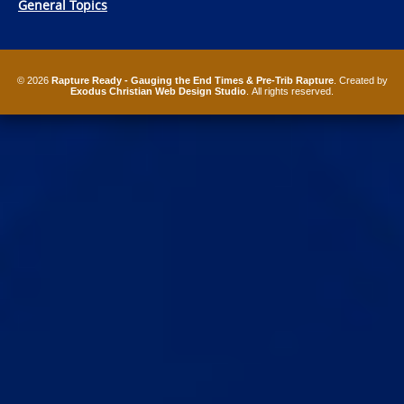
General Topics
© 2026
Rapture Ready - Gauging the End Times & Pre-Trib Rapture
. Created by
Exodus Christian Web Design Studio
. All rights reserved.