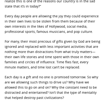
realize this is one of the reasons our country is in the sad
state that it’s in today?”
Every day people are allowing the joy they could experience
in their own lives to be stolen from them because of their
own interests in the likes of Hollywood, social media,
professional sports, famous musicians, and pop culture.
For many, their most precious of gifts given by God are being
ignored and replaced with less important activities that are
nothing more than distractions from what truly matters—
their own life stories and time spent with those in their own
families and circles of influence. Time flies fast, every
minute matters, and time lost can’t be replaced.
Each day is a gift and no one is promised tomorrow. So why
are we allowing such things to drive us? Why have we
allowed this to go on and on? Why the constant need to be
distracted and entertained? Isn’t that the type of mentality
that helped destroy past civilizations?