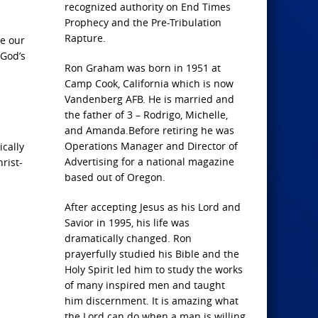
recognized authority on End Times
Prophecy and the Pre-Tribulation
Rapture.
e our
 God’s
Ron Graham was born in 1951 at
Camp Cook, California which is now
Vandenberg AFB. He is married and
the father of 3 – Rodrigo, Michelle,
and Amanda.Before retiring he was
Operations Manager and Director of
ically
Advertising for a national magazine
rist-
based out of Oregon.
After accepting Jesus as his Lord and
Savior in 1995, his life was
dramatically changed. Ron
prayerfully studied his Bible and the
Holy Spirit led him to study the works
of many inspired men and taught
him discernment. It is amazing what
the Lord can do when a man is willing