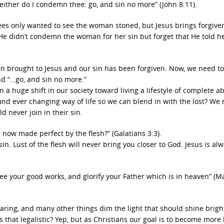
either do I condemn thee: go, and sin no more” (John 8:11).
sees only wanted to see the woman stoned, but Jesus brings forgive
e didn’t condemn the woman for her sin but forget that He told he
een brought to Jesus and our sin has been forgiven. Now, we need to
d “…go, and sin no more.”
n a huge shift in our society toward living a lifestyle of complete 
and ever changing way of life so we can blend in with the lost? We 
d never join in their sin.
e now made perfect by the flesh?” (Galatians 3:3).
in. Lust of the flesh will never bring you closer to God. Jesus is al
see your good works, and glorify your Father which is in heaven” (
wearing, and many other things dim the light that should shine brigh
Is that legalistic? Yep, but as Christians our goal is to become more 