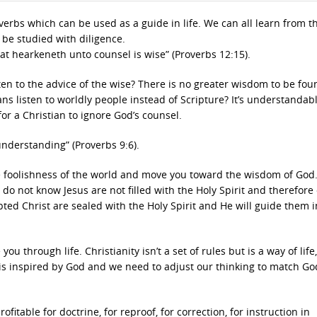
bs which can be used as a guide in life. We can all learn from t
be studied with diligence.
that hearkeneth unto counsel is wise” (Proverbs 12:15).
ten to the advice of the wise? There is no greater wisdom to be fo
ns listen to worldly people instead of Scripture? It’s understandabl
or a Christian to ignore God’s counsel.
 understanding” (Proverbs 9:6).
e foolishness of the world and move you toward the wisdom of God
o do not know Jesus are not filled with the Holy Spirit and therefore
ed Christ are sealed with the Holy Spirit and He will guide them i
ou through life. Christianity isn’t a set of rules but is a way of life
e is inspired by God and we need to adjust our thinking to match Go
rofitable for doctrine, for reproof, for correction, for instruction in