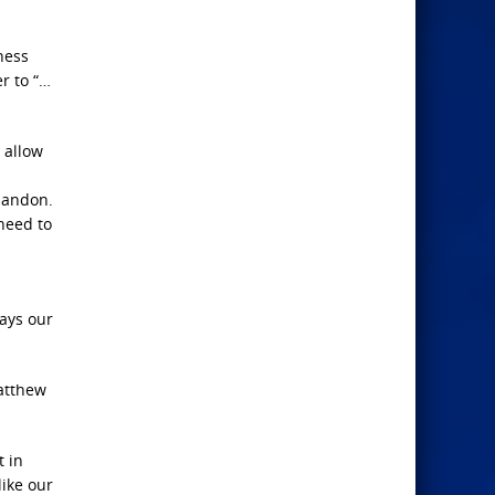
ness
r to “…
 allow
abandon.
need to
ways our
Matthew
t in
like our