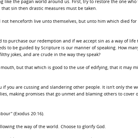
g like the pagan world around us. First, try to restore the one who
rom that sin then drastic measures must be taken.
uld not henceforth live unto themselves, but unto him which died for
ed to purchase our redemption and if we accept sin as a way of life
needs to be guided by Scripture is our manner of speaking. How man
ilthy jokes, and are crude in the way they speak?
outh, but that which is good to the use of edifying, that it may mi
u if you are cussing and slandering other people. It isn’t only the 
ng lies, making promises that go unmet and blaming others to cover
hbour” (Exodus 20:16).
llowing the way of the world. Choose to glorify God.