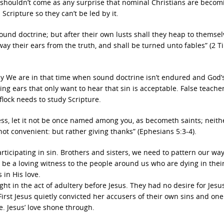
it shouldn’t come as any surprise that nominal Christians are becom
Scripture so they can’t be led by it.
ound doctrine; but after their own lusts shall they heap to themsel
way their ears from the truth, and shall be turned unto fables” (2 
asy We are in that time when sound doctrine isn’t endured and God’
ng ears that only want to hear that sin is acceptable. False teache
 flock needs to study Scripture.
ess, let it not be once named among you, as becometh saints; neith
e not convenient: but rather giving thanks” (Ephesians 5:3-4).
rticipating in sin. Brothers and sisters, we need to pattern our way
o be a loving witness to the people around us who are dying in their
 in His love.
in the act of adultery before Jesus. They had no desire for Jesus
irst Jesus quietly convicted her accusers of their own sins and on
. Jesus’ love shone through.