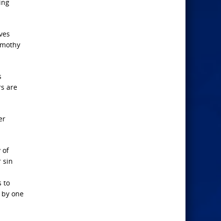
ing
ves
Timothy
s
rs are
er
 of
 sin
 to
e by one