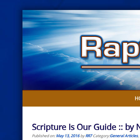
Skip
to
content
H
Scripture Is Our Guide :: b
Published on:
May 13, 2016
by
RR7
Category:
General Articles
,