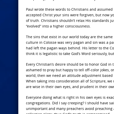
Paul wrote these words to Christians and assumed 
accepted Christ your sins were forgiven, but now y
of truth. Christians shouldn’t relax His standards ju
“evolved” into a higher consciousness.
The sins that exist in our world today are the same
culture in Colosse was very pagan and sin was a part
had left the pagan ways behind. His letter to the C
think it is legalistic to take God’s Word seriously, b
Every Christian’s desire should be to honor God in 
ashamed to pray but happy to tell off-color jokes, o
world, then we need an attitude adjustment based 
When taking into consideration all of Scripture, we
are wise in their own eyes, and prudent in their own 
Everyone doing what is right in his own eyes is exa
congregations. Did I say creeping? I should have s
unimportant and many preachers avoid preaching a