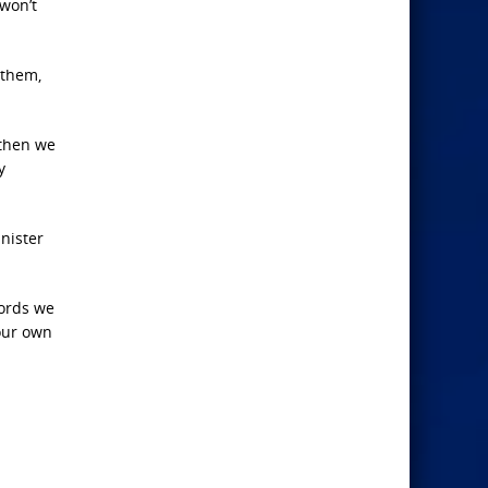
 won’t
 them,
 then we
y
nister
words we
 our own