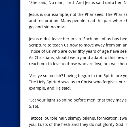
“She said, No man, Lord. And Jesus said unto her, N
Jesus is our example, not the Pharisees. The Phari
and restoration. Many people read the part where H
go, and sin no more.”
Jesus didn’t leave her in sin. Each one of us has b
Scripture to teach us how to move away from sin an
Those of us who are over fifty years of age have see
As Christians, should we try and adapt to this new 
reach out in love to those who are lost, but we shoul
“Are ye so foolish? having begun in the Spirit, are y
The Holy Spirit draws us to Christ who forgives our s
example, and He said:
“Let your light so shine before men, that they may 
5:16).
Tattoos, purple hair, skimpy bikinis, fornication, s
you. Lusts of the flesh and they do not glorify God. 