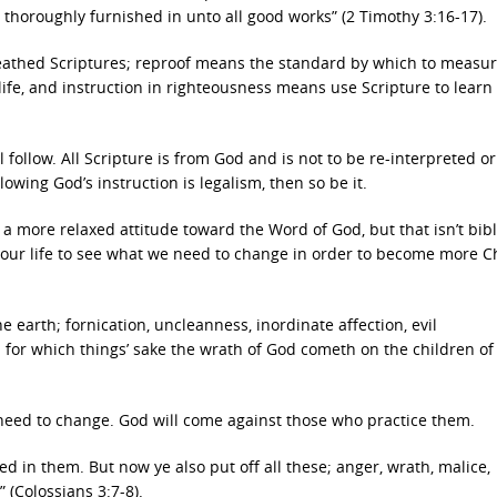
thoroughly furnished in unto all good works” (2 Timothy 3:16-17).
eathed Scriptures; reproof means the standard by which to measur
 life, and instruction in righteousness means use Scripture to learn
follow. All Scripture is from God and is not to be re-interpreted or
ollowing God’s instruction is legalism, then so be it.
 more relaxed attitude toward the Word of God, but that isn’t bibl
 our life to see what we need to change in order to become more Ch
earth; fornication, uncleanness, inordinate affection, evil
 for which things’ sake the wrath of God cometh on the children of
ou need to change. God will come against those who practice them.
d in them. But now ye also put off all these; anger, wrath, malice,
 (Colossians 3:7-8).