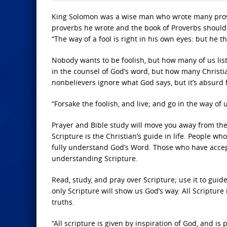
King Solomon was a wise man who wrote many prover
proverbs he wrote and the book of Proverbs should 
“The way of a fool is right in his own eyes: but he 
Nobody wants to be foolish, but how many of us lis
in the counsel of God’s word, but how many Christia
nonbelievers ignore what God says, but it’s absurd f
“Forsake the foolish, and live; and go in the way of
Prayer and Bible study will move you away from th
Scripture is the Christian’s guide in life. People wh
fully understand God’s Word. Those who have accept
understanding Scripture.
Read, study, and pray over Scripture; use it to guide y
only Scripture will show us God’s way. All Scriptur
truths.
“All scripture is given by inspiration of God, and is p