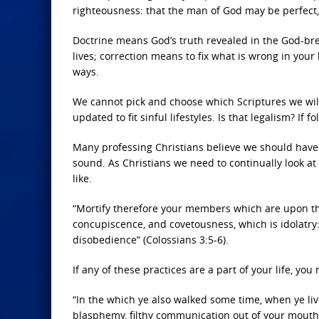
righteousness: that the man of God may be perfect, 
Doctrine means God’s truth revealed in the God-br
lives; correction means to fix what is wrong in your
ways.
We cannot pick and choose which Scriptures we will 
updated to fit sinful lifestyles. Is that legalism? If f
Many professing Christians believe we should have a
sound. As Christians we need to continually look at
like.
“Mortify therefore your members which are upon the 
concupiscence, and covetousness, which is idolatry:
disobedience” (Colossians 3:5-6).
If any of these practices are a part of your life, y
“In the which ye also walked some time, when ye live
blasphemy, filthy communication out of your mouth”