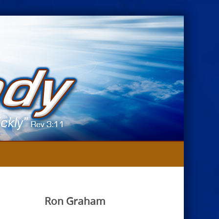
Ron Graham