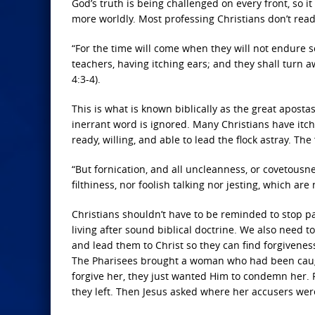
God’s truth is being challenged on every front, so 
more worldly. Most professing Christians don’t read 
“For the time will come when they will not endure s
teachers, having itching ears; and they shall turn a
4:3-4).
This is what is known biblically as the great apost
inerrant word is ignored. Many Christians have itchi
ready, willing, and able to lead the flock astray. The
“But fornication, and all uncleanness, or covetousn
filthiness, nor foolish talking nor jesting, which ar
Christians shouldn’t have to be reminded to stop pa
living after sound biblical doctrine. We also need t
and lead them to Christ so they can find forgiveness
The Pharisees brought a woman who had been caught 
forgive her, they just wanted Him to condemn her. F
they left. Then Jesus asked where her accusers were