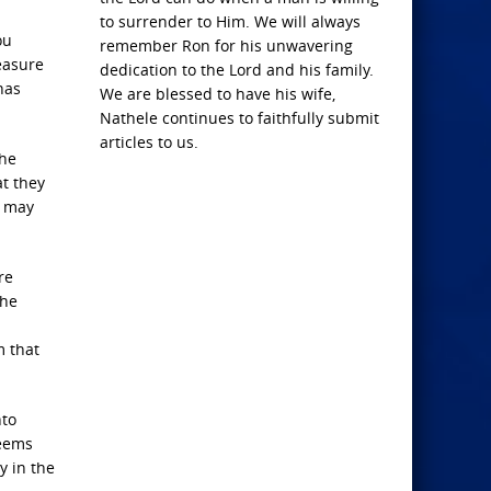
to surrender to Him. We will always
ou
remember Ron for his unwavering
easure
dedication to the Lord and his family.
has
We are blessed to have his wife,
Nathele continues to faithfully submit
articles to us.
the
at they
u may
re
the
m that
nto
seems
y in the