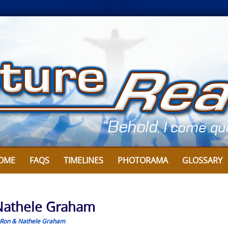
OME
FAQS
TIMELINES
PHOTORAMA
GLOSSARY
y Nathele Graham
Ron & Nathele Graham