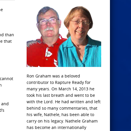
he
und than
e that
.
Ron Graham was a beloved
 cannot
contributor to Rapture Ready for
n
many years. On March 14, 2013 he
took his last breath and went to be
with the Lord. He had written and left
, and
behind so many commentaries, that
d’s
his wife, Nathele, has been able to
carry on his legacy. Nathele Graham
has become an internationally