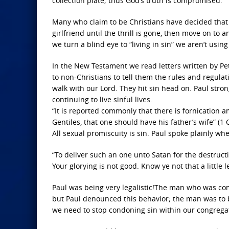
collection plate; thus God’s truth is compromised.
Many who claim to be Christians have decided that m
girlfriend until the thrill is gone, then move on 
we turn a blind eye to “living in sin” we aren’t using
In the New Testament we read letters written by Pet
to non-Christians to tell them the rules and regulati
walk with our Lord. They hit sin head on. Paul stro
continuing to live sinful lives.
“It is reported commonly that there is fornication
Gentiles, that one should have his father’s wife” (1 
All sexual promiscuity is sin. Paul spoke plainly whe
“To deliver such an one unto Satan for the destructio
Your glorying is not good. Know ye not that a little
Paul was being very legalistic!The man who was comm
but Paul denounced this behavior; the man was to be
we need to stop condoning sin within our congrega