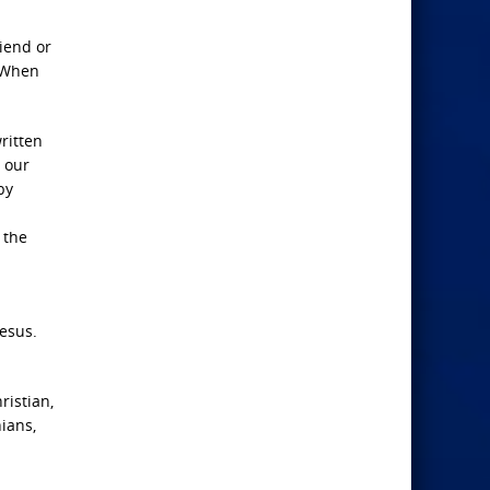
riend or
. When
ritten
n our
by
 the
Jesus.
ristian,
ians,