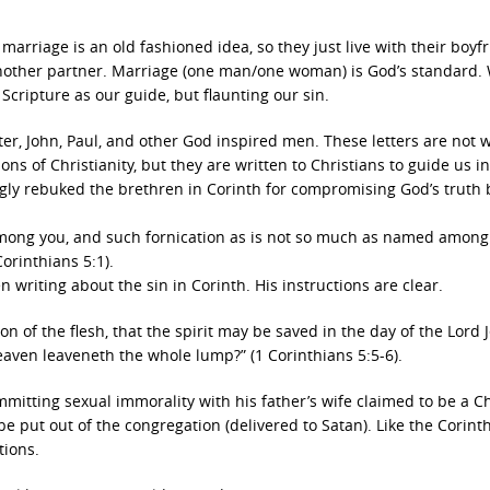
arriage is an old fashioned idea, so they just live with their boyf
to another partner. Marriage (one man/one woman) is God’s standard
 Scripture as our guide, but flaunting our sin.
er, John, Paul, and other God inspired men. These letters are not w
ons of Christianity, but they are written to Christians to guide us i
ngly rebuked the brethren in Corinth for compromising God’s truth 
 among you, and such fornication as is not so much as named among
Corinthians 5:1).
n writing about the sin in Corinth. His instructions are clear.
n of the flesh, that the spirit may be saved in the day of the Lord 
 leaven leaveneth the whole lump?” (1 Corinthians 5:5-6).
itting sexual immorality with his father’s wife claimed to be a Ch
 put out of the congregation (delivered to Satan). Like the Corinth
tions.