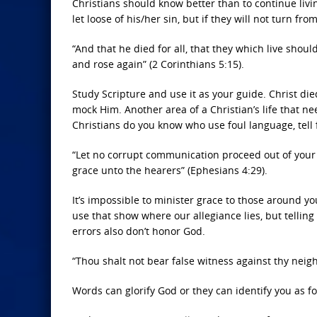
Christians should know better than to continue livin
let loose of his/her sin, but if they will not turn f
“And that he died for all, that they which live sho
and rose again” (2 Corinthians 5:15).
Study Scripture and use it as your guide. Christ di
mock Him. Another area of a Christian’s life that 
Christians do you know who use foul language, tell f
“Let no corrupt communication proceed out of your m
grace unto the hearers” (Ephesians 4:29).
It’s impossible to minister grace to those around yo
use that show where our allegiance lies, but telli
errors also don’t honor God.
“Thou shalt not bear false witness against thy neig
Words can glorify God or they can identify you as fo