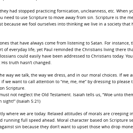
they had stopped practicing fornication, uncleanness, etc. When y
ou need to use Scripture to move away from sin. Scripture is the m
st because we fool ourselves into thinking we live in a society that 
 ones that have always come from listening to Satan. For instance, 
 of everyday life; yet Paul reminded the Christians living there th
olossians could easily have been addressed to Christians today. Yo
ut His truth hasn’t changed.
the way we talk, the way we dress, and in our moral choices. If we a
r if we want to call attention to “me, me, me” by dressing to please 
on Scripture.
 must not neglect the Old Testament. Isaiah tells us, “Woe unto the
sight!” (Isaiah 5:21)
ctly where we are today. Relaxed attitudes of morals are creeping i
aid running full speed ahead. Moral character based on Scripture 
gainst sin because they don’t want to upset those who drop mone