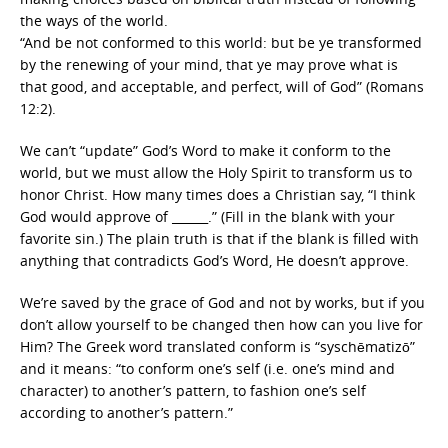
the ways of the world.
“And be not conformed to this world: but be ye transformed
by the renewing of your mind, that ye may prove what is
that good, and acceptable, and perfect, will of God” (Romans
12:2).
We can’t “update” God’s Word to make it conform to the
world, but we must allow the Holy Spirit to transform us to
honor Christ. How many times does a Christian say, “I think
God would approve of ______.” (Fill in the blank with your
favorite sin.) The plain truth is that if the blank is filled with
anything that contradicts God’s Word, He doesn’t approve.
We’re saved by the grace of God and not by works, but if you
don’t allow yourself to be changed then how can you live for
Him? The Greek word translated conform is “syschēmatizō”
and it means: “to conform one’s self (i.e. one’s mind and
character) to another’s pattern, to fashion one’s self
according to another’s pattern.”