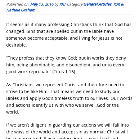
Published on:
May 13, 2016
by
RR7
Category:
General Articles
,
Ron &
Nathele Graham
It seems as if many professing Christians think that God has
changed. Sins that are spelled out in the Bible have
somehow become acceptable, and living for Jesus is not
desirable.
“They profess that they know God; but in works they deny
him, being abominable, and disobedient, and unto every
good work reprobate” (Titus 1:16).
As Christians, we represent Christ and therefore need to
strive to be like Him. That means we need to study our
Bibles and apply God’s timeless truth to our lives. Our words
and actions identify us with who we serve…God or the
world.
If we aren’t diligent in guarding our actions we will fall into
the ways of the world and accept sin as normal; Christ will
be compromised. If you confess Him as your Lord and