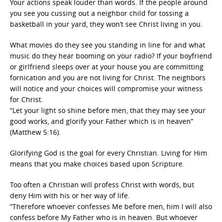
Your actions speak louder than words. If the people around
you see you cussing out a neighbor child for tossing a
basketball in your yard, they won’t see Christ living in you.
What movies do they see you standing in line for and what
music do they hear booming on your radio? If your boyfriend
or girlfriend sleeps over at your house you are committing
fornication and you are not living for Christ. The neighbors
will notice and your choices will compromise your witness
for Christ.
“Let your light so shine before men, that they may see your
good works, and glorify your Father which is in heaven”
(Matthew 5:16).
Glorifying God is the goal for every Christian. Living for Him
means that you make choices based upon Scripture.
Too often a Christian will profess Christ with words, but
deny Him with his or her way of life.
“Therefore whoever confesses Me before men, him I will also
confess before My Father who is in heaven. But whoever