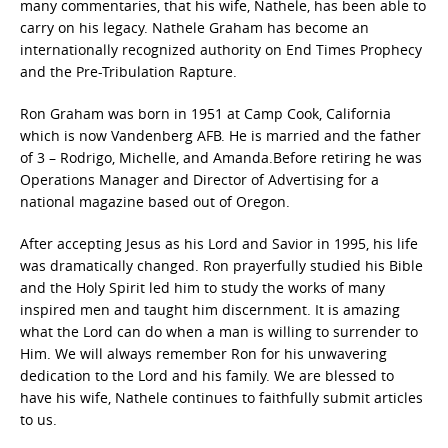
many commentaries, that his wife, Nathele, has been able to
carry on his legacy. Nathele Graham has become an
internationally recognized authority on End Times Prophecy
and the Pre-Tribulation Rapture.
Ron Graham was born in 1951 at Camp Cook, California
which is now Vandenberg AFB. He is married and the father
of 3 – Rodrigo, Michelle, and Amanda.Before retiring he was
Operations Manager and Director of Advertising for a
national magazine based out of Oregon.
After accepting Jesus as his Lord and Savior in 1995, his life
was dramatically changed. Ron prayerfully studied his Bible
and the Holy Spirit led him to study the works of many
inspired men and taught him discernment. It is amazing
what the Lord can do when a man is willing to surrender to
Him. We will always remember Ron for his unwavering
dedication to the Lord and his family. We are blessed to
have his wife, Nathele continues to faithfully submit articles
to us.