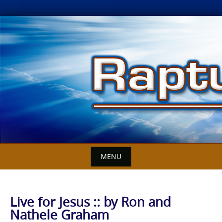
Skip
to
content
MENU
Live for Jesus :: by Ron and
Nathele Graham