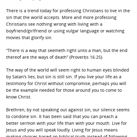
There is a trend today for professing Christians to live in the
sin that the world accepts. More and more professing
Christians see nothing wrong with living with a
boyfriend/girlfriend or using vulgar language or watching
movies that glorify sin.
“There is a way that seemeth right unto a man, but the end
thereof are the ways of death” (Proverbs 16:25).
The way of the world will seem right to human eyes blinded
by Satan’s lies, but sin is still sin. If you live your life as a
testimony for Christ without compromise, perhaps you will
be the example needed for those around you to come to
know Christ.
Brethren, by not speaking out against sin, our silence seems
to condone sin. It has been said that you can preach a
better sermon with your life than with your mouth. Live for
Jesus and you will speak loudly. Living for Jesus means
making choices based on biblical truth instead of following