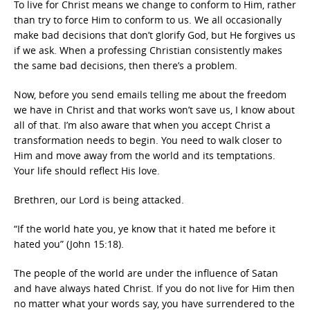
To live for Christ means we change to conform to Him, rather
than try to force Him to conform to us. We all occasionally
make bad decisions that don’t glorify God, but He forgives us
if we ask. When a professing Christian consistently makes
the same bad decisions, then there’s a problem.
Now, before you send emails telling me about the freedom
we have in Christ and that works won’t save us, I know about
all of that. I’m also aware that when you accept Christ a
transformation needs to begin. You need to walk closer to
Him and move away from the world and its temptations.
Your life should reflect His love.
Brethren, our Lord is being attacked.
“If the world hate you, ye know that it hated me before it
hated you” (John 15:18).
The people of the world are under the influence of Satan
and have always hated Christ. If you do not live for Him then
no matter what your words say, you have surrendered to the