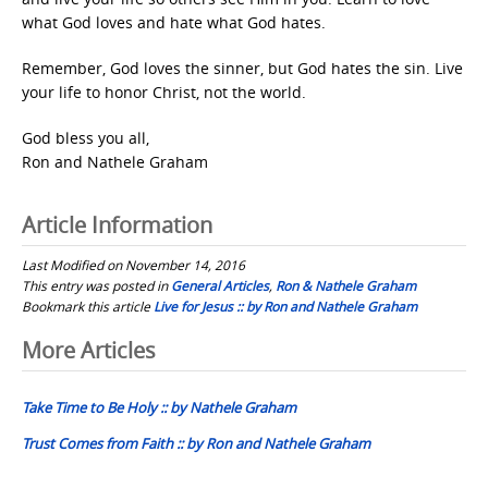
what God loves and hate what God hates.
Remember, God loves the sinner, but God hates the sin. Live
your life to honor Christ, not the world.
God bless you all,
Ron and Nathele Graham
Article Information
Last Modified on November 14, 2016
This entry was posted in
General Articles
,
Ron & Nathele Graham
Bookmark this article
Live for Jesus :: by Ron and Nathele Graham
Post
More Articles
navigation
Take Time to Be Holy :: by Nathele Graham
Trust Comes from Faith :: by Ron and Nathele Graham