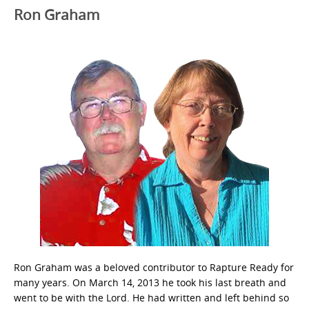
Ron Graham
Ron Graham was a beloved contributor to Rapture Ready for
many years. On March 14, 2013 he took his last breath and
went to be with the Lord. He had written and left behind so