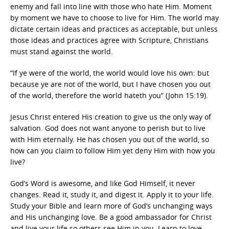
enemy and fall into line with those who hate Him. Moment
by moment we have to choose to live for Him. The world may
dictate certain ideas and practices as acceptable, but unless
those ideas and practices agree with Scripture, Christians
must stand against the world.
“If ye were of the world, the world would love his own: but
because ye are not of the world, but I have chosen you out
of the world, therefore the world hateth you” (John 15:19).
Jesus Christ entered His creation to give us the only way of
salvation. God does not want anyone to perish but to live
with Him eternally. He has chosen you out of the world, so
how can you claim to follow Him yet deny Him with how you
live?
God’s Word is awesome, and like God Himself, it never
changes. Read it, study it, and digest it. Apply it to your life.
Study your Bible and learn more of God’s unchanging ways
and His unchanging love. Be a good ambassador for Christ
and live your life so others see Him in you. Learn to love