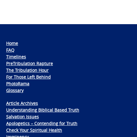
Home
FAQ
Timelines
PreTribulation Rapture
The Tribulation Hour
For Those Left Behind
PhotoRama
Glossary
Article Archives
Understanding Biblical Based Truth
Salvation Issues
Apologetics – Contending for Truth
Check Your Spiritual Health
Imminency