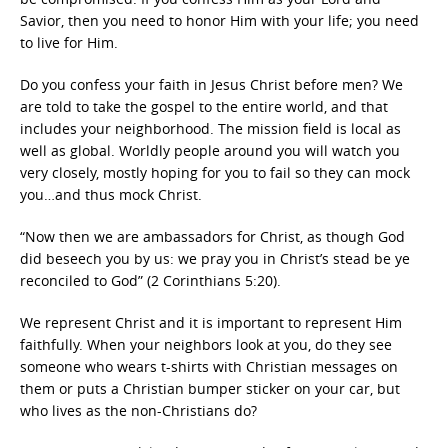
Savior, then you need to honor Him with your life; you need
to live for Him.
Do you confess your faith in Jesus Christ before men? We
are told to take the gospel to the entire world, and that
includes your neighborhood. The mission field is local as
well as global. Worldly people around you will watch you
very closely, mostly hoping for you to fail so they can mock
you…and thus mock Christ.
“Now then we are ambassadors for Christ, as though God
did beseech you by us: we pray you in Christ’s stead be ye
reconciled to God” (2 Corinthians 5:20).
We represent Christ and it is important to represent Him
faithfully. When your neighbors look at you, do they see
someone who wears t-shirts with Christian messages on
them or puts a Christian bumper sticker on your car, but
who lives as the non-Christians do?