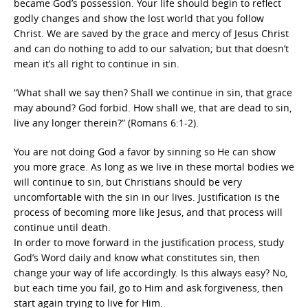
became God’s possession. Your life should begin to reflect
godly changes and show the lost world that you follow
Christ. We are saved by the grace and mercy of Jesus Christ
and can do nothing to add to our salvation; but that doesn’t
mean it’s all right to continue in sin.
“What shall we say then? Shall we continue in sin, that grace
may abound? God forbid. How shall we, that are dead to sin,
live any longer therein?” (Romans 6:1-2).
You are not doing God a favor by sinning so He can show
you more grace. As long as we live in these mortal bodies we
will continue to sin, but Christians should be very
uncomfortable with the sin in our lives. Justification is the
process of becoming more like Jesus, and that process will
continue until death.
In order to move forward in the justification process, study
God’s Word daily and know what constitutes sin, then
change your way of life accordingly. Is this always easy? No,
but each time you fail, go to Him and ask forgiveness, then
start again trying to live for Him.