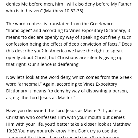
denies Me before men, him I will also deny before My Father
who is in heaven” (Matthew 10:32-33).
The word confess is translated from the Greek word
“homologeō” and according to Vines Expository Dictionary; it
means “to declare openly by way of speaking out freely, such
confession being the effect of deep conviction of facts.” Does
this describe you? In America we have the right to speak
openly about Christ, but Christians are silently giving up
that right. Our silence is deafening.
Now let’s look at the word deny, which comes from the Greek
word “arneomai.” Again, according to Vines Expository
Dictionary it means “to deny by way of disowning a person,
as, e.g. the Lord Jesus as Master.”
Have you disowned the Lord Jesus as Master? If you’re a
Christian who confesses Him with your mouth but denies
Him with your life, you’d better take a closer look at Matthew
10:33.You may not truly know Him. Don’t try to use the
argument that times have changed since Scripture was