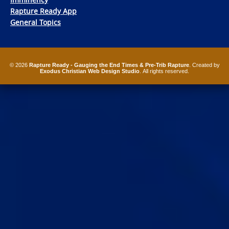
Rapture Ready App
General Topics
© 2026
Rapture Ready - Gauging the End Times & Pre-Trib Rapture
. Created by
Exodus Christian Web Design Studio
. All rights reserved.