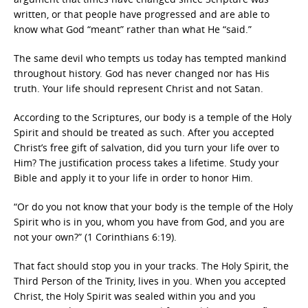
written, or that people have progressed and are able to
know what God “meant” rather than what He “said.”
The same devil who tempts us today has tempted mankind
throughout history. God has never changed nor has His
truth. Your life should represent Christ and not Satan.
According to the Scriptures, our body is a temple of the Holy
Spirit and should be treated as such. After you accepted
Christ’s free gift of salvation, did you turn your life over to
Him? The justification process takes a lifetime. Study your
Bible and apply it to your life in order to honor Him.
“Or do you not know that your body is the temple of the Holy
Spirit who is in you, whom you have from God, and you are
not your own?” (1 Corinthians 6:19).
That fact should stop you in your tracks. The Holy Spirit, the
Third Person of the Trinity, lives in you. When you accepted
Christ, the Holy Spirit was sealed within you and you