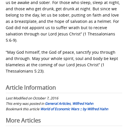
us be awake and sober. For those who sleep, sleep at night,
and those who get drunk, get drunk at night. But since we
belong to the day, let us be sober, putting on faith and love
as a breastplate, and the hope of salvation as a helmet. For
God did not appoint us to suffer wrath but to receive
salvation through our Lord Jesus Christ” (1 Thessalonians
5:6-9).
“May God himself, the God of peace, sanctify you through
and through. May your whole spirit, soul and body be kept
blameless at the coming of our Lord Jesus Christ” (1
Thessalonians 5:23).
Article Information
Last Modified on October 7, 2016
This entry was posted in
General Articles
,
Wilfred Hahn
Bookmark this article
World of Economic Wars :: by Wilfred Hahn
Post
More Articles