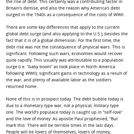
the rise of debt. This certainly was a contributing factor in
Britain’s demise, and also the reason why America’s debt
surged in the 1940s as a consequence of the costs of WWII.
There are some key differences that apply to the current
global debt surge (and also applying to the U.S.), besides the
fact that it is of a global dimension. For the first time, the
debt rise was not the consequence of physical wars. This is
significant. Following such wars, economies would recover
quite rapidly. This usually was attributable to a population
surge (i.e. “baby boom” as took place in North America
following WWII); significant gains in technology as a result of
the war; and plenty of available labor as the soldiers
returned home.
None of this is in prospect today. The debt bubble today is
due to a monetary-type war, not a physical, military type
one. The world’s populace today is caught up in “self-love”
and the love of money. As apostle Paul prophesied, “But
mark this: There will be terrible times in the last days.
People will be lovers of themselves, lovers of money,