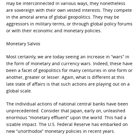
may be interconnected in various ways, they nonetheless
are sovereign with their own vested interests. They compete
in the amoral arena of global geopolitics. They may be
aggressors in military terms, or through global policy forums
or with their economic and monetary policies.
Monetary Salvos
Most certainly, we are today seeing an increase in “wars” in
the form of monetary and currency wars. Indeed, these have
been a facet of geopolitics for many centuries in one form or
another, greater or lesser. Again, what is different at this
late state of affairs is that such actions are playing out on a
global scale.
The individual actions of national central banks have been
unprecedented. Consider that Japan, early on, unleashed
enormous “monetary effluent” upon the world. This had a
sizable impact. The U.S. Federal Reserve has embarked on
new “unorthodox” monetary policies in recent years.