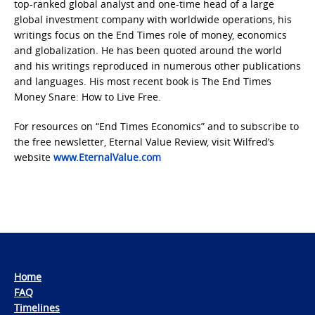
top-ranked global analyst and one-time head of a large
global investment company with worldwide operations, his
writings focus on the End Times role of money, economics
and globalization. He has been quoted around the world
and his writings reproduced in numerous other publications
and languages. His most recent book is The End Times
Money Snare: How to Live Free.
For resources on “End Times Economics” and to subscribe to
the free newsletter, Eternal Value Review, visit Wilfred’s
website
www.EternalValue.com
Home
FAQ
Timelines