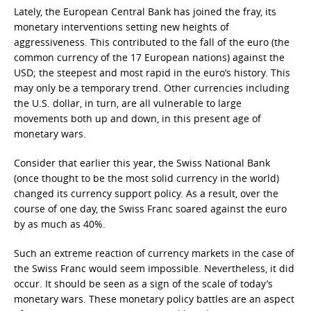
Lately, the European Central Bank has joined the fray, its
monetary interventions setting new heights of
aggressiveness. This contributed to the fall of the euro (the
common currency of the 17 European nations) against the
USD; the steepest and most rapid in the euro’s history. This
may only be a temporary trend. Other currencies including
the U.S. dollar, in turn, are all vulnerable to large
movements both up and down, in this present age of
monetary wars.
Consider that earlier this year, the Swiss National Bank
(once thought to be the most solid currency in the world)
changed its currency support policy. As a result, over the
course of one day, the Swiss Franc soared against the euro
by as much as 40%.
Such an extreme reaction of currency markets in the case of
the Swiss Franc would seem impossible. Nevertheless, it did
occur. It should be seen as a sign of the scale of today’s
monetary wars. These monetary policy battles are an aspect