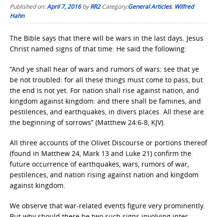
Published on:
April 7, 2016
by
RR2
Category:
General Articles
,
Wilfred
Hahn
The Bible says that there will be wars in the last days. Jesus
Christ named signs of that time: He said the following:
“And ye shall hear of wars and rumors of wars: see that ye
be not troubled: for all these things must come to pass, but
the end is not yet. For nation shall rise against nation, and
kingdom against kingdom: and there shall be famines, and
pestilences, and earthquakes, in divers places. All these are
the beginning of sorrows” (Matthew 24:6-8, KJV).
All three accounts of the Olivet Discourse or portions thereof
(found in Matthew 24, Mark 13 and Luke 21) confirm the
future occurrence of earthquakes, wars, rumors of war,
pestilences, and nation rising against nation and kingdom
against kingdom.
We observe that war-related events figure very prominently.
But why should there be two such signs involving inter-