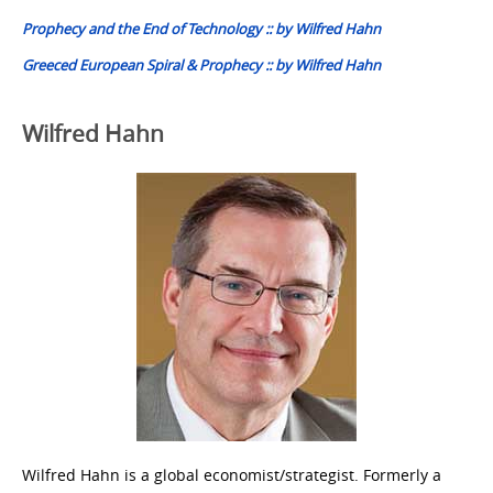
navigation
Prophecy and the End of Technology :: by Wilfred Hahn
Greeced European Spiral & Prophecy :: by Wilfred Hahn
Wilfred Hahn
Wilfred Hahn is a global economist/strategist. Formerly a