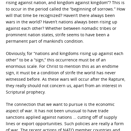
rising against nation, and kingdom against kingdom”? This is
to occur in the period called the “beginning of sorrows.” How
will that time be recognized? Haven’t there always been
wars in the world? Haven’t nations always been rising up
against each other? Whether between nomadic tribes or
prominent nation states, strife seems to have been a
permanent part of mankind’s condition.
Obviously, for “nations and kingdoms rising up against each
other” to be a “sign,” this occurrence must be of an
enormous scale. For Christ to mention this as an endtime
sign, it must be a condition of strife the world has never
witnessed before. As these wars will occur after the Rapture,
they really should not concern us, apart from an interest in
Scriptural prophecy.
The connection that we want to pursue is the economic
aspect of war. It has not been unusual to have trade
sanctions applied against nations … cutting off of supply
lines or export opportunities. Such policies are really a form
of war. The recent actions of NATO member countries and