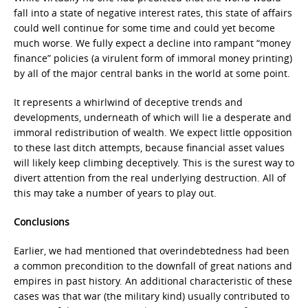
fall into a state of negative interest rates, this state of affairs
could well continue for some time and could yet become
much worse. We fully expect a decline into rampant “money
finance” policies (a virulent form of immoral money printing)
by all of the major central banks in the world at some point.
It represents a whirlwind of deceptive trends and
developments, underneath of which will lie a desperate and
immoral redistribution of wealth. We expect little opposition
to these last ditch attempts, because financial asset values
will likely keep climbing deceptively. This is the surest way to
divert attention from the real underlying destruction. All of
this may take a number of years to play out.
Conclusions
Earlier, we had mentioned that overindebtedness had been
a common precondition to the downfall of great nations and
empires in past history. An additional characteristic of these
cases was that war (the military kind) usually contributed to