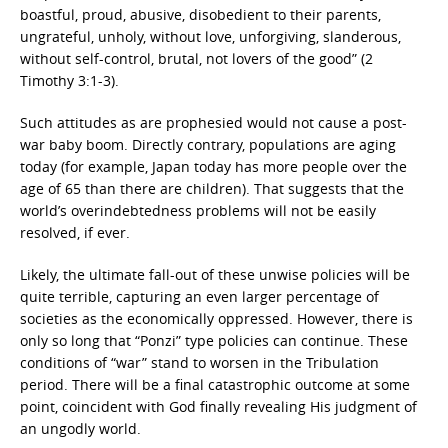
boastful, proud, abusive, disobedient to their parents,
ungrateful, unholy, without love, unforgiving, slanderous,
without self-control, brutal, not lovers of the good” (2
Timothy 3:1-3).
Such attitudes as are prophesied would not cause a post-
war baby boom. Directly contrary, populations are aging
today (for example, Japan today has more people over the
age of 65 than there are children). That suggests that the
world’s overindebtedness problems will not be easily
resolved, if ever.
Likely, the ultimate fall-out of these unwise policies will be
quite terrible, capturing an even larger percentage of
societies as the economically oppressed. However, there is
only so long that “Ponzi” type policies can continue. These
conditions of “war” stand to worsen in the Tribulation
period. There will be a final catastrophic outcome at some
point, coincident with God finally revealing His judgment of
an ungodly world.