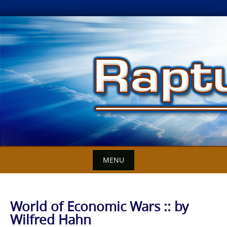
Skip
to
content
MENU
World of Economic Wars :: by
Wilfred Hahn