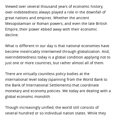
Viewed over several thousand years of economic history,
over-indebtedness always played a role in the downfall of
great nations and empires. Whether the ancient
Mesopotamian or Roman powers, and even the late British
Empire, their power ebbed away with their economic
decline.
What is different in our day is that national economies have
become inextricably intertwined through globalization. And,
overindebtedness today is a global condition applying not to
just one or more countries, but rather almost all of them.
There are virtually countless policy bodies at the
international level today (spanning from the World Bank to
the Bank of International Settlements) that coordinate
monetary and economy policies. We today are dealing with a
global economic monolith.
Though increasingly unified, the world still consists of
several hundred or so individual nation states. While they