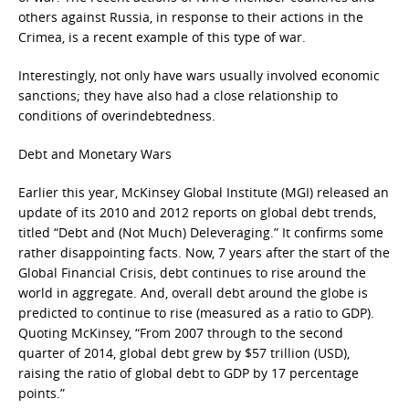
others against Russia, in response to their actions in the
Crimea, is a recent example of this type of war.
Interestingly, not only have wars usually involved economic
sanctions; they have also had a close relationship to
conditions of overindebtedness.
Debt and Monetary Wars
Earlier this year, McKinsey Global Institute (MGI) released an
update of its 2010 and 2012 reports on global debt trends,
titled “Debt and (Not Much) Deleveraging.” It confirms some
rather disappointing facts. Now, 7 years after the start of the
Global Financial Crisis, debt continues to rise around the
world in aggregate. And, overall debt around the globe is
predicted to continue to rise (measured as a ratio to GDP).
Quoting McKinsey, “From 2007 through to the second
quarter of 2014, global debt grew by $57 trillion (USD),
raising the ratio of global debt to GDP by 17 percentage
points.”