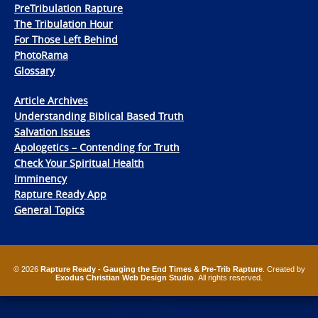
PreTribulation Rapture
The Tribulation Hour
For Those Left Behind
PhotoRama
Glossary
Article Archives
Understanding Biblical Based Truth
Salvation Issues
Apologetics – Contending for Truth
Check Your Spiritual Health
Imminency
Rapture Ready App
General Topics
© 2026
Rapture Ready - Gauging the End Times & Pre-Trib Rapture
. Created by
Exodus Christian Web Design Studio
. All rights reserved.