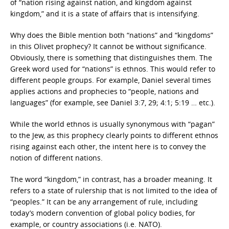
of “nation rising against nation, and kingdom against
kingdom,” and it is a state of affairs that is intensifying.
Why does the Bible mention both “nations” and “kingdoms”
in this Olivet prophecy? It cannot be without significance.
Obviously, there is something that distinguishes them. The
Greek word used for “nations” is ethnos. This would refer to
different people groups. For example, Daniel several times
applies actions and prophecies to “people, nations and
languages” (for example, see Daniel 3:7, 29; 4:1; 5:19 … etc.).
While the world ethnos is usually synonymous with “pagan”
to the Jew, as this prophecy clearly points to different ethnos
rising against each other, the intent here is to convey the
notion of different nations.
The word “kingdom,” in contrast, has a broader meaning. It
refers to a state of rulership that is not limited to the idea of
“peoples.” It can be any arrangement of rule, including
today’s modern convention of global policy bodies, for
example, or country associations (i.e. NATO).