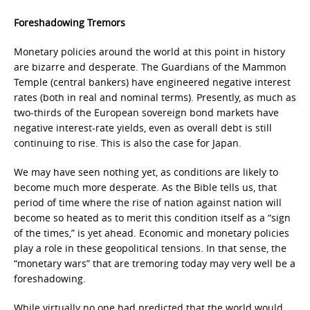
Foreshadowing Tremors
Monetary policies around the world at this point in history
are bizarre and desperate. The Guardians of the Mammon
Temple (central bankers) have engineered negative interest
rates (both in real and nominal terms). Presently, as much as
two-thirds of the European sovereign bond markets have
negative interest-rate yields, even as overall debt is still
continuing to rise. This is also the case for Japan.
We may have seen nothing yet, as conditions are likely to
become much more desperate. As the Bible tells us, that
period of time where the rise of nation against nation will
become so heated as to merit this condition itself as a “sign
of the times,” is yet ahead. Economic and monetary policies
play a role in these geopolitical tensions. In that sense, the
“monetary wars” that are tremoring today may very well be a
foreshadowing.
While virtually no one had predicted that the world would