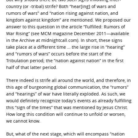
country (or -tribal) strife? Both “hear[ing] of wars and
rumors of wars” and “nation rising against nation, and
kingdom against kingdom” are mentioned. We proposed our
answer to this question in the article “Fulfilled: Rumors of
War Rising” (see MCM magazine December 2011—available
in the Archive at midnightcall.com). In short, these signs
take place at a different time … the large rise in “hearing”
and “rumors of wars” occurs before the start of the
Tribulation period; the “nation against nation” in the first
half of that latter period.
There indeed is strife all around the world, and therefore, in
this age of burgeoning global communication, the “rumors”
and “hearings” of war have literally exploded. As such, we
would definitely recognize today’s events as already fulfilling
this “sign of the times” that was mentioned by Jesus Christ.
How long this condition will continue to unfold or worsen,
we cannot know.
But, what of the next stage, which will encompass “nation