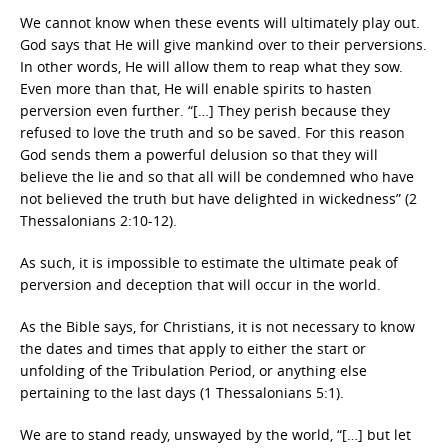
We cannot know when these events will ultimately play out.
God says that He will give mankind over to their perversions.
In other words, He will allow them to reap what they sow.
Even more than that, He will enable spirits to hasten
perversion even further. “[…] They perish because they
refused to love the truth and so be saved. For this reason
God sends them a powerful delusion so that they will
believe the lie and so that all will be condemned who have
not believed the truth but have delighted in wickedness” (2
Thessalonians 2:10-12).
As such, it is impossible to estimate the ultimate peak of
perversion and deception that will occur in the world.
As the Bible says, for Christians, it is not necessary to know
the dates and times that apply to either the start or
unfolding of the Tribulation Period, or anything else
pertaining to the last days (1 Thessalonians 5:1).
We are to stand ready, unswayed by the world, “[…] but let