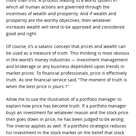
more than this: A process leading to a world system in
which all human actions are governed through the
incentives of wealth and prosperity. And if wealth and
prosperity are the worthy objectives, then whatever
increases wealth will tend to be approved and considered
good and right.
Of course, it’s a satanic concept that prices and wealth can
be used as a measure of truth. This thinking is most obvious
in the world’s money industries — investment management
and brokerage or any business dependent upon trends in
market prices. To financial professionals, price is effectively
truth. As one financial service said, “The moment of truth is
when the best price is yours.1”
Allow me to use the illustration of a portfolio manager to
explain how price has become truth. If a portfolio manager
buys an investment for whatever reason and the stock price
then goes down in price, he has been judged to be wrong.
The inverse applies as well. If a portfolio strategist reduces
his investment in the stock market on the belief that stock