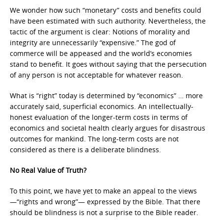
We wonder how such “monetary” costs and benefits could
have been estimated with such authority. Nevertheless, the
tactic of the argument is clear: Notions of morality and
integrity are unnecessarily “expensive.” The god of
commerce will be appeased and the world’s economies
stand to benefit. It goes without saying that the persecution
of any person is not acceptable for whatever reason.
What is “right” today is determined by “economics” … more
accurately said, superficial economics. An intellectually-
honest evaluation of the longer-term costs in terms of
economics and societal health clearly argues for disastrous
outcomes for mankind. The long-term costs are not
considered as there is a deliberate blindness.
No Real Value of Truth?
To this point, we have yet to make an appeal to the views
—“rights and wrong”— expressed by the Bible. That there
should be blindness is not a surprise to the Bible reader.