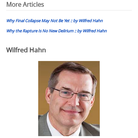
Post
More Articles
navigation
Why Final Collapse May Not Be Yet :: by Wilfred Hahn
Why the Rapture Is No New Delirium :: by Wilfred Hahn
Wilfred Hahn