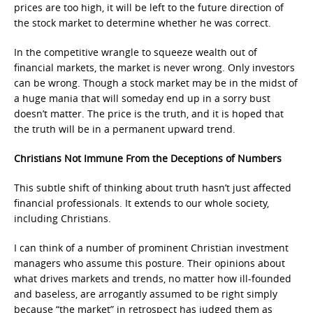
prices are too high, it will be left to the future direction of
the stock market to determine whether he was correct.
In the competitive wrangle to squeeze wealth out of
financial markets, the market is never wrong. Only investors
can be wrong. Though a stock market may be in the midst of
a huge mania that will someday end up in a sorry bust
doesn’t matter. The price is the truth, and it is hoped that
the truth will be in a permanent upward trend.
Christians Not Immune From the Deceptions of Numbers
This subtle shift of thinking about truth hasn’t just affected
financial professionals. It extends to our whole society,
including Christians.
I can think of a number of prominent Christian investment
managers who assume this posture. Their opinions about
what drives markets and trends, no matter how ill-founded
and baseless, are arrogantly assumed to be right simply
because “the market” in retrospect has judged them as