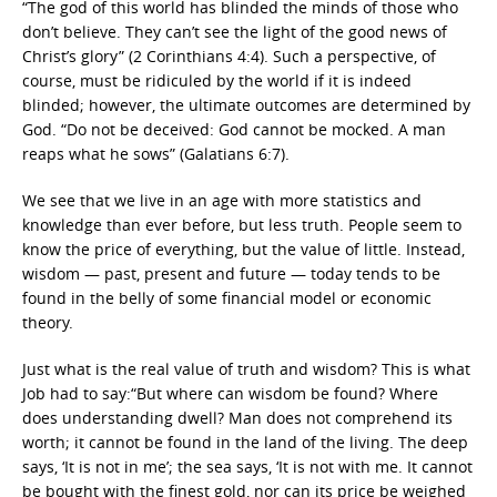
“The god of this world has blinded the minds of those who
don’t believe. They can’t see the light of the good news of
Christ’s glory” (2 Corinthians 4:4). Such a perspective, of
course, must be ridiculed by the world if it is indeed
blinded; however, the ultimate outcomes are determined by
God. “Do not be deceived: God cannot be mocked. A man
reaps what he sows” (Galatians 6:7).
We see that we live in an age with more statistics and
knowledge than ever before, but less truth. People seem to
know the price of everything, but the value of little. Instead,
wisdom — past, present and future — today tends to be
found in the belly of some financial model or economic
theory.
Just what is the real value of truth and wisdom? This is what
Job had to say:“But where can wisdom be found? Where
does understanding dwell? Man does not comprehend its
worth; it cannot be found in the land of the living. The deep
says, ‘It is not in me’; the sea says, ‘It is not with me. It cannot
be bought with the finest gold, nor can its price be weighed