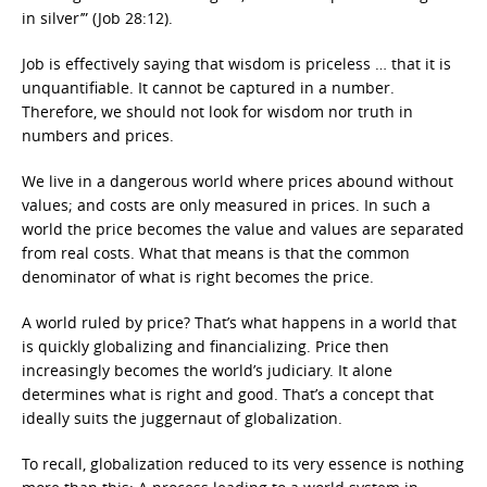
in silver’” (Job 28:12).
Job is effectively saying that wisdom is priceless … that it is
unquantifiable. It cannot be captured in a number.
Therefore, we should not look for wisdom nor truth in
numbers and prices.
We live in a dangerous world where prices abound without
values; and costs are only measured in prices. In such a
world the price becomes the value and values are separated
from real costs. What that means is that the common
denominator of what is right becomes the price.
A world ruled by price? That’s what happens in a world that
is quickly globalizing and financializing. Price then
increasingly becomes the world’s judiciary. It alone
determines what is right and good. That’s a concept that
ideally suits the juggernaut of globalization.
To recall, globalization reduced to its very essence is nothing