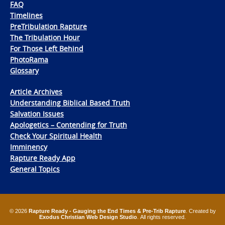
FAQ
Timelines
PreTribulation Rapture
The Tribulation Hour
For Those Left Behind
PhotoRama
Glossary
Article Archives
Understanding Biblical Based Truth
Salvation Issues
Apologetics – Contending for Truth
Check Your Spiritual Health
Imminency
Rapture Ready App
General Topics
© 2026
Rapture Ready - Gauging the End Times & Pre-Trib Rapture
. Created by
Exodus Christian Web Design Studio
. All rights reserved.