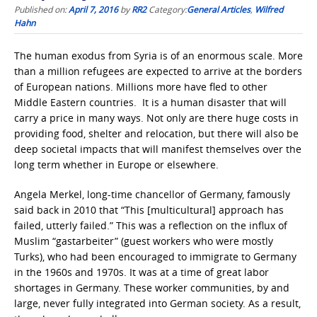
Published on:
April 7, 2016
by
RR2
Category:
General Articles
,
Wilfred
Hahn
The human exodus from Syria is of an enormous scale. More
than a million refugees are expected to arrive at the borders
of European nations. Millions more have fled to other
Middle Eastern countries. It is a human disaster that will
carry a price in many ways. Not only are there huge costs in
providing food, shelter and relocation, but there will also be
deep societal impacts that will manifest themselves over the
long term whether in Europe or elsewhere.
Angela Merkel, long-time chancellor of Germany, famously
said back in 2010 that “This [multicultural] approach has
failed, utterly failed.” This was a reflection on the influx of
Muslim “gastarbeiter” (guest workers who were mostly
Turks), who had been encouraged to immigrate to Germany
in the 1960s and 1970s. It was at a time of great labor
shortages in Germany. These worker communities, by and
large, never fully integrated into German society. As a result,