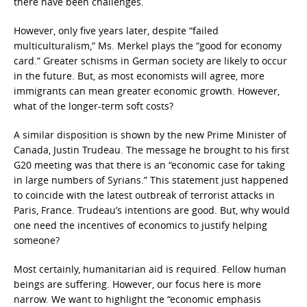
there have been challenges.
However, only five years later, despite “failed
multiculturalism,” Ms. Merkel plays the “good for economy
card.” Greater schisms in German society are likely to occur
in the future. But, as most economists will agree, more
immigrants can mean greater economic growth. However,
what of the longer-term soft costs?
A similar disposition is shown by the new Prime Minister of
Canada, Justin Trudeau. The message he brought to his first
G20 meeting was that there is an “economic case for taking
in large numbers of Syrians.” This statement just happened
to coincide with the latest outbreak of terrorist attacks in
Paris, France. Trudeau’s intentions are good. But, why would
one need the incentives of economics to justify helping
someone?
Most certainly, humanitarian aid is required. Fellow human
beings are suffering. However, our focus here is more
narrow. We want to highlight the “economic emphasis