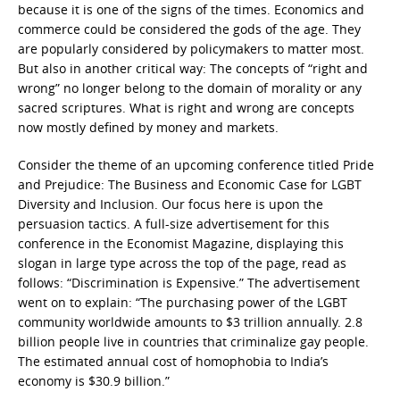
because it is one of the signs of the times. Economics and
commerce could be considered the gods of the age. They
are popularly considered by policymakers to matter most.
But also in another critical way: The concepts of “right and
wrong” no longer belong to the domain of morality or any
sacred scriptures. What is right and wrong are concepts
now mostly defined by money and markets.
Consider the theme of an upcoming conference titled Pride
and Prejudice: The Business and Economic Case for LGBT
Diversity and Inclusion. Our focus here is upon the
persuasion tactics. A full-size advertisement for this
conference in the Economist Magazine, displaying this
slogan in large type across the top of the page, read as
follows: “Discrimination is Expensive.” The advertisement
went on to explain: “The purchasing power of the LGBT
community worldwide amounts to $3 trillion annually. 2.8
billion people live in countries that criminalize gay people.
The estimated annual cost of homophobia to India’s
economy is $30.9 billion.”