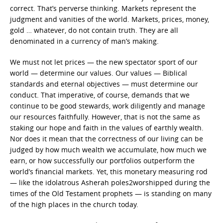
correct. That’s perverse thinking. Markets represent the
judgment and vanities of the world. Markets, prices, money,
gold … whatever, do not contain truth. They are all
denominated in a currency of man’s making.
We must not let prices — the new spectator sport of our
world — determine our values. Our values — Biblical
standards and eternal objectives — must determine our
conduct. That imperative, of course, demands that we
continue to be good stewards, work diligently and manage
our resources faithfully. However, that is not the same as
staking our hope and faith in the values of earthly wealth.
Nor does it mean that the correctness of our living can be
judged by how much wealth we accumulate, how much we
earn, or how successfully our portfolios outperform the
world’s financial markets. Yet, this monetary measuring rod
— like the idolatrous Asherah poles2worshipped during the
times of the Old Testament prophets — is standing on many
of the high places in the church today.