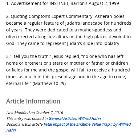
1. Advertisement for INSTINET, Barron’s August 2, 1999.
2, Quoting Compton’s Expert Commentary: Asherah poles
became a regular feature of Judah’s landscape for hundreds
of years. They were dedicated to a mother-goddess and
often erected alongside altars on the high places devoted to
God. They came to represent Judah’s slide into idolatry.
3.”I tell you the truth,” Jesus replied, “no one who has left
home or brothers or sisters or mother or father or children
or fields for me and the gospel will fail to receive a hundred
times as much in this present age and in the age to come,
eternal life.” (Matthew 10:29)
Article Information
Last Modified on October 7, 2016
This entry was posted in
General Articles
,
Wilfred Hahn
Bookmark this article
Fatal Impact of the Endtime Value Trap :: by Wilfred
Hahn