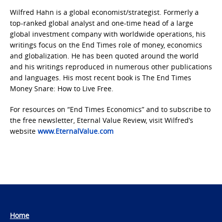
Wilfred Hahn is a global economist/strategist. Formerly a
top-ranked global analyst and one-time head of a large
global investment company with worldwide operations, his
writings focus on the End Times role of money, economics
and globalization. He has been quoted around the world
and his writings reproduced in numerous other publications
and languages. His most recent book is The End Times
Money Snare: How to Live Free.
For resources on “End Times Economics” and to subscribe to
the free newsletter, Eternal Value Review, visit Wilfred’s
website
www.EternalValue.com
Home