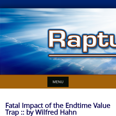
Skip
to
content
MENU
Fatal Impact of the Endtime Value
Trap :: by Wilfred Hahn