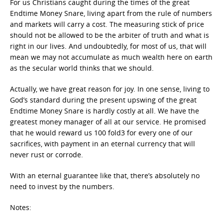
For us Christians caught during the times of the great
Endtime Money Snare, living apart from the rule of numbers
and markets will carry a cost. The measuring stick of price
should not be allowed to be the arbiter of truth and what is
right in our lives. And undoubtedly, for most of us, that will
mean we may not accumulate as much wealth here on earth
as the secular world thinks that we should.
Actually, we have great reason for joy. In one sense, living to
God’s standard during the present upswing of the great
Endtime Money Snare is hardly costly at all. We have the
greatest money manager of all at our service. He promised
that he would reward us 100 fold3 for every one of our
sacrifices, with payment in an eternal currency that will
never rust or corrode.
With an eternal guarantee like that, there’s absolutely no
need to invest by the numbers.
Notes: