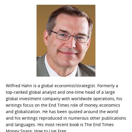
Wilfred Hahn is a global economist/strategist. Formerly a
top-ranked global analyst and one-time head of a large
global investment company with worldwide operations, his
writings focus on the End Times role of money, economics
and globalization. He has been quoted around the world
and his writings reproduced in numerous other publications
and languages. His most recent book is The End Times
Money Snare: How to Live Free.