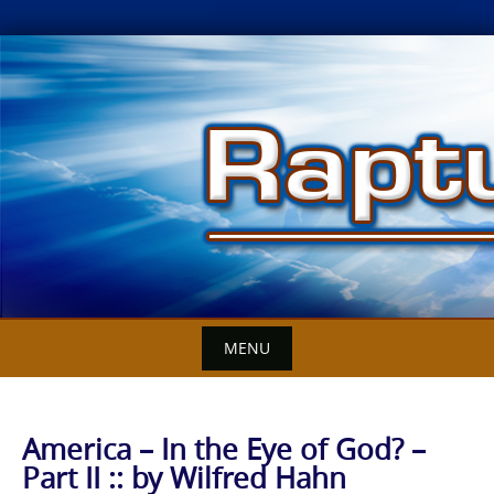
Skip
to
content
MENU
America – In the Eye of God? –
Part II :: by Wilfred Hahn