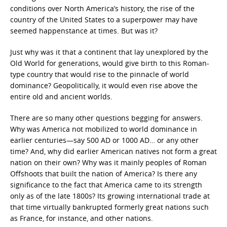
conditions over North America’s history, the rise of the
country of the United States to a superpower may have
seemed happenstance at times. But was it?
Just why was it that a continent that lay unexplored by the
Old World for generations, would give birth to this Roman-
type country that would rise to the pinnacle of world
dominance? Geopolitically, it would even rise above the
entire old and ancient worlds.
There are so many other questions begging for answers.
Why was America not mobilized to world dominance in
earlier centuries—say 500 AD or 1000 AD… or any other
time? And, why did earlier American natives not form a great
nation on their own? Why was it mainly peoples of Roman
Offshoots that built the nation of America? Is there any
significance to the fact that America came to its strength
only as of the late 1800s? Its growing international trade at
that time virtually bankrupted formerly great nations such
as France, for instance, and other nations.