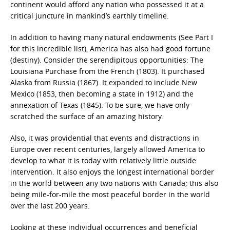
continent would afford any nation who possessed it at a
critical juncture in mankind’s earthly timeline.
In addition to having many natural endowments (See Part I
for this incredible list), America has also had good fortune
(destiny). Consider the serendipitous opportunities: The
Louisiana Purchase from the French (1803). It purchased
Alaska from Russia (1867). It expanded to include New
Mexico (1853, then becoming a state in 1912) and the
annexation of Texas (1845). To be sure, we have only
scratched the surface of an amazing history.
Also, it was providential that events and distractions in
Europe over recent centuries, largely allowed America to
develop to what it is today with relatively little outside
intervention. It also enjoys the longest international border
in the world between any two nations with Canada; this also
being mile-for-mile the most peaceful border in the world
over the last 200 years.
Looking at these individual occurrences and beneficial