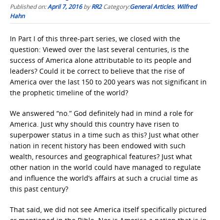
Published on:
April 7, 2016
by
RR2
Category:
General Articles
,
Wilfred
Hahn
In Part I of this three-part series, we closed with the
question: Viewed over the last several centuries, is the
success of America alone attributable to its people and
leaders? Could it be correct to believe that the rise of
America over the last 150 to 200 years was not significant in
the prophetic timeline of the world?
We answered “no.” God definitely had in mind a role for
America. Just why should this country have risen to
superpower status in a time such as this? Just what other
nation in recent history has been endowed with such
wealth, resources and geographical features? Just what
other nation in the world could have managed to regulate
and influence the world’s affairs at such a crucial time as
this past century?
That said, we did not see America itself specifically pictured