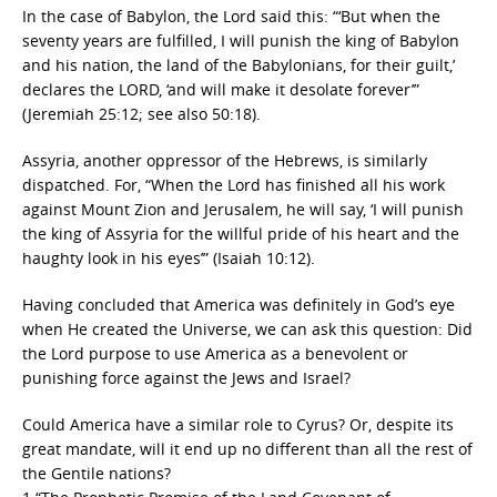
In the case of Babylon, the Lord said this: “‘But when the
seventy years are fulfilled, I will punish the king of Babylon
and his nation, the land of the Babylonians, for their guilt,’
declares the LORD, ‘and will make it desolate forever’”
(Jeremiah 25:12; see also 50:18).
Assyria, another oppressor of the Hebrews, is similarly
dispatched. For, “When the Lord has finished all his work
against Mount Zion and Jerusalem, he will say, ‘I will punish
the king of Assyria for the willful pride of his heart and the
haughty look in his eyes’” (Isaiah 10:12).
Having concluded that America was definitely in God’s eye
when He created the Universe, we can ask this question: Did
the Lord purpose to use America as a benevolent or
punishing force against the Jews and Israel?
Could America have a similar role to Cyrus? Or, despite its
great mandate, will it end up no different than all the rest of
the Gentile nations?