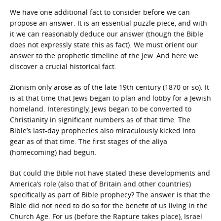
We have one additional fact to consider before we can
propose an answer. It is an essential puzzle piece, and with
it we can reasonably deduce our answer (though the Bible
does not expressly state this as fact). We must orient our
answer to the prophetic timeline of the Jew. And here we
discover a crucial historical fact.
Zionism only arose as of the late 19th century (1870 or so). It
is at that time that Jews began to plan and lobby for a Jewish
homeland. Interestingly, Jews began to be converted to
Christianity in significant numbers as of that time. The
Bible’s last-day prophecies also miraculously kicked into
gear as of that time. The first stages of the aliya
(homecoming) had begun.
But could the Bible not have stated these developments and
America’s role (also that of Britain and other countries)
specifically as part of Bible prophecy? The answer is that the
Bible did not need to do so for the benefit of us living in the
Church Age. For us (before the Rapture takes place), Israel