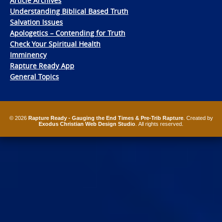
Article Archives
Understanding Biblical Based Truth
Salvation Issues
Apologetics – Contending for Truth
Check Your Spiritual Health
Imminency
Rapture Ready App
General Topics
© 2026
Rapture Ready - Gauging the End Times & Pre-Trib Rapture
. Created by
Exodus Christian Web Design Studio
. All rights reserved.