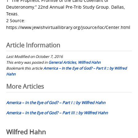
1 “The Prophetic Promise of the Land Covenant of
Deuteronomy.” 22nd Annual Pre-Trib Study Group. Dallas,
Texas.
2 Source:
https://www.jewishvirtuallibrary.org/jsource/loc/Center.html
Article Information
Last Modified on October 7, 2016
This entry was posted in
General Articles
,
Wilfred Hahn
Bookmark this article
America – In the Eye of God? – Part II :: by Wilfred
Hahn
Post
More Articles
navigation
America – In the Eye of God? – Part I :: by Wilfred Hahn
America – In the Eye of God? – Part III :: by Wilfred Hahn
Wilfred Hahn