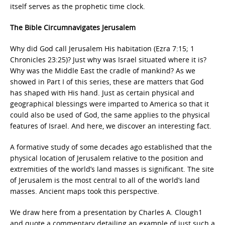
itself serves as the prophetic time clock.
The Bible Circumnavigates Jerusalem
Why did God call Jerusalem His habitation (Ezra 7:15; 1
Chronicles 23:25)? Just why was Israel situated where it is?
Why was the Middle East the cradle of mankind? As we
showed in Part I of this series, these are matters that God
has shaped with His hand. Just as certain physical and
geographical blessings were imparted to America so that it
could also be used of God, the same applies to the physical
features of Israel. And here, we discover an interesting fact.
A formative study of some decades ago established that the
physical location of Jerusalem relative to the position and
extremities of the world’s land masses is significant. The site
of Jerusalem is the most central to all of the world’s land
masses. Ancient maps took this perspective.
We draw here from a presentation by Charles A. Clough1
and quote a commentary detailing an example of just such a