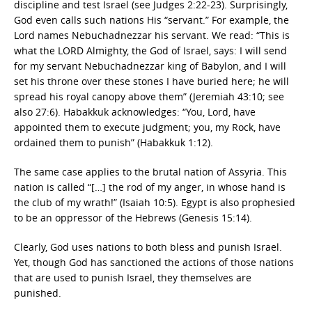
discipline and test Israel (see Judges 2:22-23). Surprisingly,
God even calls such nations His “servant.” For example, the
Lord names Nebuchadnezzar his servant. We read: “This is
what the LORD Almighty, the God of Israel, says: I will send
for my servant Nebuchadnezzar king of Babylon, and I will
set his throne over these stones I have buried here; he will
spread his royal canopy above them” (Jeremiah 43:10; see
also 27:6). Habakkuk acknowledges: “You, Lord, have
appointed them to execute judgment; you, my Rock, have
ordained them to punish” (Habakkuk 1:12).
The same case applies to the brutal nation of Assyria. This
nation is called “[…] the rod of my anger, in whose hand is
the club of my wrath!” (Isaiah 10:5). Egypt is also prophesied
to be an oppressor of the Hebrews (Genesis 15:14).
Clearly, God uses nations to both bless and punish Israel.
Yet, though God has sanctioned the actions of those nations
that are used to punish Israel, they themselves are
punished.