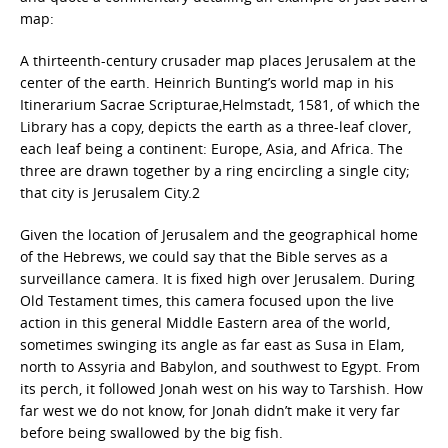
map:
A thirteenth-century crusader map places Jerusalem at the
center of the earth. Heinrich Bunting’s world map in his
Itinerarium Sacrae Scripturae,Helmstadt, 1581, of which the
Library has a copy, depicts the earth as a three-leaf clover,
each leaf being a continent: Europe, Asia, and Africa. The
three are drawn together by a ring encircling a single city;
that city is Jerusalem City.2
Given the location of Jerusalem and the geographical home
of the Hebrews, we could say that the Bible serves as a
surveillance camera. It is fixed high over Jerusalem. During
Old Testament times, this camera focused upon the live
action in this general Middle Eastern area of the world,
sometimes swinging its angle as far east as Susa in Elam,
north to Assyria and Babylon, and southwest to Egypt. From
its perch, it followed Jonah west on his way to Tarshish. How
far west we do not know, for Jonah didn’t make it very far
before being swallowed by the big fish.