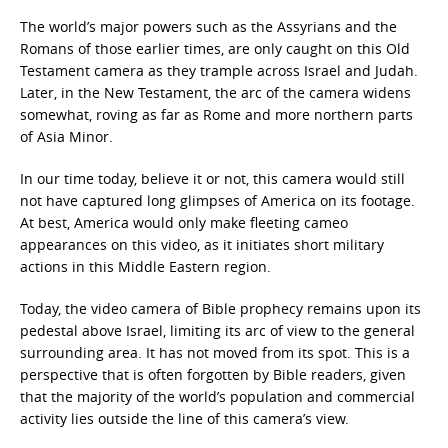
The world’s major powers such as the Assyrians and the
Romans of those earlier times, are only caught on this Old
Testament camera as they trample across Israel and Judah.
Later, in the New Testament, the arc of the camera widens
somewhat, roving as far as Rome and more northern parts
of Asia Minor.
In our time today, believe it or not, this camera would still
not have captured long glimpses of America on its footage.
At best, America would only make fleeting cameo
appearances on this video, as it initiates short military
actions in this Middle Eastern region.
Today, the video camera of Bible prophecy remains upon its
pedestal above Israel, limiting its arc of view to the general
surrounding area. It has not moved from its spot. This is a
perspective that is often forgotten by Bible readers, given
that the majority of the world’s population and commercial
activity lies outside the line of this camera’s view.