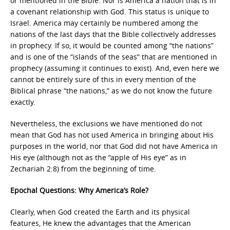
or mentioned in the Bible. Nor is America a nation that is in
a covenant relationship with God. This status is unique to
Israel. America may certainly be numbered among the
nations of the last days that the Bible collectively addresses
in prophecy. If so, it would be counted among “the nations”
and is one of the “islands of the seas” that are mentioned in
prophecy (assuming it continues to exist). And, even here we
cannot be entirely sure of this in every mention of the
Biblical phrase “the nations,” as we do not know the future
exactly.
Nevertheless, the exclusions we have mentioned do not
mean that God has not used America in bringing about His
purposes in the world, nor that God did not have America in
His eye (although not as the “apple of His eye” as in
Zechariah 2:8) from the beginning of time.
Epochal Questions: Why America’s Role?
Clearly, when God created the Earth and its physical
features, He knew the advantages that the American