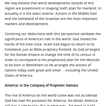
We may believe that world developments outside of this
region are preeminent in shaping God’s plan for mankind. In
actuality, it is the exact reverse. Actions in the Middle East
and the homeland of the Israelites are the most important
markers and developments.
Centering our deductions with this perspective validates the
significance of America’s role in the world. God moved the
hands of the time clock. Israel had begun to return to its
homeland, just as Bible prophecy foretold. As God arranged
for the Roman Empire to change the time of its census in
order to correspond to His prophesied plan for the Messiah
to be born in Bethlehem so He arranges the actions of
nations today, both great and small … including the United
States of America.
America: In the Company of Prophetic Nations
The rise of America on the world scene was not accidental.
God has had His purposes for America. No doubt, America
still has a role to play. But in what way—for good or bad?