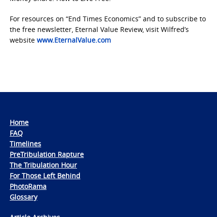
For resources on “End Times Economics” and to subscribe to
the free newsletter, Eternal Value Review, visit Wilfred’s
website
www.EternalValue.com
Home
FAQ
Timelines
PreTribulation Rapture
The Tribulation Hour
For Those Left Behind
PhotoRama
Glossary