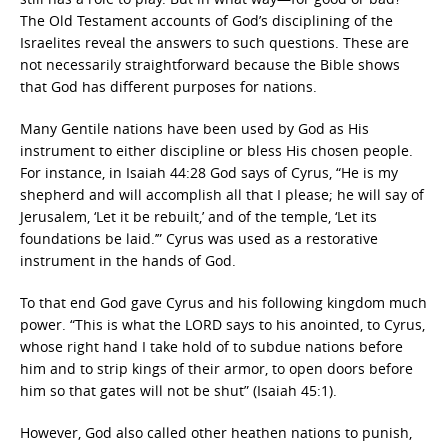
The Old Testament accounts of God’s disciplining of the
Israelites reveal the answers to such questions. These are
not necessarily straightforward because the Bible shows
that God has different purposes for nations.
Many Gentile nations have been used by God as His
instrument to either discipline or bless His chosen people.
For instance, in Isaiah 44:28 God says of Cyrus, “He is my
shepherd and will accomplish all that I please; he will say of
Jerusalem, ‘Let it be rebuilt,’ and of the temple, ‘Let its
foundations be laid.’” Cyrus was used as a restorative
instrument in the hands of God.
To that end God gave Cyrus and his following kingdom much
power. “This is what the LORD says to his anointed, to Cyrus,
whose right hand I take hold of to subdue nations before
him and to strip kings of their armor, to open doors before
him so that gates will not be shut” (Isaiah 45:1).
However, God also called other heathen nations to punish,