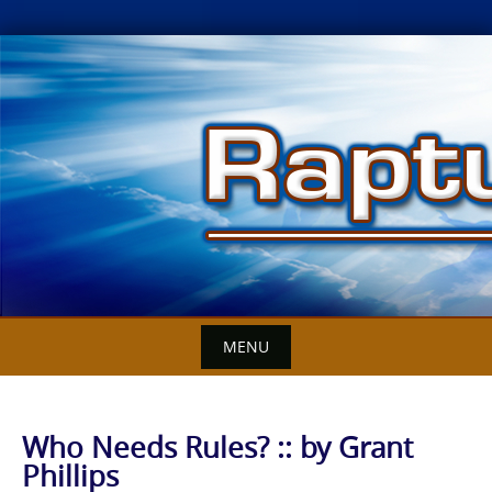
Skip
to
content
MENU
Who Needs Rules? :: by Grant
Phillips