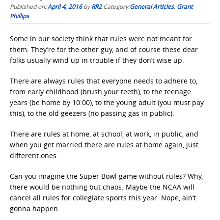
Published on:
April 4, 2016
by
RR2
Category:
General Articles
,
Grant
Phillips
Some in our society think that rules were not meant for
them. They’re for the other guy, and of course these dear
folks usually wind up in trouble if they don’t wise up.
There are always rules that everyone needs to adhere to,
from early childhood (brush your teeth), to the teenage
years (be home by 10:00), to the young adult (you must pay
this), to the old geezers (no passing gas in public).
There are rules at home, at school, at work, in public, and
when you get married there are rules at home again, just
different ones.
Can you imagine the Super Bowl game without rules? Why,
there would be nothing but chaos. Maybe the NCAA will
cancel all rules for collegiate sports this year. Nope, ain’t
gonna happen.