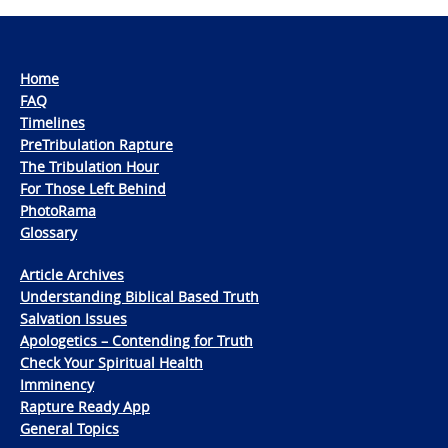
Home
FAQ
Timelines
PreTribulation Rapture
The Tribulation Hour
For Those Left Behind
PhotoRama
Glossary
Article Archives
Understanding Biblical Based Truth
Salvation Issues
Apologetics – Contending for Truth
Check Your Spiritual Health
Imminency
Rapture Ready App
General Topics