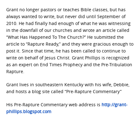
Grant no longer pastors or teaches Bible classes, but has
always wanted to write, but never did until September of
2010. He had finally had enough of what he was witnessing
in the downfall of our churches and wrote an article called
“What Has Happened To The Church?” He submitted the
article to “Rapture Ready,” and they were gracious enough to
post it. Since that time, he has been called to continue to
write on behalf of Jesus Christ. Grant Phillips is recognized
as an expert on End Times Prophecy and the Pre-Tribulation
Rapture.
Grant lives in southeastern Kentucky with his wife, Debbie,
and hosts a blog site called “Pre-Rapture Commentary”
His Pre-Rapture Commentary web address is
http://grant-
phillips.blogspot.com