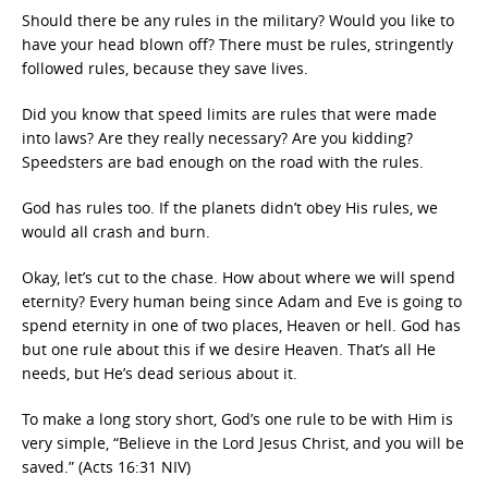
Should there be any rules in the military? Would you like to
have your head blown off? There must be rules, stringently
followed rules, because they save lives.
Did you know that speed limits are rules that were made
into laws? Are they really necessary? Are you kidding?
Speedsters are bad enough on the road with the rules.
God has rules too. If the planets didn’t obey His rules, we
would all crash and burn.
Okay, let’s cut to the chase. How about where we will spend
eternity? Every human being since Adam and Eve is going to
spend eternity in one of two places, Heaven or hell. God has
but one rule about this if we desire Heaven. That’s all He
needs, but He’s dead serious about it.
To make a long story short, God’s one rule to be with Him is
very simple, “Believe in the Lord Jesus Christ, and you will be
saved.” (Acts 16:31 NIV)