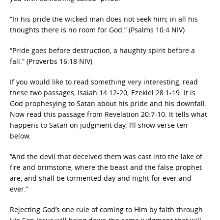
“In his pride the wicked man does not seek him; in all his
thoughts there is no room for God.” (Psalms 10:4 NIV)
“Pride goes before destruction, a haughty spirit before a
fall.” (Proverbs 16:18 NIV)
If you would like to read something very interesting, read
these two passages, Isaiah 14:12-20; Ezekiel 28:1-19. It is
God prophesying to Satan about his pride and his downfall.
Now read this passage from Revelation 20:7-10. It tells what
happens to Satan on judgment day. I’ll show verse ten
below.
“And the devil that deceived them was cast into the lake of
fire and brimstone, where the beast and the false prophet
are, and shall be tormented day and night for ever and
ever.”
Rejecting God’s one rule of coming to Him by faith through