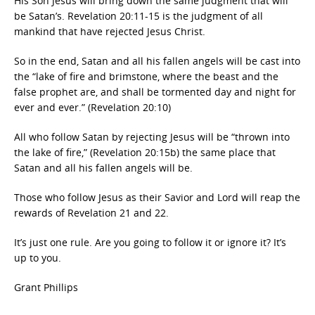
His Son Jesus will bring down the same judgment that will
be Satan’s. Revelation 20:11-15 is the judgment of all
mankind that have rejected Jesus Christ.
So in the end, Satan and all his fallen angels will be cast into
the “lake of fire and brimstone, where the beast and the
false prophet are, and shall be tormented day and night for
ever and ever.” (Revelation 20:10)
All who follow Satan by rejecting Jesus will be “thrown into
the lake of fire,” (Revelation 20:15b) the same place that
Satan and all his fallen angels will be.
Those who follow Jesus as their Savior and Lord will reap the
rewards of Revelation 21 and 22.
It’s just one rule. Are you going to follow it or ignore it? It’s
up to you.
Grant Phillips