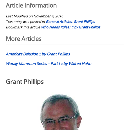
Article Information
Last Modified on November 4, 2016
This entry was posted in
General Articles
,
Grant Phillips
Bookmark this article
Who Needs Rules? :: by Grant Phillips
Post
More Articles
navigation
America’s Delusion :: by Grant Phillips
Woolly Mammon Series – Part I :: by Wilfred Hahn
Grant Phillips