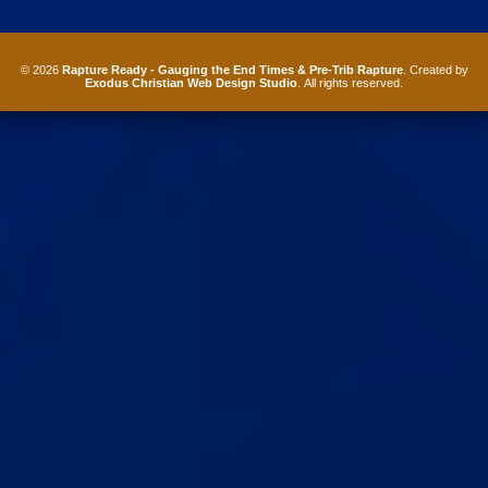
© 2026
Rapture Ready - Gauging the End Times & Pre-Trib Rapture
. Created by
Exodus Christian Web Design Studio
. All rights reserved.