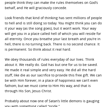
people think they can make the rules themselves on God’s
behalf, and He will graciously concede.
Look friends that kind of thinking has sent millions of people
to hell and is still doing so today. You might think you can do
it your way (as the song goes), but it won’t work. Your way
will get you in a place called hell of which you will reside for
all eternity. Once you breathe your last breath and you’re in
hell, there is no turning back. There is no second chance. It
is permanent. So think about it real hard.
We obey thousands of rules everyday of our lives. Think
about it. We really do. God has but one for us to be saved.
He made it real simple and very easy. He did all the hard
stuff, like die as our sacrifice to provide this free gift. We can
be with Him forever, in a place of happiness we can’t even
fathom, but we must come to Him His way, and that is
through His Son, Jesus Christ.
Probably about now one of Satan’s little demons is gauging
you with something called “pride.”