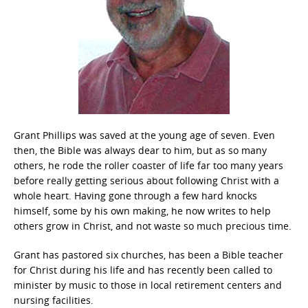
Grant Phillips was saved at the young age of seven. Even
then, the Bible was always dear to him, but as so many
others, he rode the roller coaster of life far too many years
before really getting serious about following Christ with a
whole heart. Having gone through a few hard knocks
himself, some by his own making, he now writes to help
others grow in Christ, and not waste so much precious time.
Grant has pastored six churches, has been a Bible teacher
for Christ during his life and has recently been called to
minister by music to those in local retirement centers and
nursing facilities.