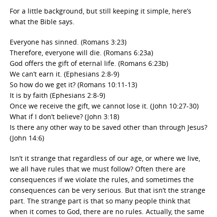
For a little background, but still keeping it simple, here’s
what the Bible says.
Everyone has sinned. (Romans 3:23)
Therefore, everyone will die. (Romans 6:23a)
God offers the gift of eternal life. (Romans 6:23b)
We can’t earn it. (Ephesians 2:8-9)
So how do we get it? (Romans 10:11-13)
It is by faith (Ephesians 2:8-9)
Once we receive the gift, we cannot lose it. (John 10:27-30)
What if I don’t believe? (John 3:18)
Is there any other way to be saved other than through Jesus?
(John 14:6)
Isn’t it strange that regardless of our age, or where we live,
we all have rules that we must follow? Often there are
consequences if we violate the rules, and sometimes the
consequences can be very serious. But that isn’t the strange
part. The strange part is that so many people think that
when it comes to God, there are no rules. Actually, the same