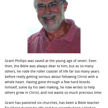
Grant Phillips was saved at the young age of seven. Even
then, the Bible was always dear to him, but as so many
others, he rode the roller coaster of life far too many years
before really getting serious about following Christ with a
whole heart. Having gone through a few hard knocks
himself, some by his own making, he now writes to help
others grow in Christ, and not waste so much precious time.
Grant has pastored six churches, has been a Bible teacher
for Christ during his life and has recently been called to