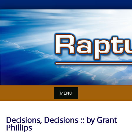
Skip
to
content
MENU
Decisions, Decisions :: by Grant
Phillips