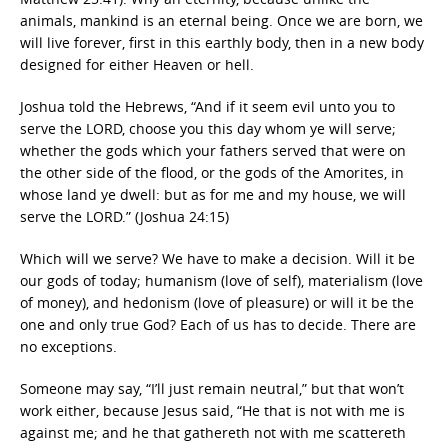
animals, mankind is an eternal being. Once we are born, we
will live forever, first in this earthly body, then in a new body
designed for either Heaven or hell.
Joshua told the Hebrews, “And if it seem evil unto you to
serve the LORD, choose you this day whom ye will serve;
whether the gods which your fathers served that were on
the other side of the flood, or the gods of the Amorites, in
whose land ye dwell: but as for me and my house, we will
serve the LORD.” (Joshua 24:15)
Which will we serve? We have to make a decision. Will it be
our gods of today; humanism (love of self), materialism (love
of money), and hedonism (love of pleasure) or will it be the
one and only true God? Each of us has to decide. There are
no exceptions.
Someone may say, “I’ll just remain neutral,” but that won’t
work either, because Jesus said, “He that is not with me is
against me; and he that gathereth not with me scattereth