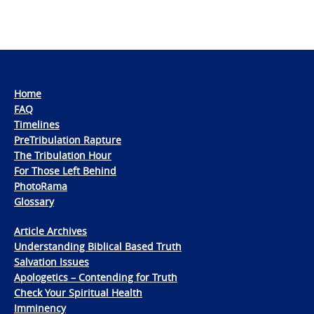
Home
FAQ
Timelines
PreTribulation Rapture
The Tribulation Hour
For Those Left Behind
PhotoRama
Glossary
Article Archives
Understanding Biblical Based Truth
Salvation Issues
Apologetics – Contending for Truth
Check Your Spiritual Health
Imminency