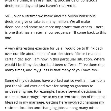
with the timid, they are making thousands of ‘conscious’
decisions a day and just haven’t realized it.
So … over a lifetime we make about a billion ‘conscious’
decisions give or take so many million. We all make
decisions and some are more important than others. There
is one that has an eternal consequence. I’ll come back to this
one.
A very interesting exercise for us all would be to think back
over our life about some of our decisions. “Since I made a
certain decision I am now in this particular situation. Where
would I be if my decision had been different?” I’ve done this
many times, and my guess is that many of you have too.
Some of my decisions have worked out so well, all I can do is
just thank God over and over for being so gracious to
undeserving me. For example, I made several decisions in
the past that brought me to my current situation of being so
blessed in my marriage. Getting here involved changing my
resident location and changing jobs, among many other