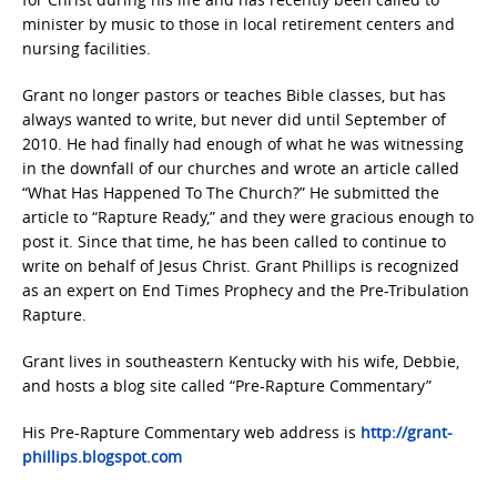
minister by music to those in local retirement centers and
nursing facilities.
Grant no longer pastors or teaches Bible classes, but has
always wanted to write, but never did until September of
2010. He had finally had enough of what he was witnessing
in the downfall of our churches and wrote an article called
“What Has Happened To The Church?” He submitted the
article to “Rapture Ready,” and they were gracious enough to
post it. Since that time, he has been called to continue to
write on behalf of Jesus Christ. Grant Phillips is recognized
as an expert on End Times Prophecy and the Pre-Tribulation
Rapture.
Grant lives in southeastern Kentucky with his wife, Debbie,
and hosts a blog site called “Pre-Rapture Commentary”
His Pre-Rapture Commentary web address is
http://grant-
phillips.blogspot.com