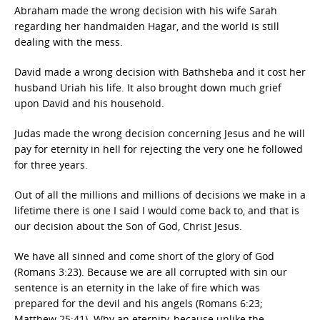
Abraham made the wrong decision with his wife Sarah
regarding her handmaiden Hagar, and the world is still
dealing with the mess.
David made a wrong decision with Bathsheba and it cost her
husband Uriah his life. It also brought down much grief
upon David and his household.
Judas made the wrong decision concerning Jesus and he will
pay for eternity in hell for rejecting the very one he followed
for three years.
Out of all the millions and millions of decisions we make in a
lifetime there is one I said I would come back to, and that is
our decision about the Son of God, Christ Jesus.
We have all sinned and come short of the glory of God
(Romans 3:23). Because we are all corrupted with sin our
sentence is an eternity in the lake of fire which was
prepared for the devil and his angels (Romans 6:23;
Matthew 25:41). Why an eternity, because unlike the