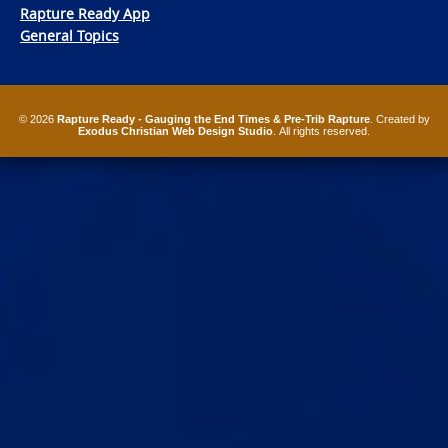
Rapture Ready App
General Topics
© 2026
Rapture Ready - Gauging the End Times & Pre-Trib Rapture
. Created by
Exodus Christian Web Design Studio
. All rights reserved.