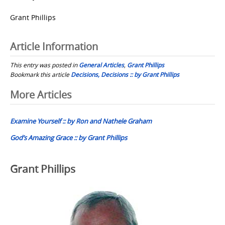
Grant Phillips
Article Information
This entry was posted in
General Articles
,
Grant Phillips
Bookmark this article
Decisions, Decisions :: by Grant Phillips
Post
More Articles
navigation
Examine Yourself :: by Ron and Nathele Graham
God’s Amazing Grace :: by Grant Phillips
Grant Phillips