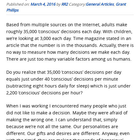
Published on:
March 4, 2016
by
RR2
Category:
General Articles
,
Grant
Phillips
Based from multiple sources on the Internet, adults make
roughly 35,000 ‘conscious’ decisions each day. With children,
we’re looking at 3,000 each day. Time magazine stated in an
article that the number is in the thousands. Actually, there is
no way to measure how many decisions we make each day.
There are just too many variable factors among us humans.
Do you realize that 35,000 ‘conscious’ decisions per day
equals just under 40 ‘conscious’ decisions per minute
(subtracting eight hours daily for sleep) which is just under
2,200 ‘conscious’ decisions per hour?
When I was working I encountered many people who just
did not like to make a decision. Maybe they were afraid of
making the wrong one. I can understand that, simply
because we’re not all the same. Our personalities are
different. Our gifts and desires are different. Anyway, even