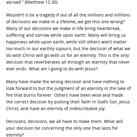
abroad.” (Matthew 12:30)
Wouldn’t it be a tragedy if out of all the millions and millions
of decisions we make in a lifetime, we get this one wrong?
Many of our decisions we make in life bring heartbreak,
suffering and sorrow while upon earth. Many will bring us
happiness while upon earth, while still others won’t matter
too much in our earthly sojourn, but the decision of what we
do with Christ will go with us for an eternity. This is the only
decision that reverberates all through an eternity that never
ever ends. What am I going to do with Jesus?
Many have made the wrong decision and have nothing to
look forward to but the judgment of an eternity in the lake of
fire that burns forever. Others have been wise and made
the correct decision by putting their faith in God’s Son, Jesus
Christ, and have an eternity of indescribable joy.
Decisions, decisions, we all have to make them. What will
your decision be concerning the only one that lasts for
eternity?