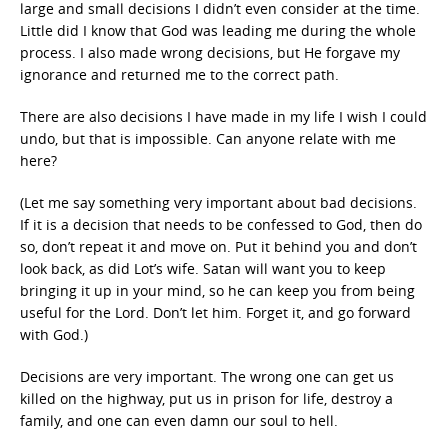
large and small decisions I didn’t even consider at the time.
Little did I know that God was leading me during the whole
process. I also made wrong decisions, but He forgave my
ignorance and returned me to the correct path.
There are also decisions I have made in my life I wish I could
undo, but that is impossible. Can anyone relate with me
here?
(Let me say something very important about bad decisions.
If it is a decision that needs to be confessed to God, then do
so, don’t repeat it and move on. Put it behind you and don’t
look back, as did Lot’s wife. Satan will want you to keep
bringing it up in your mind, so he can keep you from being
useful for the Lord. Don’t let him. Forget it, and go forward
with God.)
Decisions are very important. The wrong one can get us
killed on the highway, put us in prison for life, destroy a
family, and one can even damn our soul to hell.