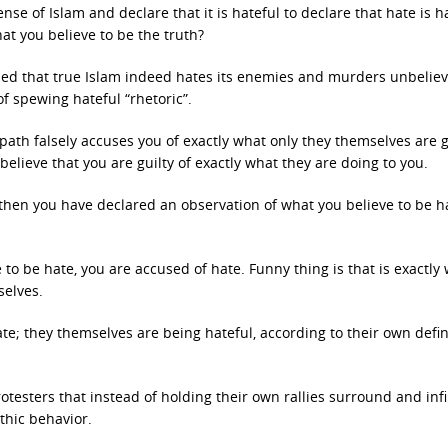
se of Islam and declare that it is hateful to declare that hate is ha
hat you believe to be the truth?
ned that true Islam indeed hates its enemies and murders unbeliev
of spewing hateful “rhetoric”.
iopath falsely accuses you of exactly what only they themselves are g
elieve that you are guilty of exactly what they are doing to you.
, then you have declared an observation of what you believe to be h
to be hate, you are accused of hate. Funny thing is that is exactly
selves.
te; they themselves are being hateful, according to their own defin
testers that instead of holding their own rallies surround and infi
thic behavior.