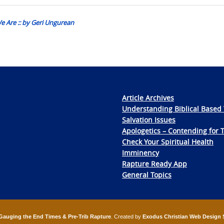
e Are :: by Geri Ungurean
Article Archives
Understanding Biblical Based 
Salvation Issues
Apologetics – Contending for 
Check Your Spiritual Health
Imminency
Rapture Ready App
General Topics
Gauging the End Times & Pre-Trib Rapture
. Created by
Exodus Christian Web Design 