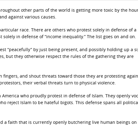
hroughout other parts of the world is getting more toxic by the hour
and against various causes.
articular race. There are others who protest solely in defense of a
st solely in defense of “income inequality.” The list goes on and on.
st “peacefully” by just being present, and possibly holding up a s
es, but they otherwise respect the rules of the gathering they are
n fingers, and shout threats toward those they are protesting again
otestors, their verbal threats turn to physical violence.
in America who proudly protest in defense of Islam. They openly voc
o reject Islam to be hateful bigots. This defense spans all politica
a faith that is currently openly butchering live human beings o