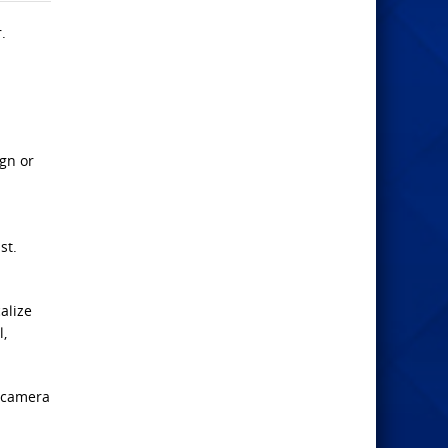
.
ign or
st.
alize
l,
n camera