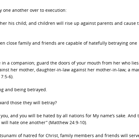
y one another over to execution:
ther his child; and children will rise up against parents and cause 
n close family and friends are capable of hatefully betraying one
ce in a companion; guard the doors of your mouth from her who lies
ainst her mother, daughter-in-law against her mother-in-law; a ma
7:5-6).
ing and being betrayed.
ward those they will betray?
ll you, and you will be hated by all nations for My name’s sake. And 
 will hate one another” (Matthew 24:9-10).
 tsunami of hatred for Christ, family members and friends will serv