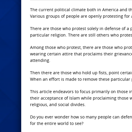
The current political climate both in America and t
Various groups of people are openly protesting for 
There are those who protest solely in defense of a p
particular religion. There are still others who prote
Among those who protest, there are those who prote
wearing certain attire that proclaims their grievanc
attending.
Then there are those who hold up fists, point certai
When an effort is made to remove these particular pr
This article endeavors to focus primarily on those 
their acceptance of Islam while proclaiming those wh
religious, and social divides.
Do you ever wonder how so many people can defend 
for the entire world to see?