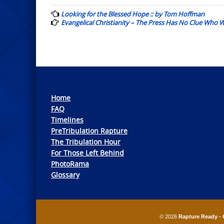
navigation
Looking for the Blessed Hope :: by Tom Hoffman
Evangelical Christianity – The Press Has No Clue Who W
Home
FAQ
Timelines
PreTribulation Rapture
The Tribulation Hour
For Those Left Behind
PhotoRama
Glossary
© 2026
Rapture Ready - 