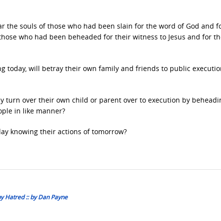
ar the souls of those who had been slain for the word of God and f
 those who had been beheaded for their witness to Jesus and for t
g today, will betray their own family and friends to public executi
y turn over their own child or parent over to execution by beheadi
ople in like manner?
day knowing their actions of tomorrow?
by Hatred :: by Dan Payne