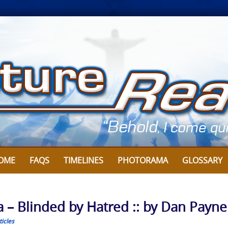
OME
FAQS
TIMELINES
PHOTORAMA
GLOSSARY
a – Blinded by Hatred :: by Dan Payne
icles