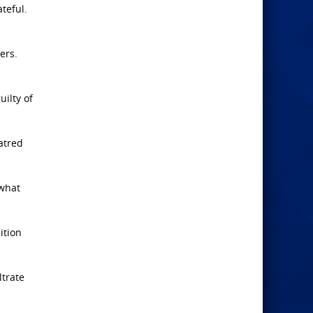
teful.
ers.
uilty of
atred
 what
ition
ltrate