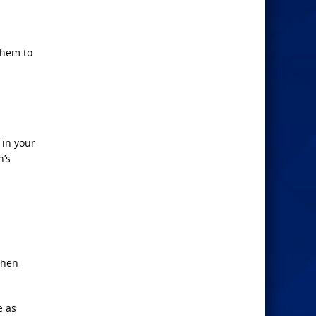
them to
 in your
n’s
then
e as