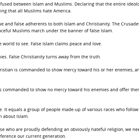
fused between Islam and Muslims. Declaring that the entire ideolo
ring that all Muslims hate America.
ue and false adherents to both Islam and Christianity. The Crusade
aceful Muslims march under the banner of false Islam.
e world to see. False Islam claims peace and love.
ies. False Christianity turns away from the truth.
 Christian is commanded to show mercy toward his or her enemies, a
m is commanded to show no mercy toward his enemies and offer th
e. It equals a group of people made-up of various races who follow
th about Islam.
ose who are proudly defending an obviously hateful religion, we ne
ference our current generation.