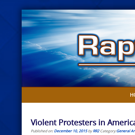
Skip
to
content
H
Violent Protesters in Americ
Published on:
December 10, 2015
by
RR2
Category:
General Art