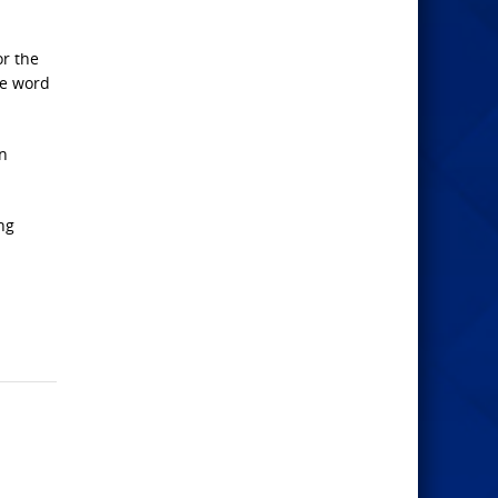
or the
he word
on
ng