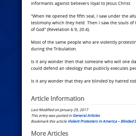
informants against believers loyal to Jesus Christ.
“When He opened the fifth seal, I saw under the alt
testimony which they held. Then I saw the souls of
of God” (Revelation 6:9; 20:4).
Most of the same people who are violently protestin
during the Tribulation.
Is it any wonder then that someone who will one da
could defend an ideology that publicly executes pe
Is it any wonder that they are blinded by hatred to
Article Information
Last Modified on January 29, 2017
This entry was posted in
General Articles
Bookmark this article
Violent Protesters in America – Blinded 
Post
More Articles