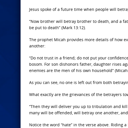
Jesus spoke of a future time when people will betra
“Now brother will betray brother to death, and a fa
be put to death” (Mark 13:12).
The prophet Micah provides more details of how eve
another:
“Do not trust in a friend; do not put your confiden
bosom. For son dishonors father, daughter rises ag
enemies are the men of his own household” (Micah 
As you can see, no one is left out from both betray
What exactly are the grievances of the betrayers to
“Then they will deliver you up to tribulation and ki
many will be offended, will betray one another, and
Notice the word “hate” in the verse above. Riding a