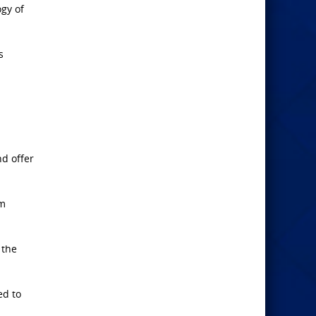
gy of
s
nd offer
em
 the
ed to