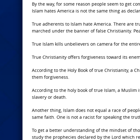
By the way, for some reason people seem to get con
Islam hates America is not the same thing as decla
True adherents to Islam hate America. There are tr
marched under the banner of false Christianity. Pe
True Islam kills unbelievers on camera for the entir
True Christianity offers forgiveness toward its enem
According to the Holy Book of true Christianity, a
them forgiveness.
According to the holy book of true Islam, a Musli
slavery or death.
Another thing, Islam does not equal a race of peopl
same faith. One is not a racist for speaking the tru
To get a better understanding of the mindset of th
study the prophecies declared by the Lord which re