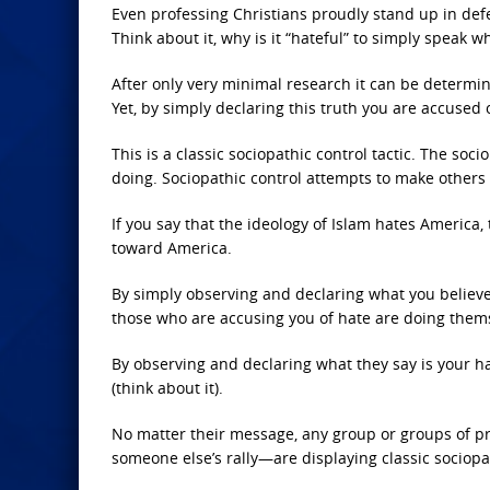
Even professing Christians proudly stand up in defen
Think about it, why is it “hateful” to simply speak w
After only very minimal research it can be determi
Yet, by simply declaring this truth you are accused 
This is a classic sociopathic control tactic. The soc
doing. Sociopathic control attempts to make others b
If you say that the ideology of Islam hates America
toward America.
By simply observing and declaring what you believe 
those who are accusing you of hate are doing them
By observing and declaring what they say is your ha
(think about it).
No matter their message, any group or groups of pro
someone else’s rally—are displaying classic sociopa