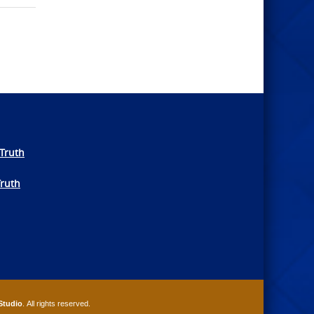
Truth
Truth
Studio
. All rights reserved.