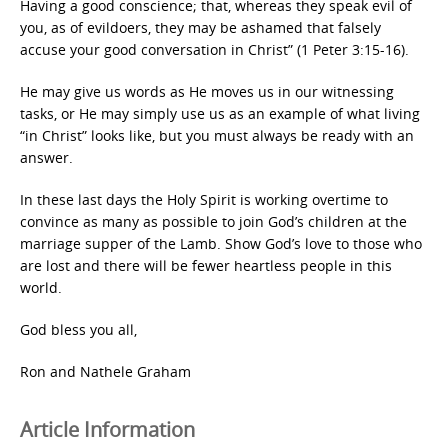
Having a good conscience; that, whereas they speak evil of
you, as of evildoers, they may be ashamed that falsely
accuse your good conversation in Christ” (1 Peter 3:15-16).
He may give us words as He moves us in our witnessing
tasks, or He may simply use us as an example of what living
“in Christ” looks like, but you must always be ready with an
answer.
In these last days the Holy Spirit is working overtime to
convince as many as possible to join God’s children at the
marriage supper of the Lamb. Show God’s love to those who
are lost and there will be fewer heartless people in this
world.
God bless you all,
Ron and Nathele Graham
Article Information