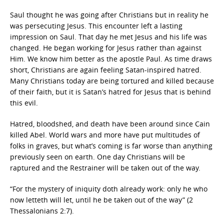
Saul thought he was going after Christians but in reality he
was persecuting Jesus. This encounter left a lasting
impression on Saul. That day he met Jesus and his life was
changed. He began working for Jesus rather than against
Him. We know him better as the apostle Paul. As time draws
short, Christians are again feeling Satan-inspired hatred.
Many Christians today are being tortured and killed because
of their faith, but it is Satan’s hatred for Jesus that is behind
this evil.
Hatred, bloodshed, and death have been around since Cain
killed Abel. World wars and more have put multitudes of
folks in graves, but what’s coming is far worse than anything
previously seen on earth. One day Christians will be
raptured and the Restrainer will be taken out of the way.
“For the mystery of iniquity doth already work: only he who
now letteth will let, until he be taken out of the way” (2
Thessalonians 2:7).