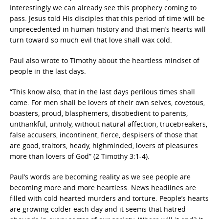
Interestingly we can already see this prophecy coming to
pass. Jesus told His disciples that this period of time will be
unprecedented in human history and that men’s hearts will
turn toward so much evil that love shall wax cold.
Paul also wrote to Timothy about the heartless mindset of
people in the last days.
“This know also, that in the last days perilous times shall
come. For men shall be lovers of their own selves, covetous,
boasters, proud, blasphemers, disobedient to parents,
unthankful, unholy, without natural affection, trucebreakers,
false accusers, incontinent, fierce, despisers of those that
are good, traitors, heady, highminded, lovers of pleasures
more than lovers of God” (2 Timothy 3:1-4).
Paul’s words are becoming reality as we see people are
becoming more and more heartless. News headlines are
filled with cold hearted murders and torture. People’s hearts
are growing colder each day and it seems that hatred