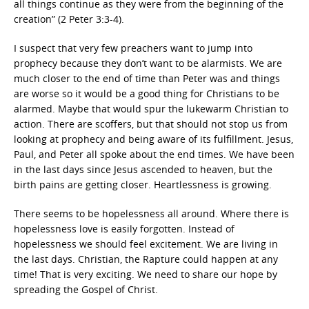
all things continue as they were from the beginning of the
creation” (2 Peter 3:3-4).
I suspect that very few preachers want to jump into
prophecy because they don’t want to be alarmists. We are
much closer to the end of time than Peter was and things
are worse so it would be a good thing for Christians to be
alarmed. Maybe that would spur the lukewarm Christian to
action. There are scoffers, but that should not stop us from
looking at prophecy and being aware of its fulfillment. Jesus,
Paul, and Peter all spoke about the end times. We have been
in the last days since Jesus ascended to heaven, but the
birth pains are getting closer. Heartlessness is growing.
There seems to be hopelessness all around. Where there is
hopelessness love is easily forgotten. Instead of
hopelessness we should feel excitement. We are living in
the last days. Christian, the Rapture could happen at any
time! That is very exciting. We need to share our hope by
spreading the Gospel of Christ.