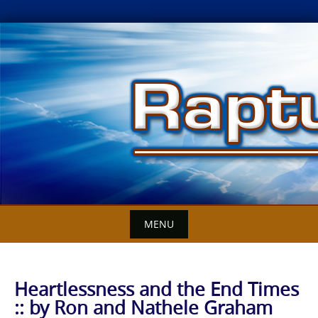
Skip
to
content
MENU
Heartlessness and the End Times
:: by Ron and Nathele Graham