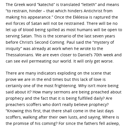
The Greek word “katechō” is translated “letteth” and means
“to restrain, hinder – that which hinders Antichrist from
making his appearance.” Once the Ekklesia is raptured the
evil forces of Satan will not be restrained. There will be no
let up of blood being spilled as most humans will be open to
serving Satan. This is the scenario of the last seven years
before Christ’s Second Coming. Paul said the “mystery of
iniquity” was already at work when he wrote to the
Thessalonians. We are even closer to Daniel’s 70th week and
can see evil permeating our world. It will only get worse.
There are many indicators exploding on the scene that
prove we are in the end times but this lack of love is
certainly one of the most frightening. Why isn’t more being
said about it? How many sermons are being preached about
prophecy and the fact that it is being fulfilled daily? Are
preachers scoffers who don’t really believe prophecy?
“Knowing this first, that there shall come in the last days
scoffers, walking after their own lusts, and saying, Where is
the promise of his coming? For since the fathers fell asleep,