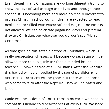
Even though many Christians are working diligently trying to
show the love of God through their lives and through their
speech, it is becoming more and more politically incorrect to
profess Christ. In school our children are expected to read
books that are filled with witchcraft and evil, but the Bible is
not allowed. We can celebrate pagan holidays and pretend
they are Christian, but whatever you do, don’t say “Merry
Christmas.”
As time goes on this satanic hatred of Christians, which is
really persecution of Jesus, will become worse. Satan will be
allowed more rein to guide the feeble minded lost souls
toward full blown hatred of all Christians. After the Rapture
this hatred will be embodied by the son of perdition (the
Antichrist). Christians will be gone, but there will be those
who come to faith after the Rapture. They will be hated and
killed.
While we, the Ekklesia of Christ, remain on earth we need to
combat this insane cold heartedness at every turn. We need