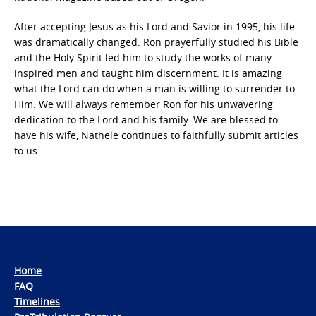
After accepting Jesus as his Lord and Savior in 1995, his life
was dramatically changed. Ron prayerfully studied his Bible
and the Holy Spirit led him to study the works of many
inspired men and taught him discernment. It is amazing
what the Lord can do when a man is willing to surrender to
Him. We will always remember Ron for his unwavering
dedication to the Lord and his family. We are blessed to
have his wife, Nathele continues to faithfully submit articles
to us.
Home
FAQ
Timelines