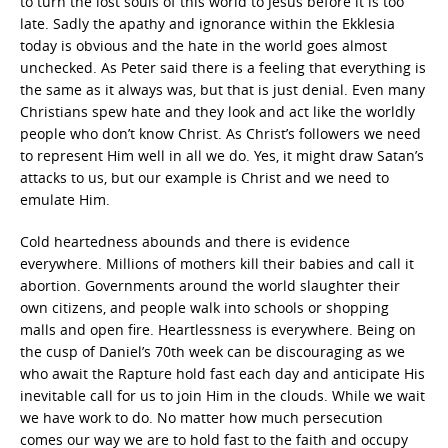
to turn the lost souls of this world to Jesus before it is too
late. Sadly the apathy and ignorance within the Ekklesia
today is obvious and the hate in the world goes almost
unchecked. As Peter said there is a feeling that everything is
the same as it always was, but that is just denial. Even many
Christians spew hate and they look and act like the worldly
people who don’t know Christ. As Christ’s followers we need
to represent Him well in all we do. Yes, it might draw Satan’s
attacks to us, but our example is Christ and we need to
emulate Him.
Cold heartedness abounds and there is evidence
everywhere. Millions of mothers kill their babies and call it
abortion. Governments around the world slaughter their
own citizens, and people walk into schools or shopping
malls and open fire. Heartlessness is everywhere. Being on
the cusp of Daniel’s 70th week can be discouraging as we
who await the Rapture hold fast each day and anticipate His
inevitable call for us to join Him in the clouds. While we wait
we have work to do. No matter how much persecution
comes our way we are to hold fast to the faith and occupy