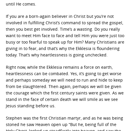
until He comes.
If you are a born-again believer in Christ but you’re not
involved in fulfilling Christ’s command to spread the gospel,
then you best get involved. Time’s a wasting. Do you really
want to meet Him face to face and tell Him you were just too
busy or too fearful to speak up for Him? Many Christians are
giving in to fear, and that’s why the Ekklesia is floundering
today. That’s why heartlessness is going unchecked.
Right now, while the Ekklesia remains a force on earth,
heartlessness can be combated. Yes, it’s going to get worse
and perhaps someday we will need to run and hide to keep
from be slaughtered. Then again, perhaps we will be given
the courage which the first century saints were given. As we
stand in the face of certain death we will smile as we see
Jesus standing before us.
Stephen was the first Christian martyr, and as he was being
stoned he saw Heaven open up “But he, being full of the
Holy Ghost, looked up steadfastly into heaven, and saw the