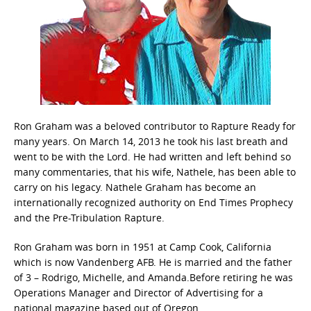
Ron Graham was a beloved contributor to Rapture Ready for
many years. On March 14, 2013 he took his last breath and
went to be with the Lord. He had written and left behind so
many commentaries, that his wife, Nathele, has been able to
carry on his legacy. Nathele Graham has become an
internationally recognized authority on End Times Prophecy
and the Pre-Tribulation Rapture.
Ron Graham was born in 1951 at Camp Cook, California
which is now Vandenberg AFB. He is married and the father
of 3 – Rodrigo, Michelle, and Amanda.Before retiring he was
Operations Manager and Director of Advertising for a
national magazine based out of Oregon.