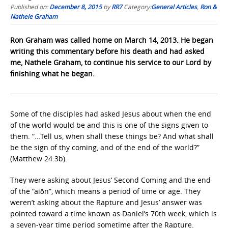
Published on:
December 8, 2015
by
RR7
Category:
General Articles
,
Ron &
Nathele Graham
Ron Graham was called home on March 14, 2013. He began
writing this commentary before his death and had asked
me, Nathele Graham, to continue his service to our Lord by
finishing what he began.
Some of the disciples had asked Jesus about when the end
of the world would be and this is one of the signs given to
them. “…Tell us, when shall these things be? And what shall
be the sign of thy coming, and of the end of the world?”
(Matthew 24:3b).
They were asking about Jesus’ Second Coming and the end
of the “aiōn”, which means a period of time or age. They
weren’t asking about the Rapture and Jesus’ answer was
pointed toward a time known as Daniel’s 70th week, which is
a seven-year time period sometime after the Rapture.