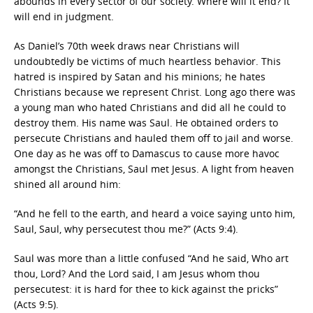
abounds in every sector of our society. Where will it end? It
will end in judgment.
As Daniel’s 70th week draws near Christians will
undoubtedly be victims of much heartless behavior. This
hatred is inspired by Satan and his minions; he hates
Christians because we represent Christ. Long ago there was
a young man who hated Christians and did all he could to
destroy them. His name was Saul. He obtained orders to
persecute Christians and hauled them off to jail and worse.
One day as he was off to Damascus to cause more havoc
amongst the Christians, Saul met Jesus. A light from heaven
shined all around him:
“And he fell to the earth, and heard a voice saying unto him,
Saul, Saul, why persecutest thou me?” (Acts 9:4).
Saul was more than a little confused “And he said, Who art
thou, Lord? And the Lord said, I am Jesus whom thou
persecutest: it is hard for thee to kick against the pricks”
(Acts 9:5).