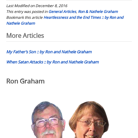
Last Modified on December 8, 2016
This entry was posted in
General Articles
,
Ron & Nathele Graham
Bookmark this article
Heartlessness and the End Times :: by Ron and
Nathele Graham
Post
More Articles
navigation
My Father’s Son :: by Ron and Nathele Graham
When Satan Attacks :: by Ron and Nathele Graham
Ron Graham