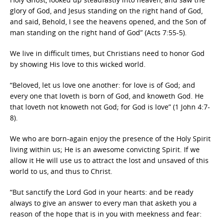
glory of God, and Jesus standing on the right hand of God,
and said, Behold, I see the heavens opened, and the Son of
man standing on the right hand of God” (Acts 7:55-5).
We live in difficult times, but Christians need to honor God
by showing His love to this wicked world.
“Beloved, let us love one another: for love is of God; and
every one that loveth is born of God, and knoweth God. He
that loveth not knoweth not God; for God is love” (1 John 4:7-
8).
We who are born-again enjoy the presence of the Holy Spirit
living within us; He is an awesome convicting Spirit. If we
allow it He will use us to attract the lost and unsaved of this
world to us, and thus to Christ.
“But sanctify the Lord God in your hearts: and be ready
always to give an answer to every man that asketh you a
reason of the hope that is in you with meekness and fear: