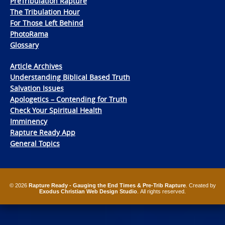
PreTribulation Rapture
The Tribulation Hour
For Those Left Behind
PhotoRama
Glossary
Article Archives
Understanding Biblical Based Truth
Salvation Issues
Apologetics – Contending for Truth
Check Your Spiritual Health
Imminency
Rapture Ready App
General Topics
© 2026
Rapture Ready - Gauging the End Times & Pre-Trib Rapture
. Created by
Exodus Christian Web Design Studio
. All rights reserved.