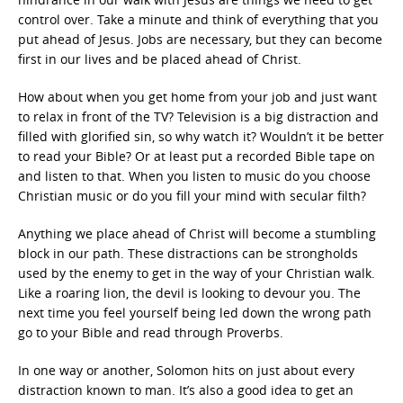
control over. Take a minute and think of everything that you
put ahead of Jesus. Jobs are necessary, but they can become
first in our lives and be placed ahead of Christ.
How about when you get home from your job and just want
to relax in front of the TV? Television is a big distraction and
filled with glorified sin, so why watch it? Wouldn’t it be better
to read your Bible? Or at least put a recorded Bible tape on
and listen to that. When you listen to music do you choose
Christian music or do you fill your mind with secular filth?
Anything we place ahead of Christ will become a stumbling
block in our path. These distractions can be strongholds
used by the enemy to get in the way of your Christian walk.
Like a roaring lion, the devil is looking to devour you. The
next time you feel yourself being led down the wrong path
go to your Bible and read through Proverbs.
In one way or another, Solomon hits on just about every
distraction known to man. It’s also a good idea to get an