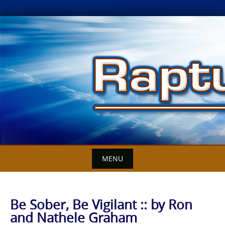
Skip
to
content
MENU
Be Sober, Be Vigilant :: by Ron
and Nathele Graham