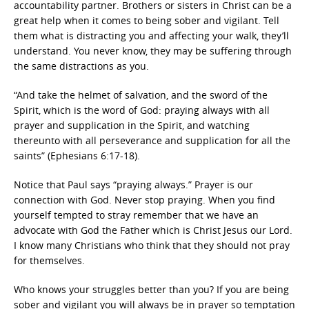
accountability partner. Brothers or sisters in Christ can be a
great help when it comes to being sober and vigilant. Tell
them what is distracting you and affecting your walk, they’ll
understand. You never know, they may be suffering through
the same distractions as you.
“And take the helmet of salvation, and the sword of the
Spirit, which is the word of God: praying always with all
prayer and supplication in the Spirit, and watching
thereunto with all perseverance and supplication for all the
saints” (Ephesians 6:17-18).
Notice that Paul says “praying always.” Prayer is our
connection with God. Never stop praying. When you find
yourself tempted to stray remember that we have an
advocate with God the Father which is Christ Jesus our Lord.
I know many Christians who think that they should not pray
for themselves.
Who knows your struggles better than you? If you are being
sober and vigilant you will always be in prayer so temptation