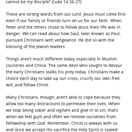
cannot be my disciple” (Luke 14:26-27).
These are strong words from our Lord. Jesus must come first
even if our family or friends turn on us for our faith. When
Peter and the others chose to follow Jesus their life was in
danger. We can read about how Saul, later known as Paul,
pursued Christians with vengeance. He did so with the
blessing of the Jewish leaders.
Things aren’t much different today, especially in Muslim
countries and China. The same devil who sought to devour
the early Christians stalks his prey today. Christians make a
choice each day to take up our cross, crucify our own free
will, and follow Christ.
Many Christians, though, aren’t able to cope because they
allow too many distractions to permeate their lives. When
we stop being sober and vigilant and give in to sin, that’s
when we feel guilt and often we remove ourselves from
fellowship with God. Remember, Christ is always with us
and once we accept His sacrifice the Holy Spirit is sealed