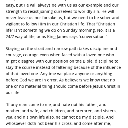
easy, but He will always be with us as our example and our
strength to resist joining ourselves to worldly sin. He will
never leave us nor forsake us, but we need to be sober and
vigilant to follow Him in our Christian life. That “Christian
life” isn’t something we do on Sunday morning. No, it is a
24/7 way of life, or as King James says “conversation.”
Staying on the strait and narrow path takes discipline and
courage, courage even when faced with a loved one who
might disagree with our position on the Bible; discipline to
stay the course instead of faltering because of the influence
of that loved one. Anytime we place anyone or anything
before God we are in error. As believers we know that no
one or no material thing should come before Jesus Christ in
our life.
“If any man come to me, and hate not his father, and
mother, and wife, and children, and brethren, and sisters,
yea, and his own life also, he cannot be my disciple. And
whosoever doth not bear his cross, and come after me,