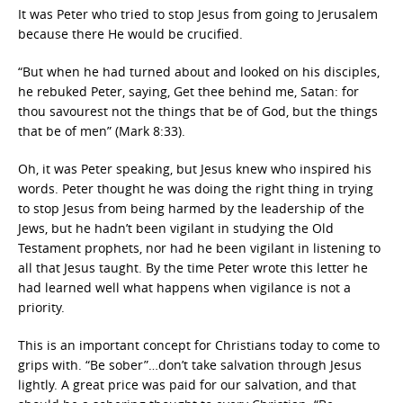
It was Peter who tried to stop Jesus from going to Jerusalem
because there He would be crucified.
“But when he had turned about and looked on his disciples,
he rebuked Peter, saying, Get thee behind me, Satan: for
thou savourest not the things that be of God, but the things
that be of men” (Mark 8:33).
Oh, it was Peter speaking, but Jesus knew who inspired his
words. Peter thought he was doing the right thing in trying
to stop Jesus from being harmed by the leadership of the
Jews, but he hadn’t been vigilant in studying the Old
Testament prophets, nor had he been vigilant in listening to
all that Jesus taught. By the time Peter wrote this letter he
had learned well what happens when vigilance is not a
priority.
This is an important concept for Christians today to come to
grips with. “Be sober”…don’t take salvation through Jesus
lightly. A great price was paid for our salvation, and that