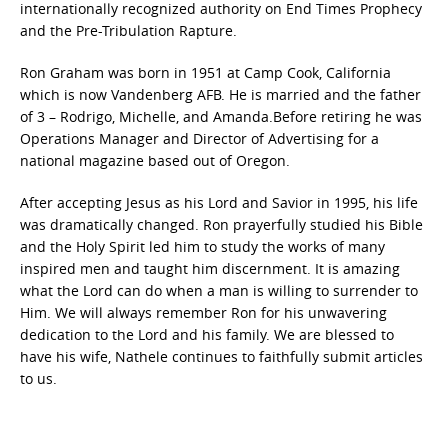
internationally recognized authority on End Times Prophecy
and the Pre-Tribulation Rapture.
Ron Graham was born in 1951 at Camp Cook, California
which is now Vandenberg AFB. He is married and the father
of 3 – Rodrigo, Michelle, and Amanda.Before retiring he was
Operations Manager and Director of Advertising for a
national magazine based out of Oregon.
After accepting Jesus as his Lord and Savior in 1995, his life
was dramatically changed. Ron prayerfully studied his Bible
and the Holy Spirit led him to study the works of many
inspired men and taught him discernment. It is amazing
what the Lord can do when a man is willing to surrender to
Him. We will always remember Ron for his unwavering
dedication to the Lord and his family. We are blessed to
have his wife, Nathele continues to faithfully submit articles
to us.