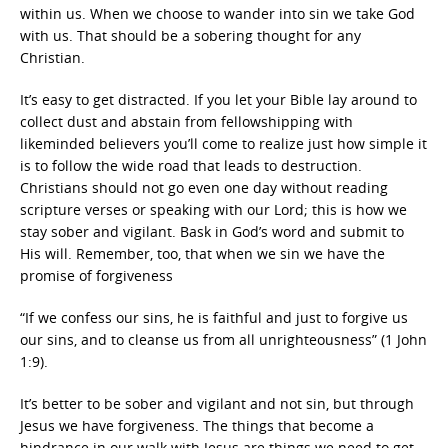
within us. When we choose to wander into sin we take God
with us. That should be a sobering thought for any
Christian.
It’s easy to get distracted. If you let your Bible lay around to
collect dust and abstain from fellowshipping with
likeminded believers you’ll come to realize just how simple it
is to follow the wide road that leads to destruction.
Christians should not go even one day without reading
scripture verses or speaking with our Lord; this is how we
stay sober and vigilant. Bask in God’s word and submit to
His will. Remember, too, that when we sin we have the
promise of forgiveness
“If we confess our sins, he is faithful and just to forgive us
our sins, and to cleanse us from all unrighteousness” (1 John
1:9).
It’s better to be sober and vigilant and not sin, but through
Jesus we have forgiveness. The things that become a
hindrance in our walk with Jesus are things we need to get