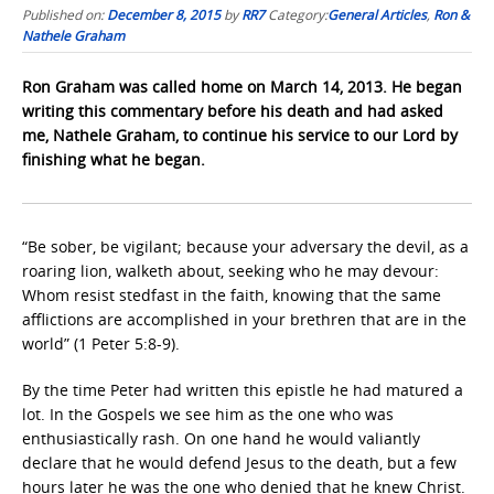
Published on:
December 8, 2015
by
RR7
Category:
General Articles
,
Ron &
Nathele Graham
Ron Graham was called home on March 14, 2013. He began
writing this commentary before his death and had asked
me, Nathele Graham, to continue his service to our Lord by
finishing what he began.
“Be sober, be vigilant; because your adversary the devil, as a
roaring lion, walketh about, seeking who he may devour:
Whom resist stedfast in the faith, knowing that the same
afflictions are accomplished in your brethren that are in the
world” (1 Peter 5:8-9).
By the time Peter had written this epistle he had matured a
lot. In the Gospels we see him as the one who was
enthusiastically rash. On one hand he would valiantly
declare that he would defend Jesus to the death, but a few
hours later he was the one who denied that he knew Christ.