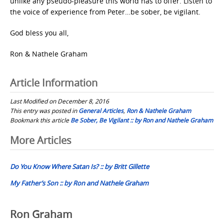
unlike any pseudo-pleasure this world has to offer. Listen to
the voice of experience from Peter…be sober, be vigilant.
God bless you all,
Ron & Nathele Graham
Article Information
Last Modified on December 8, 2016
This entry was posted in
General Articles
,
Ron & Nathele Graham
Bookmark this article
Be Sober, Be Vigilant :: by Ron and Nathele Graham
Post
More Articles
navigation
Do You Know Where Satan Is? :: by Britt Gillette
My Father’s Son :: by Ron and Nathele Graham
Ron Graham