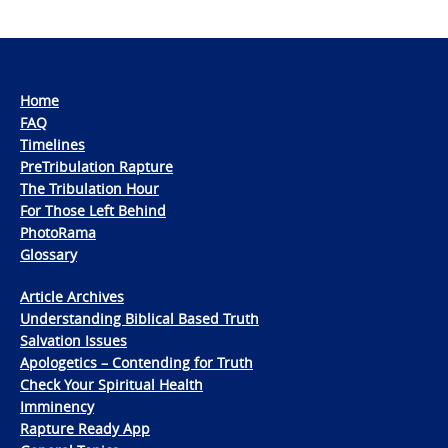
Home
FAQ
Timelines
PreTribulation Rapture
The Tribulation Hour
For Those Left Behind
PhotoRama
Glossary
Article Archives
Understanding Biblical Based Truth
Salvation Issues
Apologetics – Contending for Truth
Check Your Spiritual Health
Imminency
Rapture Ready App