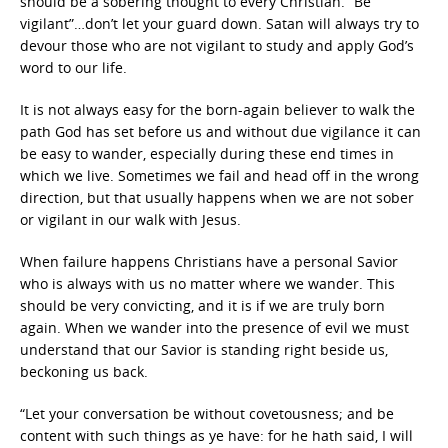
should be a sobering thought to every Christian. “Be
vigilant”…don’t let your guard down. Satan will always try to
devour those who are not vigilant to study and apply God’s
word to our life.
It is not always easy for the born-again believer to walk the
path God has set before us and without due vigilance it can
be easy to wander, especially during these end times in
which we live. Sometimes we fail and head off in the wrong
direction, but that usually happens when we are not sober
or vigilant in our walk with Jesus.
When failure happens Christians have a personal Savior
who is always with us no matter where we wander. This
should be very convicting, and it is if we are truly born
again. When we wander into the presence of evil we must
understand that our Savior is standing right beside us,
beckoning us back.
“Let your conversation be without covetousness; and be
content with such things as ye have: for he hath said, I will