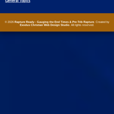
General Topics
© 2026
Rapture Ready - Gauging the End Times & Pre-Trib Rapture
. Created by
Exodus Christian Web Design Studio
. All rights reserved.