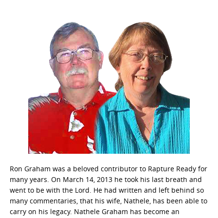
Ron Graham was a beloved contributor to Rapture Ready for
many years. On March 14, 2013 he took his last breath and
went to be with the Lord. He had written and left behind so
many commentaries, that his wife, Nathele, has been able to
carry on his legacy. Nathele Graham has become an