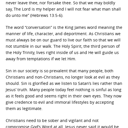
never leave thee, nor forsake thee. So that we may boldly
say, The Lord is my helper and I will not fear what man shall
do unto me” (Hebrews 13:5-6).
The word “conversation” is the King James word meaning the
manner of life, character, and deportment. As Christians we
must always be on our guard to live our faith so that we will
not stumble in our walk. The Holy Spirit, the third person of
the Holy Trinity, lives right inside of us and He will guide us
away from temptations if we let Him.
Sin in our society is so prevalent that many people, both
Christians and non-Christians, no longer look at evil as they
should. Sin is glorified as we listen to Satan’s lies rather than
Jesus’ truth. Many people today feel nothing is sinful as long
as it feels good and seems right in their own eyes. They now
give credence to evil and immoral lifestyles by accepting
them as legitimate.
Christians need to be sober and vigilant and not
compromise God’s Word at all. Jesus never said it would be