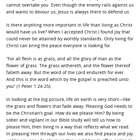
cannot overtake you. Even though the enemy rails against us
and wants to devour us, Jesus is always there to defend us.
Is there anything more important in life than living as Christ
would have us live? When I accepted Christ I found joy that
could never be attained by worldly standards. Only living for
Christ can bring the peace everyone is looking for.
“For all flesh is as grass, and all the glory of man as the
flower of grass. The grass withereth, and the flower thereof
falleth away: But the word of the Lord endureth for ever.
And this is the word which by the gospel is preached unto
you” (1 Peter 1:24-25).
In looking at the big picture, life on earth is very short—like
the grass and flowers that fade away. Pleasing God needs to
be the Christian’s goal. How do we please Him? By being
sober and vigilant in our Bible study will tell us how to
please Him, then living in a way that reflects what we read.
In pleasing Him through our lives we also find peace and joy