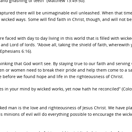
g and gnashing of teeth” (Matthew 13:49-50).
 raptured there will be unimaginable evil unleashed. When that ti
t wicked ways. Some will find faith in Christ, though, and will not be
e faced with day to day living in this world that is filled with wick
and Lord of lords. “Above all, taking the shield of faith, wherewith 
(Ephesians 6:16).
inking that God won’t see. By staying true to our faith and serving 
en or women need to break their pride and help them come to a s
e before we found hope and life in the righteousness of Christ.
s in your mind by wicked works, yet now hath he reconciled” (Colo
ked man is the love and righteousness of Jesus Christ. We have pl
his minions of evil will do everything possible to encourage the wic