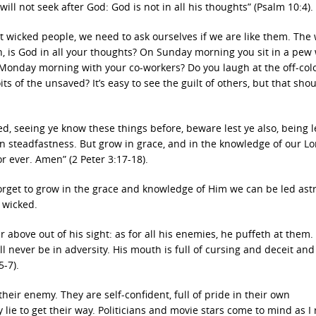
ill not seek after God: God is not in all his thoughts” (Psalm 10:4).
at wicked people, we need to ask ourselves if we are like them. The
n, is God in all your thoughts? On Sunday morning you sit in a pew
 Monday morning with your co-workers? Do you laugh at the off-colo
s of the unsaved? It’s easy to see the guilt of others, but that sho
d, seeing ye know these things before, beware lest ye also, being 
wn steadfastness. But grow in grace, and in the knowledge of our L
r ever. Amen” (2 Peter 3:17-18).
forget to grow in the grace and knowledge of Him we can be led ast
 wicked.
 above out of his sight: as for all his enemies, he puffeth at them.
all never be in adversity. His mouth is full of cursing and deceit and
5-7).
heir enemy. They are self-confident, full of pride in their own
lie to get their way. Politicians and movie stars come to mind as I