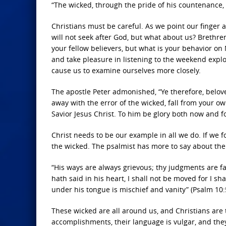
“The wicked, through the pride of his countenance, w
Christians must be careful. As we point our finger 
will not seek after God, but what about us? Brethre
your fellow believers, but what is your behavior on
and take pleasure in listening to the weekend exploit
cause us to examine ourselves more closely.
The apostle Peter admonished, “Ye therefore, belove
away with the error of the wicked, fall from your o
Savior Jesus Christ. To him be glory both now and fo
Christ needs to be our example in all we do. If we 
the wicked. The psalmist has more to say about the
“His ways are always grievous; thy judgments are far
hath said in his heart, I shall not be moved for I sh
under his tongue is mischief and vanity” (Psalm 10:
These wicked are all around us, and Christians are t
accomplishments, their language is vulgar, and they 