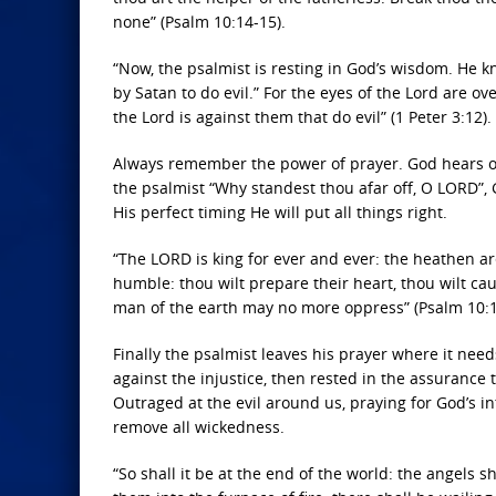
none” (Psalm 10:14-15).
“Now, the psalmist is resting in God’s wisdom. He
by Satan to do evil.” For the eyes of the Lord are ov
the Lord is against them that do evil” (1 Peter 3:12).
Always remember the power of prayer. God hears ou
the psalmist “Why standest thou afar off, O LORD”,
His perfect timing He will put all things right.
“The LORD is king for ever and ever: the heathen ar
humble: thou wilt prepare their heart, thou wilt cau
man of the earth may no more oppress” (Psalm 10:1
Finally the psalmist leaves his prayer where it ne
against the injustice, then rested in the assurance 
Outraged at the evil around us, praying for God’s in
remove all wickedness.
“So shall it be at the end of the world: the angels 