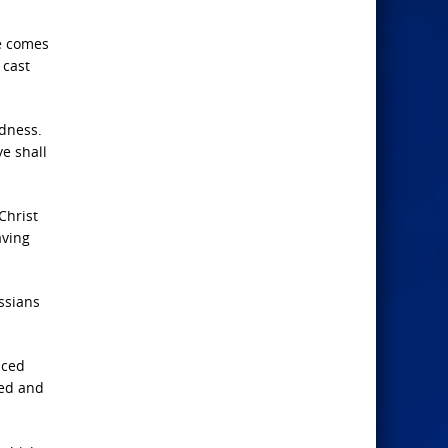
me comes
 cast
edness.
ye shall
Christ
aving
ssians
aced
ked and