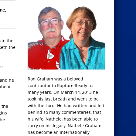
me,
ute the
seth the
he
Ron Graham was a beloved
 and he
contributor to Rapture Ready for
 about
many years. On March 14, 2013 he
took his last breath and went to be
with the Lord. He had written and left
 the
behind so many commentaries, that
gins
his wife, Nathele, has been able to
the
carry on his legacy. Nathele Graham
has become an internationally