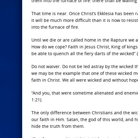
them into the furnace of fire: there shall be wailin
That time is near. Once Christ’s Ekklesia has been
it will be much more difficult than it is now to resis
into the furnace of fire.
Until we die or are called home in the Rapture we ar
How do we cope? Faith in Jesus Christ, King of kings 
be able to quench all the fiery darts of the wicked” 
Do not waiver. Do not be led astray by the wicked th
we may be the example that one of these wicked m
faith in Christ. We all were wicked and without hop
“And you, that were sometime alienated and enemie
1:21).
The only difference between Christians and the wic
our faith in Him. Satan, the god of this world, and 
hide the truth from them.