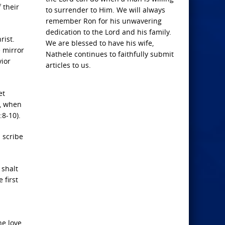
 their
to surrender to Him. We will always
remember Ron for his unwavering
dedication to the Lord and his family.
rist.
We are blessed to have his wife,
e mirror
Nathele continues to faithfully submit
vior
articles to us.
et
r, when
:8-10).
 scribe
 shalt
 first
he love