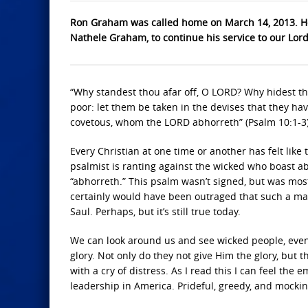
Ron Graham was called home on March 14, 2013. He
Nathele Graham, to continue his service to our Lor
“Why standest thou afar off, O LORD? Why hidest tho
poor: let them be taken in the devises that they hav
covetous, whom the LORD abhorreth” (Psalm 10:1-3)
Every Christian at one time or another has felt lik
psalmist is ranting against the wicked who boast a
“abhorreth.” This psalm wasn’t signed, but was mos
certainly would have been outraged that such a ma
Saul. Perhaps, but it’s still true today.
We can look around us and see wicked people, eve
glory. Not only do they not give Him the glory, but 
with a cry of distress. As I read this I can feel the
leadership in America. Prideful, greedy, and mockin