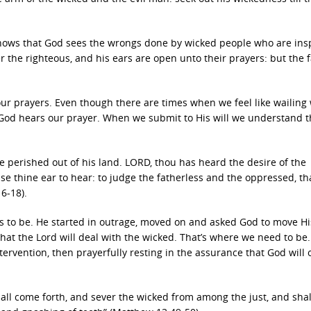
 knows that God sees the wrongs done by wicked people who are ins
er the righteous, and his ears are open unto their prayers: but the f
r prayers. Even though there are times when we feel like wailing 
 God hears our prayer. When we submit to His will we understand t
e perished out of his land. LORD, thou has heard the desire of the
se thine ear to hear: to judge the fatherless and the oppressed, th
6-18).
eds to be. He started in outrage, moved on and asked God to move H
that the Lord will deal with the wicked. That’s where we need to be.
tervention, then prayerfully resting in the assurance that God will
shall come forth, and sever the wicked from among the just, and shal