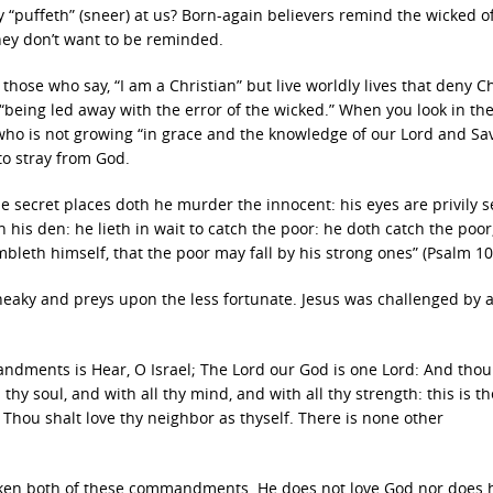
y “puffeth” (sneer) at us? Born-again believers remind the wicked of
hey don’t want to be reminded.
hose who say, “I am a Christian” but live worldly lives that deny Ch
“being led away with the error of the wicked.” When you look in th
 who is not growing “in grace and the knowledge of our Lord and Sa
 to stray from God.
 the secret places doth he murder the innocent: his eyes are privily s
 in his den: he lieth in wait to catch the poor: he doth catch the poo
leth himself, that the poor may fall by his strong ones” (Psalm 10
sneaky and preys upon the less fortunate. Jesus was challenged by a
andments is Hear, O Israel; The Lord our God is one Lord: And thou
thy soul, and with all thy mind, and with all thy strength: this is the
Thou shalt love thy neighbor as thyself. There is none other
ken both of these commandments. He does not love God nor does 