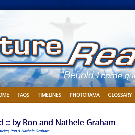
OME
FAQS
TIMELINES
PHOTORAMA
GLOSSARY
d :: by Ron and Nathele Graham
icles
,
Ron & Nathele Graham