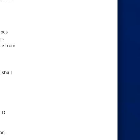
does
as
ace from
 shall
, O
on,