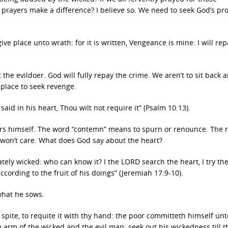
prayers make a difference? I believe so. We need to seek God’s pro
ve place unto wrath: for it is written, Vengeance is mine: I will rep
 the evildoer. God will fully repay the crime. We aren’t to sit back 
 place to seek revenge.
d in his heart, Thou wilt not require it” (Psalm 10:13).
ers himself. The word “contemn” means to spurn or renounce. The 
d won’t care. What does God say about the heart?
ately wicked: who can know it? I the LORD search the heart, I try the
cording to the fruit of his doings” (Jeremiah 17:9-10).
 what he sows.
spite, to requite it with thy hand: the poor committeth himself unt
e arm of the wicked and the evil man: seek out his wickedness till t