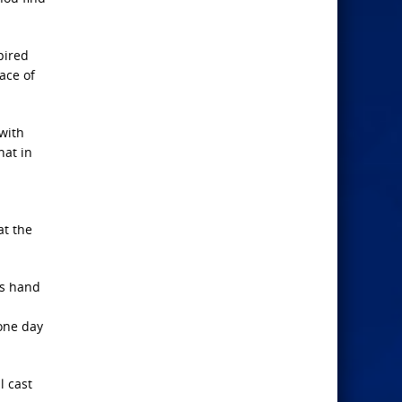
pired
ace of
with
hat in
at the
is hand
 one day
l cast