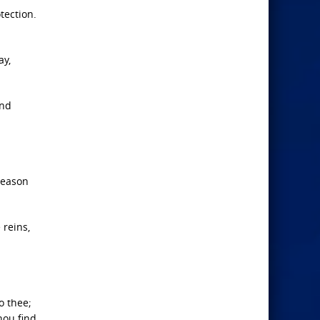
tection.
ay,
and
reason
 reins,
o thee;
hou find