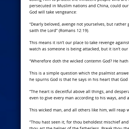
persecuted in Muslim nations and China, could our 
God will take vengeance:
“Dearly beloved, avenge not yourselves, but rather gi
saith the Lord” (Romans 12:19).
This means it isn’t our place to take revenge against
watch as someone is being attacked, but it isn’t our
“Wherefore doth the wicked contemn God? He hath sai
This is a simple question which the psalmist answ
he spurns God is that he says in his heart that Go
“The heart is deceitful above all things, and desper
even to give every man according to his ways, and ac
This wicked man, and all others like him, will reap
“Thou hast seen it; for thou beholdest mischief and 
thou art the helper of the fatherless. Break thou th