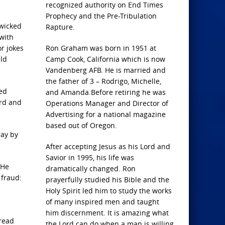
recognized authority on End Times
Prophecy and the Pre-Tribulation
 wicked
Rapture.
 with
r jokes
Ron Graham was born in 1951 at
uld
Camp Cook, California which is now
Vandenberg AFB. He is married and
the father of 3 – Rodrigo, Michelle,
led
and Amanda.Before retiring he was
ord and
Operations Manager and Director of
Advertising for a national magazine
based out of Oregon.
ray by
After accepting Jesus as his Lord and
Savior in 1995, his life was
 He
dramatically changed. Ron
 fraud:
prayerfully studied his Bible and the
Holy Spirit led him to study the works
of many inspired men and taught
him discernment. It is amazing what
 read
the Lord can do when a man is willing