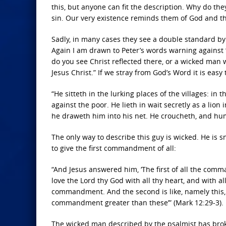
this, but anyone can fit the description. Why do the
sin. Our very existence reminds them of God and t
Sadly, in many cases they see a double standard by t
Again I am drawn to Peter’s words warning against 
do you see Christ reflected there, or a wicked man
Jesus Christ.” If we stray from God’s Word it is easy
“He sitteth in the lurking places of the villages: in
against the poor. He lieth in wait secretly as a lion
he draweth him into his net. He croucheth, and humb
The only way to describe this guy is wicked. He is 
to give the first commandment of all:
“And Jesus answered him, ‘The first of all the comm
love the Lord thy God with all thy heart, and with all 
commandment. And the second is like, namely this, 
commandment greater than these’” (Mark 12:29-3).
The wicked man described by the psalmist has bro