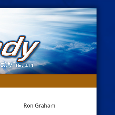
Ron Graham