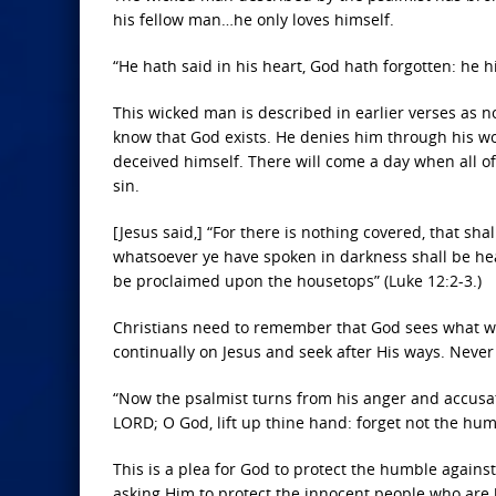
his fellow man…he only loves himself.
“He hath said in his heart, God hath forgotten: he hi
This wicked man is described in earlier verses as no
know that God exists. He denies him through his wo
deceived himself. There will come a day when all o
sin.
[Jesus said,] “For there is nothing covered, that sha
whatsoever ye have spoken in darkness shall be hear
be proclaimed upon the housetops” (Luke 12:2-3.)
Christians need to remember that God sees what we
continually on Jesus and seek after His ways. Never 
“Now the psalmist turns from his anger and accusat
LORD; O God, lift up thine hand: forget not the hum
This is a plea for God to protect the humble agains
asking Him to protect the innocent people who are b