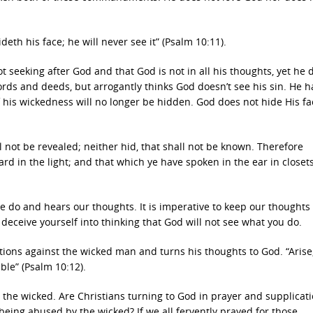
deth his face; he will never see it” (Psalm 10:11).
t seeking after God and that God is not in all his thoughts, yet he 
rds and deeds, but arrogantly thinks God doesn’t see his sin. He h
f his wickedness will no longer be hidden. God does not hide His f
ll not be revealed; neither hid, that shall not be known. Therefore
d in the light; and that which ye have spoken in the ear in closets
 do and hears our thoughts. It is imperative to keep our thoughts
deceive yourself into thinking that God will not see what you do.
ions against the wicked man and turns his thoughts to God. “Arise
ble” (Psalm 10:12).
t the wicked. Are Christians turning to God in prayer and supplicati
eing abused by the wicked? If we all fervently prayed for those