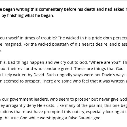
 began writing this commentary before his death and had asked 
d by finishing what he began.
u thyself in times of trouble? The wicked in his pride doth persec
e imagined. For the wicked boasteth of his heart’s desire, and bles
.
e this. Bad things happen and we cry out to God, “Where are You?” T
bout their evil and who condone greed. These are things that God
t likely written by David. Such ungodly ways were not David’s ways
n seemed to prosper. There are some who feel that it was written
n our government leaders, who seem to prosper but never give God
they arrogantly deny He exists. Like many of the psalms, this one be
 emotions that must have prompted this outcry, especially looking at 
g the true God while worshipping a false Satanic god.