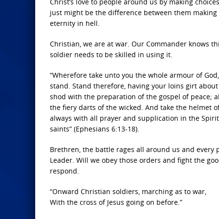
Christ’s love to people around us by making choic
just might be the difference between them making t
eternity in hell.
Christian, we are at war. Our Commander knows thi
soldier needs to be skilled in using it.
“Wherefore take unto you the whole armour of God, t
stand. Stand therefore, having your loins girt abou
shod with the preparation of the gospel of peace; ab
the fiery darts of the wicked. And take the helmet o
always with all prayer and supplication in the Spiri
saints” (Ephesians 6:13-18).
Brethren, the battle rages all around us and every
Leader. Will we obey those orders and fight the good
respond.
“Onward Christian soldiers, marching as to war,
With the cross of Jesus going on before.”