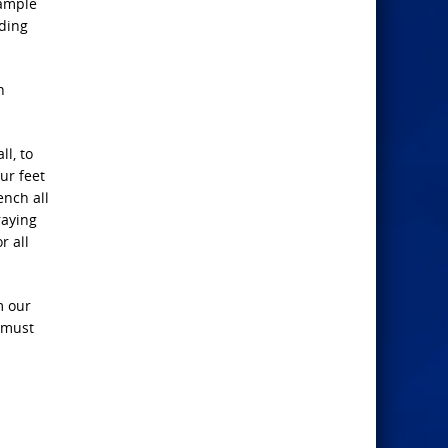
xample
nding
h
l, to
ur feet
ench all
raying
r all
m our
e must