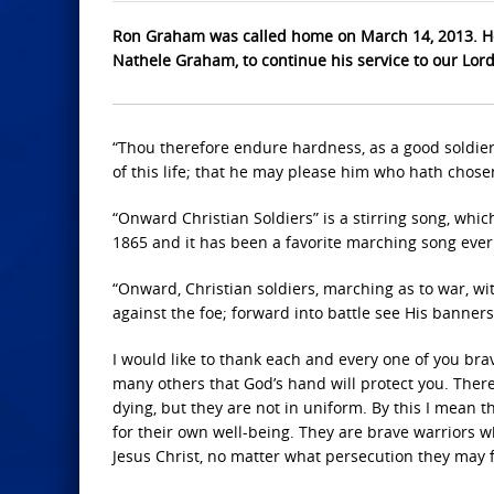
Ron Graham was called home on March 14, 2013. He
Nathele Graham, to continue his service to our Lor
“Thou therefore endure hardness, as a good soldier 
of this life; that he may please him who hath chosen
“Onward Christian Soldiers” is a stirring song, whic
1865 and it has been a favorite marching song ever si
“Onward, Christian soldiers, marching as to war, wit
against the foe; forward into battle see His banners
I would like to thank each and every one of you bra
many others that God’s hand will protect you. Ther
dying, but they are not in uniform. By this I mean 
for their own well-being. They are brave warriors 
Jesus Christ, no matter what persecution they may 