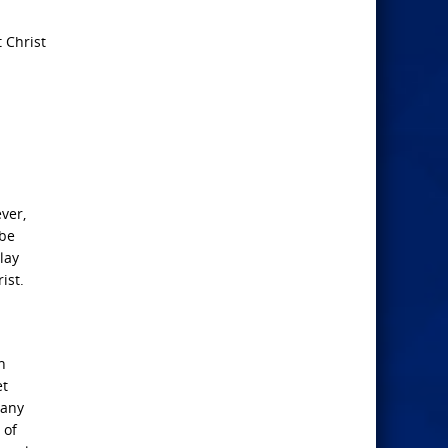
 Christ
ever,
 be
lay
ist.
n
et
many
 of