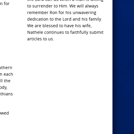
n for
to surrender to Him. We will always
remember Ron for his unwavering
dedication to the Lord and his family.
We are blessed to have his wife,
Nathele continues to faithfully submit
articles to us.
outhern
in each
ll the
ody,
nthians
lowed