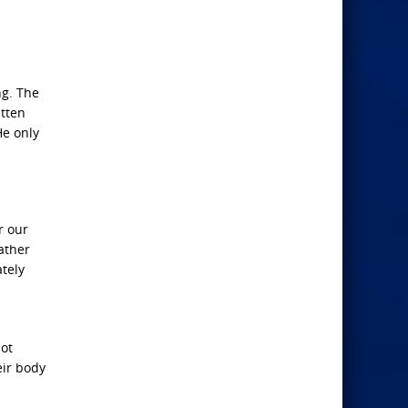
ng. The
itten
He only
r our
ather
tely
not
eir body