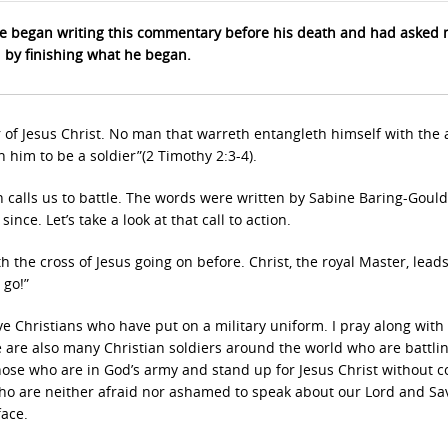
 began writing this commentary before his death and had asked 
d by finishing what he began.
of Jesus Christ. No man that warreth entangleth himself with the a
 him to be a soldier”(2 Timothy 2:3-4).
h calls us to battle. The words were written by Sabine Baring-Gould
nce. Let’s take a look at that call to action.
h the cross of Jesus going on before. Christ, the royal Master, lead
 go!”
ve Christians who have put on a military uniform. I pray along with
e are also many Christian soldiers around the world who are battli
those who are in God’s army and stand up for Jesus Christ without 
who are neither afraid nor ashamed to speak about our Lord and Sav
face.