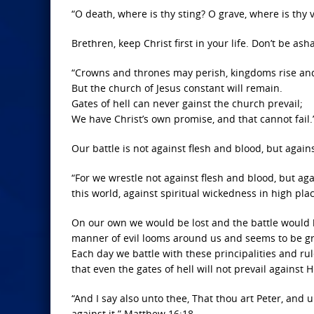
“O death, where is thy sting? O grave, where is thy v
Brethren, keep Christ first in your life. Don’t be as
“Crowns and thrones may perish, kingdoms rise an
But the church of Jesus constant will remain.
Gates of hell can never gainst the church prevail;
We have Christ’s own promise, and that cannot fail.
Our battle is not against flesh and blood, but again
“For we wrestle not against flesh and blood, but aga
this world, against spiritual wickedness in high pla
On our own we would be lost and the battle would 
manner of evil looms around us and seems to be grow
Each day we battle with these principalities and ru
that even the gates of hell will not prevail against H
“And I say also unto thee, That thou art Peter, and u
against it.” Matthew 16:18.