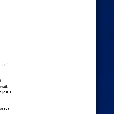
ss of
l
vail.
m Jesus
prevail