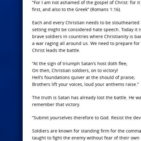
“For I am not ashamed of the gospel of Christ: for i
first, and also to the Greek” (Romans 1:16).
Each and every Christian needs to be stouthearted 
setting might be considered hate speech. Today it 
brave soldiers in countries where Christianity is ba
a war raging all around us. We need to prepare for
Christ leads the battle.
“At the sign of triumph Satan’s host doth flee;
On then, Christian soldiers, on to victory!
Hell’s foundations quiver at the should of praise;
Brothers lift your voices, loud your anthems raise.”
The truth is Satan has already lost the battle. He w
remember that victory.
“Submit yourselves therefore to God. Resist the devil
Soldiers are known for standing firm for the comma
taught to fight the enemy without fear of their own 