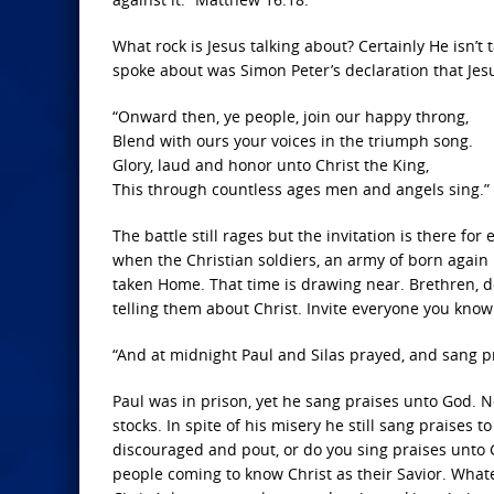
What rock is Jesus talking about? Certainly He isn’t
spoke about was Simon Peter’s declaration that Jesu
“Onward then, ye people, join our happy throng,
Blend with ours your voices in the triumph song.
Glory, laud and honor unto Christ the King,
This through countless ages men and angels sing.”
The battle still rages but the invitation is there fo
when the Christian soldiers, an army of born again be
taken Home. That time is drawing near. Brethren,
telling them about Christ. Invite everyone you know 
“And at midnight Paul and Silas prayed, and sang p
Paul was in prison, yet he sang praises unto God. N
stocks. In spite of his misery he still sang praises
discouraged and pout, or do you sing praises unto G
people coming to know Christ as their Savior. What