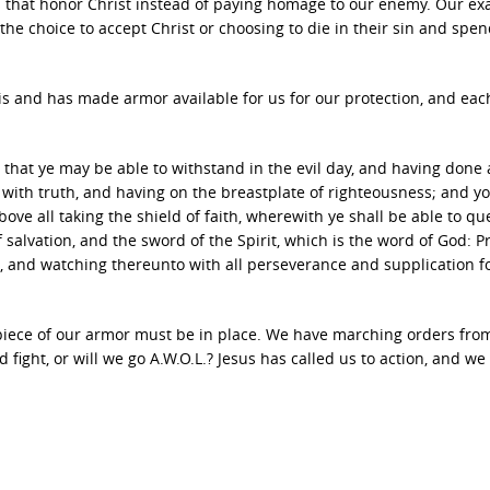
es that honor Christ instead of paying homage to our enemy. Our e
he choice to accept Christ or choosing to die in their sin and spe
s and has made armor available for us for our protection, and eac
hat ye may be able to withstand in the evil day, and having done al
t with truth, and having on the breastplate of righteousness; and yo
ove all taking the shield of faith, wherewith ye shall be able to qu
f salvation, and the sword of the Spirit, which is the word of God: P
t, and watching thereunto with all perseverance and supplication fo
 piece of our armor must be in place. We have marching orders fro
 fight, or will we go A.W.O.L.? Jesus has called us to action, and w