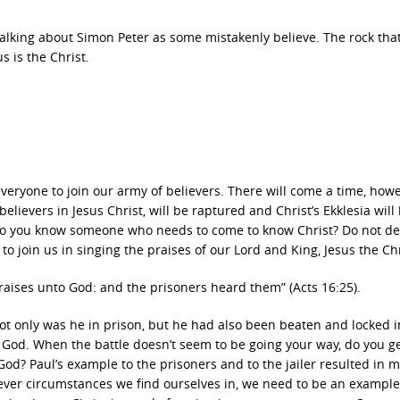
 talking about Simon Peter as some mistakenly believe. The rock that
s is the Christ.
r everyone to join our army of believers. There will come a time, how
lievers in Jesus Christ, will be raptured and Christ’s Ekklesia will
 do you know someone who needs to come to know Christ? Do not de
to join us in singing the praises of our Lord and King, Jesus the Chr
raises unto God: and the prisoners heard them” (Acts 16:25).
ot only was he in prison, but he had also been beaten and locked i
 to God. When the battle doesn’t seem to be going your way, do you g
od? Paul’s example to the prisoners and to the jailer resulted in 
ever circumstances we find ourselves in, we need to be an example