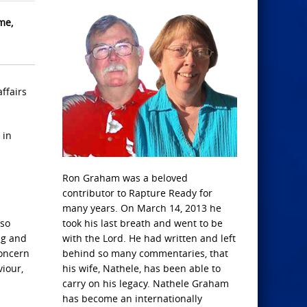
me,
ffairs
 in
Ron Graham was a beloved
s
contributor to Rapture Ready for
many years. On March 14, 2013 he
 so
took his last breath and went to be
ng and
with the Lord. He had written and left
concern
behind so many commentaries, that
iour,
his wife, Nathele, has been able to
carry on his legacy. Nathele Graham
has become an internationally