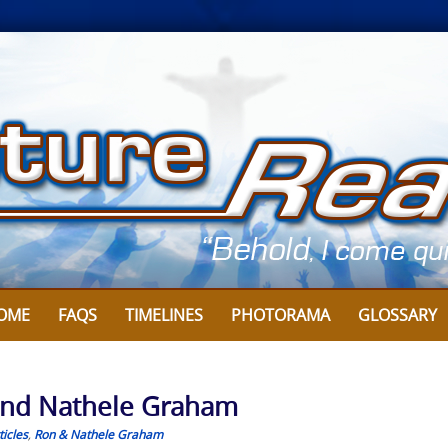
OME
FAQS
TIMELINES
PHOTORAMA
GLOSSARY
n and Nathele Graham
icles
,
Ron & Nathele Graham