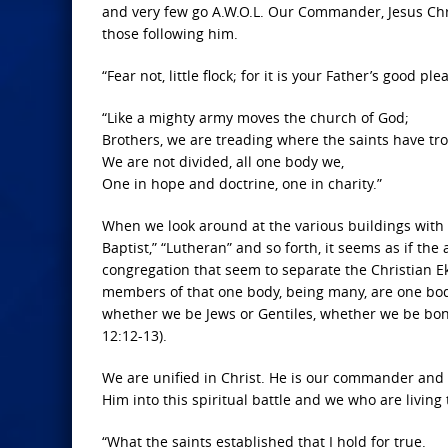
and very few go A.W.O.L. Our Commander, Jesus Christ
those following him.
“Fear not, little flock; for it is your Father’s good p
“Like a mighty army moves the church of God;
Brothers, we are treading where the saints have tro
We are not divided, all one body we,
One in hope and doctrine, one in charity.”
When we look around at the various buildings with la
Baptist,” “Lutheran” and so forth, it seems as if the 
congregation that seem to separate the Christian E
members of that one body, being many, are one body: 
whether we be Jews or Gentiles, whether we be bond
12:12-13).
We are unified in Christ. He is our commander and t
Him into this spiritual battle and we who are living 
“What the saints established that I hold for true.