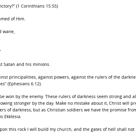
ictory?” (1 Corinthians 15:55)
hamed of Him.
d wane,
”
st Satan and his minions.
inst principalities, against powers, against the rulers of the darkne
ces” (Ephesians 6:12).
be won by the enemy. These rulers of darkness seem strong and al
ing stronger by the day. Make no mistake about it, Christ will pre
lers of darkness, but as Christian soldiers we have the promise fro
is Ekklesia.
pon this rock I will build my church; and the gates of hell shall not 