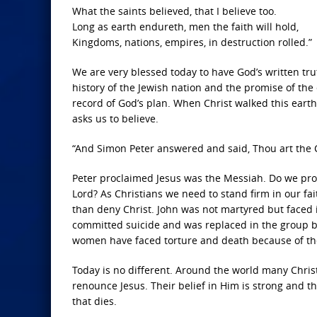
What the saints believed, that I believe too.
Long as earth endureth, men the faith will hold,
Kingdoms, nations, empires, in destruction rolled.”
We are very blessed today to have God’s written trut
history of the Jewish nation and the promise of th
record of God’s plan. When Christ walked this earth 
asks us to believe.
“And Simon Peter answered and said, Thou art the Ch
Peter proclaimed Jesus was the Messiah. Do we proc
Lord? As Christians we need to stand firm in our fa
than deny Christ. John was not martyred but faced
committed suicide and was replaced in the group 
women have faced torture and death because of their
Today is no different. Around the world many Christ
renounce Jesus. Their belief in Him is strong and they
that dies.