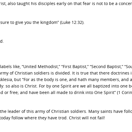
, also taught his disciples early on that fear is not to be a concer
leasure to give you the kingdom” (Luke 12:32).
d.
bels like, “United Methodist,” “First Baptist,” “Second Baptist,” “S
army of Christian soldiers is divided. It is true that there doctrines 
kklesia, but “For as the body is one, and hath many members, and a
so also is Christ. For by one Spirit are we all baptized into one b
 or free; and have been all made to drink into One Spirit” (1 Cori
he leader of this army of Christian soldiers. Many saints have fol
today follow where they have trod. Christ will not fail!