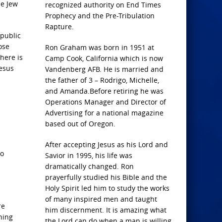
he Jew
recognized authority on End Times
Prophecy and the Pre-Tribulation
Rapture.
 public
ose
Ron Graham was born in 1951 at
there is
Camp Cook, California which is now
Jesus
Vandenberg AFB. He is married and
the father of 3 – Rodrigo, Michelle,
and Amanda.Before retiring he was
Operations Manager and Director of
Advertising for a national magazine
based out of Oregon.
After accepting Jesus as his Lord and
to
Savior in 1995, his life was
dramatically changed. Ron
prayerfully studied his Bible and the
Holy Spirit led him to study the works
of many inspired men and taught
re
him discernment. It is amazing what
ning
the Lord can do when a man is willing