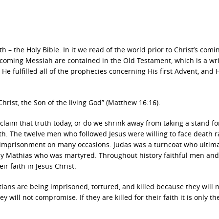
h – the Holy Bible. In it we read of the world prior to Christ’s comi
e coming Messiah are contained in the Old Testament, which is a wr
He fulfilled all of the prophecies concerning His first Advent, and 
rist, the Son of the living God” (Matthew 16:16).
laim that truth today, or do we shrink away from taking a stand fo
ith. The twelve men who followed Jesus were willing to face death r
 imprisonment on many occasions. Judas was a turncoat who ultima
by Mathias who was martyred. Throughout history faithful men and
 faith in Jesus Christ.
ians are being imprisoned, tortured, and killed because they will 
 will not compromise. If they are killed for their faith it is only th