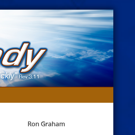
Ron Graham