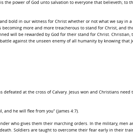
t is the power of God unto salvation to everyone that believeth; to t
and bold in our witness for Christ whether or not what we say in a
is becoming more and more treacherous to stand for Christ, and th
nned will be rewarded by God for their stand for Christ. Christian, 
 battle against the unseen enemy of all humanity by knowing that 
as defeated at the cross of Calvary. Jesus won and Christians need 
, and he will flee from you” (James 4:7).
nder who gives them their marching orders. In the military, men a
death. Soldiers are taught to overcome their fear early in their trai