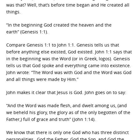
was that? Well, that’s before time began and He created all
things.
“In the beginning God created the heaven and the
earth” (Genesis 1:1).
Compare Genesis 1:1 to John 1:1. Genesis tells us that
before anything else existed, God existed. John 1:1 says that
in the beginning was the Word (or in Greek, logos). Genesis
tells us that God spoke and everything came into existence.
John wrote: “The Word was with God and the Word was God
and all things were made by Him.”
John makes it clear that Jesus is God. John goes on to say:
“And the Word was made flesh, and dwelt among us, (and
we beheld his glory, the glory as of the only begotten of the
Father,) full of grace and truth” (John 1:14).
We know that there is only one God who has three distinct
personalities…God the Father, God the Son, and God the