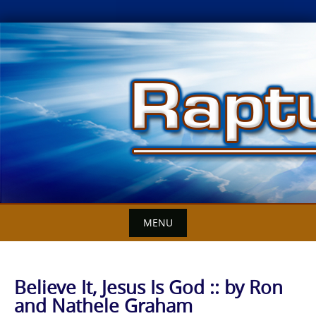
Skip
to
content
MENU
Believe It, Jesus Is God :: by Ron
and Nathele Graham