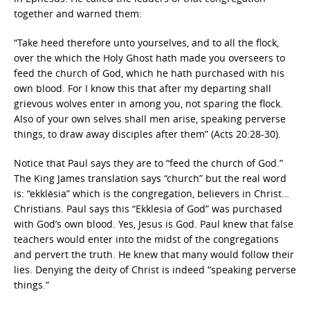
together and warned them:
“Take heed therefore unto yourselves, and to all the flock,
over the which the Holy Ghost hath made you overseers to
feed the church of God, which he hath purchased with his
own blood. For I know this that after my departing shall
grievous wolves enter in among you, not sparing the flock.
Also of your own selves shall men arise, speaking perverse
things, to draw away disciples after them” (Acts 20:28-30).
Notice that Paul says they are to “feed the church of God.”
The King James translation says “church” but the real word
is: “ekklēsia” which is the congregation, believers in Christ…
Christians. Paul says this “Ekklesia of God” was purchased
with God’s own blood. Yes, Jesus is God. Paul knew that false
teachers would enter into the midst of the congregations
and pervert the truth. He knew that many would follow their
lies. Denying the deity of Christ is indeed “speaking perverse
things.”