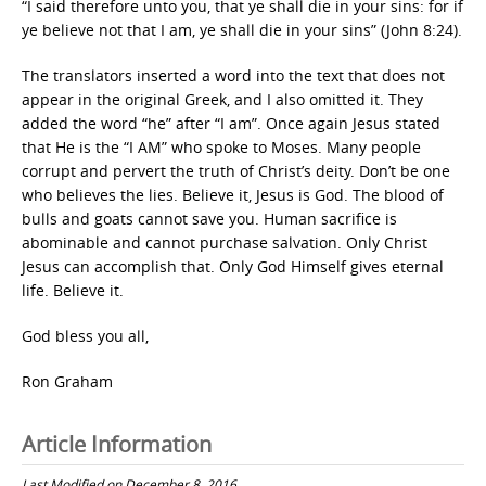
“I said therefore unto you, that ye shall die in your sins: for if
ye believe not that I am, ye shall die in your sins” (John 8:24).
The translators inserted a word into the text that does not
appear in the original Greek, and I also omitted it. They
added the word “he” after “I am”. Once again Jesus stated
that He is the “I AM” who spoke to Moses. Many people
corrupt and pervert the truth of Christ’s deity. Don’t be one
who believes the lies. Believe it, Jesus is God. The blood of
bulls and goats cannot save you. Human sacrifice is
abominable and cannot purchase salvation. Only Christ
Jesus can accomplish that. Only God Himself gives eternal
life. Believe it.
God bless you all,
Ron Graham
Article Information
Last Modified on December 8, 2016