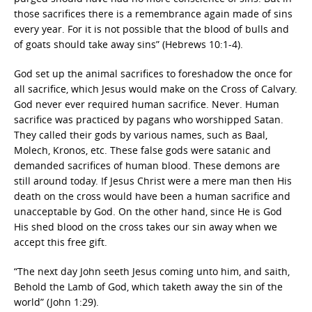
those sacrifices there is a remembrance again made of sins
every year. For it is not possible that the blood of bulls and
of goats should take away sins” (Hebrews 10:1-4).
God set up the animal sacrifices to foreshadow the once for
all sacrifice, which Jesus would make on the Cross of Calvary.
God never ever required human sacrifice. Never. Human
sacrifice was practiced by pagans who worshipped Satan.
They called their gods by various names, such as Baal,
Molech, Kronos, etc. These false gods were satanic and
demanded sacrifices of human blood. These demons are
still around today. If Jesus Christ were a mere man then His
death on the cross would have been a human sacrifice and
unacceptable by God. On the other hand, since He is God
His shed blood on the cross takes our sin away when we
accept this free gift.
“The next day John seeth Jesus coming unto him, and saith,
Behold the Lamb of God, which taketh away the sin of the
world” (John 1:29).