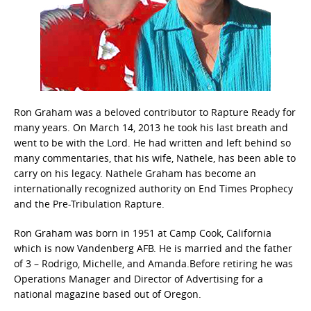
Ron Graham was a beloved contributor to Rapture Ready for
many years. On March 14, 2013 he took his last breath and
went to be with the Lord. He had written and left behind so
many commentaries, that his wife, Nathele, has been able to
carry on his legacy. Nathele Graham has become an
internationally recognized authority on End Times Prophecy
and the Pre-Tribulation Rapture.
Ron Graham was born in 1951 at Camp Cook, California
which is now Vandenberg AFB. He is married and the father
of 3 – Rodrigo, Michelle, and Amanda.Before retiring he was
Operations Manager and Director of Advertising for a
national magazine based out of Oregon.