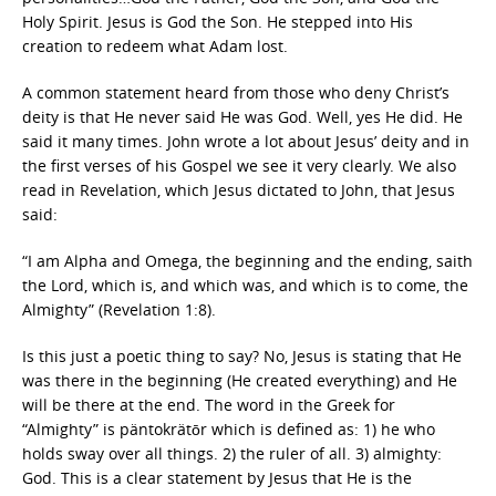
Holy Spirit. Jesus is God the Son. He stepped into His
creation to redeem what Adam lost.
A common statement heard from those who deny Christ’s
deity is that He never said He was God. Well, yes He did. He
said it many times. John wrote a lot about Jesus’ deity and in
the first verses of his Gospel we see it very clearly. We also
read in Revelation, which Jesus dictated to John, that Jesus
said:
“I am Alpha and Omega, the beginning and the ending, saith
the Lord, which is, and which was, and which is to come, the
Almighty” (Revelation 1:8).
Is this just a poetic thing to say? No, Jesus is stating that He
was there in the beginning (He created everything) and He
will be there at the end. The word in the Greek for
“Almighty” is päntokrätōr which is defined as: 1) he who
holds sway over all things. 2) the ruler of all. 3) almighty:
God. This is a clear statement by Jesus that He is the