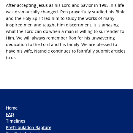
After accepting Jesus as his Lord and Savior in 1995, his life
was dramatically changed. Ron prayerfully studied his Bible
and the Holy Spirit led him to study the works of many
inspired men and taught him discernment. It is amazing
what the Lord can do when a man is willing to surrender to
Him. We will always remember Ron for his unwavering
dedication to the Lord and his family. We are blessed to
have his wife, Nathele continues to faithfully submit articles
to us.
Home
FAQ
Timelines
PreTribulation Rapture