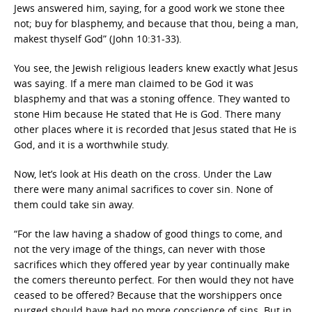
Jews answered him, saying, for a good work we stone thee
not; buy for blasphemy, and because that thou, being a man,
makest thyself God” (John 10:31-33).
You see, the Jewish religious leaders knew exactly what Jesus
was saying. If a mere man claimed to be God it was
blasphemy and that was a stoning offence. They wanted to
stone Him because He stated that He is God. There many
other places where it is recorded that Jesus stated that He is
God, and it is a worthwhile study.
Now, let’s look at His death on the cross. Under the Law
there were many animal sacrifices to cover sin. None of
them could take sin away.
“For the law having a shadow of good things to come, and
not the very image of the things, can never with those
sacrifices which they offered year by year continually make
the comers thereunto perfect. For then would they not have
ceased to be offered? Because that the worshippers once
purged should have had no more conscience of sins. But in