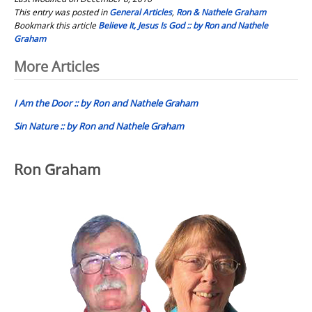
This entry was posted in
General Articles
,
Ron & Nathele Graham
Bookmark this article
Believe It, Jesus Is God :: by Ron and Nathele
Graham
Post
More Articles
navigation
I Am the Door :: by Ron and Nathele Graham
Sin Nature :: by Ron and Nathele Graham
Ron Graham