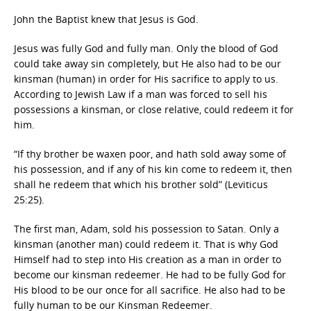
John the Baptist knew that Jesus is God.
Jesus was fully God and fully man. Only the blood of God
could take away sin completely, but He also had to be our
kinsman (human) in order for His sacrifice to apply to us.
According to Jewish Law if a man was forced to sell his
possessions a kinsman, or close relative, could redeem it for
him.
“If thy brother be waxen poor, and hath sold away some of
his possession, and if any of his kin come to redeem it, then
shall he redeem that which his brother sold” (Leviticus
25:25).
The first man, Adam, sold his possession to Satan. Only a
kinsman (another man) could redeem it. That is why God
Himself had to step into His creation as a man in order to
become our kinsman redeemer. He had to be fully God for
His blood to be our once for all sacrifice. He also had to be
fully human to be our Kinsman Redeemer.