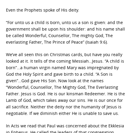
Even the Prophets spoke of His deity.
“For unto us a child is born, unto us a son is given: and the
government shall be upon his shoulder: and his name shall
be called Wonderful, Counsellor, The mighty God, The
everlasting Father, The Prince of Peace” (Isaiah 9:6).
We’ve all seen this on Christmas cards, but have you really
looked at it. It tells of the coming Messiah…Jesus. “A child is
born”…a human virgin named Mary was impregnated by
God the Holy Spirit and gave birth to a child. “A Son is
given”…God gave His Son. Now look at the names
“Wonderful, Counsellor, The Mighty God, The Everlasting
Father. Jesus is God. He is our kinsman Redeemer. He is the
Lamb of God, which takes away our sins. He is our once for
all sacrifice. Neither the deity nor the humanity of Jesus is
negotiable. If we diminish either He is unable to save us.
In Acts we read that Paul was concerned about the Ekklesia
in Ephesus. He called the leaders of that congregation