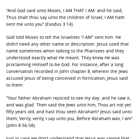
“And God said unto Moses, I AM THAT I AM: and he said,
Thus shalt thou say unto the children of Israel, I AM hath
sent me unto you” (Exodus 3:14).
God told Moses to tell the Israelites “I AM” sent him. He
didn’t need any other name or description. Jesus used that
name sometimes when talking to the Pharisees and they
understood exactly what He meant. They knew He was
proclaiming Himself to be God. For instance, after a long
conversation recorded in John chapter 8, wherein the Jews
accused Jesus of being conceived in fornication, Jesus said
to them:
“Your father Abraham rejoiced to see my day: and he saw it,
and was glad. Then said the Jews unto him, Thou art not yet
fifty years old, and hast thou seen Abraham? Jesus said unto
them, Verily, verily, I say unto you, Before Abraham was, I am”
(John 8:56-58).
Just in case we don’t understand that Jesus was saying that