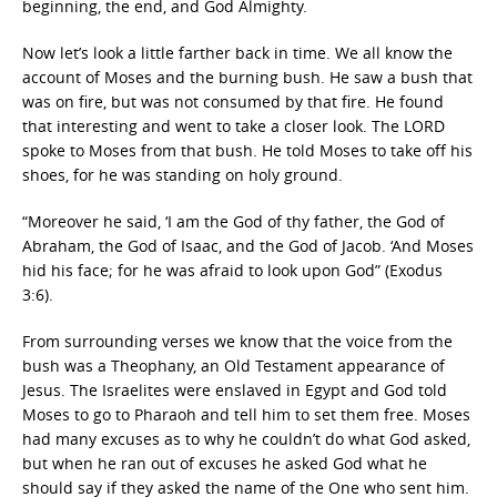
beginning, the end, and God Almighty.
Now let’s look a little farther back in time. We all know the
account of Moses and the burning bush. He saw a bush that
was on fire, but was not consumed by that fire. He found
that interesting and went to take a closer look. The LORD
spoke to Moses from that bush. He told Moses to take off his
shoes, for he was standing on holy ground.
“Moreover he said, ‘I am the God of thy father, the God of
Abraham, the God of Isaac, and the God of Jacob. ‘And Moses
hid his face; for he was afraid to look upon God” (Exodus
3:6).
From surrounding verses we know that the voice from the
bush was a Theophany, an Old Testament appearance of
Jesus. The Israelites were enslaved in Egypt and God told
Moses to go to Pharaoh and tell him to set them free. Moses
had many excuses as to why he couldn’t do what God asked,
but when he ran out of excuses he asked God what he
should say if they asked the name of the One who sent him.