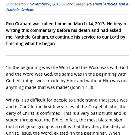
Published on:
November 8, 2015
by
RR7
Category:
General Articles
,
Ron &
Nathele Graham
Ron Graham was called home on March 14, 2013. He began
writing this commentary before his death and had asked
me, Nathele Graham, to continue his service to our Lord by
finishing what he began.
“In the beginning was the Word, and the Word was with God
and the Word was God, the same was in the beginning with
God. All things were made by Him; and without Him was not
anything made that was made” (John 1:1-3).
Why is it so difficult for people to understand that Jesus was
and is God? In the first few verses of the Gospel of John, the
deity of Christ is confirmed. This is a very basic truth and is
stated throughout the Bible. In fact, the most blatant sign
that a religious group is a cult is that they deny the deity of
Christ. Jesus, the Word, existed “in the beginning”. When