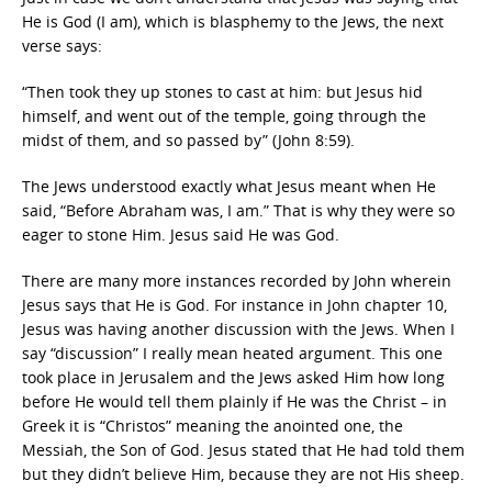
He is God (I am), which is blasphemy to the Jews, the next
verse says:
“Then took they up stones to cast at him: but Jesus hid
himself, and went out of the temple, going through the
midst of them, and so passed by” (John 8:59).
The Jews understood exactly what Jesus meant when He
said, “Before Abraham was, I am.” That is why they were so
eager to stone Him. Jesus said He was God.
There are many more instances recorded by John wherein
Jesus says that He is God. For instance in John chapter 10,
Jesus was having another discussion with the Jews. When I
say “discussion” I really mean heated argument. This one
took place in Jerusalem and the Jews asked Him how long
before He would tell them plainly if He was the Christ – in
Greek it is “Christos” meaning the anointed one, the
Messiah, the Son of God. Jesus stated that He had told them
but they didn’t believe Him, because they are not His sheep.