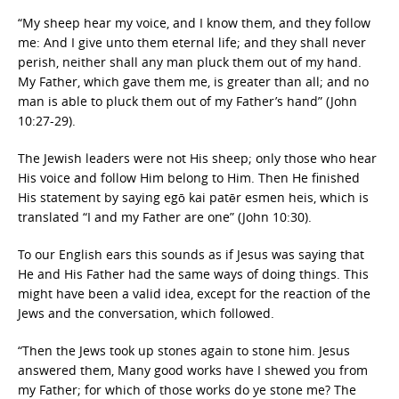
“My sheep hear my voice, and I know them, and they follow
me: And I give unto them eternal life; and they shall never
perish, neither shall any man pluck them out of my hand.
My Father, which gave them me, is greater than all; and no
man is able to pluck them out of my Father’s hand” (John
10:27-29).
The Jewish leaders were not His sheep; only those who hear
His voice and follow Him belong to Him. Then He finished
His statement by saying egō kai patēr esmen heis, which is
translated “I and my Father are one” (John 10:30).
To our English ears this sounds as if Jesus was saying that
He and His Father had the same ways of doing things. This
might have been a valid idea, except for the reaction of the
Jews and the conversation, which followed.
“Then the Jews took up stones again to stone him. Jesus
answered them, Many good works have I shewed you from
my Father; for which of those works do ye stone me? The