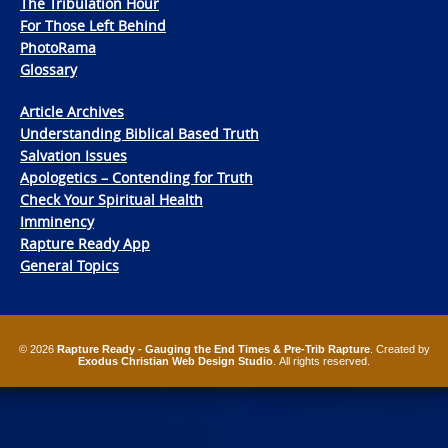
The Tribulation Hour
For Those Left Behind
PhotoRama
Glossary
Article Archives
Understanding Biblical Based Truth
Salvation Issues
Apologetics – Contending for Truth
Check Your Spiritual Health
Imminency
Rapture Ready App
General Topics
© 2026
Rapture Ready - Gauging the End Times & Pre-Trib Rapture
. Created by
Exodus Christian Web Design Studio
. All rights reserved.