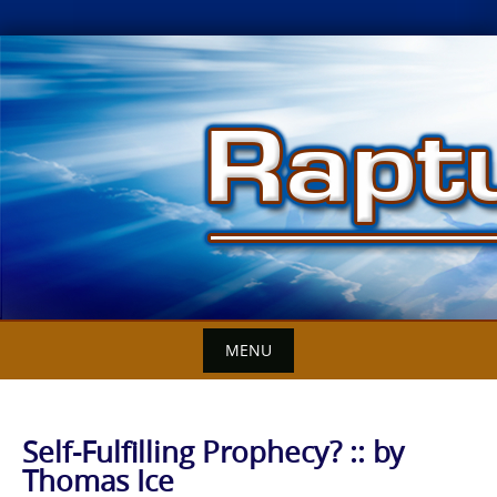
Skip
to
content
MENU
Self-Fulfilling Prophecy? :: by
Thomas Ice