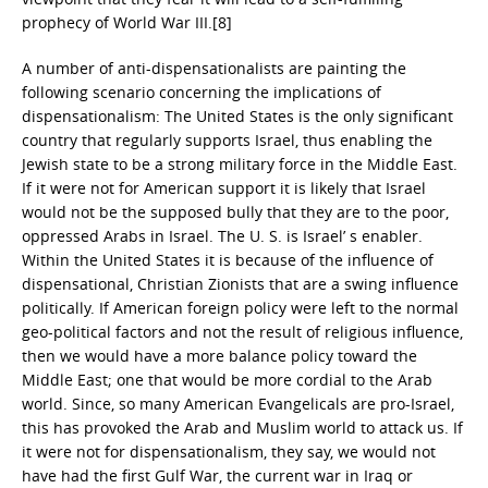
prophecy of World War III.[8]
A number of anti-dispensationalists are painting the
following scenario concerning the implications of
dispensationalism: The United States is the only significant
country that regularly supports Israel, thus enabling the
Jewish state to be a strong military force in the Middle East.
If it were not for American support it is likely that Israel
would not be the supposed bully that they are to the poor,
oppressed Arabs in Israel. The U. S. is Israel’ s enabler.
Within the United States it is because of the influence of
dispensational, Christian Zionists that are a swing influence
politically. If American foreign policy were left to the normal
geo-political factors and not the result of religious influence,
then we would have a more balance policy toward the
Middle East; one that would be more cordial to the Arab
world. Since, so many American Evangelicals are pro-Israel,
this has provoked the Arab and Muslim world to attack us. If
it were not for dispensationalism, they say, we would not
have had the first Gulf War, the current war in Iraq or