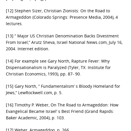
[12] Stephen Sizer, Christian Zionists: On the Road to
Armageddon (Colorado Springs: Presence Media, 2004), 4
lectures.
[13] ” Major US Christian Denomination Backs Divestment
From Israel,” Arutz Sheva, Israel National News.com, July 16,
2004. Internet edition.
[14] For example see Gary North, Rapture Fever: Why
Dispensationalism is Paralyzed (Tyler, TX: Institute for
Christian Economics, 1993), pp. 87- 90.
[15] Gary North, ” Fundamentalism’ s Bloody Homeland for
Jews,” LewRockwell.com, p. 5.
[16] Timothy P. Weber, On The Road to Armageddon: How
Evangelical Became Israel’ s Best Friend (Grand Rapids:
Baker Academic, 2004), p. 103.
[17] Weber, Armageddon, p. 266.