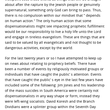
about after the rapture by the Jewish people or genuinely
supernatural, something only God can bring to pass. Thus,
there is no compulsion within our mindset that ” depends
on human action.” The only human action that some
dispensationalists might see impacting prophetic fulfillment
would be our responsibility to live a holy life unto the Lord
and engage in tireless evangelism. These are things that are
said to be valued by all evangelicals and not thought to be
dangerous activities, except by the world.
For the last twenty years or so I have attempted to keep up
on news about relating to prophecy beliefs. There have
been a number of events by religiously motivated groups or
individuals that have caught the public’ s attention. Events
that have caught the public’ s eye in the last few years have
included some of the following: Jim Jones and his leadership
of the mass suicides in South America were certainly not
dispensationalists in any way shape or form, instead they
were left-wing socialists. David Koresh and the Branch
Dividians were a splinter group within the Seventh Day