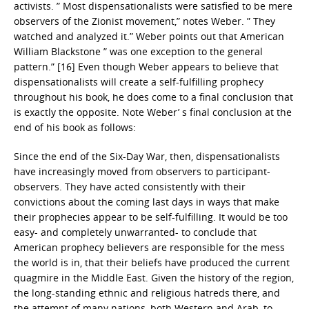
activists. ” Most dispensationalists were satisfied to be mere
observers of the Zionist movement,” notes Weber. ” They
watched and analyzed it.” Weber points out that American
William Blackstone ” was one exception to the general
pattern.” [16] Even though Weber appears to believe that
dispensationalists will create a self-fulfilling prophecy
throughout his book, he does come to a final conclusion that
is exactly the opposite. Note Weber’ s final conclusion at the
end of his book as follows:
Since the end of the Six-Day War, then, dispensationalists
have increasingly moved from observers to participant-
observers. They have acted consistently with their
convictions about the coming last days in ways that make
their prophecies appear to be self-fulfilling. It would be too
easy- and completely unwarranted- to conclude that
American prophecy believers are responsible for the mess
the world is in, that their beliefs have produced the current
quagmire in the Middle East. Given the history of the region,
the long-standing ethnic and religious hatreds there, and
the attempt of many nations, both Western and Arab, to