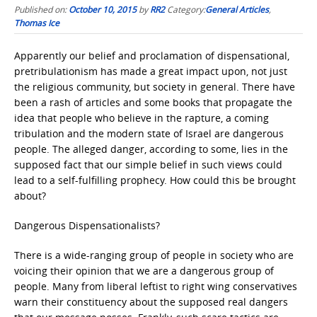
Published on:
October 10, 2015
by
RR2
Category:
General Articles
,
Thomas Ice
Apparently our belief and proclamation of dispensational,
pretribulationism has made a great impact upon, not just
the religious community, but society in general. There have
been a rash of articles and some books that propagate the
idea that people who believe in the rapture, a coming
tribulation and the modern state of Israel are dangerous
people. The alleged danger, according to some, lies in the
supposed fact that our simple belief in such views could
lead to a self-fulfilling prophecy. How could this be brought
about?
Dangerous Dispensationalists?
There is a wide-ranging group of people in society who are
voicing their opinion that we are a dangerous group of
people. Many from liberal leftist to right wing conservatives
warn their constituency about the supposed real dangers