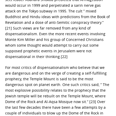
would occur in 1999 and perpetrated a sarin nerve gas
attack on the Tokyo subway in 1995. The cult ” mixed
Buddhist and Hindu ideas with predictions from the Book of
Revelation and a dose of anti-Semitic conspiracy theory.”
[21] Such views are far removed from any kind of
dispensationalism. Even the more recent events involving
Monte Kim Miller and his group of Concerned Christians
whom some thought would attempt to carry out some
supposed prophetic events in Jerusalem were not
dispensational in their thinking.[22]
For most critics of dispensationalism who believe that we
are dangerous and on the verge of creating a self-fulfilling
prophecy, the Temple Mount is said to be the most
dangerous spot on planet earth. One such critics said, ” The
most explosive possibility relates to the prophecy that the
Jewish temple will be rebuilt on the Temple Mount, where
Dome of the Rock and Al-Aqsa Mosque now sit.” [23] Over
the last few decades there have been a few attempts by a
couple of individuals to blow up the Dome of the Rock in