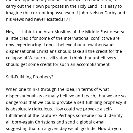
carry out their own purposes in the Holy Land, it is easy to
imagine the current impasse even if John Nelson Darby and
his views had never existed.[17]
Hey, . . . I think the Arab Muslims of the Middle East deserve
a little credit for some of the international conflict we are
now experiencing. I don’ t believe that a few thousand
dispensational Christians should take all the credit for the
collapse of Western civilization. I think that unbelievers
should get some credit for such an accomplishment.
Self-Fulfilling Prophecy?
When one thinks through the idea, in terms of what
dispensationalists actually believe and teach, that we are so
dangerous that we could provoke a self-fulfilling prophecy, it
is absolutely ridiculous. How could we provoke a self-
fulfillment of the rapture? Perhaps someone could identify
all born-again Christians and send a global e-mail
suggesting that on a given day we all go hide. How do you