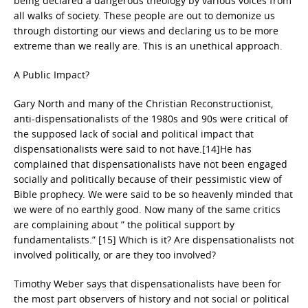
being declared a dangerous theology by various voices from
all walks of society. These people are out to demonize us
through distorting our views and declaring us to be more
extreme than we really are. This is an unethical approach.
A Public Impact?
Gary North and many of the Christian Reconstructionist,
anti-dispensationalists of the 1980s and 90s were critical of
the supposed lack of social and political impact that
dispensationalists were said to not have.[14]He has
complained that dispensationalists have not been engaged
socially and politically because of their pessimistic view of
Bible prophecy. We were said to be so heavenly minded that
we were of no earthly good. Now many of the same critics
are complaining about ” the political support by
fundamentalists.” [15] Which is it? Are dispensationalists not
involved politically, or are they too involved?
Timothy Weber says that dispensationalists have been for
the most part observers of history and not social or political