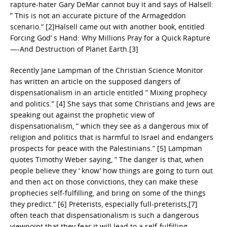
rapture-hater Gary DeMar cannot buy it and says of Halsell:
” This is not an accurate picture of the Armageddon
scenario.” [2]Halsell came out with another book, entitled
Forcing God’ s Hand: Why Millions Pray for a Quick Rapture
—-And Destruction of Planet Earth.[3]
Recently Jane Lampman of the Christian Science Monitor
has written an article on the supposed dangers of
dispensationalism in an article entitled ” Mixing prophecy
and politics.” [4] She says that some Christians and Jews are
speaking out against the prophetic view of
dispensationalism, ” which they see as a dangerous mix of
religion and politics that is harmful to Israel and endangers
prospects for peace with the Palestinians.” [5] Lampman
quotes Timothy Weber saying, ” The danger is that, when
people believe they ‘ know’ how things are going to turn out
and then act on those convictions, they can make these
prophecies self-fulfilling, and bring on some of the things
they predict.” [6] Preterists, especially full-preterists,[7]
often teach that dispensationalism is such a dangerous
viewpoint that they fear it will lead to a self-fulfilling