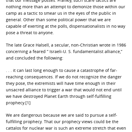
that our message posses. Frankly, such scare tactics are
nothing more than an attempt to demonize those within our
camp as a tactic to smear us in the eyes of the public in
general. Other than some political power that we are
capable of exerting at the polls, dispensationalists in no way
pose a threat to anyone.
The late Grace Halsell, a secular, non-Christian wrote in 1986
concerning a feared ” Israeli-U. S. fundamentalist alliance,”
and concluded the following:
. . . it can last long enough to cause a catastrophe of far-
reaching consequences. If we do not recognize the danger
they pose, the extremists will have time enough in their
unsacred alliance to trigger a war that would not end until
we have destroyed Planet Earth through self-fulfilling
prophecy.[1]
We are dangerous because we are said to pursue a self-
fulfilling prophecy. That our prophecy views could be the
cattalos for nuclear war is such an extreme stretch that even