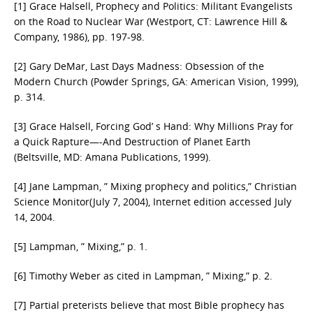
[1] Grace Halsell, Prophecy and Politics: Militant Evangelists
on the Road to Nuclear War (Westport, CT: Lawrence Hill &
Company, 1986), pp. 197-98.
[2] Gary DeMar, Last Days Madness: Obsession of the
Modern Church (Powder Springs, GA: American Vision, 1999),
p. 314.
[3] Grace Halsell, Forcing God’ s Hand: Why Millions Pray for
a Quick Rapture—-And Destruction of Planet Earth
(Beltsville, MD: Amana Publications, 1999).
[4] Jane Lampman, ” Mixing prophecy and politics,” Christian
Science Monitor(July 7, 2004), Internet edition accessed July
14, 2004.
[5] Lampman, ” Mixing,” p. 1.
[6] Timothy Weber as cited in Lampman, ” Mixing,” p. 2.
[7] Partial preterists believe that most Bible prophecy has