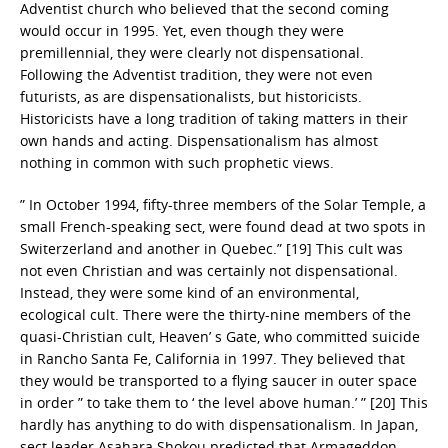
Adventist church who believed that the second coming
would occur in 1995. Yet, even though they were
premillennial, they were clearly not dispensational.
Following the Adventist tradition, they were not even
futurists, as are dispensationalists, but historicists.
Historicists have a long tradition of taking matters in their
own hands and acting. Dispensationalism has almost
nothing in common with such prophetic views.
” In October 1994, fifty-three members of the Solar Temple, a
small French-speaking sect, were found dead at two spots in
Switerzerland and another in Quebec.” [19] This cult was
not even Christian and was certainly not dispensational.
Instead, they were some kind of an environmental,
ecological cult. There were the thirty-nine members of the
quasi-Christian cult, Heaven’ s Gate, who committed suicide
in Rancho Santa Fe, California in 1997. They believed that
they would be transported to a flying saucer in outer space
in order ” to take them to ‘ the level above human.’ ” [20] This
hardly has anything to do with dispensationalism. In Japan,
sect leader Asahara Shokou predicted that Armageddon