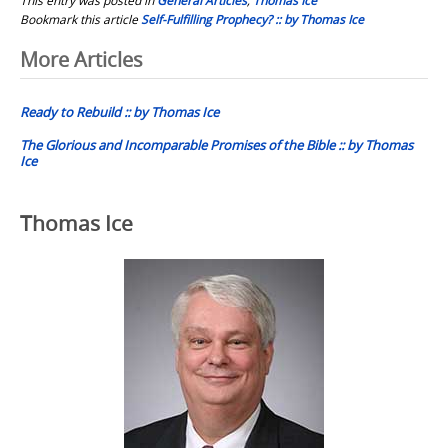
Bookmark this article
Self-Fulfilling Prophecy? :: by Thomas Ice
Post
More Articles
navigation
Ready to Rebuild :: by Thomas Ice
The Glorious and Incomparable Promises of the Bible :: by Thomas
Ice
Thomas Ice