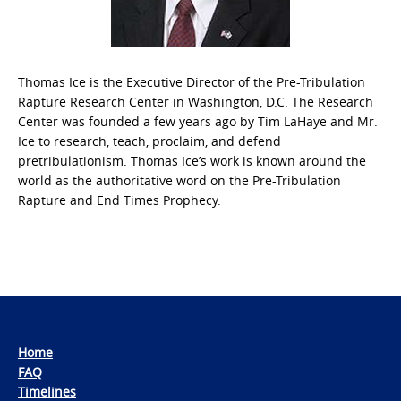
Thomas Ice is the Executive Director of the Pre-Tribulation
Rapture Research Center in Washington, D.C. The Research
Center was founded a few years ago by Tim LaHaye and Mr.
Ice to research, teach, proclaim, and defend
pretribulationism. Thomas Ice’s work is known around the
world as the authoritative word on the Pre-Tribulation
Rapture and End Times Prophecy.
Home
FAQ
Timelines