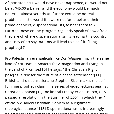
Afghanistan, 911 would have never happened, oil would not
be at $45.00 a barrel, and the economy would be much
better. It almost sounds as if there would be no real
problems in the world if it were not for Israel and their
prime enablers, dispensationalists, to hear them talk.
Further, those on the program regularly speak of how afraid
they are of where dispensationalism is leading this country
and they often say that this will lead to a self-fulfilling
prophecy[9]
Pro-Palestinian evangelicals like Don Wagner imply the same
kind of criticism in Anxious for Armageddon and Dying in
the Land of Promise.[10] He says, ” the Christian Right
pose[es] a risk for the future of a peace settlement.”[11]
British anti-dispensationalist Stephen Sizer makes the self-
fulfilling prophecy claim in a series of video lectures against
Christian Zionism.[12]The liberal Presbyterian Church, USA,
passed a resolution in the Summer of 2004 in which they ”
officially disavow Christian Zionism as a legitimate
theological stance.” [13] Dispensationalism is increasingly