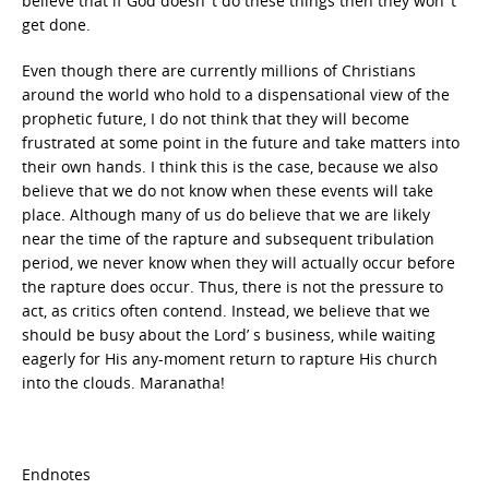
believe that if God doesn’ t do these things then they won’ t
get done.
Even though there are currently millions of Christians
around the world who hold to a dispensational view of the
prophetic future, I do not think that they will become
frustrated at some point in the future and take matters into
their own hands. I think this is the case, because we also
believe that we do not know when these events will take
place. Although many of us do believe that we are likely
near the time of the rapture and subsequent tribulation
period, we never know when they will actually occur before
the rapture does occur. Thus, there is not the pressure to
act, as critics often contend. Instead, we believe that we
should be busy about the Lord’ s business, while waiting
eagerly for His any-moment return to rapture His church
into the clouds. Maranatha!
Endnotes