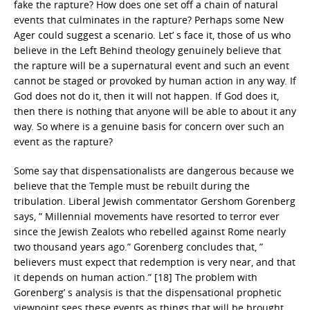
fake the rapture? How does one set off a chain of natural
events that culminates in the rapture? Perhaps some New
Ager could suggest a scenario. Let’ s face it, those of us who
believe in the Left Behind theology genuinely believe that
the rapture will be a supernatural event and such an event
cannot be staged or provoked by human action in any way. If
God does not do it, then it will not happen. If God does it,
then there is nothing that anyone will be able to about it any
way. So where is a genuine basis for concern over such an
event as the rapture?
Some say that dispensationalists are dangerous because we
believe that the Temple must be rebuilt during the
tribulation. Liberal Jewish commentator Gershom Gorenberg
says, ” Millennial movements have resorted to terror ever
since the Jewish Zealots who rebelled against Rome nearly
two thousand years ago.” Gorenberg concludes that, ”
believers must expect that redemption is very near, and that
it depends on human action.” [18] The problem with
Gorenberg’ s analysis is that the dispensational prophetic
viewpoint sees these events as things that will be brought