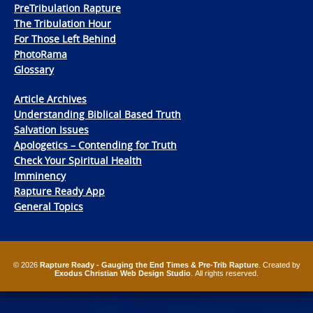
PreTribulation Rapture
The Tribulation Hour
For Those Left Behind
PhotoRama
Glossary
Article Archives
Understanding Biblical Based Truth
Salvation Issues
Apologetics – Contending for Truth
Check Your Spiritual Health
Imminency
Rapture Ready App
General Topics
© 2026
Rapture Ready - Gauging the End Times & Pre-Trib Rapture
. Created by
Exodus Christian Web Design Studio
. All rights reserved.