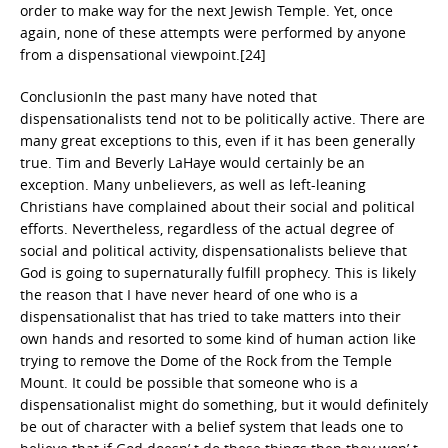
order to make way for the next Jewish Temple. Yet, once
again, none of these attempts were performed by anyone
from a dispensational viewpoint.[24]
ConclusionIn the past many have noted that
dispensationalists tend not to be politically active. There are
many great exceptions to this, even if it has been generally
true. Tim and Beverly LaHaye would certainly be an
exception. Many unbelievers, as well as left-leaning
Christians have complained about their social and political
efforts. Nevertheless, regardless of the actual degree of
social and political activity, dispensationalists believe that
God is going to supernaturally fulfill prophecy. This is likely
the reason that I have never heard of one who is a
dispensationalist that has tried to take matters into their
own hands and resorted to some kind of human action like
trying to remove the Dome of the Rock from the Temple
Mount. It could be possible that someone who is a
dispensationalist might do something, but it would definitely
be out of character with a belief system that leads one to