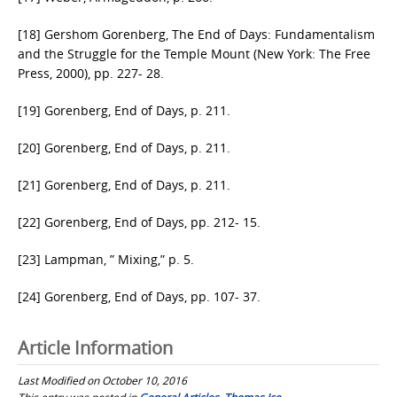
[18] Gershom Gorenberg, The End of Days: Fundamentalism
and the Struggle for the Temple Mount (New York: The Free
Press, 2000), pp. 227- 28.
[19] Gorenberg, End of Days, p. 211.
[20] Gorenberg, End of Days, p. 211.
[21] Gorenberg, End of Days, p. 211.
[22] Gorenberg, End of Days, pp. 212- 15.
[23] Lampman, ” Mixing,” p. 5.
[24] Gorenberg, End of Days, pp. 107- 37.
Article Information
Last Modified on October 10, 2016
This entry was posted in
General Articles
,
Thomas Ice