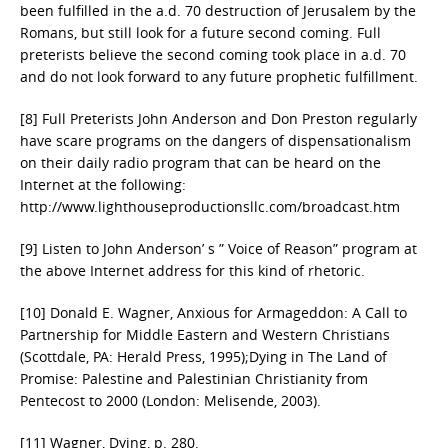
been fulfilled in the a.d. 70 destruction of Jerusalem by the
Romans, but still look for a future second coming. Full
preterists believe the second coming took place in a.d. 70
and do not look forward to any future prophetic fulfillment.
[8] Full Preterists John Anderson and Don Preston regularly
have scare programs on the dangers of dispensationalism
on their daily radio program that can be heard on the
Internet at the following:
http://www.lighthouseproductionsllc.com/broadcast.htm
[9] Listen to John Anderson’ s ” Voice of Reason” program at
the above Internet address for this kind of rhetoric.
[10] Donald E. Wagner, Anxious for Armageddon: A Call to
Partnership for Middle Eastern and Western Christians
(Scottdale, PA: Herald Press, 1995);Dying in The Land of
Promise: Palestine and Palestinian Christianity from
Pentecost to 2000 (London: Melisende, 2003).
[11] Wagner, Dying, p. 280.