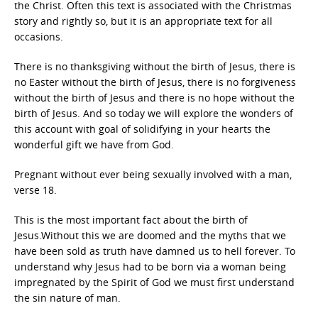
the Christ. Often this text is associated with the Christmas
story and rightly so, but it is an appropriate text for all
occasions.
There is no thanksgiving without the birth of Jesus, there is
no Easter without the birth of Jesus, there is no forgiveness
without the birth of Jesus and there is no hope without the
birth of Jesus. And so today we will explore the wonders of
this account with goal of solidifying in your hearts the
wonderful gift we have from God.
Pregnant without ever being sexually involved with a man,
verse 18.
This is the most important fact about the birth of
Jesus.Without this we are doomed and the myths that we
have been sold as truth have damned us to hell forever. To
understand why Jesus had to be born via a woman being
impregnated by the Spirit of God we must first understand
the sin nature of man.