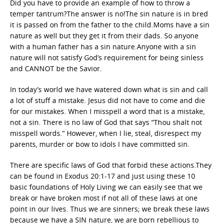
Did you have to provide an example of how to throw a
temper tantrum?The answer is no!The sin nature is in bred
it is passed on from the father to the child.Moms have a sin
nature as well but they get it from their dads. So anyone
with a human father has a sin nature.Anyone with a sin
nature will not satisfy God’s requirement for being sinless
and CANNOT be the Savior.
In today’s world we have watered down what is sin and call
a lot of stuff a mistake. Jesus did not have to come and die
for our mistakes. When I misspell a word that is a mistake,
not a sin. There is no law of God that says “Thou shalt not
misspell words.” However, when I lie, steal, disrespect my
parents, murder or bow to idols I have committed sin.
There are specific laws of God that forbid these actions.They
can be found in Exodus 20:1-17 and just using these 10
basic foundations of Holy Living we can easily see that we
break or have broken most if not all of these laws at one
point in our lives. Thus we are sinners; we break these laws
because we have a SIN nature, we are born rebellious to