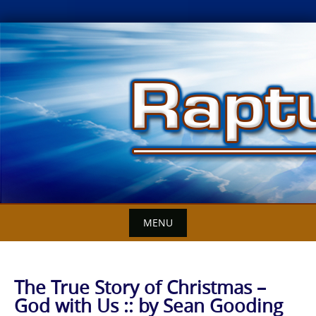
Skip
to
content
MENU
The True Story of Christmas –
God with Us :: by Sean Gooding