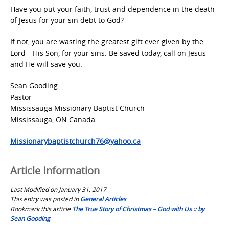
Have you put your faith, trust and dependence in the death
of Jesus for your sin debt to God?
If not, you are wasting the greatest gift ever given by the
Lord—His Son, for your sins. Be saved today, call on Jesus
and He will save you.
Sean Gooding
Pastor
Mississauga Missionary Baptist Church
Mississauga, ON Canada
Missionarybaptistchurch76@yahoo.ca
Article Information
Last Modified on January 31, 2017
This entry was posted in
General Articles
Bookmark this article
The True Story of Christmas – God with Us :: by
Sean Gooding