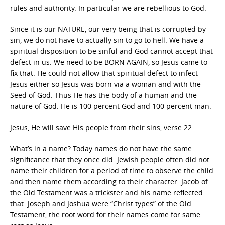
rules and authority. In particular we are rebellious to God.
Since it is our NATURE, our very being that is corrupted by
sin, we do not have to actually sin to go to hell. We have a
spiritual disposition to be sinful and God cannot accept that
defect in us. We need to be BORN AGAIN, so Jesus came to
fix that. He could not allow that spiritual defect to infect
Jesus either so Jesus was born via a woman and with the
Seed of God. Thus He has the body of a human and the
nature of God. He is 100 percent God and 100 percent man.
Jesus, He will save His people from their sins, verse 22.
What’s in a name? Today names do not have the same
significance that they once did. Jewish people often did not
name their children for a period of time to observe the child
and then name them according to their character. Jacob of
the Old Testament was a trickster and his name reflected
that. Joseph and Joshua were “Christ types” of the Old
Testament, the root word for their names come for same