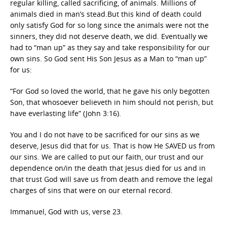
regular killing, called sacrificing, of animals. Millions of
animals died in man’s stead.But this kind of death could
only satisfy God for so long since the animals were not the
sinners, they did not deserve death, we did. Eventually we
had to “man up” as they say and take responsibility for our
own sins. So God sent His Son Jesus as a Man to “man up”
for us:
“For God so loved the world, that he gave his only begotten
Son, that whosoever believeth in him should not perish, but
have everlasting life” (John 3:16).
You and I do not have to be sacrificed for our sins as we
deserve, Jesus did that for us. That is how He SAVED us from
our sins. We are called to put our faith, our trust and our
dependence on/in the death that Jesus died for us and in
that trust God will save us from death and remove the legal
charges of sins that were on our eternal record.
Immanuel, God with us, verse 23.