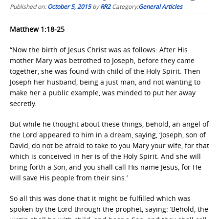
Published on:
October 5, 2015
by
RR2
Category:
General Articles
Matthew 1:18-25
“Now the birth of Jesus Christ was as follows: After His
mother Mary was betrothed to Joseph, before they came
together, she was found with child of the Holy Spirit. Then
Joseph her husband, being a just man, and not wanting to
make her a public example, was minded to put her away
secretly.
But while he thought about these things, behold, an angel of
the Lord appeared to him in a dream, saying, ‘Joseph, son of
David, do not be afraid to take to you Mary your wife, for that
which is conceived in her is of the Holy Spirit. And she will
bring forth a Son, and you shall call His name Jesus, for He
will save His people from their sins.’
So all this was done that it might be fulfilled which was
spoken by the Lord through the prophet, saying: ‘Behold, the