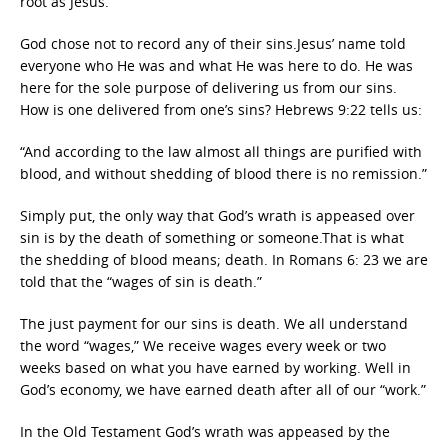
root as Jesus.
God chose not to record any of their sins.Jesus’ name told
everyone who He was and what He was here to do. He was
here for the sole purpose of delivering us from our sins.
How is one delivered from one’s sins? Hebrews 9:22 tells us:
“And according to the law almost all things are purified with
blood, and without shedding of blood there is no remission.”
Simply put, the only way that God’s wrath is appeased over
sin is by the death of something or someone.That is what
the shedding of blood means; death. In Romans 6: 23 we are
told that the “wages of sin is death.”
The just payment for our sins is death. We all understand
the word “wages,” We receive wages every week or two
weeks based on what you have earned by working. Well in
God’s economy, we have earned death after all of our “work.”
In the Old Testament God’s wrath was appeased by the