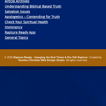
Article Archives
Understanding Biblical Based Truth
Salvation Issues
Apologetics – Contending for Truth
Check Your Spiritual Health
Imminency
Rapture Ready App
General Topics
© 2026
Rapture Ready - Gauging the End Times & Pre-Trib Rapture
. Created by
Exodus Christian Web Design Studio
. All rights reserved.