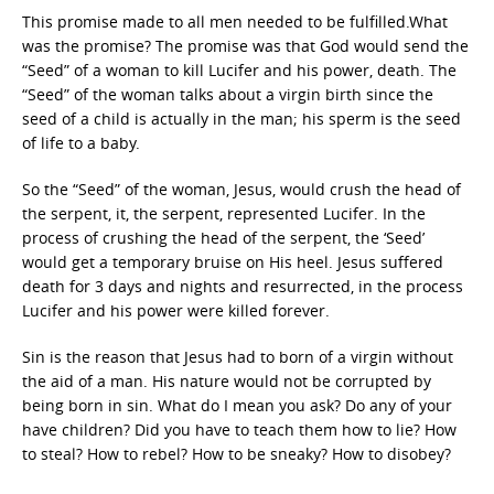
This promise made to all men needed to be fulfilled.What
was the promise? The promise was that God would send the
“Seed” of a woman to kill Lucifer and his power, death. The
“Seed” of the woman talks about a virgin birth since the
seed of a child is actually in the man; his sperm is the seed
of life to a baby.
So the “Seed” of the woman, Jesus, would crush the head of
the serpent, it, the serpent, represented Lucifer. In the
process of crushing the head of the serpent, the ‘Seed’
would get a temporary bruise on His heel. Jesus suffered
death for 3 days and nights and resurrected, in the process
Lucifer and his power were killed forever.
Sin is the reason that Jesus had to born of a virgin without
the aid of a man. His nature would not be corrupted by
being born in sin. What do I mean you ask? Do any of your
have children? Did you have to teach them how to lie? How
to steal? How to rebel? How to be sneaky? How to disobey?