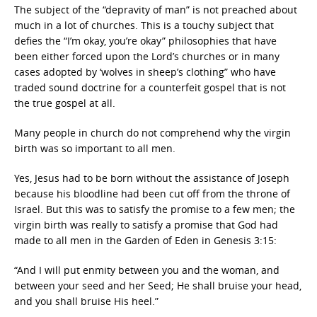
The subject of the “depravity of man” is not preached about
much in a lot of churches. This is a touchy subject that
defies the “I’m okay, you’re okay” philosophies that have
been either forced upon the Lord’s churches or in many
cases adopted by ‘wolves in sheep’s clothing” who have
traded sound doctrine for a counterfeit gospel that is not
the true gospel at all.
Many people in church do not comprehend why the virgin
birth was so important to all men.
Yes, Jesus had to be born without the assistance of Joseph
because his bloodline had been cut off from the throne of
Israel. But this was to satisfy the promise to a few men; the
virgin birth was really to satisfy a promise that God had
made to all men in the Garden of Eden in Genesis 3:15:
“And I will put enmity between you and the woman, and
between your seed and her Seed; He shall bruise your head,
and you shall bruise His heel.”