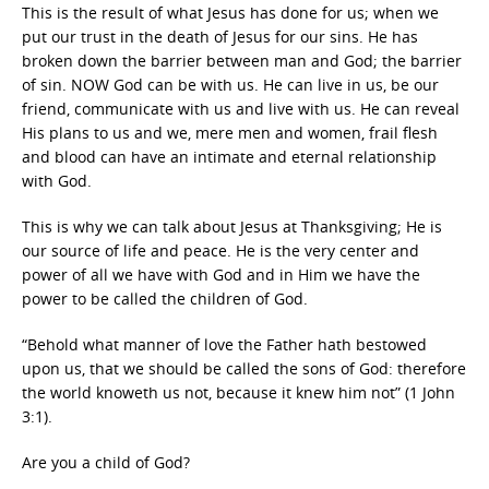
This is the result of what Jesus has done for us; when we
put our trust in the death of Jesus for our sins. He has
broken down the barrier between man and God; the barrier
of sin. NOW God can be with us. He can live in us, be our
friend, communicate with us and live with us. He can reveal
His plans to us and we, mere men and women, frail flesh
and blood can have an intimate and eternal relationship
with God.
This is why we can talk about Jesus at Thanksgiving; He is
our source of life and peace. He is the very center and
power of all we have with God and in Him we have the
power to be called the children of God.
“Behold what manner of love the Father hath bestowed
upon us, that we should be called the sons of God: therefore
the world knoweth us not, because it knew him not” (1 John
3:1).
Are you a child of God?