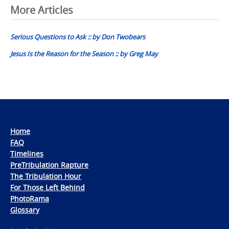
Post
More Articles
navigation
Serious Questions to Ask :: by Don Twobears
Jesus Is the Reason for the Season :: by Greg May
Home
FAQ
Timelines
PreTribulation Rapture
The Tribulation Hour
For Those Left Behind
PhotoRama
Glossary