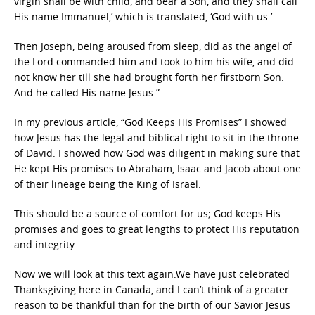
virgin shall be with child, and bear a Son, and they shall call
His name Immanuel,’ which is translated, ‘God with us.’
Then Joseph, being aroused from sleep, did as the angel of
the Lord commanded him and took to him his wife, and did
not know her till she had brought forth her firstborn Son.
And he called His name Jesus.”
In my previous article, “God Keeps His Promises” I showed
how Jesus has the legal and biblical right to sit in the throne
of David. I showed how God was diligent in making sure that
He kept His promises to Abraham, Isaac and Jacob about one
of their lineage being the King of Israel.
This should be a source of comfort for us; God keeps His
promises and goes to great lengths to protect His reputation
and integrity.
Now we will look at this text again.We have just celebrated
Thanksgiving here in Canada, and I can’t think of a greater
reason to be thankful than for the birth of our Savior Jesus