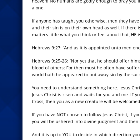
heaven! No humans are godly enough to pray you in
alone.
If anyone has taught you otherwise, then they have l
and their sin is on their own head as well. If there 
matters little what you think or feel about that, HE 
Hebrews 9:27: “And as it is appointed unto men once
Hebrews 9:25-26: “Nor yet that he should offer himse
blood of others; For then must he often have suffer
world hath he appeared to put away sin by the sacri
You need to understand something here. Jesus Chris
Jesus Christ is risen and waits for you and me. IF yo
Cross, then you as a new creature will be welcomed
IF you have NOT chosen to follow Jesus Christ, if you
you will be ushered into divine judgment and then in
And it is up to YOU to decide in which direction yo