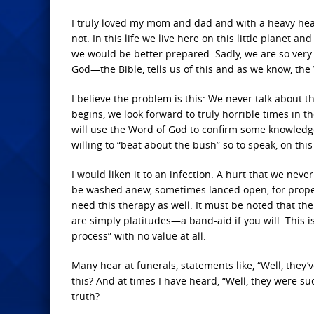
I truly loved my mom and dad and with a heavy hea
not. In this life we live here on this little planet
we would be better prepared. Sadly, we are so very 
God—the Bible, tells us of this and as we know, the
I believe the problem is this: We never talk about
begins, we look forward to truly horrible times in t
will use the Word of God to confirm some knowledge
willing to “beat about the bush” so to speak, on this
I would liken it to an infection. A hurt that we neve
be washed anew, sometimes lanced open, for proper 
need this therapy as well. It must be noted that t
are simply platitudes—a band-aid if you will. This 
process” with no value at all.
Many hear at funerals, statements like, “Well, they
this? And at times I have heard, “Well, they were su
truth?