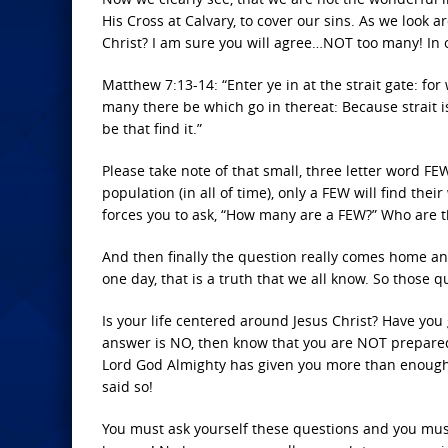
His Cross at Calvary, to cover our sins. As we look
Christ? I am sure you will agree…NOT too many! In o
Matthew 7:13-14: “Enter ye in at the strait gate: for
many there be which go in thereat: Because strait i
be that find it.”
Please take note of that small, three letter word FEW
population (in all of time), only a FEW will find th
forces you to ask, “How many are a FEW?” Who are 
And then finally the question really comes home an
one day, that is a truth that we all know. So those
Is your life centered around Jesus Christ? Have you 
answer is NO, then know that you are NOT prepared
Lord God Almighty has given you more than enough 
said so!
You must ask yourself these questions and you mus