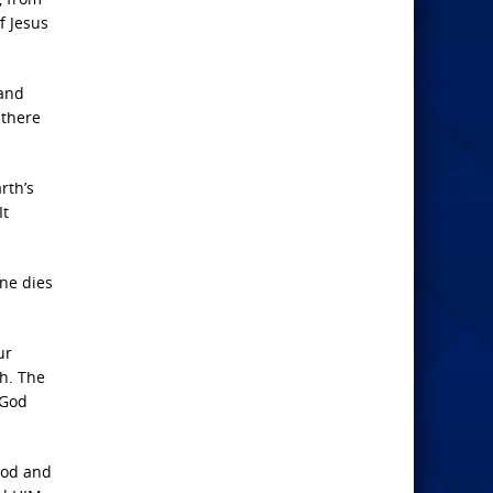
f Jesus
 and
 there
rth’s
It
one dies
ur
h. The
…God
God and