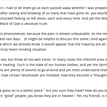
rt, I had to let them go as each passed away whether I was prepar
 and after seeing and knowing of so many that have gone on, you would
shocked feeling so left alone, each and every time. And yet the Wo
 Word of God is absolute truth.
 this phenomenon, because the pain is almost unbearable. As the n
hese last days. (It might be helpful to discuss this some.) And agai
 which we already know. It would appear that the majority are all 
 truly heart-rending situation.
r see, but know all too well exists. In many cases the infected area 
healing. Such is the state of our human bodies, and yet the Spiri
here are plenty of axioms to go around and yet most understand tha
is how certain falsehoods are initiated, how they become a “thought
’ve gone on to a better place.” Are you sure they have? How do you 
ch “good” people, you know they are in heaven.” Yet, my friends, is t