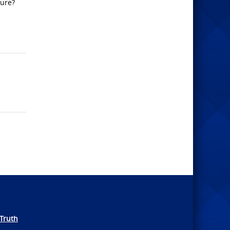
ture?
Truth