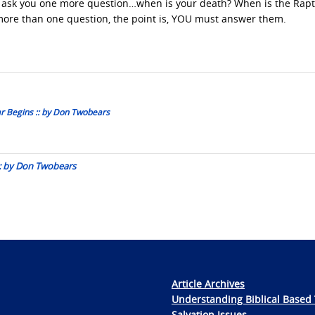
me ask you one more question…when is your death? When is the Rap
ore than one question, the point is, YOU must answer them.
ar Begins :: by Don Twobears
 :: by Don Twobears
Article Archives
Understanding Biblical Based 
Salvation Issues