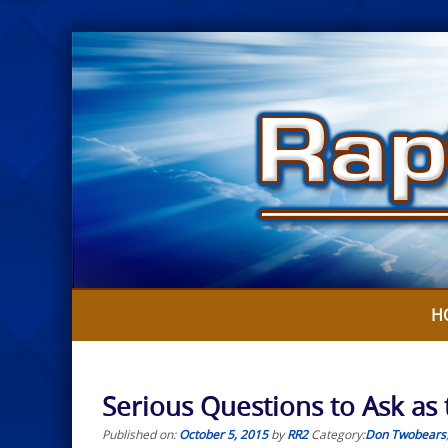
Skip
to
content
H
Serious Questions to Ask as
Published on:
October 5, 2015
by
RR2
Category:
Don Twobears