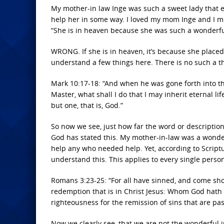
My mother-in law Inge was such a sweet lady that 
help her in some way. I loved my mom Inge and I mi
“She is in heaven because she was such a wonderf
WRONG. If she is in heaven, it’s because she placed
understand a few things here. There is no such a th
Mark 10:17-18: “And when he was gone forth into t
Master, what shall I do that I may inherit eternal l
but one, that is, God.”
So now we see, just how far the word or description
God has stated this. My mother-in-law was a wonder
help any who needed help. Yet, according to Script
understand this. This applies to every single person
Romans 3:23-25: “For all have sinned, and come short
redemption that is in Christ Jesus: Whom God hath se
righteousness for the remission of sins that are pa
Now we clearly see, that we are not the wonderful i