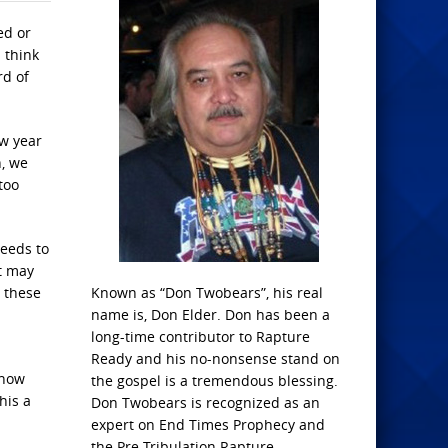
ed or
 think
rd of
ew year
n, we
too
needs to
t may
t these
Known as “Don Twobears”, his real
name is, Don Elder. Don has been a
long-time contributor to Rapture
Ready and his no-nonsense stand on
know
the gospel is a tremendous blessing.
his a
Don Twobears is recognized as an
expert on End Times Prophecy and
the Pre-Tribulation Rapture.