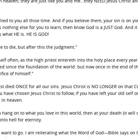
 heaven; they are just like you and me…they NEED Jesus Christ a
ied to you all thise time. And if you believe them, your sin is on y
is nothing else for you to learn, then know God is a JUST God. And it
is what HE is. HE IS GOD!
 to die, but after this the judgment.”
lf often, as the high priest entereth into the holy place every year
ed since the foundation of the world: but now once in the end of t
fice of himself.”
t died ONCE for all our sins. Jesus Christ is NO LONGER on that Cr
u have chosen Jesus Christ to follow, if you have left your old self o
 in heaven.
 hang on to what you love in this world, then at your death (it will
to hell for eternity.
u want to go. I am reiterating what the Word of God—Bible says on t