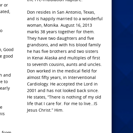
r or
ated,
Don resides in San Antonio, Texas,
and is happily married to a wonderful
woman, Monika. August 16, 2013
to
marks 38 years together for them.
They have two daughters and five
grandsons, and with his blood family
m, Good
he has five brothers and two sisters
ne good
in Kenai Alaska and multiples of first
to seventh cousins, aunts and uncles.
Don worked in the medical field for
th and
almost fifty years, in Interventional
e to
Cardiology. He accepted the Lord in
early
2001 and has not looked back since.
He states, “There is nothing of my old
life that I care for. For me to live…IS
he
Jesus Christ.” Him.
his
, from