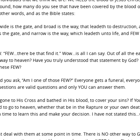
 around, how many do you see that have been covered by the blood o
ther words, and as the Bible states:
 wide is the gate, and broad is the way, that leadeth to destruction,
s the gate, and narrow is the way, which leadeth unto life, and FEW
. “FEW…there be that find it.” Wow…is all I can say. Out of all the ea
eir way to heaven? Have you truly understood that statement by God? 
these FEW?
d you ask, “Am I one of those FEW?” Everyone gets a funeral, every
 questions are valid questions and only YOU can answer them.
gone to His Cross and bathed in His blood, to cover your sins? If Yo
 to go to heaven, whether that be in the Rapture or your own deat
time to learn this and make your decision. I have not stated this
t deal with them at some point in time. There is NO other way to 