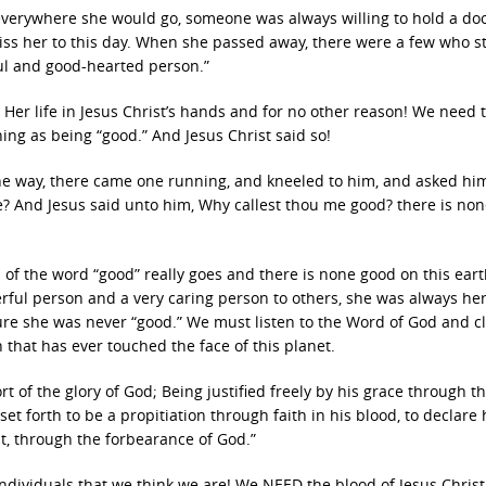
everywhere she would go, someone was always willing to hold a doo
ss her to this day. When she passed away, there were a few who st
ul and good-hearted person.”
 Her life in Jesus Christ’s hands and for no other reason! We need 
ing as being “good.” And Jesus Christ said so!
he way, there came one running, and kneeled to him, and asked hi
ife? And Jesus said unto him, Why callest thou me good? there is no
 of the word “good” really goes and there is none good on this ear
ful person and a very caring person to others, she was always her
ure she was never “good.” We must listen to the Word of God and cl
 that has ever touched the face of this planet.
 of the glory of God; Being justified freely by his grace through t
t forth to be a propitiation through faith in his blood, to declare 
st, through the forbearance of God.”
ndividuals that we think we are! We NEED the blood of Jesus Christ