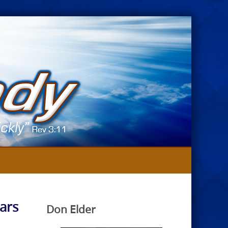
ars
Don Elder