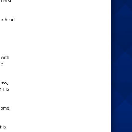
nd HIM
our head
 with
he
oss,
n HIS
 come)
his