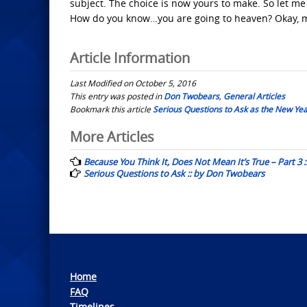
subject. The choice is now yours to make. So let 
How do you know…you are going to heaven? Okay, m
Article Information
Last Modified on October 5, 2016
This entry was posted in
Don Twobears
,
General Articles
Bookmark this article
Serious Questions to Ask as the New Ye
Post
More Articles
navigation
Because You Think It, Does Not Mean It’s True – Part 3
Serious Questions to Ask :: by Don Twobears
Home
FAQ
Timelines