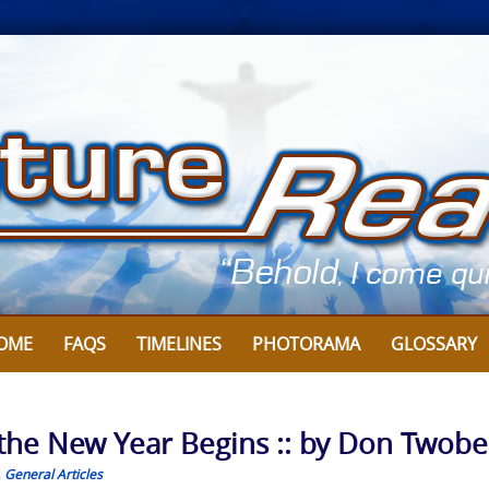
OME
FAQS
TIMELINES
PHOTORAMA
GLOSSARY
 the New Year Begins :: by Don Twobe
,
General Articles