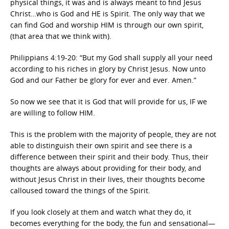
physical things, it was and is always meant to find Jesus
Christ…who is God and HE is Spirit. The only way that we
can find God and worship HIM is through our own spirit,
(that area that we think with).
Philippians 4:19-20: “But my God shall supply all your need
according to his riches in glory by Christ Jesus. Now unto
God and our Father be glory for ever and ever. Amen.”
So now we see that it is God that will provide for us, IF we
are willing to follow HIM.
This is the problem with the majority of people, they are not
able to distinguish their own spirit and see there is a
difference between their spirit and their body. Thus, their
thoughts are always about providing for their body, and
without Jesus Christ in their lives, their thoughts become
calloused toward the things of the Spirit.
If you look closely at them and watch what they do, it
becomes everything for the body, the fun and sensational—