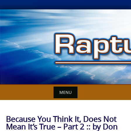
Skip
to
content
MENU
Because You Think It, Does Not
Mean It’s True – Part 2 :: by Don