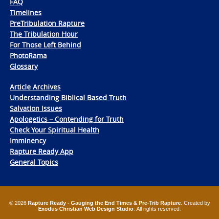
FAQ
Timelines
PreTribulation Rapture
The Tribulation Hour
For Those Left Behind
PhotoRama
Glossary
Article Archives
Understanding Biblical Based Truth
Salvation Issues
Apologetics – Contending for Truth
Check Your Spiritual Health
Imminency
Rapture Ready App
General Topics
© 2026
Rapture Ready - Gauging the End Times & Pre-Trib Rapture
. Created by
Exodus Christian Web Design Studio
. All rights reserved.