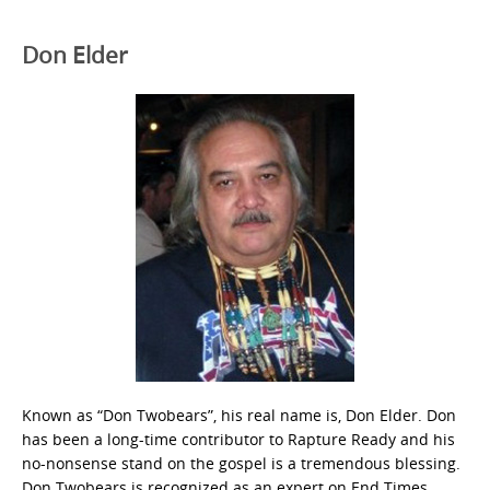
Don Elder
Known as “Don Twobears”, his real name is, Don Elder. Don
has been a long-time contributor to Rapture Ready and his
no-nonsense stand on the gospel is a tremendous blessing.
Don Twobears is recognized as an expert on End Times