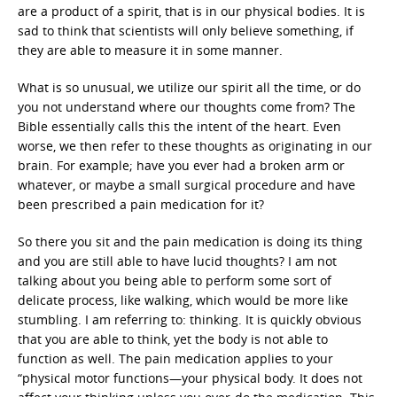
are a product of a spirit, that is in our physical bodies. It is
sad to think that scientists will only believe something, if
they are able to measure it in some manner.
What is so unusual, we utilize our spirit all the time, or do
you not understand where our thoughts come from? The
Bible essentially calls this the intent of the heart. Even
worse, we then refer to these thoughts as originating in our
brain. For example; have you ever had a broken arm or
whatever, or maybe a small surgical procedure and have
been prescribed a pain medication for it?
So there you sit and the pain medication is doing its thing
and you are still able to have lucid thoughts? I am not
talking about you being able to perform some sort of
delicate process, like walking, which would be more like
stumbling. I am referring to: thinking. It is quickly obvious
that you are able to think, yet the body is not able to
function as well. The pain medication applies to your
“physical motor functions—your physical body. It does not