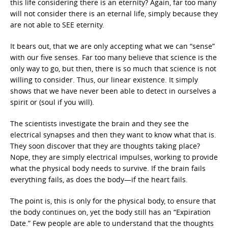
this life considering there is an eternity? Again, far too many
will not consider there is an eternal life, simply because they
are not able to SEE eternity.
It bears out, that we are only accepting what we can “sense”
with our five senses. Far too many believe that science is the
only way to go, but then, there is so much that science is not
willing to consider. Thus, our linear existence. It simply
shows that we have never been able to detect in ourselves a
spirit or (soul if you will).
The scientists investigate the brain and they see the
electrical synapses and then they want to know what that is.
They soon discover that they are thoughts taking place?
Nope, they are simply electrical impulses, working to provide
what the physical body needs to survive. If the brain fails
everything fails, as does the body—if the heart fails.
The point is, this is only for the physical body, to ensure that
the body continues on, yet the body still has an “Expiration
Date.” Few people are able to understand that the thoughts