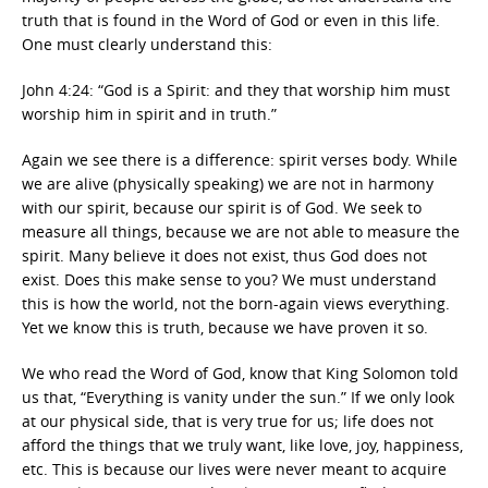
truth that is found in the Word of God or even in this life.
One must clearly understand this:
John 4:24: “God is a Spirit: and they that worship him must
worship him in spirit and in truth.”
Again we see there is a difference: spirit verses body. While
we are alive (physically speaking) we are not in harmony
with our spirit, because our spirit is of God. We seek to
measure all things, because we are not able to measure the
spirit. Many believe it does not exist, thus God does not
exist. Does this make sense to you? We must understand
this is how the world, not the born-again views everything.
Yet we know this is truth, because we have proven it so.
We who read the Word of God, know that King Solomon told
us that, “Everything is vanity under the sun.” If we only look
at our physical side, that is very true for us; life does not
afford the things that we truly want, like love, joy, happiness,
etc. This is because our lives were never meant to acquire