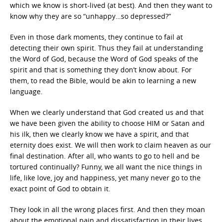
which we know is short-lived (at best). And then they want to
know why they are so “unhappy…so depressed?”
Even in those dark moments, they continue to fail at
detecting their own spirit. Thus they fail at understanding
the Word of God, because the Word of God speaks of the
spirit and that is something they don’t know about. For
them, to read the Bible, would be akin to learning a new
language.
When we clearly understand that God created us and that
we have been given the ability to choose HIM or Satan and
his ilk, then we clearly know we have a spirit, and that
eternity does exist. We will then work to claim heaven as our
final destination. After all, who wants to go to hell and be
tortured continually? Funny, we all want the nice things in
life, like love, joy and happiness, yet many never go to the
exact point of God to obtain it.
They look in all the wrong places first. And then they moan
about the emotional pain and dissatisfaction in their lives.