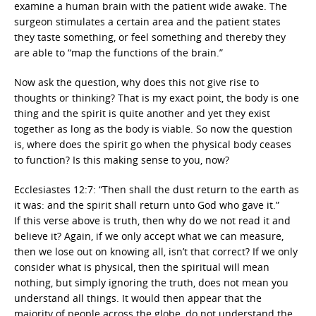
examine a human brain with the patient wide awake. The
surgeon stimulates a certain area and the patient states
they taste something, or feel something and thereby they
are able to “map the functions of the brain.”
Now ask the question, why does this not give rise to
thoughts or thinking? That is my exact point, the body is one
thing and the spirit is quite another and yet they exist
together as long as the body is viable. So now the question
is, where does the spirit go when the physical body ceases
to function? Is this making sense to you, now?
Ecclesiastes 12:7: “Then shall the dust return to the earth as
it was: and the spirit shall return unto God who gave it.”
If this verse above is truth, then why do we not read it and
believe it? Again, if we only accept what we can measure,
then we lose out on knowing all, isn’t that correct? If we only
consider what is physical, then the spiritual will mean
nothing, but simply ignoring the truth, does not mean you
understand all things. It would then appear that the
majority of people across the globe, do not understand the