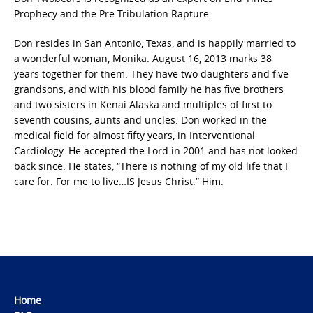
Prophecy and the Pre-Tribulation Rapture.
Don resides in San Antonio, Texas, and is happily married to
a wonderful woman, Monika. August 16, 2013 marks 38
years together for them. They have two daughters and five
grandsons, and with his blood family he has five brothers
and two sisters in Kenai Alaska and multiples of first to
seventh cousins, aunts and uncles. Don worked in the
medical field for almost fifty years, in Interventional
Cardiology. He accepted the Lord in 2001 and has not looked
back since. He states, “There is nothing of my old life that I
care for. For me to live…IS Jesus Christ.” Him.
Home