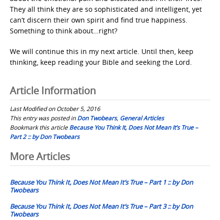
They all think they are so sophisticated and intelligent, yet
can’t discern their own spirit and find true happiness.
Something to think about…right?
We will continue this in my next article. Until then, keep
thinking, keep reading your Bible and seeking the Lord.
Article Information
Last Modified on October 5, 2016
This entry was posted in
Don Twobears
,
General Articles
Bookmark this article
Because You Think It, Does Not Mean It’s True –
Part 2 :: by Don Twobears
Post
More Articles
navigation
Because You Think It, Does Not Mean It’s True – Part 1 :: by Don
Twobears
Because You Think It, Does Not Mean It’s True – Part 3 :: by Don
Twobears