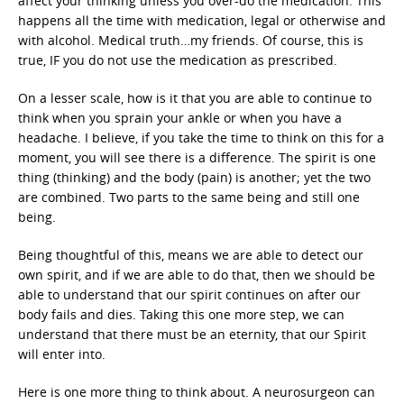
affect your thinking unless you over-do the medication. This
happens all the time with medication, legal or otherwise and
with alcohol. Medical truth…my friends. Of course, this is
true, IF you do not use the medication as prescribed.
On a lesser scale, how is it that you are able to continue to
think when you sprain your ankle or when you have a
headache. I believe, if you take the time to think on this for a
moment, you will see there is a difference. The spirit is one
thing (thinking) and the body (pain) is another; yet the two
are combined. Two parts to the same being and still one
being.
Being thoughtful of this, means we are able to detect our
own spirit, and if we are able to do that, then we should be
able to understand that our spirit continues on after our
body fails and dies. Taking this one more step, we can
understand that there must be an eternity, that our Spirit
will enter into.
Here is one more thing to think about. A neurosurgeon can