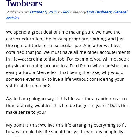
Twobears
Published on:
October 5, 2015
by
RR2
Category:
Don Twobears
,
General
Articles
We spend a great deal of time making sure we have the
correct education, the most appropriate clothing, and just
the right attitude for a particular job. And after we have
obtained that job, we must have all the other accouterments
in life—according to that job. For example, you will not see a
physician running around in a Ford Pinto, when he/she can
easily afford a Mercedes. That being the case, why would
someone ever think to live a life without considering your
spiritual destination?
Again I am going to say, if this life was for any other reason
than eternity, wouldn’t this life be longer in years? Does this
make sense to you?
My point is this: We live this life arranging everything to fit
how we think this life should be, yet how many people live