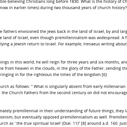
ble-believing Christians long before 1830. What is the history of Ch
now in earlier times) during two thousand years of church history?
 fathers envisioned the Jews back in the land of Israel, by and larg
 the land of Israel, even though premillennialism was widespread. A 
ing a Jewish return to Israel. For example, Irenaeus writing about
ings in this world, he will reign for three years and six months, and
e from heaven in the clouds, in the glory of the Father, sending t
bringing in for the righteous the times of the kingdom.[6]
rch as follows: ” What is singularly absent from early millenarian
. . . the Church Fathers from the second century on did not encourag
tely premillennial in their understanding of future things, they l
onism, but eventually opposed premillennialism as well. Premillen
ch as ‘ the true spiritual Israel’ (Dial. 11)” [8] around a.d. 160. Just