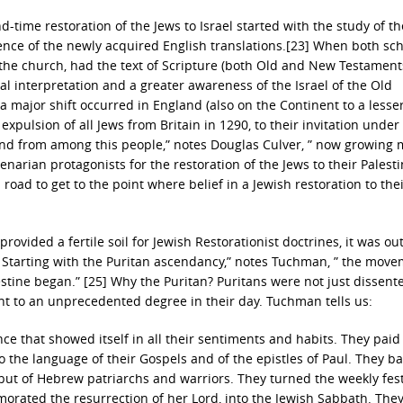
-time restoration of the Jews to Israel started with the study of th
luence of the newly acquired English translations.[23] When both sc
of the church, had the text of Scripture (both Old and New Testamen
teral interpretation and a greater awareness of the Israel of the Old
 major shift occurred in England (also on the Continent to a lesse
xpulsion of all Jews from Britain in 1290, to their invitation under
and from among this people,” notes Douglas Culver, ” now growing
enarian protagonists for the restoration of the Jews to their Palest
oad to get to the point where belief in a Jewish restoration to the
provided a fertile soil for Jewish Restorationist doctrines, it was out
” Starting with the Puritan ascendancy,” notes Tuchman, ” the mov
stine began.” [25] Why the Puritan? Puritans were not just dissente
nt to an unprecedented degree in their day. Tuchman tells us:
ce that showed itself in all their sentiments and habits. They paid
 the language of their Gospels and of the epistles of Paul. They b
 but of Hebrew patriarchs and warriors. They turned the weekly fest
rated the resurrection of her Lord, into the Jewish Sabbath. The