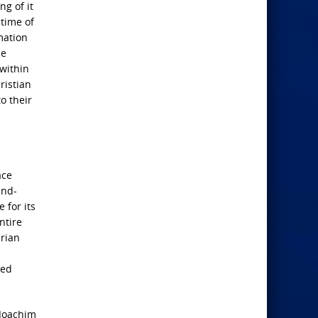
g of it
 time of
mation
he
 within
ristian
to their
ace
and-
 for its
ntire
arian
wed
 Joachim