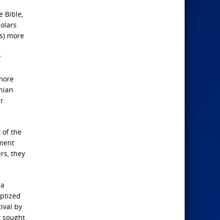
e Bible,
holars
ts) more
r
 more
inian
ir
 of the
ement
rs, they
 a
aptized
ival by
y sought