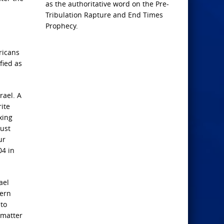
as the authoritative word on the Pre-
Tribulation Rapture and End Times
Prophecy.
ricans
fied as
rael. A
rite
xing
just
ur
04 in
ael
dern
 to
 matter