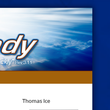
Thomas Ice