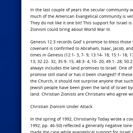
In the last couple of years the secular community 
much of the American Evangelical community is very 
They do not like it one bit! This support for Israel 
Zionism could bring about World War III.
Genesis 12:3 records God’ s promise to bless those
covenant is confirmed to Abraham, Isaac, Jacob, and
times in Genesis (12:1- 3, 7- 9; 13:14- 18; 15:1- 18; 17
13; 32:22- 32; 35:9- 15; 48:3- 4, 10- 20; 49:1- 28; 5
always includes the land promises to Israel. One o
promise still stand or has it been changed? If these b
the Church, it should not surprise anyone that such 
Jewish people have been given the land of Israel by
land. Christian Zionists are Christians who agree wit
Christian Zionism Under Attack
In the spring of 1992, Christianity Today wrote a cov
1992; pp. 46-50) reflected a generally negative tone
made the case while evangelical support for Israel is