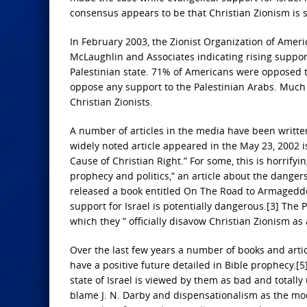
consensus appears to be that Christian Zionism is s
In February 2003, the Zionist Organization of Americ
McLaughlin and Associates indicating rising suppor
Palestinian state. 71% of Americans were opposed 
oppose any support to the Palestinian Arabs. Much o
Christian Zionists.
A number of articles in the media have been written
widely noted article appeared in the May 23, 2002 is
Cause of Christian Right.” For some, this is horrif
prophecy and politics,” an article about the danger
released a book entitled On The Road to Armageddon
support for Israel is potentially dangerous.[3] The
which they ” officially disavow Christian Zionism as 
Over the last few years a number of books and artic
have a positive future detailed in Bible prophecy.[5
state of Israel is viewed by them as bad and totally
blame J. N. Darby and dispensationalism as the mode