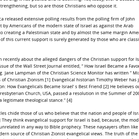
trengthening, but so are those Christians who oppose it.
a released extensive polling results from the polling firm of John
t by Americans of the modern state of Israel as against the Arab
to creating a Palestinian state and by almost the same margin Ame
f this current support is surely generated by those who are classi
 recently about the alleged dangers of the Christian support for Is
sue of the Wall Street Journal entitled, ” How Israel Became a Favo
ying. Jane Lampman of the Christian Science Monitor has written ” Mi
s of Christian Zionism.[1] Evangelical historian Timothy Weber has 
: How Evangelicals Became Israel’ s Best Friend.[2] He believes o
 Presbyterian Church, USA, passed a resolution in the Summer of 20
a legitimate theological stance.” [4]
les chide those of us who believe that the nation and people of Isr
] They think evangelical support for Israel is bad, because, the mo
 unrelated in any way to Bible prophecy. These naysayers often like
rn source of Christian Zionist evangelical views. The truth of the