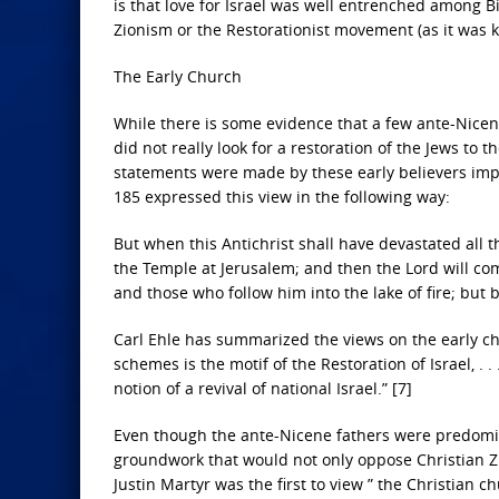
is that love for Israel was well entrenched among Bi
Zionism or the Restorationist movement (as it was k
The Early Church
While there is some evidence that a few ante-Nicene
did not really look for a restoration of the Jews to
statements were made by these early believers imply
185 expressed this view in the following way:
But when this Antichrist shall have devastated all th
the Temple at Jerusalem; and then the Lord will com
and those who follow him into the lake of fire; but 
Carl Ehle has summarized the views on the early chu
schemes is the motif of the Restoration of Israel, 
notion of a revival of national Israel.” [7]
Even though the ante-Nicene fathers were predomina
groundwork that would not only oppose Christian Zi
Justin Martyr was the first to view ” the Christian chur