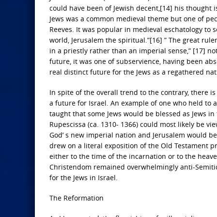
could have been of Jewish decent,[14] his thought is 
Jews was a common medieval theme but one of peculi
Reeves. It was popular in medieval eschatology to s
world, Jerusalem the spiritual.”[16] ” The great rul
in a priestly rather than an imperial sense,” [17] n
future, it was one of subservience, having been ab
real distinct future for the Jews as a regathered nati
In spite of the overall trend to the contrary, there
a future for Israel. An example of one who held to 
taught that some Jews would be blessed as Jews in 
Rupescissa (ca. 1310- 1366) could most likely be vi
God’ s new imperial nation and Jerusalem would be c
drew on a literal exposition of the Old Testament 
either to the time of the incarnation or to the hea
Christendom remained overwhelmingly anti-Semitic 
for the Jews in Israel.
The Reformation