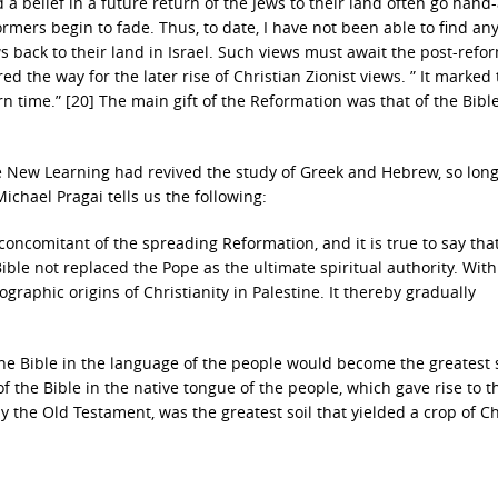
d a belief in a future return of the Jews to their land often go hand
rmers begin to fade. Thus, to date, I have not been able to find an
 back to their land in Israel. Such views must await the post-refo
 the way for the later rise of Christian Zionist views. ” It marked
 time.” [20] The main gift of the Reformation was that of the Bible
the New Learning had revived the study of Greek and Hebrew, so lon
ichael Pragai tells us the following:
oncomitant of the spreading Reformation, and it is true to say tha
le not replaced the Pope as the ultimate spiritual authority. With
ographic origins of Christianity in Palestine. It thereby gradually
 the Bible in the language of the people would become the greatest 
f the Bible in the native tongue of the people, which gave rise to t
ly the Old Testament, was the greatest soil that yielded a crop of Ch