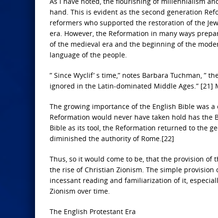
As I have noted, the flourishing of millennialism an
hand. This is evident as the second generation Refo
reformers who supported the restoration of the Jews
era. However, the Reformation in many ways prepared
of the medieval era and the beginning of the modern
language of the people.
” Since Wyclif’ s time,” notes Barbara Tuchman, ” 
ignored in the Latin-dominated Middle Ages.” [21] M
The growing importance of the English Bible was a c
Reformation would never have taken hold has the Bib
Bible as its tool, the Reformation returned to the ge
diminished the authority of Rome.[22]
Thus, so it would come to be, that the provision of
the rise of Christian Zionism. The simple provision o
incessant reading and familiarization of it, especial
Zionism over time.
The English Protestant Era