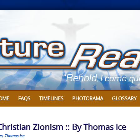
OME
FAQS
TIMELINES
PHOTORAMA
GLOSSARY
Christian Zionism :: By Thomas Ice
es
,
Thomas Ice