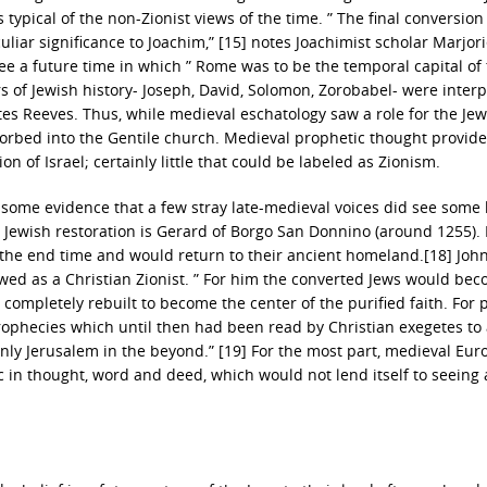
typical of the non-Zionist views of the time. ” The final conversion
ar significance to Joachim,” [15] notes Joachimist scholar Marjor
ee a future time in which ” Rome was to be the temporal capital of
ers of Jewish history- Joseph, David, Solomon, Zorobabel- were inter
otes Reeves. Thus, while medieval eschatology saw a role for the Jew
sorbed into the Gentile church. Medieval prophetic thought provid
on of Israel; certainly little that could be labeled as Zionism.
 is some evidence that a few stray late-medieval voices did see some 
a Jewish restoration is Gerard of Borgo San Donnino (around 1255).
the end time and would return to their ancient homeland.[18] John
ewed as a Christian Zionist. ” For him the converted Jews would be
ompletely rebuilt to become the center of the purified faith. For 
prophecies which until then had been read by Christian exegetes to
venly Jerusalem in the beyond.” [19] For the most part, medieval Eu
in thought, word and deed, which would not lend itself to seeing 