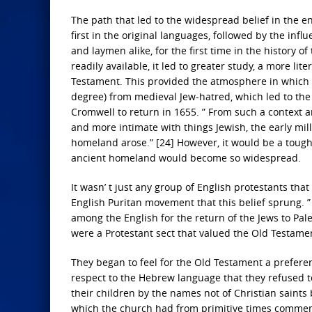
The path that led to the widespread belief in the end
first in the original languages, followed by the inf
and laymen alike, for the first time in the history 
readily available, it led to greater study, a more li
Testament. This provided the atmosphere in which a
degree) from medieval Jew-hatred, which led to the e
Cromwell to return in 1655. ” From such a context 
and more intimate with things Jewish, the early mill
homeland arose.” [24] However, it would be a tough r
ancient homeland would become so widespread.
It wasn’ t just any group of English protestants that 
English Puritan movement that this belief sprung. 
among the English for the return of the Jews to Pale
were a Protestant sect that valued the Old Testame
They began to feel for the Old Testament a preferen
respect to the Hebrew language that they refused to
their children by the names not of Christian saints
which the church had from primitive times commemo