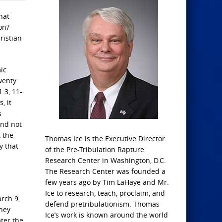
hat
on?
ristian
ic
wenty
1:3, 11-
, it
s
and not
t the
Thomas Ice is the Executive Director
y that
of the Pre-Tribulation Rapture
Research Center in Washington, D.C.
The Research Center was founded a
few years ago by Tim LaHaye and Mr.
Ice to research, teach, proclaim, and
arch 9,
defend pretribulationism. Thomas
They
Ice’s work is known around the world
ater the