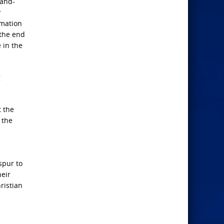
-and-
y
rmation
 the end
 in the
g
t the
 the
spur to
heir
ristian