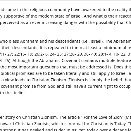
and some in the religious community have awakened to the reality t
supportive of the modern state of Israel. And what is their reacti
is perceived as an ever increasing danger with the possibility that Ch
 who bless Abraham and his descendants (i.e., Israel). The Abraham
 their descendants. It is repeated to them at least a minimum of t
:1- 27; 22:15- 19; 26:2- 6, 24- 25; 27:28- 29, 38- 40; 28:1- 4, 10- 22; 3
0:23- 25). Although the Abrahamic Covenant contains multiple features
f the most important questions that must be addressed is: Does thi
iblical promises are to be taken literally and still apply to Israel, 
a view leads to Christian Zionism. Zionism is simply the belief tha
 covenant promise from God and still have a current right to occup
h this belief.
er story on Christian Zionism. The article ” For the Love of Zion” (M
 toward Christian Zionists, which is normal for Christianity Today. 
 strong, it has peaked and is declining. Yet, today, over a decade l