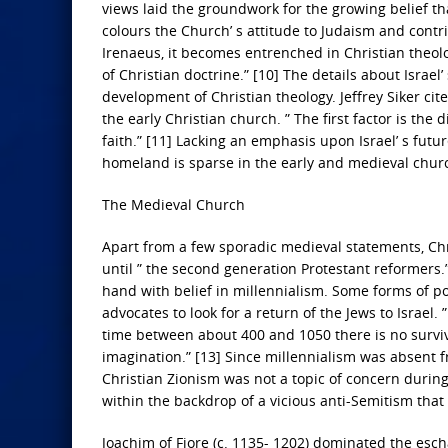
views laid the groundwork for the growing belief th
colours the Church’ s attitude to Judaism and contri
Irenaeus, it becomes entrenched in Christian theology
of Christian doctrine.” [10] The details about Israel
development of Christian theology. Jeffrey Siker cite
the early Christian church. ” The first factor is th
faith.” [11] Lacking an emphasis upon Israel’ s future
homeland is sparse in the early and medieval chur
The Medieval Church
Apart from a few sporadic medieval statements, Chris
until ” the second generation Protestant reformers.
hand with belief in millennialism. Some forms of po
advocates to look for a return of the Jews to Israel
time between about 400 and 1050 there is no survi
imagination.” [13] Since millennialism was absent f
Christian Zionism was not a topic of concern durin
within the backdrop of a vicious anti-Semitism tha
Joachim of Fiore (c. 1135- 1202) dominated the esch