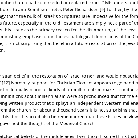
at the church had superseded or replaced Israel. ” Misunderstandin
butes to anti-Semitism,” notes Peter Richardson.[9] Further, by the
 that ” the bulk of Israel’ s Scriptures [are] indecisive for the for
’ s future, especially in the Old Testament are simply not a part of t
s this issue as the primary reason for the disinheriting of the Jews
e diminishing emphasis upon the eschatological dimensions of the Ch
, it is not surprising that belief in a future restoration of the Jews 
ch.
tian belief in the restoration of Israel to her land would not surf
” [12] Normally, support for Christian Zionism appears to go hand-
stmillennialism and all kinds of premillennialism make it conducive
. ” Inhibitions about millennialism were so pronounced that for the e
ving written product that displays an independent Western millen
rom the church for about a thousand years it is not surprising that
g this time. It should also be remembered that these issues be vie
t governed the thought of the Medieval Church.
atological beliefs of the middle ages. Even though some think that