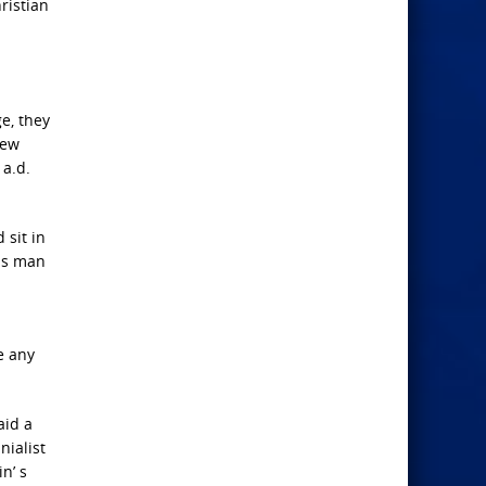
ristian
e, they
few
 a.d.
 sit in
his man
e any
aid a
nialist
in’ s