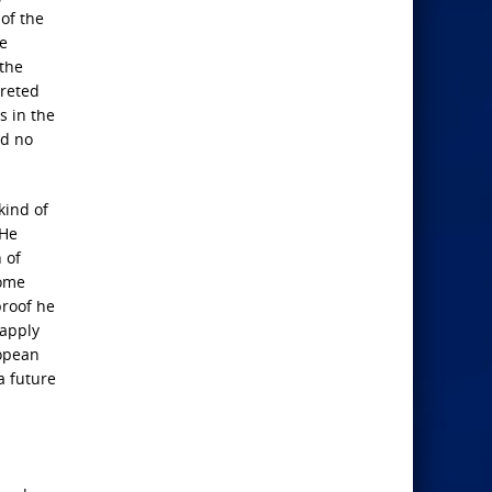
 of the
ie
 the
preted
s in the
ed no
kind of
 He
 of
come
proof he
 apply
ropean
a future