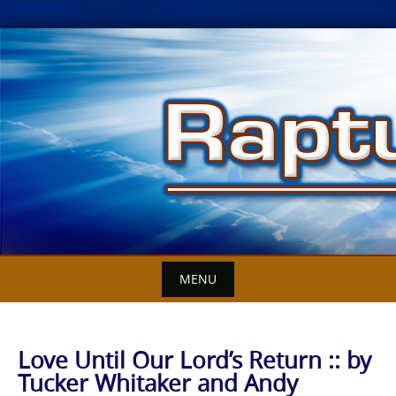
Skip
to
content
MENU
Love Until Our Lord’s Return :: by
Tucker Whitaker and Andy