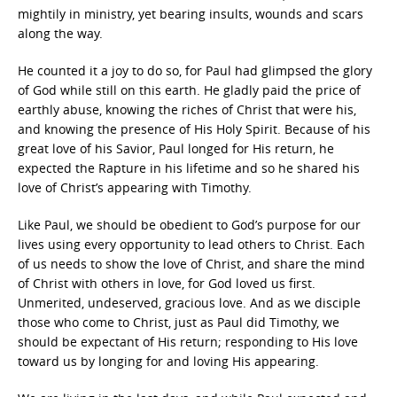
mightily in ministry, yet bearing insults, wounds and scars
along the way.
He counted it a joy to do so, for Paul had glimpsed the glory
of God while still on this earth. He gladly paid the price of
earthly abuse, knowing the riches of Christ that were his,
and knowing the presence of His Holy Spirit. Because of his
great love of his Savior, Paul longed for His return, he
expected the Rapture in his lifetime and so he shared his
love of Christ’s appearing with Timothy.
Like Paul, we should be obedient to God’s purpose for our
lives using every opportunity to lead others to Christ. Each
of us needs to show the love of Christ, and share the mind
of Christ with others in love, for God loved us first.
Unmerited, undeserved, gracious love. And as we disciple
those who come to Christ, just as Paul did Timothy, we
should be expectant of His return; responding to His love
toward us by longing for and loving His appearing.