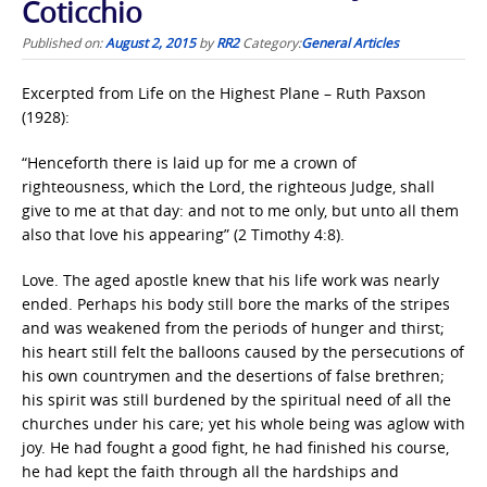
Coticchio
Published on:
August 2, 2015
by
RR2
Category:
General Articles
Excerpted from Life on the Highest Plane – Ruth Paxson
(1928):
“Henceforth there is laid up for me a crown of
righteousness, which the Lord, the righteous Judge, shall
give to me at that day: and not to me only, but unto all them
also that love his appearing” (2 Timothy 4:8).
Love. The aged apostle knew that his life work was nearly
ended. Perhaps his body still bore the marks of the stripes
and was weakened from the periods of hunger and thirst;
his heart still felt the balloons caused by the persecutions of
his own countrymen and the desertions of false brethren;
his spirit was still burdened by the spiritual need of all the
churches under his care; yet his whole being was aglow with
joy. He had fought a good fight, he had finished his course,
he had kept the faith through all the hardships and