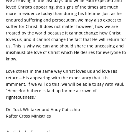
We are living in the last days, and while Paul expected and
loved Christ’s appearing, the signs of the times are much
more in evidence today than during his lifetime. Just as he
endured suffering and persecution, we may also expect to
suffer for Christ. It does not matter however, how we are
treated by the world because it cannot change how Christ
loves us, and it cannot change the fact that He will return for
us. This is why we can and should share the unceasing and
inexhaustible love of Christ which He desires for everyone to
know.
Love others in the same way Christ loves us and love His
return—His appearing with the expectancy that it is
imminent. If we will do this, we will be able to say with Paul;
“Henceforth there is laid up for me a crown of
righteousness.”
Dr. Tuck Whitaker and Andy Coticchio
Rafter Cross Ministries