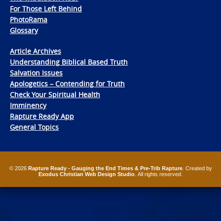
For Those Left Behind
PhotoRama
Glossary
Article Archives
Understanding Biblical Based Truth
Salvation Issues
Apologetics – Contending for Truth
Check Your Spiritual Health
Imminency
Rapture Ready App
General Topics
© 2026
Rapture Ready - Gauging the End Times & Pre-Trib Rapture
. Created by
Exodus Christian Web Design Studio
. All rights reserved.