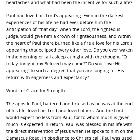
heartaches and what had been the incentive for such a life?
Paul had loved his Lord’s appearing. Even in the darkest
experiences of his life he had ever before him the
anticipation of “that day” when the Lord, the righteous
Judge, would give him a crown of righteousness, and within
the heart of Paul there burned like a fire a love for his Lord’s
appearing that eclipsed every other love. Do you ever waken
in the morning or fall asleep at night with the thought, “O,
today, tonight, my Beloved may come?” Do you “love His
appearing” to such a degree that you are longing for His
return with eagerness and expectancy?
Words of Grace for Strength
The apostle Paul, battered and bruised as he was at the end
of his life, loved his Lord and loved others. And the Lord
would expect no less from Paul; for to whom much is given,
much is expected in return. Paul was blessed in his life with
the direct intervention of Jesus when He spoke to him on the
Damascus Road. In obedience to Christ’s call, Paul was used