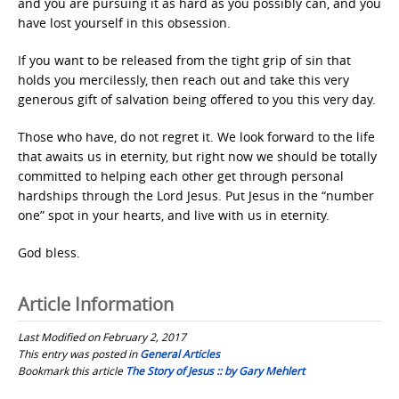
and you are pursuing it as hard as you possibly can, and you
have lost yourself in this obsession.
If you want to be released from the tight grip of sin that
holds you mercilessly, then reach out and take this very
generous gift of salvation being offered to you this very day.
Those who have, do not regret it. We look forward to the life
that awaits us in eternity, but right now we should be totally
committed to helping each other get through personal
hardships through the Lord Jesus. Put Jesus in the “number
one” spot in your hearts, and live with us in eternity.
God bless.
Article Information
Last Modified on February 2, 2017
This entry was posted in
General Articles
Bookmark this article
The Story of Jesus :: by Gary Mehlert