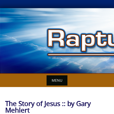
Skip
to
content
MENU
The Story of Jesus :: by Gary
Mehlert