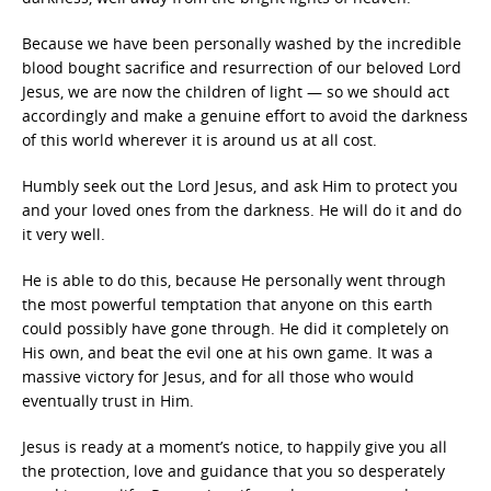
Because we have been personally washed by the incredible
blood bought sacrifice and resurrection of our beloved Lord
Jesus, we are now the children of light — so we should act
accordingly and make a genuine effort to avoid the darkness
of this world wherever it is around us at all cost.
Humbly seek out the Lord Jesus, and ask Him to protect you
and your loved ones from the darkness. He will do it and do
it very well.
He is able to do this, because He personally went through
the most powerful temptation that anyone on this earth
could possibly have gone through. He did it completely on
His own, and beat the evil one at his own game. It was a
massive victory for Jesus, and for all those who would
eventually trust in Him.
Jesus is ready at a moment’s notice, to happily give you all
the protection, love and guidance that you so desperately