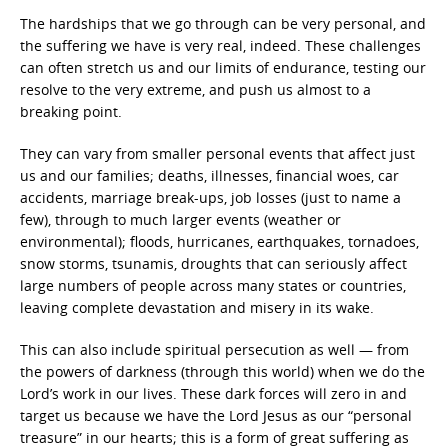
The hardships that we go through can be very personal, and
the suffering we have is very real, indeed. These challenges
can often stretch us and our limits of endurance, testing our
resolve to the very extreme, and push us almost to a
breaking point.
They can vary from smaller personal events that affect just
us and our families; deaths, illnesses, financial woes, car
accidents, marriage break-ups, job losses (just to name a
few), through to much larger events (weather or
environmental); floods, hurricanes, earthquakes, tornadoes,
snow storms, tsunamis, droughts that can seriously affect
large numbers of people across many states or countries,
leaving complete devastation and misery in its wake.
This can also include spiritual persecution as well — from
the powers of darkness (through this world) when we do the
Lord’s work in our lives. These dark forces will zero in and
target us because we have the Lord Jesus as our “personal
treasure” in our hearts; this is a form of great suffering as