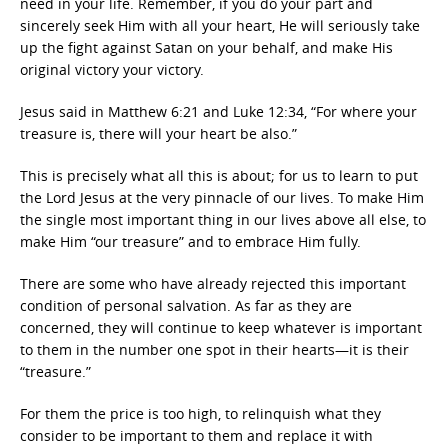
need in your life. Remember, if you do your part and
sincerely seek Him with all your heart, He will seriously take
up the fight against Satan on your behalf, and make His
original victory your victory.
Jesus said in Matthew 6:21 and Luke 12:34, “For where your
treasure is, there will your heart be also.”
This is precisely what all this is about; for us to learn to put
the Lord Jesus at the very pinnacle of our lives. To make Him
the single most important thing in our lives above all else, to
make Him “our treasure” and to embrace Him fully.
There are some who have already rejected this important
condition of personal salvation. As far as they are
concerned, they will continue to keep whatever is important
to them in the number one spot in their hearts—it is their
“treasure.”
For them the price is too high, to relinquish what they
consider to be important to them and replace it with