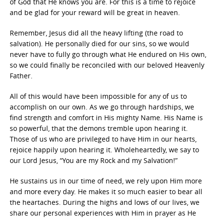
of God that He knows you are. For this is a time to rejoice
and be glad for your reward will be great in heaven.
Remember, Jesus did all the heavy lifting (the road to
salvation). He personally died for our sins, so we would
never have to fully go through what He endured on His own,
so we could finally be reconciled with our beloved Heavenly
Father.
All of this would have been impossible for any of us to
accomplish on our own. As we go through hardships, we
find strength and comfort in His mighty Name. His Name is
so powerful, that the demons tremble upon hearing it.
Those of us who are privileged to have Him in our hearts,
rejoice happily upon hearing it. Wholeheartedly, we say to
our Lord Jesus, “You are my Rock and my Salvation!”
He sustains us in our time of need, we rely upon Him more
and more every day. He makes it so much easier to bear all
the heartaches. During the highs and lows of our lives, we
share our personal experiences with Him in prayer as He