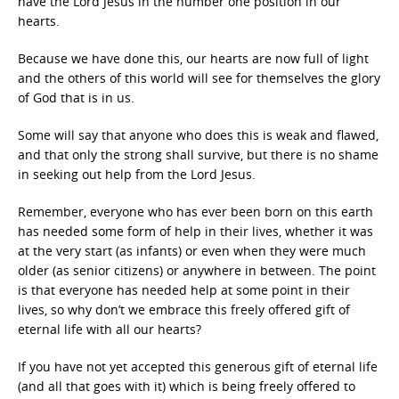
have the Lord Jesus in the number one position in our
hearts.
Because we have done this, our hearts are now full of light
and the others of this world will see for themselves the glory
of God that is in us.
Some will say that anyone who does this is weak and flawed,
and that only the strong shall survive, but there is no shame
in seeking out help from the Lord Jesus.
Remember, everyone who has ever been born on this earth
has needed some form of help in their lives, whether it was
at the very start (as infants) or even when they were much
older (as senior citizens) or anywhere in between. The point
is that everyone has needed help at some point in their
lives, so why don’t we embrace this freely offered gift of
eternal life with all our hearts?
If you have not yet accepted this generous gift of eternal life
(and all that goes with it) which is being freely offered to