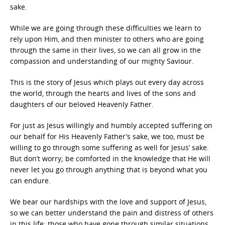
sake.
While we are going through these difficulties we learn to
rely upon Him, and then minister to others who are going
through the same in their lives, so we can all grow in the
compassion and understanding of our mighty Saviour.
This is the story of Jesus which plays out every day across
the world, through the hearts and lives of the sons and
daughters of our beloved Heavenly Father.
For just as Jesus willingly and humbly accepted suffering on
our behalf for His Heavenly Father’s sake, we too, must be
willing to go through some suffering as well for Jesus’ sake.
But don’t worry; be comforted in the knowledge that He will
never let you go through anything that is beyond what you
can endure.
We bear our hardships with the love and support of Jesus,
so we can better understand the pain and distress of others
in this life; those who have gone through similar situations