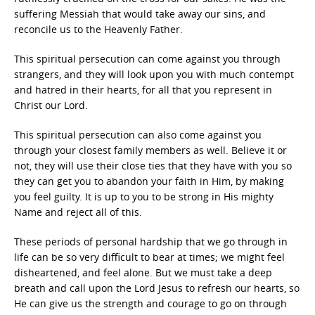
suffering Messiah that would take away our sins, and
reconcile us to the Heavenly Father.
This spiritual persecution can come against you through
strangers, and they will look upon you with much contempt
and hatred in their hearts, for all that you represent in
Christ our Lord.
This spiritual persecution can also come against you
through your closest family members as well. Believe it or
not, they will use their close ties that they have with you so
they can get you to abandon your faith in Him, by making
you feel guilty. It is up to you to be strong in His mighty
Name and reject all of this.
These periods of personal hardship that we go through in
life can be so very difficult to bear at times; we might feel
disheartened, and feel alone. But we must take a deep
breath and call upon the Lord Jesus to refresh our hearts, so
He can give us the strength and courage to go on through