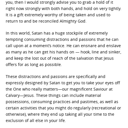
you, then I would strongly advise you to grab a hold of it
right now strongly with both hands, and hold on very tightly.
It is a gift extremely worthy of being taken and used to
return to and be reconciled Almighty God.
In this world, Satan has a huge stockpile of extremely
tempting consuming distractions and passions that he can
call upon at a moment’s notice. He can ensnare and enslave
as many as he can get his hands on — hook, line and sinker,
and keep the lost out of reach of the salvation that Jesus
offers for as long as possible.
These distractions and passions are specifically and
expressly designed by Satan to get you to take your eyes off
the One who really matters—our magnificent Saviour at
Calvary—Jesus. These things can include material
possessions, consuming practices and pastimes, as well as
certain activities that you might do regularly (recreational or
otherwise), where they end up taking all your time to the
exclusion of all else in your life.