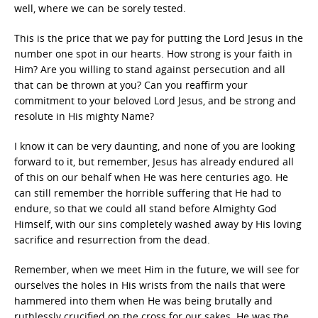
well, where we can be sorely tested.
This is the price that we pay for putting the Lord Jesus in the
number one spot in our hearts. How strong is your faith in
Him? Are you willing to stand against persecution and all
that can be thrown at you? Can you reaffirm your
commitment to your beloved Lord Jesus, and be strong and
resolute in His mighty Name?
I know it can be very daunting, and none of you are looking
forward to it, but remember, Jesus has already endured all
of this on our behalf when He was here centuries ago. He
can still remember the horrible suffering that He had to
endure, so that we could all stand before Almighty God
Himself, with our sins completely washed away by His loving
sacrifice and resurrection from the dead.
Remember, when we meet Him in the future, we will see for
ourselves the holes in His wrists from the nails that were
hammered into them when He was being brutally and
ruthlessly crucified on the cross for our sakes. He was the