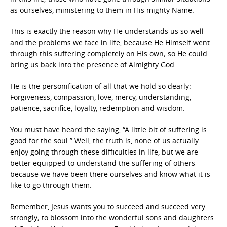
as ourselves, ministering to them in His mighty Name.
This is exactly the reason why He understands us so well
and the problems we face in life, because He Himself went
through this suffering completely on His own; so He could
bring us back into the presence of Almighty God.
He is the personification of all that we hold so dearly:
Forgiveness, compassion, love, mercy, understanding,
patience, sacrifice, loyalty, redemption and wisdom.
You must have heard the saying, “A little bit of suffering is
good for the soul.” Well, the truth is, none of us actually
enjoy going through these difficulties in life, but we are
better equipped to understand the suffering of others
because we have been there ourselves and know what it is
like to go through them.
Remember, Jesus wants you to succeed and succeed very
strongly; to blossom into the wonderful sons and daughters