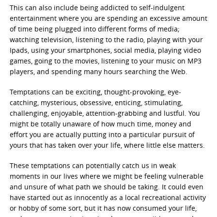
This can also include being addicted to self-indulgent
entertainment where you are spending an excessive amount
of time being plugged into different forms of media;
watching television, listening to the radio, playing with your
Ipads, using your smartphones, social media, playing video
games, going to the movies, listening to your music on MP3
players, and spending many hours searching the Web.
Temptations can be exciting, thought-provoking, eye-
catching, mysterious, obsessive, enticing, stimulating,
challenging, enjoyable, attention-grabbing and lustful. You
might be totally unaware of how much time, money and
effort you are actually putting into a particular pursuit of
yours that has taken over your life, where little else matters.
These temptations can potentially catch us in weak
moments in our lives where we might be feeling vulnerable
and unsure of what path we should be taking. It could even
have started out as innocently as a local recreational activity
or hobby of some sort, but it has now consumed your life,