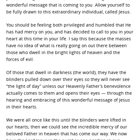
wonderful message that is coming to you. Allow yourself to
be fully drawn to this extraordinary individual, called Jesus.
You should be feeling both privileged and humbled that He
has had mercy on you, and has decided to call to you in your
heart at this time in your life. I say this because the masses
have no idea of what is really going on out there between
those who dwell in the bright lights of heaven and the
forces of evil.
Of those that dwell in darkness (the world), they have the
blinders pulled down over their eyes so they will never see
“the light of day” unless our Heavenly Father’s benevolence
actually comes to them and opens their eyes — through the
hearing and embracing of this wonderful message of Jesus
in their hearts.
We were all once like this until the blinders were lifted in
our hearts; then we could see the incredible mercy of our
beloved Father in heaven that has come our way. We now