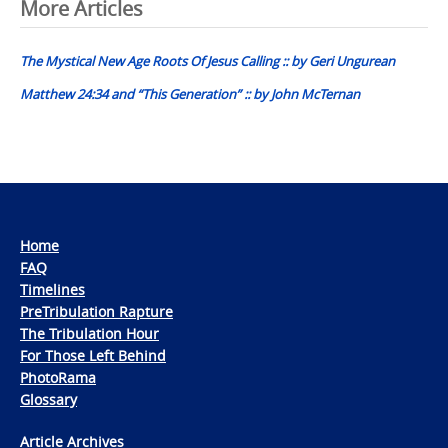
Post
More Articles
navigation
The Mystical New Age Roots Of Jesus Calling :: by Geri Ungurean
Matthew 24:34 and “This Generation” :: by John McTernan
Home
FAQ
Timelines
PreTribulation Rapture
The Tribulation Hour
For Those Left Behind
PhotoRama
Glossary
Article Archives