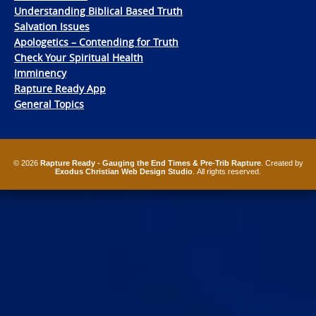
Understanding Biblical Based Truth
Salvation Issues
Apologetics – Contending for Truth
Check Your Spiritual Health
Imminency
Rapture Ready App
General Topics
© 2026
Rapture Ready - Gauging the End Times & Pre-Trib Rapture
. Created by
Exodus Christian Web Design Studio
. All rights reserved.