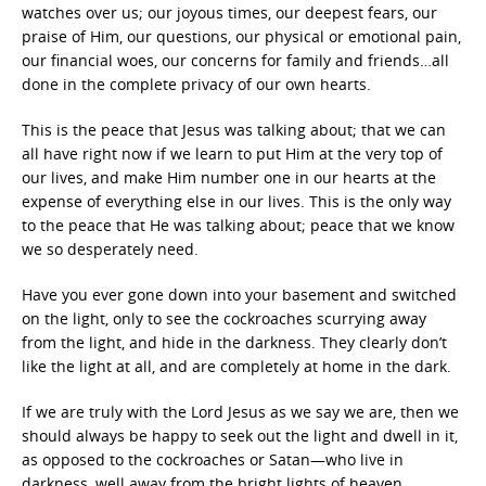
watches over us; our joyous times, our deepest fears, our
praise of Him, our questions, our physical or emotional pain,
our financial woes, our concerns for family and friends…all
done in the complete privacy of our own hearts.
This is the peace that Jesus was talking about; that we can
all have right now if we learn to put Him at the very top of
our lives, and make Him number one in our hearts at the
expense of everything else in our lives. This is the only way
to the peace that He was talking about; peace that we know
we so desperately need.
Have you ever gone down into your basement and switched
on the light, only to see the cockroaches scurrying away
from the light, and hide in the darkness. They clearly don’t
like the light at all, and are completely at home in the dark.
If we are truly with the Lord Jesus as we say we are, then we
should always be happy to seek out the light and dwell in it,
as opposed to the cockroaches or Satan—who live in
darkness, well away from the bright lights of heaven.