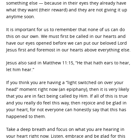
something else — because in their eyes they already have
what they want (their reward) and they are not giving it up
anytime soon.
It is important for us to remember that none of us can do
this on our own. We must first be called in our hearts and
have our eyes opened before we can put our beloved Lord
Jesus first and foremost in our hearts above everything else.
Jesus also said in Matthew 11:15, “He that hath ears to hear,
let him hear.”
If you think you are having a “light switched on over your
head” moment right now (an epiphany), then it is very likely
that you are in fact being called by Him. If all of this is true
and you really do feel this way, then rejoice and be glad in
your heart, for not everyone can honestly say that this has
happened to them.
Take a deep breath and focus on what you are hearing in
your heart right now. Listen, embrace and be glad for this