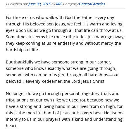
Published on:
June 30, 2015
by
RR2
Category:
General Articles
For those of us who walk with God the Father every day
through His beloved son Jesus, we feel His warm and loving
eyes upon us, as we go through all that life can throw at us.
Sometimes it seems like these difficulties just won’t go away;
they keep coming at us relentlessly and without mercy, the
hardships of life.
But thankfully we have someone strong in our corner,
someone who knows exactly what we are going through,
someone who can help us get through all hardships—our
beloved Heavenly Redeemer, the Lord Jesus Christ.
No longer do we go through personal tragedies, trials and
tribulations on our own (like we used to), because now we
have a strong and loving hand in our lives from on high; for
this is the merciful hand of Jesus at His very best. He listens
intently to us in our prayers with a kind and understanding
heart.