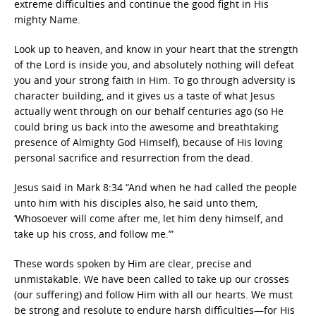
extreme difficulties and continue the good fight in His
mighty Name.
Look up to heaven, and know in your heart that the strength
of the Lord is inside you, and absolutely nothing will defeat
you and your strong faith in Him. To go through adversity is
character building, and it gives us a taste of what Jesus
actually went through on our behalf centuries ago (so He
could bring us back into the awesome and breathtaking
presence of Almighty God Himself), because of His loving
personal sacrifice and resurrection from the dead.
Jesus said in Mark 8:34 “And when he had called the people
unto him with his disciples also, he said unto them,
‘Whosoever will come after me, let him deny himself, and
take up his cross, and follow me.’”
These words spoken by Him are clear, precise and
unmistakable. We have been called to take up our crosses
(our suffering) and follow Him with all our hearts. We must
be strong and resolute to endure harsh difficulties—for His