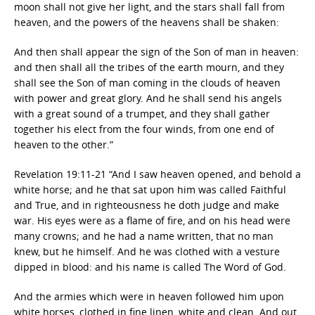
moon shall not give her light, and the stars shall fall from
heaven, and the powers of the heavens shall be shaken:
And then shall appear the sign of the Son of man in heaven:
and then shall all the tribes of the earth mourn, and they
shall see the Son of man coming in the clouds of heaven
with power and great glory. And he shall send his angels
with a great sound of a trumpet, and they shall gather
together his elect from the four winds, from one end of
heaven to the other.”
Revelation 19:11-21 “And I saw heaven opened, and behold a
white horse; and he that sat upon him was called Faithful
and True, and in righteousness he doth judge and make
war. His eyes were as a flame of fire, and on his head were
many crowns; and he had a name written, that no man
knew, but he himself. And he was clothed with a vesture
dipped in blood: and his name is called The Word of God.
And the armies which were in heaven followed him upon
white horses, clothed in fine linen, white and clean. And out