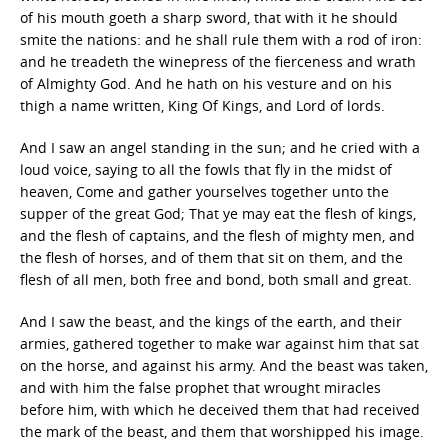
of his mouth goeth a sharp sword, that with it he should
smite the nations: and he shall rule them with a rod of iron:
and he treadeth the winepress of the fierceness and wrath
of Almighty God. And he hath on his vesture and on his
thigh a name written, King Of Kings, and Lord of lords.
And I saw an angel standing in the sun; and he cried with a
loud voice, saying to all the fowls that fly in the midst of
heaven, Come and gather yourselves together unto the
supper of the great God; That ye may eat the flesh of kings,
and the flesh of captains, and the flesh of mighty men, and
the flesh of horses, and of them that sit on them, and the
flesh of all men, both free and bond, both small and great.
And I saw the beast, and the kings of the earth, and their
armies, gathered together to make war against him that sat
on the horse, and against his army. And the beast was taken,
and with him the false prophet that wrought miracles
before him, with which he deceived them that had received
the mark of the beast, and them that worshipped his image.