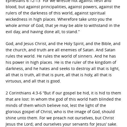
Ephesians 6:12-13 “For we wrestle not against flesh and
blood, but against principalities, against powers, against the
rulers of the darkness of this world, against spiritual
wickedness in high places. Wherefore take unto you the
whole armor of God, that ye may be able to withstand in the
evil day, and having done all, to stand.”
God, and Jesus Christ, and the Holy Spirit, and the Bible, and
the church, and truth are all enemies of Satan. And Satan
rules the world. He rules the world of sinners. And he has
his power in high places. He is the ruler of the kingdom of
darkness, and he hates and seeks to destroy all that is light,
all that is truth, all that is pure, all that is holy, all that is
virtuous, and all that is good.
2 Corinthians 4:3-6 “But if our gospel be hid, it is hid to them
that are lost: In whom the god of this world hath blinded the
minds of them which believe not, lest the light of the
glorious gospel of Christ, who is the image of God, should
shine unto them. For we preach not ourselves, but Christ
Jesus the Lord; and ourselves your servants for Jesus’ sake.