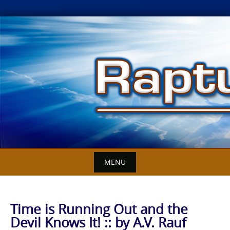
Skip
to
content
MENU
Time is Running Out and the
Devil Knows It! :: by A.V. Rauf