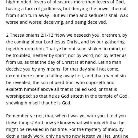
highminded, lovers of pleasures more than lovers of God,
having a form of godliness, but denying the power thereof:
from such turn away…But evil men and seducers shall wax
worse and worse, deceiving, and being deceived.
2 Thessalonians 2:1-12 “Now we beseech you, brethren, by
the coming of our Lord Jesus Christ, and by our gathering
together unto him, That ye be not soon shaken in mind, or
be troubled, neither by spirit, nor by word, nor by letter as
from us, as that the day of Christ is at hand. Let no man
deceive you by any means: for that day shall not come,
except there come a falling away first, and that man of sin
be revealed, the son of perdition; who opposeth and
exalteth himself above all that is called God, or that is
worshipped; so that he as God sitteth in the temple of God,
shewing himself that he is God.
Remember ye not, that, when I was yet with you, I told you
these things? And now ye know what withholdeth that he
might be revealed in his time. For the mystery of iniquity
doth already work: only he who now letteth will let, until he