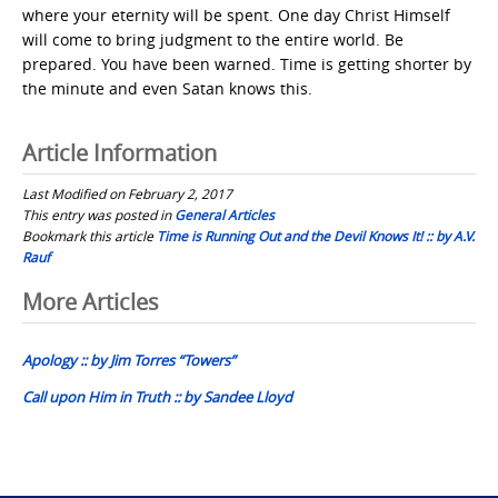
where your eternity will be spent. One day Christ Himself
will come to bring judgment to the entire world. Be
prepared. You have been warned. Time is getting shorter by
the minute and even Satan knows this.
Article Information
Last Modified on February 2, 2017
This entry was posted in
General Articles
Bookmark this article
Time is Running Out and the Devil Knows It! :: by A.V.
Rauf
Post
More Articles
navigation
Apology :: by Jim Torres “Towers”
Call upon Him in Truth :: by Sandee Lloyd