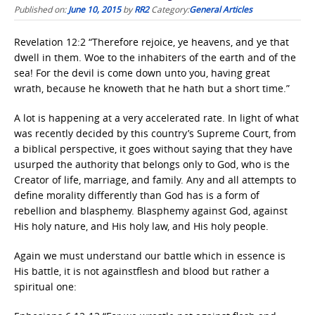
Published on:
June 10, 2015
by
RR2
Category:
General Articles
Revelation 12:2 “Therefore rejoice, ye heavens, and ye that
dwell in them. Woe to the inhabiters of the earth and of the
sea! For the devil is come down unto you, having great
wrath, because he knoweth that he hath but a short time.”
A lot is happening at a very accelerated rate. In light of what
was recently decided by this country’s Supreme Court, from
a biblical perspective, it goes without saying that they have
usurped the authority that belongs only to God, who is the
Creator of life, marriage, and family. Any and all attempts to
define morality differently than God has is a form of
rebellion and blasphemy. Blasphemy against God, against
His holy nature, and His holy law, and His holy people.
Again we must understand our battle which in essence is
His battle, it is not againstflesh and blood but rather a
spiritual one: