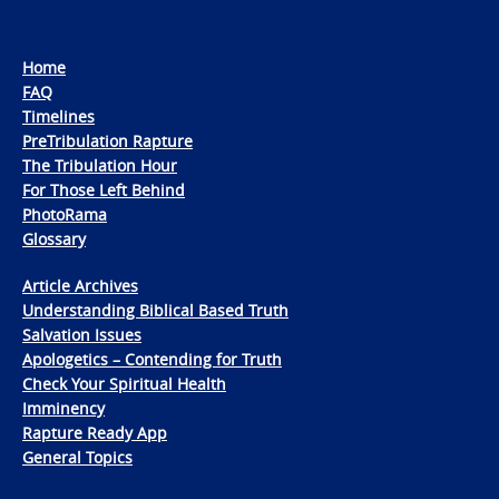
Home
FAQ
Timelines
PreTribulation Rapture
The Tribulation Hour
For Those Left Behind
PhotoRama
Glossary
Article Archives
Understanding Biblical Based Truth
Salvation Issues
Apologetics – Contending for Truth
Check Your Spiritual Health
Imminency
Rapture Ready App
General Topics