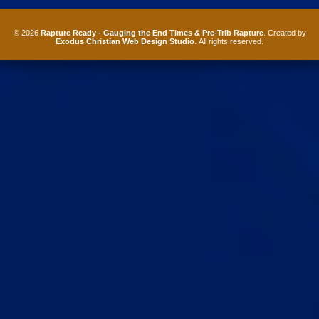
© 2026
Rapture Ready - Gauging the End Times & Pre-Trib Rapture
. Created by
Exodus Christian Web Design Studio
. All rights reserved.