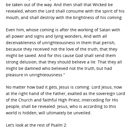
be taken out of the way. And then shall that Wicked be
revealed, whom the Lord shall consume with the spirit of his
mouth, and shall destroy with the brightness of his coming:
Even him, whose coming is after the working of Satan with
all power and signs and lying wonders, And with all
deceivableness of unrighteousness in them that perish;
because they received not the love of the truth, that they
might be saved. And for this cause God shall send them
strong delusion, that they should believe a lie: That they all
might be damned who believed not the truth, but had
pleasure in unrighteousness.”
No matter how bad it gets, Jesus is coming. Lord Jesus, now
at the right hand of the Father, exalted as the sovereign Lord
of the Church and faithful High Priest, interceding for His
people, shall be revealed. Jesus, who is according to this
world is hidden, will ultimately be unveiled.
Let’s look at the rest of Psalm 2: