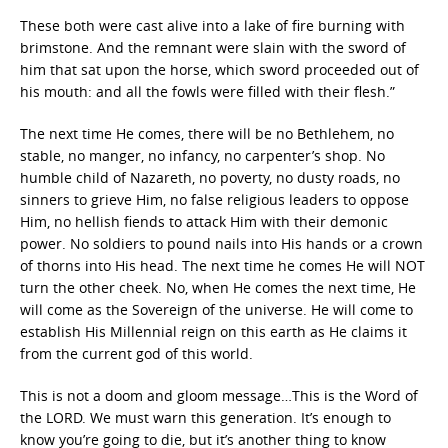
These both were cast alive into a lake of fire burning with
brimstone. And the remnant were slain with the sword of
him that sat upon the horse, which sword proceeded out of
his mouth: and all the fowls were filled with their flesh.”
The next time He comes, there will be no Bethlehem, no
stable, no manger, no infancy, no carpenter’s shop. No
humble child of Nazareth, no poverty, no dusty roads, no
sinners to grieve Him, no false religious leaders to oppose
Him, no hellish fiends to attack Him with their demonic
power. No soldiers to pound nails into His hands or a crown
of thorns into His head. The next time he comes He will NOT
turn the other cheek. No, when He comes the next time, He
will come as the Sovereign of the universe. He will come to
establish His Millennial reign on this earth as He claims it
from the current god of this world.
This is not a doom and gloom message…This is the Word of
the LORD. We must warn this generation. It’s enough to
know you’re going to die, but it’s another thing to know