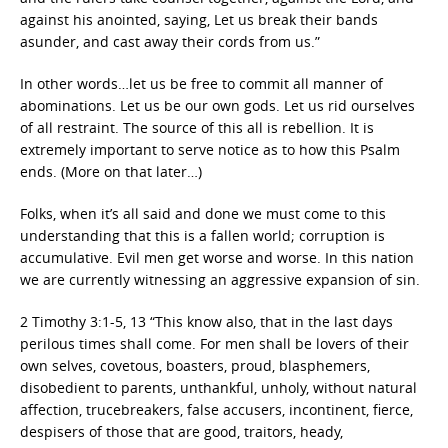
against his anointed, saying, Let us break their bands
asunder, and cast away their cords from us.”
In other words…let us be free to commit all manner of
abominations. Let us be our own gods. Let us rid ourselves
of all restraint. The source of this all is rebellion. It is
extremely important to serve notice as to how this Psalm
ends. (More on that later…)
Folks, when it’s all said and done we must come to this
understanding that this is a fallen world; corruption is
accumulative. Evil men get worse and worse. In this nation
we are currently witnessing an aggressive expansion of sin.
2 Timothy 3:1-5, 13 “This know also, that in the last days
perilous times shall come. For men shall be lovers of their
own selves, covetous, boasters, proud, blasphemers,
disobedient to parents, unthankful, unholy, without natural
affection, trucebreakers, false accusers, incontinent, fierce,
despisers of those that are good, traitors, heady,