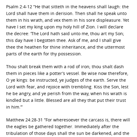
Psalm 2:4-12 “He that sitteth in the heavens shall laugh: the
Lord shall have them in derision. Then shall he speak unto
them in his wrath, and vex them in his sore displeasure. Yet
have I set my king upon my holy hill of Zion. I will declare
the decree: ‘The Lord hath said unto me, thou art my Son;
this day have I begotten thee. Ask of me, and I shall give
thee the heathen for thine inheritance, and the uttermost
parts of the earth for thy possession.
Thou shalt break them with a rod of iron; thou shalt dash
them in pieces like a potter’s vessel. Be wise now therefore,
O ye kings: be instructed, ye judges of the earth. Serve the
Lord with fear, and rejoice with trembling. Kiss the Son, lest
he be angry, and ye perish from the way, when his wrath is
kindled but a little. Blessed are all they that put their trust
in him.’”
Matthew 24:28-31 “For wheresoever the carcass is, there will
the eagles be gathered together. Immediately after the
tribulation of those days shall the sun be darkened, and the