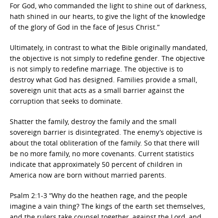
For God, who commanded the light to shine out of darkness,
hath shined in our hearts, to give the light of the knowledge
of the glory of God in the face of Jesus Christ.”
Ultimately, in contrast to what the Bible originally mandated,
the objective is not simply to redefine gender. The objective
is not simply to redefine marriage. The objective is to
destroy what God has designed. Families provide a small,
sovereign unit that acts as a small barrier against the
corruption that seeks to dominate.
Shatter the family, destroy the family and the small
sovereign barrier is disintegrated. The enemy’s objective is
about the total obliteration of the family. So that there will
be no more family, no more covenants. Current statistics
indicate that approximately 50 percent of children in
America now are born without married parents.
Psalm 2:1-3 “Why do the heathen rage, and the people
imagine a vain thing? The kings of the earth set themselves,
and the rulers take counsel together, against the Lord, and