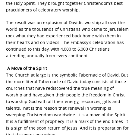
the Holy Spirit. They brought together Christendom’s best
practitioners of celebratory worship.
The result was an explosion of Davidic worship all over the
world as the thousands of Christians who came to Jerusalem
took what they had experienced back home with them in
their hearts and on videos. The Embassy’s celebration has
continued to this day, with 4,000 to 6,000 Christians
attending annually from every continent.
A Move of the Spirit
The Church at large is the symbolic Tabernacle of David. But
the more literal Tabernacle of David today consists of those
churches that have rediscovered the true meaning of
worship and have given their people the freedom in Christ
to worship God with all their energy, resources, gifts and
talents.That is the reason that renewal in worship is
sweeping Christendom worldwide. It is a move of the Spirit.
It is a fulfillment of prophecy. It is a mark of the end times. It
is a sign of the soon return of Jesus. And it is preparation for
that day very soon when: