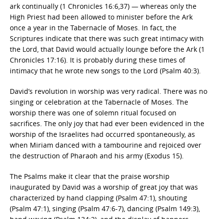
ark continually (1 Chronicles 16:6,37) — whereas only the
High Priest had been allowed to minister before the Ark
once a year in the Tabernacle of Moses. In fact, the
Scriptures indicate that there was such great intimacy with
the Lord, that David would actually lounge before the Ark (1
Chronicles 17:16). It is probably during these times of
intimacy that he wrote new songs to the Lord (Psalm 40:3).
David’s revolution in worship was very radical. There was no
singing or celebration at the Tabernacle of Moses. The
worship there was one of solemn ritual focused on
sacrifices. The only joy that had ever been evidenced in the
worship of the Israelites had occurred spontaneously, as
when Miriam danced with a tambourine and rejoiced over
the destruction of Pharaoh and his army (Exodus 15).
The Psalms make it clear that the praise worship
inaugurated by David was a worship of great joy that was
characterized by hand clapping (Psalm 47:1), shouting
(Psalm 47:1), singing (Psalm 47:6-7), dancing (Psalm 149:3),