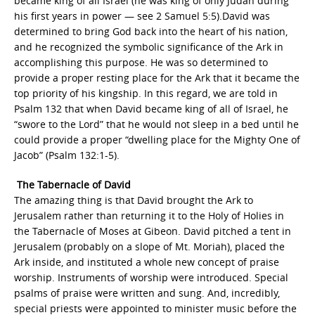
became king of all Israel (he was king of only Judah during
his first years in power — see 2 Samuel 5:5).David was
determined to bring God back into the heart of his nation,
and he recognized the symbolic significance of the Ark in
accomplishing this purpose. He was so determined to
provide a proper resting place for the Ark that it became the
top priority of his kingship. In this regard, we are told in
Psalm 132 that when David became king of all of Israel, he
“swore to the Lord” that he would not sleep in a bed until he
could provide a proper “dwelling place for the Mighty One of
Jacob” (Psalm 132:1-5).
The Tabernacle of David
The amazing thing is that David brought the Ark to
Jerusalem rather than returning it to the Holy of Holies in
the Tabernacle of Moses at Gibeon. David pitched a tent in
Jerusalem (probably on a slope of Mt. Moriah), placed the
Ark inside, and instituted a whole new concept of praise
worship. Instruments of worship were introduced. Special
psalms of praise were written and sung. And, incredibly,
special priests were appointed to minister music before the