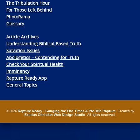
The Tribulation Hour
For Those Left Behind
PhotoRama
Glossary
Article Archives
Understanding Biblical Based Truth
Salvation Issues
Apologetics – Contending for Truth
Check Your Spiritual Health
Imminency
Rapture Ready App
General Topics
© 2026
Rapture Ready - Gauging the End Times & Pre-Trib Rapture
. Created by
Exodus Christian Web Design Studio
. All rights reserved.