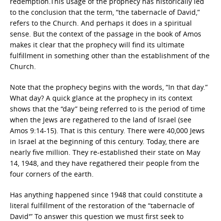
redemption.This usage of the prophecy has historically led
to the conclusion that the term, “the tabernacle of David,”
refers to the Church. And perhaps it does in a spiritual
sense. But the context of the passage in the book of Amos
makes it clear that the prophecy will find its ultimate
fulfillment in something other than the establishment of the
Church.
Note that the prophecy begins with the words, “In that day.”
What day? A quick glance at the prophecy in its context
shows that the “day” being referred to is the period of time
when the Jews are regathered to the land of Israel (see
Amos 9:14-15). That is this century. There were 40,000 Jews
in Israel at the beginning of this century. Today, there are
nearly five million. They re-established their state on May
14, 1948, and they have regathered their people from the
four corners of the earth.
Has anything happened since 1948 that could constitute a
literal fulfillment of the restoration of the “tabernacle of
David'” To answer this question we must first seek to