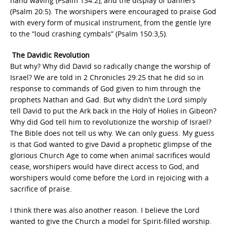
hand waving (Psalm 134:2), and the display of banners
(Psalm 20:5). The worshipers were encouraged to praise God
with every form of musical instrument, from the gentle lyre
to the “loud crashing cymbals” (Psalm 150:3,5).
The Davidic Revolution
But why? Why did David so radically change the worship of
Israel? We are told in 2 Chronicles 29:25 that he did so in
response to commands of God given to him through the
prophets Nathan and Gad. But why didn’t the Lord simply
tell David to put the Ark back in the Holy of Holies in Gibeon?
Why did God tell him to revolutionize the worship of Israel?
The Bible does not tell us why. We can only guess. My guess
is that God wanted to give David a prophetic glimpse of the
glorious Church Age to come when animal sacrifices would
cease, worshipers would have direct access to God, and
worshipers would come before the Lord in rejoicing with a
sacrifice of praise.
I think there was also another reason. I believe the Lord
wanted to give the Church a model for Spirit-filled worship.