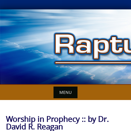
Skip
to
content
MENU
Worship in Prophecy :: by Dr.
David R. Reagan