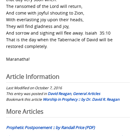
The ransomed of the Lord will return,
And come with joyful shouting to Zion,
With everlasting joy upon their heads,
They will find gladness and joy,
And sorrow and sighing will flee away. Isaiah 35:10
That is the day when the Tabernacle of David will be
restored completely.
Maranatha!
Article Information
Last Modified on October 7, 2016
This entry was posted in
David Reagan
,
General Articles
Bookmark this article
Worship in Prophecy :: by Dr. David R. Reagan
Post
More Articles
navigation
Prophetic Postponement :: by Randall Price (PDF)