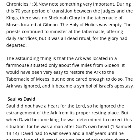
Chronicles 1:3).Now note something very important. During
this 70 year period of transition between the Judges and the
Kings, there was no Shekinah Glory in the tabernacle of
Moses located at Gibeon. The Holy of Holies was empty. The
priests continued to minister at the tabernacle, offering
daily sacrifices, but it was all dead ritual, for the glory had
departed.
The astounding thing is that the Ark was located in a
farmhouse situated only about five miles from Gibeon. It
would have been very easy to restore the Ark to the
Tabernacle of Moses, but no one cared enough to do so. The
Ark was ignored, and it became a symbol of Israel’s apostasy.
Saul vs David
Saul did not have a heart for the Lord, so he ignored the
estrangement of the Ark from its proper resting place. But
when David became king, he was determined to correct this
situation, for he was a man after God’s own heart (1 Samuel
13:14). David had to wait seven and a half years until he