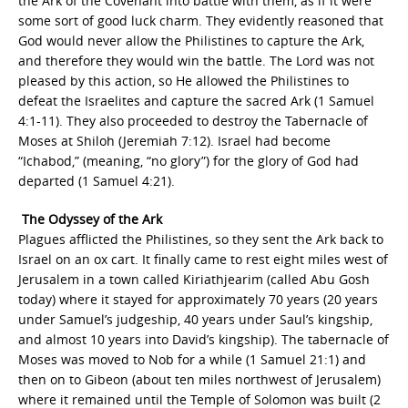
the Ark of the Covenant into battle with them, as if it were
some sort of good luck charm. They evidently reasoned that
God would never allow the Philistines to capture the Ark,
and therefore they would win the battle. The Lord was not
pleased by this action, so He allowed the Philistines to
defeat the Israelites and capture the sacred Ark (1 Samuel
4:1-11). They also proceeded to destroy the Tabernacle of
Moses at Shiloh (Jeremiah 7:12). Israel had become
“Ichabod,” (meaning, “no glory”) for the glory of God had
departed (1 Samuel 4:21).
The Odyssey of the Ark
Plagues afflicted the Philistines, so they sent the Ark back to
Israel on an ox cart. It finally came to rest eight miles west of
Jerusalem in a town called Kiriathjearim (called Abu Gosh
today) where it stayed for approximately 70 years (20 years
under Samuel’s judgeship, 40 years under Saul’s kingship,
and almost 10 years into David’s kingship). The tabernacle of
Moses was moved to Nob for a while (1 Samuel 21:1) and
then on to Gibeon (about ten miles northwest of Jerusalem)
where it remained until the Temple of Solomon was built (2