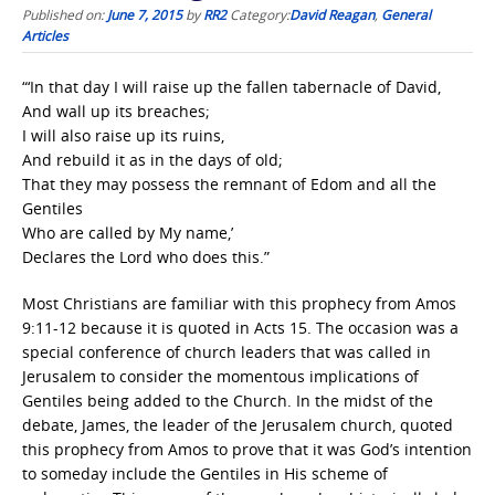
Published on:
June 7, 2015
by
RR2
Category:
David Reagan
,
General
Articles
“‘In that day I will raise up the fallen tabernacle of David,
And wall up its breaches;
I will also raise up its ruins,
And rebuild it as in the days of old;
That they may possess the remnant of Edom and all the
Gentiles
Who are called by My name,’
Declares the Lord who does this.”
Most Christians are familiar with this prophecy from Amos
9:11-12 because it is quoted in Acts 15. The occasion was a
special conference of church leaders that was called in
Jerusalem to consider the momentous implications of
Gentiles being added to the Church. In the midst of the
debate, James, the leader of the Jerusalem church, quoted
this prophecy from Amos to prove that it was God’s intention
to someday include the Gentiles in His scheme of