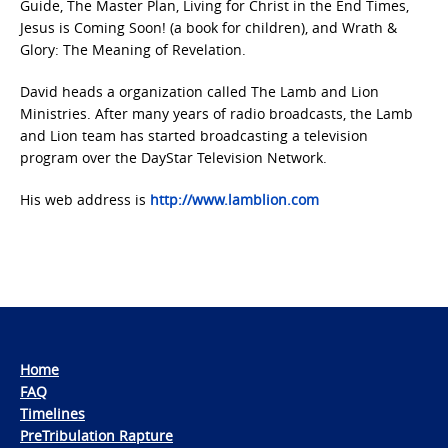
Guide, The Master Plan, Living for Christ in the End Times,
Jesus is Coming Soon! (a book for children), and Wrath &
Glory: The Meaning of Revelation.
David heads a organization called The Lamb and Lion
Ministries. After many years of radio broadcasts, the Lamb
and Lion team has started broadcasting a television
program over the DayStar Television Network.
His web address is
http://www.lamblion.com
Home
FAQ
Timelines
PreTribulation Rapture