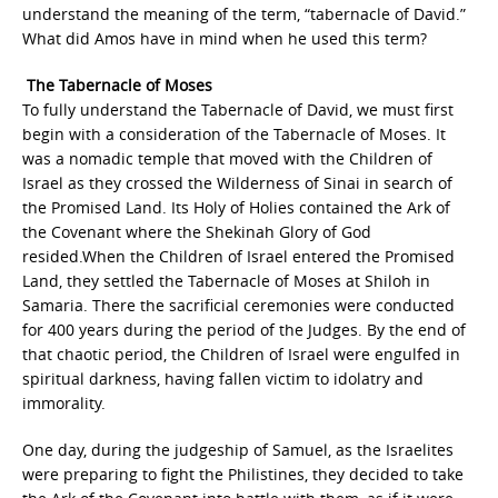
understand the meaning of the term, “tabernacle of David.”
What did Amos have in mind when he used this term?
The Tabernacle of Moses
To fully understand the Tabernacle of David, we must first
begin with a consideration of the Tabernacle of Moses. It
was a nomadic temple that moved with the Children of
Israel as they crossed the Wilderness of Sinai in search of
the Promised Land. Its Holy of Holies contained the Ark of
the Covenant where the Shekinah Glory of God
resided.When the Children of Israel entered the Promised
Land, they settled the Tabernacle of Moses at Shiloh in
Samaria. There the sacrificial ceremonies were conducted
for 400 years during the period of the Judges. By the end of
that chaotic period, the Children of Israel were engulfed in
spiritual darkness, having fallen victim to idolatry and
immorality.
One day, during the judgeship of Samuel, as the Israelites
were preparing to fight the Philistines, they decided to take