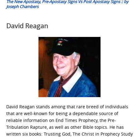
The New Apostasy, Pre-Apostasy Signs Vs Post Apostasy Signs :: by
Joseph Chambers
David Reagan
David Reagan stands among that rare breed of individuals
that are well-known for being a dependable source of
reliable information on End Times Prophecy, the Pre-
Tribulation Rapture, as well as other Bible topics. He has
written six books: Trusting God, The Christ in Prophecy Study