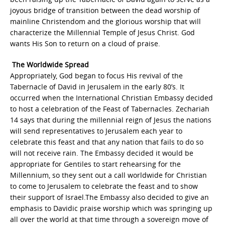
joyous bridge of transition between the dead worship of
mainline Christendom and the glorious worship that will
characterize the Millennial Temple of Jesus Christ. God
wants His Son to return on a cloud of praise.
The Worldwide Spread
Appropriately, God began to focus His revival of the
Tabernacle of David in Jerusalem in the early 80’s. It
occurred when the International Christian Embassy decided
to host a celebration of the Feast of Tabernacles. Zechariah
14 says that during the millennial reign of Jesus the nations
will send representatives to Jerusalem each year to
celebrate this feast and that any nation that fails to do so
will not receive rain. The Embassy decided it would be
appropriate for Gentiles to start rehearsing for the
Millennium, so they sent out a call worldwide for Christian
to come to Jerusalem to celebrate the feast and to show
their support of Israel.The Embassy also decided to give an
emphasis to Davidic praise worship which was springing up
all over the world at that time through a sovereign move of