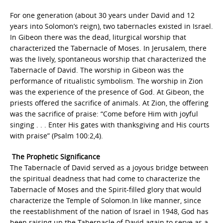
For one generation (about 30 years under David and 12
years into Solomon’s reign), two tabernacles existed in Israel.
In Gibeon there was the dead, liturgical worship that
characterized the Tabernacle of Moses. In Jerusalem, there
was the lively, spontaneous worship that characterized the
Tabernacle of David. The worship in Gibeon was the
performance of ritualistic symbolism. The worship in Zion
was the experience of the presence of God. At Gibeon, the
priests offered the sacrifice of animals. At Zion, the offering
was the sacrifice of praise: “Come before Him with joyful
singing . . . Enter His gates with thanksgiving and His courts
with praise” (Psalm 100:2,4).
The Prophetic Significance
The Tabernacle of David served as a joyous bridge between
the spiritual deadness that had come to characterize the
Tabernacle of Moses and the Spirit-filled glory that would
characterize the Temple of Solomon.In like manner, since
the reestablishment of the nation of Israel in 1948, God has
been raising up the Tabernacle of David again to serve as a