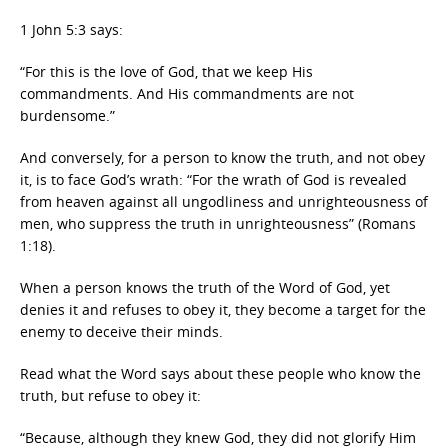
1 John 5:3 says:
“For this is the love of God, that we keep His
commandments. And His commandments are not
burdensome.”
And conversely, for a person to know the truth, and not obey
it, is to face God’s wrath: “For the wrath of God is revealed
from heaven against all ungodliness and unrighteousness of
men, who suppress the truth in unrighteousness” (Romans
1:18).
When a person knows the truth of the Word of God, yet
denies it and refuses to obey it, they become a target for the
enemy to deceive their minds.
Read what the Word says about these people who know the
truth, but refuse to obey it:
“Because, although they knew God, they did not glorify Him