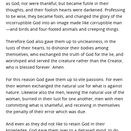
as God, nor were thankful, but became futile in their
thoughts, and their foolish hearts were darkened. Professing
to be wise, they became fools, and changed the glory of the
incorruptible God into an image made like corruptible man
—and birds and four-footed animals and creeping things.
Therefore God also gave them up to uncleanness, in the
lusts of their hearts, to dishonor their bodies among
themselves, who exchanged the truth of God for the lie, and
worshiped and served the creature rather than the Creator,
who is blessed forever. Amen.
For this reason God gave them up to vile passions. For even
their women exchanged the natural use for what is against
nature. Likewise also the men, leaving the natural use of the
woman, burned in their lust for one another, men with men
committing what is shameful, and receiving in themselves
the penalty of their error which was due.
And even as they did not like to retain God in their
knowledge, God gave them over to a debased mind, to do