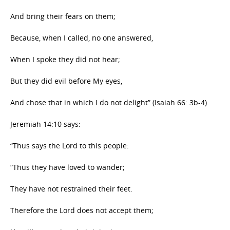
And bring their fears on them;
Because, when I called, no one answered,
When I spoke they did not hear;
But they did evil before My eyes,
And chose that in which I do not delight” (Isaiah 66: 3b-4).
Jeremiah 14:10 says:
“Thus says the Lord to this people:
“Thus they have loved to wander;
They have not restrained their feet.
Therefore the Lord does not accept them;