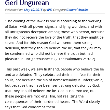
Geri Ungurean
Published on:
May 10, 2015
by
RR2
Category:
General Articles
“The coming of the lawless one is according to the working
of Satan, with all power, signs, and lying wonders, and with
all unrighteous deception among those who perish, because
they did not receive the love of the truth, that they might be
saved. And for this reason God will send them strong
delusion, that they should believe the lie, that they all may
be condemned who did not believe the truth but had
pleasure in unrighteousness” (2 Thessalonians 2: 9-12).
This past week, we saw firsthand, people who believe the lie
and are deluded. They celebrated their sin. I fear for their
souls; not because the sin of homosexuality is unforgivable,
but because they have been sent strong delusion by God,
that they should believe the lie. God is not mocked, but
these people are mocking Him, not realizing the
consequences of their hardened hearts. The Word clearly
says that God condemns them.