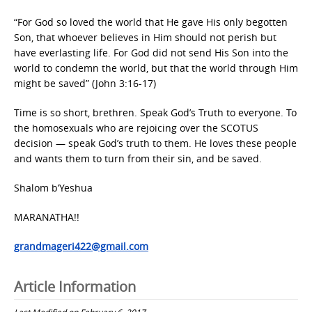
“For God so loved the world that He gave His only begotten
Son, that whoever believes in Him should not perish but
have everlasting life. For God did not send His Son into the
world to condemn the world, but that the world through Him
might be saved” (John 3:16-17)
Time is so short, brethren. Speak God’s Truth to everyone. To
the homosexuals who are rejoicing over the SCOTUS
decision — speak God’s truth to them. He loves these people
and wants them to turn from their sin, and be saved.
Shalom b’Yeshua
MARANATHA!!
grandmageri422@gmail.com
Article Information
Last Modified on February 6, 2017