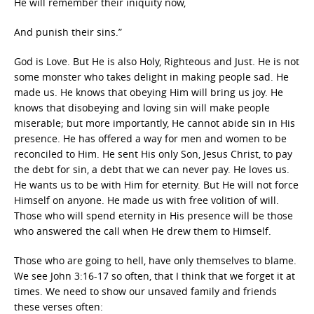
He will remember their iniquity now,
And punish their sins.”
God is Love. But He is also Holy, Righteous and Just. He is not
some monster who takes delight in making people sad. He
made us. He knows that obeying Him will bring us joy. He
knows that disobeying and loving sin will make people
miserable; but more importantly, He cannot abide sin in His
presence. He has offered a way for men and women to be
reconciled to Him. He sent His only Son, Jesus Christ, to pay
the debt for sin, a debt that we can never pay. He loves us.
He wants us to be with Him for eternity. But He will not force
Himself on anyone. He made us with free volition of will.
Those who will spend eternity in His presence will be those
who answered the call when He drew them to Himself.
Those who are going to hell, have only themselves to blame.
We see John 3:16-17 so often, that I think that we forget it at
times. We need to show our unsaved family and friends
these verses often: