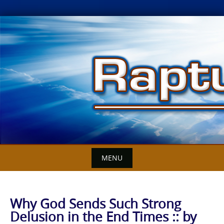
Skip
to
content
MENU
Why God Sends Such Strong
Delusion in the End Times :: by