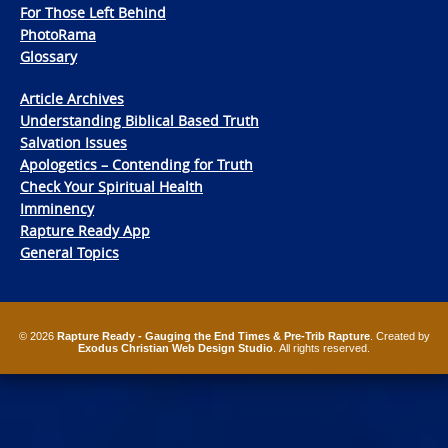
For Those Left Behind
PhotoRama
Glossary
Article Archives
Understanding Biblical Based Truth
Salvation Issues
Apologetics – Contending for Truth
Check Your Spiritual Health
Imminency
Rapture Ready App
General Topics
© 2026
Rapture Ready - Gauging the End Times & Pre-Trib Rapture
. Created by
Exodus Christian Web Design Studio
. All rights reserved.