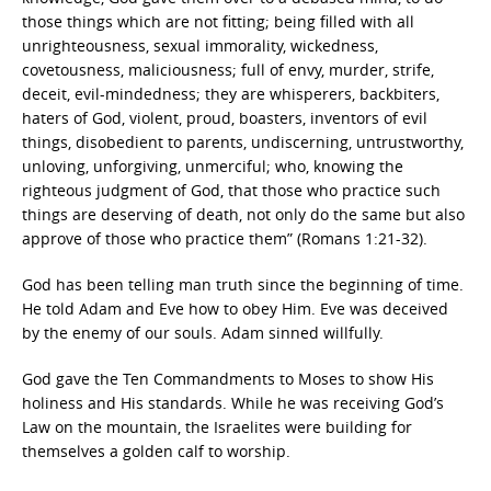
those things which are not fitting; being filled with all
unrighteousness, sexual immorality, wickedness,
covetousness, maliciousness; full of envy, murder, strife,
deceit, evil-mindedness; they are whisperers, backbiters,
haters of God, violent, proud, boasters, inventors of evil
things, disobedient to parents, undiscerning, untrustworthy,
unloving, unforgiving, unmerciful; who, knowing the
righteous judgment of God, that those who practice such
things are deserving of death, not only do the same but also
approve of those who practice them” (Romans 1:21-32).
God has been telling man truth since the beginning of time.
He told Adam and Eve how to obey Him. Eve was deceived
by the enemy of our souls. Adam sinned willfully.
God gave the Ten Commandments to Moses to show His
holiness and His standards. While he was receiving God’s
Law on the mountain, the Israelites were building for
themselves a golden calf to worship.