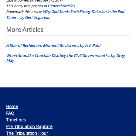
This entry was posted in
General Articles
Bookmark this article
Why God Sends Such Strong Delusion in the End
Times :: by Geri Ungurean
Post
More Articles
navigation
A Star of Bethlehem Moment Revisited :: by A.V. Rauf
When Should a Christian Disobey the Civil Government? :: by Greg
May
Home
FAQ
Timelines
PreTribulation Rapture
The Tribulation Hour