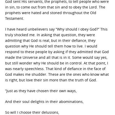
God sent His servants, the prophets, to tell people who were
in sin, to come out from that sin and to obey the Lord. The
prophets were hated and stoned throughout the Old
Testament.
I have heard unbelievers say “Why should I obey God?” This
truly shocked me. In asking that question, they were
admitting that God is real, but in their defiance, they
question why He should tell them how to live. I would
respond to these people by asking if they admitted that God
made the Universe and all that is in it. Some would say yes,
but still wonder why He should be in control. At that point, I
was nearly speechless. That kind of defiance in the face of
God makes me shudder. These are the ones who know what
is right, but love their sin more than the truth of God.
“Just as they have chosen their own ways,
And their soul delights in their abominations,
So will I choose their delusions,