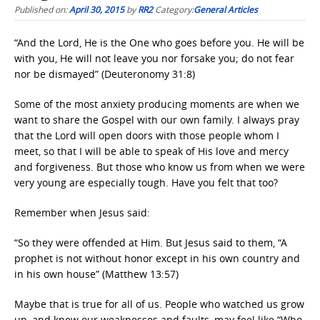
Published on:
April 30, 2015
by
RR2
Category:
General Articles
“And the Lord, He is the One who goes before you. He will be
with you, He will not leave you nor forsake you; do not fear
nor be dismayed” (Deuteronomy 31:8)
Some of the most anxiety producing moments are when we
want to share the Gospel with our own family. I always pray
that the Lord will open doors with those people whom I
meet, so that I will be able to speak of His love and mercy
and forgiveness. But those who know us from when we were
very young are especially tough. Have you felt that too?
Remember when Jesus said:
“So they were offended at Him. But Jesus said to them, “A
prophet is not without honor except in his own country and
in his own house” (Matthew 13:57)
Maybe that is true for all of us. People who watched us grow
up, and knew our weaknesses and faults, may feel like “Who