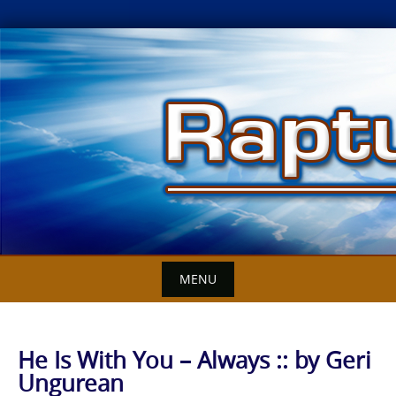
Skip
to
content
MENU
He Is With You – Always :: by Geri
Ungurean