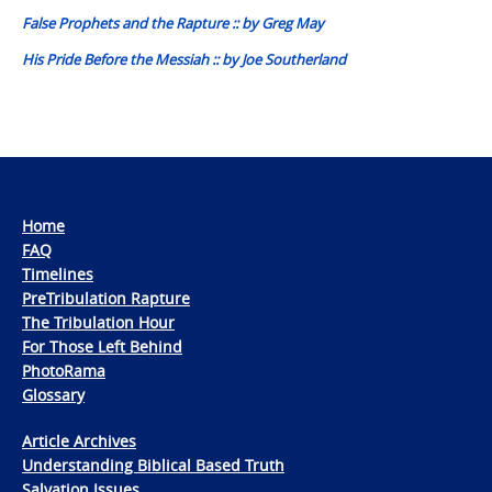
False Prophets and the Rapture :: by Greg May
His Pride Before the Messiah :: by Joe Southerland
Home
FAQ
Timelines
PreTribulation Rapture
The Tribulation Hour
For Those Left Behind
PhotoRama
Glossary
Article Archives
Understanding Biblical Based Truth
Salvation Issues