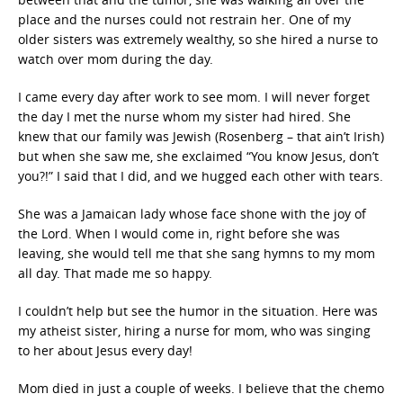
place and the nurses could not restrain her. One of my
older sisters was extremely wealthy, so she hired a nurse to
watch over mom during the day.
I came every day after work to see mom. I will never forget
the day I met the nurse whom my sister had hired. She
knew that our family was Jewish (Rosenberg – that ain’t Irish)
but when she saw me, she exclaimed “You know Jesus, don’t
you?!” I said that I did, and we hugged each other with tears.
She was a Jamaican lady whose face shone with the joy of
the Lord. When I would come in, right before she was
leaving, she would tell me that she sang hymns to my mom
all day. That made me so happy.
I couldn’t help but see the humor in the situation. Here was
my atheist sister, hiring a nurse for mom, who was singing
to her about Jesus every day!
Mom died in just a couple of weeks. I believe that the chemo