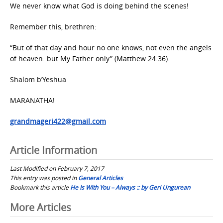
We never know what God is doing behind the scenes!
Remember this, brethren:
“But of that day and hour no one knows, not even the angels
of heaven. but My Father only” (Matthew 24:36).
Shalom b’Yeshua
MARANATHA!
grandmageri422@gmail.com
Article Information
Last Modified on February 7, 2017
This entry was posted in
General Articles
Bookmark this article
He Is With You – Always :: by Geri Ungurean
Post
More Articles
navigation