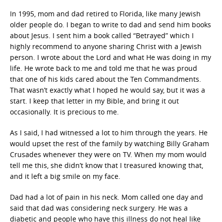
In 1995, mom and dad retired to Florida, like many Jewish
older people do. I began to write to dad and send him books
about Jesus. I sent him a book called “Betrayed” which I
highly recommend to anyone sharing Christ with a Jewish
person. I wrote about the Lord and what He was doing in my
life. He wrote back to me and told me that he was proud
that one of his kids cared about the Ten Commandments.
That wasn’t exactly what I hoped he would say, but it was a
start. I keep that letter in my Bible, and bring it out
occasionally. It is precious to me.
As I said, I had witnessed a lot to him through the years. He
would upset the rest of the family by watching Billy Graham
Crusades whenever they were on TV. When my mom would
tell me this, she didn’t know that I treasured knowing that,
and it left a big smile on my face.
Dad had a lot of pain in his neck. Mom called one day and
said that dad was considering neck surgery. He was a
diabetic and people who have this illness do not heal like