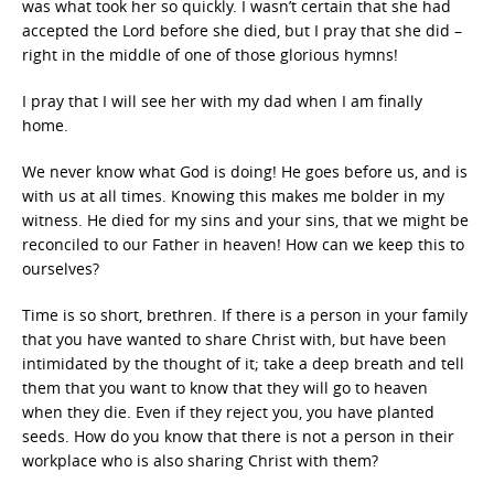
was what took her so quickly. I wasn’t certain that she had
accepted the Lord before she died, but I pray that she did –
right in the middle of one of those glorious hymns!
I pray that I will see her with my dad when I am finally
home.
We never know what God is doing! He goes before us, and is
with us at all times. Knowing this makes me bolder in my
witness. He died for my sins and your sins, that we might be
reconciled to our Father in heaven! How can we keep this to
ourselves?
Time is so short, brethren. If there is a person in your family
that you have wanted to share Christ with, but have been
intimidated by the thought of it; take a deep breath and tell
them that you want to know that they will go to heaven
when they die. Even if they reject you, you have planted
seeds. How do you know that there is not a person in their
workplace who is also sharing Christ with them?