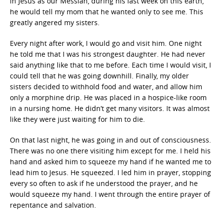
in Jesus as our Messiah, during his last week on this earth,
he would tell my mom that he wanted only to see me. This
greatly angered my sisters.
Every night after work, I would go and visit him. One night
he told me that I was his strongest daughter. He had never
said anything like that to me before. Each time I would visit, I
could tell that he was going downhill. Finally, my older
sisters decided to withhold food and water, and allow him
only a morphine drip. He was placed in a hospice-like room
in a nursing home. He didn’t get many visitors. It was almost
like they were just waiting for him to die.
On that last night, he was going in and out of consciousness.
There was no one there visiting him except for me. I held his
hand and asked him to squeeze my hand if he wanted me to
lead him to Jesus. He squeezed. I led him in prayer, stopping
every so often to ask if he understood the prayer, and he
would squeeze my hand. I went through the entire prayer of
repentance and salvation.