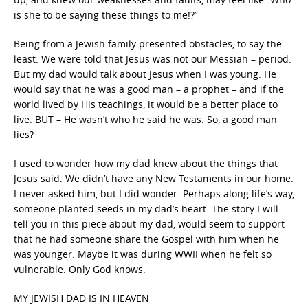
is she to be saying these things to me!?”
Being from a Jewish family presented obstacles, to say the
least. We were told that Jesus was not our Messiah – period.
But my dad would talk about Jesus when I was young. He
would say that he was a good man – a prophet – and if the
world lived by His teachings, it would be a better place to
live. BUT – He wasn’t who he said he was. So, a good man
lies?
I used to wonder how my dad knew about the things that
Jesus said. We didn’t have any New Testaments in our home.
I never asked him, but I did wonder. Perhaps along life’s way,
someone planted seeds in my dad’s heart. The story I will
tell you in this piece about my dad, would seem to support
that he had someone share the Gospel with him when he
was younger. Maybe it was during WWII when he felt so
vulnerable. Only God knows.
MY JEWISH DAD IS IN HEAVEN