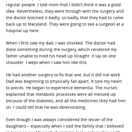
regular people. I told mom that I didn’t think it was a good
idea. Nevertheless, they went through with the surgery and
the doctor botched it badly; so badly, that they had to come
back up to Maryland. They were going to see a surgeon at a
hospital up here.
When I first saw my dad, I was shocked. The doctor had
done something during the surgery, which rendered my
father unable to hold his head up straight. It lay on one
shoulder. I wept when I saw him like this.
He had another surgery to fix that one, but it did not work.
Dad was beginning to physically fall apart. It tore my heart
to pieces. He began to experience dementia. The nurses
explained that metabolic processes were all messed up
because of the diabetes, and all the medicines they had him
on. I could tell that he was deteriorating.
Even though I was always considered the lesser of the
daughters – especially when I told the family that I believed