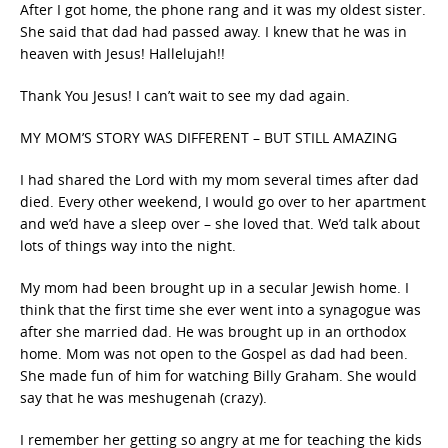
After I got home, the phone rang and it was my oldest sister.
She said that dad had passed away. I knew that he was in
heaven with Jesus! Hallelujah!!
Thank You Jesus! I can’t wait to see my dad again.
MY MOM’S STORY WAS DIFFERENT – BUT STILL AMAZING
I had shared the Lord with my mom several times after dad
died. Every other weekend, I would go over to her apartment
and we’d have a sleep over – she loved that. We’d talk about
lots of things way into the night.
My mom had been brought up in a secular Jewish home. I
think that the first time she ever went into a synagogue was
after she married dad. He was brought up in an orthodox
home. Mom was not open to the Gospel as dad had been.
She made fun of him for watching Billy Graham. She would
say that he was meshugenah (crazy).
I remember her getting so angry at me for teaching the kids