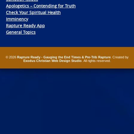
Apologetics – Contending for Truth
Check Your Spiritual Health
Imminency
Rapture Ready App
General Topics
© 2026
Rapture Ready - Gauging the End Times & Pre-Trib Rapture
. Created by
Exodus Christian Web Design Studio
. All rights reserved.