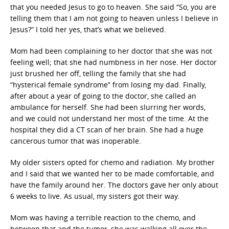
that you needed Jesus to go to heaven. She said “So, you are
telling them that I am not going to heaven unless I believe in
Jesus?” I told her yes, that’s what we believed.
Mom had been complaining to her doctor that she was not
feeling well; that she had numbness in her nose. Her doctor
just brushed her off, telling the family that she had
“hysterical female syndrome” from losing my dad. Finally,
after about a year of going to the doctor, she called an
ambulance for herself. She had been slurring her words,
and we could not understand her most of the time. At the
hospital they did a CT scan of her brain. She had a huge
cancerous tumor that was inoperable.
My older sisters opted for chemo and radiation. My brother
and I said that we wanted her to be made comfortable, and
have the family around her. The doctors gave her only about
6 weeks to live. As usual, my sisters got their way.
Mom was having a terrible reaction to the chemo, and
between that and the tumor, she was walking all over the