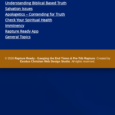
Understanding Biblical Based Truth
Salvation Issues
Apologetics – Contending for Truth
Check Your Spiritual Health
Imminency
Rapture Ready App
General Topics
© 2026
Rapture Ready - Gauging the End Times & Pre-Trib Rapture
. Created by
Exodus Christian Web Design Studio
. All rights reserved.