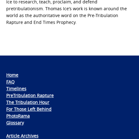
Ice to research, teach, proclaim, and defend
pretribulationism. Thomas Ice’s work is known around the
world as the authoritative word on the Pre-Tribulation
Rapture and End Times Prophecy.
Home
FAQ
Timelines
PreTribulation Rapture
The Tribulation Hour
For Those Left Behind
PhotoRama
Glossary
Article Archives