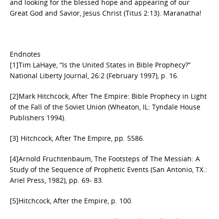
and looking for the blessed hope and appearing of our
Great God and Savior, Jesus Christ (Titus 2:13). Maranatha!
Endnotes
[1]Tim LaHaye, “Is the United States in Bible Prophecy?”
National Liberty Journal, 26:2 (February 1997), p. 16.
[2]Mark Hitchcock, After The Empire: Bible Prophecy in Light
of the Fall of the Soviet Union (Wheaton, IL: Tyndale House
Publishers 1994).
[3] Hitchcock, After The Empire, pp. 55­86.
[4]Arnold Fruchtenbaum, The Footsteps of The Messiah: A
Study of the Sequence of Prophetic Events (San Antonio, TX.:
Ariel Press, 1982), pp. 69- 83.
[5]Hitchcock, After the Empire, p. 100.