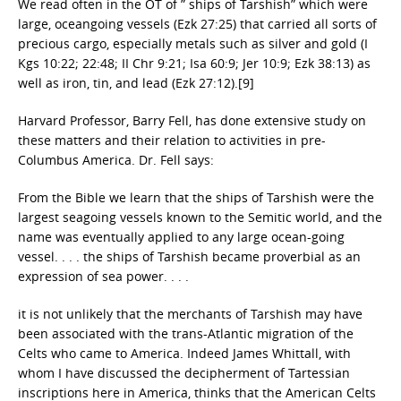
We read often in the OT of ” ships of Tarshish” which were
large, oceangoing vessels (Ezk 27:25) that carried all sorts of
precious cargo, especially metals such as silver and gold (I
Kgs 10:22; 22:48; II Chr 9:21; Isa 60:9; Jer 10:9; Ezk 38:13) as
well as iron, tin, and lead (Ezk 27:12).[9]
Harvard Professor, Barry Fell, has done extensive study on
these matters and their relation to activities in pre-
Columbus America. Dr. Fell says:
From the Bible we learn that the ships of Tarshish were the
largest seagoing vessels known to the Semitic world, and the
name was eventually applied to any large ocean-going
vessel. . . . the ships of Tarshish became proverbial as an
expression of sea power. . . .
it is not unlikely that the merchants of Tarshish may have
been associated with the trans-Atlantic migration of the
Celts who came to America. Indeed James Whittall, with
whom I have discussed the decipherment of Tartessian
inscriptions here in America, thinks that the American Celts