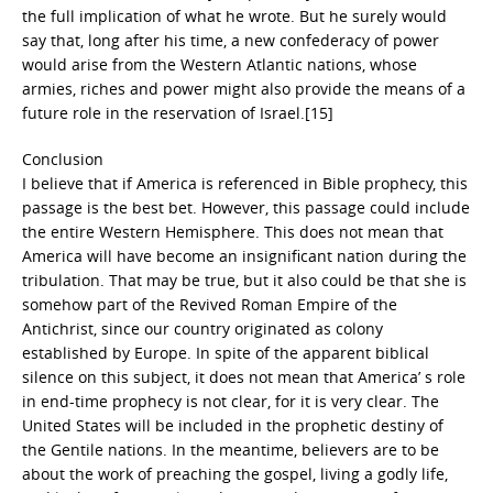
the full implication of what he wrote. But he surely would
say that, long after his time, a new confederacy of power
would arise from the Western Atlantic nations, whose
armies, riches and power might also provide the means of a
future role in the reservation of Israel.[15]
Conclusion
I believe that if America is referenced in Bible prophecy, this
passage is the best bet. However, this passage could include
the entire Western Hemisphere. This does not mean that
America will have become an insignificant nation during the
tribulation. That may be true, but it also could be that she is
somehow part of the Revived Roman Empire of the
Antichrist, since our country originated as colony
established by Europe. In spite of the apparent biblical
silence on this subject, it does not mean that America’ s role
in end-time prophecy is not clear, for it is very clear. The
United States will be included in the prophetic destiny of
the Gentile nations. In the meantime, believers are to be
about the work of preaching the gospel, living a godly life,