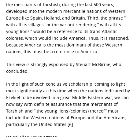
the merchants of Tarshish, during the last 500 years,
developed into the modern mercantile nations of Western
Europe like Spain, Holland, and Britain. Third, the phrase ”
with all its villages” or the variant rendering ” with all its
young lions,” would be a reference to its trans-Atlantic
colonies, which would include America. Thus, it is reasoned,
because America is the most dominant of these Western
nations, this must be a reference to America.
This view is strongly espoused by Steuart McBirnie, who
concluded:
In the light of such conclusive scholarship, coming to light
most significantly at this time when the nations indicated by
Ezekiel to be involved in a great Middle Eastern war, we can
now say with definite assurance that the merchants of
Tarshish and ” the young lions (colonies) thereof” must
include the Western nations of Europe and the Americans,
particularly the United States.[6]