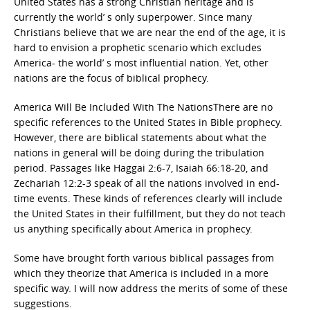
United States has a strong Christian heritage and is
currently the world’ s only superpower. Since many
Christians believe that we are near the end of the age, it is
hard to envision a prophetic scenario which excludes
America- the world’ s most influential nation. Yet, other
nations are the focus of biblical prophecy.
America Will Be Included With The NationsThere are no
specific references to the United States in Bible prophecy.
However, there are biblical statements about what the
nations in general will be doing during the tribulation
period. Passages like Haggai 2:6-7, Isaiah 66:18-20, and
Zechariah 12:2-3 speak of all the nations involved in end-
time events. These kinds of references clearly will include
the United States in their fulfillment, but they do not teach
us anything specifically about America in prophecy.
Some have brought forth various biblical passages from
which they theorize that America is included in a more
specific way. I will now address the merits of some of these
suggestions.