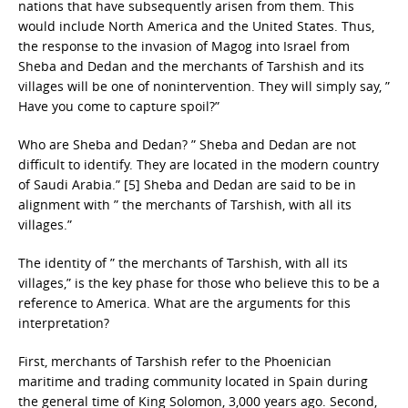
nations that have subsequently arisen from them. This
would include North America and the United States. Thus,
the response to the invasion of Magog into Israel from
Sheba and Dedan and the merchants of Tarshish and its
villages will be one of nonintervention. They will simply say, ”
Have you come to capture spoil?”
Who are Sheba and Dedan? ” Sheba and Dedan are not
difficult to identify. They are located in the modern country
of Saudi Arabia.” [5] Sheba and Dedan are said to be in
alignment with ” the merchants of Tarshish, with all its
villages.”
The identity of ” the merchants of Tarshish, with all its
villages,” is the key phase for those who believe this to be a
reference to America. What are the arguments for this
interpretation?
First, merchants of Tarshish refer to the Phoenician
maritime and trading community located in Spain during
the general time of King Solomon, 3,000 years ago. Second,