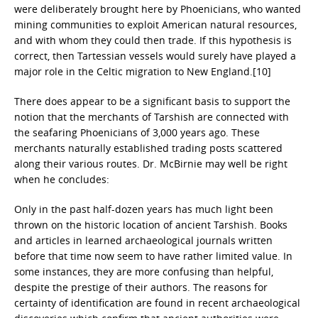
were deliberately brought here by Phoenicians, who wanted
mining communities to exploit American natural resources,
and with whom they could then trade. If this hypothesis is
correct, then Tartessian vessels would surely have played a
major role in the Celtic migration to New England.[10]
There does appear to be a significant basis to support the
notion that the merchants of Tarshish are connected with
the seafaring Phoenicians of 3,000 years ago. These
merchants naturally established trading posts scattered
along their various routes. Dr. McBirnie may well be right
when he concludes:
Only in the past half-dozen years has much light been
thrown on the historic location of ancient Tarshish. Books
and articles in learned archaeological journals written
before that time now seem to have rather limited value. In
some instances, they are more confusing than helpful,
despite the prestige of their authors. The reasons for
certainty of identification are found in recent archaeological