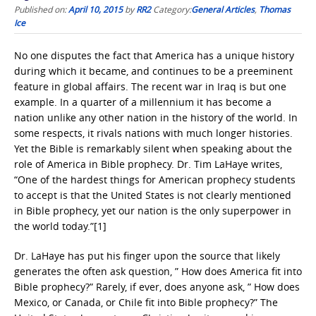
Published on:
April 10, 2015
by
RR2
Category:
General Articles
,
Thomas
Ice
No one disputes the fact that America has a unique history
during which it became, and continues to be a preeminent
feature in global affairs. The recent war in Iraq is but one
example. In a quarter of a millennium it has become a
nation unlike any other nation in the history of the world. In
some respects, it rivals nations with much longer histories.
Yet the Bible is remarkably silent when speaking about the
role of America in Bible prophecy. Dr. Tim LaHaye writes,
“One of the hardest things for American prophecy students
to accept is that the United States is not clearly mentioned
in Bible prophecy, yet our nation is the only superpower in
the world today.”[1]
Dr. LaHaye has put his finger upon the source that likely
generates the often ask question, ” How does America fit into
Bible prophecy?” Rarely, if ever, does anyone ask, ” How does
Mexico, or Canada, or Chile fit into Bible prophecy?” The