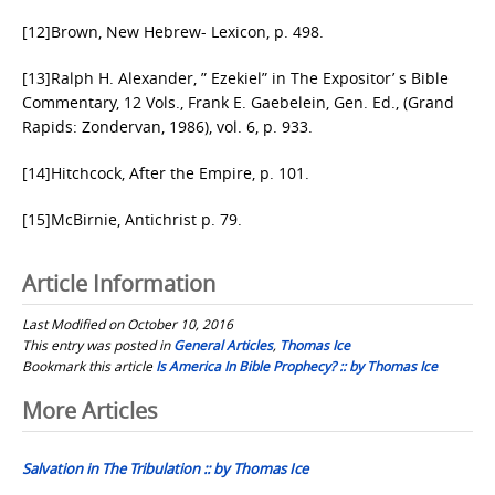
[12]Brown, New Hebrew- Lexicon, p. 498.
[13]Ralph H. Alexander, ” Ezekiel” in The Expositor’ s Bible
Commentary, 12 Vols., Frank E. Gaebelein, Gen. Ed., (Grand
Rapids: Zondervan, 1986), vol. 6, p. 933.
[14]Hitchcock, After the Empire, p. 101.
[15]McBirnie, Antichrist p. 79.
Article Information
Last Modified on October 10, 2016
This entry was posted in
General Articles
,
Thomas Ice
Bookmark this article
Is America In Bible Prophecy? :: by Thomas Ice
Post
More Articles
navigation
Salvation in The Tribulation :: by Thomas Ice