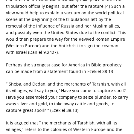
tribulation officially begins, but after the rapture.[4] Such a
view would help to explain a vacuum on the world political
scene at the beginning of the tribulations left by the
removal of the influence of Russia and her Muslim allies,
and possibly even the United States due to the conflict. This
would then prepare the way for the Revived Roman Empire
(Western Europe) and the Antichrist to sign the covenant
with Israel (Daniel 9:24­27).
Perhaps the strongest case for America in Bible prophecy
can be made from a statement found in Ezekiel 38:13.
” Sheba, and Dedan, and the merchants of Tarshish, with all
its villages, will say to you, ‘ Have you come to capture spoil?
Have you assembled your company to seize plunder, to carry
away silver and gold, to take away cattle and goods, to
capture great spoil?’ ” (Ezekiel 38:13)
It is argued that ” the merchants of Tarshish, with all its
villages,” refers to the colonies of Western Europe and the