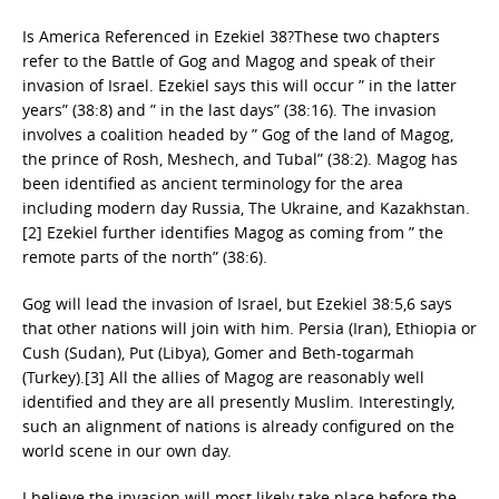
Is America Referenced in Ezekiel 38?These two chapters
refer to the Battle of Gog and Magog and speak of their
invasion of Israel. Ezekiel says this will occur ” in the latter
years” (38:8) and ” in the last days” (38:16). The invasion
involves a coalition headed by ” Gog of the land of Magog,
the prince of Rosh, Meshech, and Tubal” (38:2). Magog has
been identified as ancient terminology for the area
including modern day Russia, The Ukraine, and Kazakhstan.
[2] Ezekiel further identifies Magog as coming from ” the
remote parts of the north” (38:6).
Gog will lead the invasion of Israel, but Ezekiel 38:5,6 says
that other nations will join with him. Persia (Iran), Ethiopia or
Cush (Sudan), Put (Libya), Gomer and Beth-togarmah
(Turkey).[3] All the allies of Magog are reasonably well
identified and they are all presently Muslim. Interestingly,
such an alignment of nations is already configured on the
world scene in our own day.
I believe the invasion will most likely take place before the