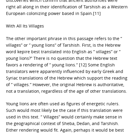
discoveries which confirm that ancient authorities were
right all along in their identification of Tarshish as a Western
European colonizing power based in Spain.[11]
With All Its Villages
The other important phrase in this passage refers to the ”
villages” or ” young lions” of Tarshish. First, is the Hebrew
word kepire best translated into English as ” villages” or ”
young lions?” There is no question that the Hebrew text
favors a rendering of ” young lions.” [12] Some English
translators were apparently influenced by early Greek and
Syriac translations of the Hebrew which support the reading
of ” villages.” However, the original Hebrew is authoritative,
not a translation, regardless of the age of other translations.
Young lions are often used as figures of energetic rulers.
Such would most likely be the case if this translation were
used in this text. ” Villages” would certainly make sense in
the geographical context of Sheba, Dedan, and Tarshish.
Either rendering would fit. Again, perhaps it would be best