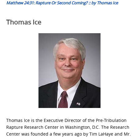
Matthew 24:31: Rapture Or Second Coming? :: by Thomas Ice
Thomas Ice
Thomas Ice is the Executive Director of the Pre-Tribulation
Rapture Research Center in Washington, D.C. The Research
Center was founded a few years ago by Tim LaHaye and Mr.