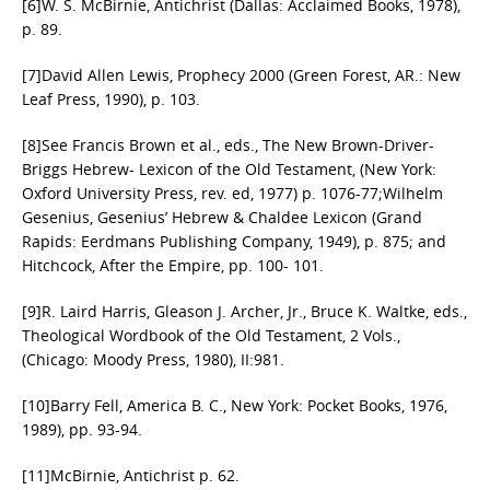
[6]W. S. McBirnie, Antichrist (Dallas: Acclaimed Books, 1978),
p. 89.
[7]David Allen Lewis, Prophecy 2000 (Green Forest, AR.: New
Leaf Press, 1990), p. 103.
[8]See Francis Brown et al., eds., The New Brown-Driver-
Briggs Hebrew- Lexicon of the Old Testament, (New York:
Oxford University Press, rev. ed, 1977) p. 1076-77;Wilhelm
Gesenius, Gesenius’ Hebrew & Chaldee Lexicon (Grand
Rapids: Eerdmans Publishing Company, 1949), p. 875; and
Hitchcock, After the Empire, pp. 100- 101.
[9]R. Laird Harris, Gleason J. Archer, Jr., Bruce K. Waltke, eds.,
Theological Wordbook of the Old Testament, 2 Vols.,
(Chicago: Moody Press, 1980), II:981.
[10]Barry Fell, America B. C., New York: Pocket Books, 1976,
1989), pp. 93-94.
[11]McBirnie, Antichrist p. 62.