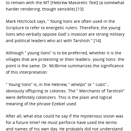
to remain with the MT [Hebrew Masoretic Text] (a somewhat
harder rendering, though sensible).[13]
Mark Hitchcock says, ” Young lions are often used in the
Scripture to refer to energetic rulers. Therefore, the young
lions who verbally oppose God’ s invasion are strong military
and political leaders who act with Tarshish.” [14]
Although ” young lions” is to be preferred, whether it is the
villages that are protesting or their leaders- young lions- the
point is the same. Dr. McBirnie summarizes the significance
of this interpretation:
” Young lions” is, in the Hebrew, ” whelps” or ” cubs” ;
obviously offspring or colonies. The ” Merchants of Tarshish”
were definitely colonizers. This is the plain and logical
meaning of the phrase Ezekiel used.
After all, what else could he say if the mysterious vision was
for a future time? He must perforce have used the terms
and names of his own day. He probably did not understand