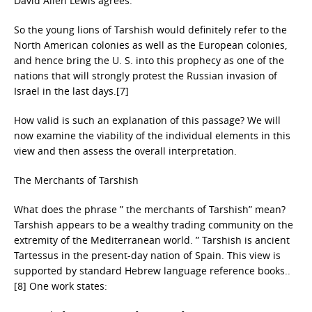
David Allen Lewis agrees:
So the young lions of Tarshish would definitely refer to the
North American colonies as well as the European colonies,
and hence bring the U. S. into this prophecy as one of the
nations that will strongly protest the Russian invasion of
Israel in the last days.[7]
How valid is such an explanation of this passage? We will
now examine the viability of the individual elements in this
view and then assess the overall interpretation.
The Merchants of Tarshish
What does the phrase ” the merchants of Tarshish” mean?
Tarshish appears to be a wealthy trading community on the
extremity of the Mediterranean world. ” Tarshish is ancient
Tartessus in the present-day nation of Spain. This view is
supported by standard Hebrew language reference books..
[8] One work states: