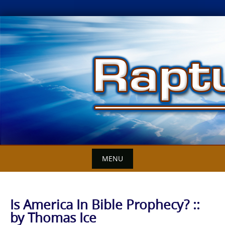
Skip
to
content
MENU
Is America In Bible Prophecy? ::
by Thomas Ice