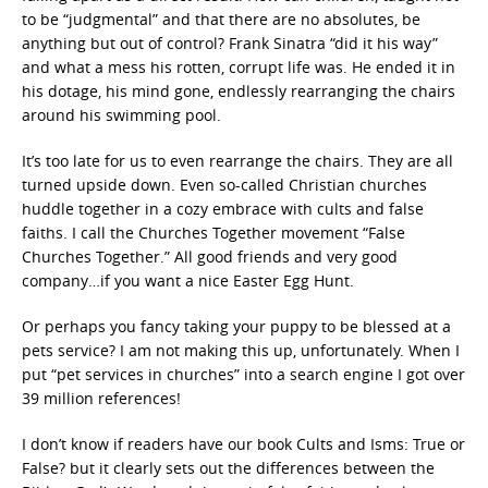
to be “judgmental” and that there are no absolutes, be
anything but out of control? Frank Sinatra “did it his way”
and what a mess his rotten, corrupt life was. He ended it in
his dotage, his mind gone, endlessly rearranging the chairs
around his swimming pool.
It’s too late for us to even rearrange the chairs. They are all
turned upside down. Even so-called Christian churches
huddle together in a cozy embrace with cults and false
faiths. I call the Churches Together movement “False
Churches Together.” All good friends and very good
company…if you want a nice Easter Egg Hunt.
Or perhaps you fancy taking your puppy to be blessed at a
pets service? I am not making this up, unfortunately. When I
put “pet services in churches” into a search engine I got over
39 million references!
I don’t know if readers have our book Cults and Isms: True or
False? but it clearly sets out the differences between the