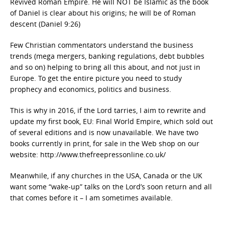
Revived Roman Empire. He will NOT be Islamic as the book
of Daniel is clear about his origins; he will be of Roman
descent (Daniel 9:26)
Few Christian commentators understand the business
trends (mega mergers, banking regulations, debt bubbles
and so on) helping to bring all this about, and not just in
Europe. To get the entire picture you need to study
prophecy and economics, politics and business.
This is why in 2016, if the Lord tarries, I aim to rewrite and
update my first book, EU: Final World Empire, which sold out
of several editions and is now unavailable. We have two
books currently in print, for sale in the Web shop on our
website: http://www.thefreepressonline.co.uk/
Meanwhile, if any churches in the USA, Canada or the UK
want some “wake-up” talks on the Lord’s soon return and all
that comes before it – I am sometimes available.