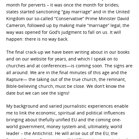
month for perverts – it was once the month for brides;
states started sanctioning “gay marriage” and in the United
Kingdom our so-called “Conservative” Prime Minister David
Cameron, followed up by making male “marriage” legal, the
way was opened for God’s judgment to fall on us. It will
happen: there is no way back.
The final crack-up we have been writing about in our books
and on our website for years, and which I speak on to
churches and at conferences—is coming soon. The signs are
all around. We are in the final minutes of this age and the
Rapture— the taking out of the true church, the remnant,
Bible-believing church, must be close. We don’t know the
date but we can see the signs!
My background and varied journalistic experiences enable
me to link the economic, spiritual and political influences
bringing about thefully unified EU and the coming one-
world government, money system and, ultimately, world
leader – the Antichrist. He will arise out of the EU, the