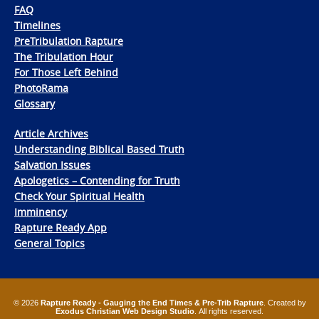
FAQ
Timelines
PreTribulation Rapture
The Tribulation Hour
For Those Left Behind
PhotoRama
Glossary
Article Archives
Understanding Biblical Based Truth
Salvation Issues
Apologetics – Contending for Truth
Check Your Spiritual Health
Imminency
Rapture Ready App
General Topics
© 2026
Rapture Ready - Gauging the End Times & Pre-Trib Rapture
. Created by
Exodus Christian Web Design Studio
. All rights reserved.