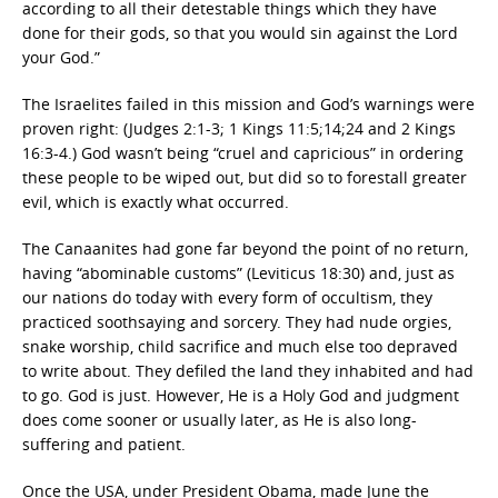
according to all their detestable things which they have
done for their gods, so that you would sin against the Lord
your God.”
The Israelites failed in this mission and God’s warnings were
proven right: (Judges 2:1-3; 1 Kings 11:5;14;24 and 2 Kings
16:3-4.) God wasn’t being “cruel and capricious” in ordering
these people to be wiped out, but did so to forestall greater
evil, which is exactly what occurred.
The Canaanites had gone far beyond the point of no return,
having “abominable customs” (Leviticus 18:30) and, just as
our nations do today with every form of occultism, they
practiced soothsaying and sorcery. They had nude orgies,
snake worship, child sacrifice and much else too depraved
to write about. They defiled the land they inhabited and had
to go. God is just. However, He is a Holy God and judgment
does come sooner or usually later, as He is also long-
suffering and patient.
Once the USA, under President Obama, made June the