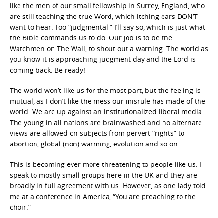
like the men of our small fellowship in Surrey, England, who
are still teaching the true Word, which itching ears DON’T
want to hear. Too “judgmental.” I’ll say so, which is just what
the Bible commands us to do. Our job is to be the
Watchmen on The Wall, to shout out a warning: The world as
you know it is approaching judgment day and the Lord is
coming back. Be ready!
The world won’t like us for the most part, but the feeling is
mutual, as I don’t like the mess our misrule has made of the
world. We are up against an institutionalized liberal media.
The young in all nations are brainwashed and no alternate
views are allowed on subjects from pervert “rights” to
abortion, global (non) warming, evolution and so on.
This is becoming ever more threatening to people like us. I
speak to mostly small groups here in the UK and they are
broadly in full agreement with us. However, as one lady told
me at a conference in America, “You are preaching to the
choir.”