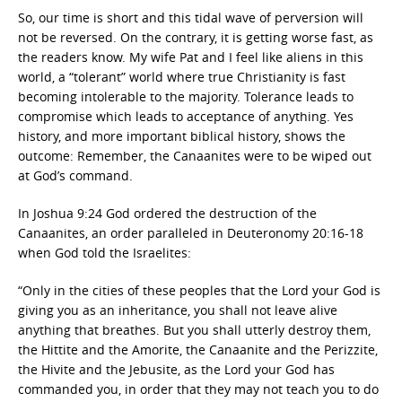
So, our time is short and this tidal wave of perversion will
not be reversed. On the contrary, it is getting worse fast, as
the readers know. My wife Pat and I feel like aliens in this
world, a “tolerant” world where true Christianity is fast
becoming intolerable to the majority. Tolerance leads to
compromise which leads to acceptance of anything. Yes
history, and more important biblical history, shows the
outcome: Remember, the Canaanites were to be wiped out
at God’s command.
In Joshua 9:24 God ordered the destruction of the
Canaanites, an order paralleled in Deuteronomy 20:16-18
when God told the Israelites:
“Only in the cities of these peoples that the Lord your God is
giving you as an inheritance, you shall not leave alive
anything that breathes. But you shall utterly destroy them,
the Hittite and the Amorite, the Canaanite and the Perizzite,
the Hivite and the Jebusite, as the Lord your God has
commanded you, in order that they may not teach you to do