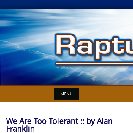
Skip
to
content
MENU
We Are Too Tolerant :: by Alan
Franklin