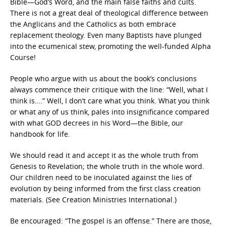
Bible—God’s Word, and the main false faiths and cults.
There is not a great deal of theological difference between
the Anglicans and the Catholics as both embrace
replacement theology. Even many Baptists have plunged
into the ecumenical stew, promoting the well-funded Alpha
Course!
People who argue with us about the book’s conclusions
always commence their critique with the line: “Well, what I
think is….” Well, I don’t care what you think. What you think
or what any of us think, pales into insignificance compared
with what GOD decrees in his Word—the Bible, our
handbook for life.
We should read it and accept it as the whole truth from
Genesis to Revelation; the whole truth in the whole word.
Our children need to be inoculated against the lies of
evolution by being informed from the first class creation
materials. (See Creation Ministries International.)
Be encouraged: “The gospel is an offense.” There are those,