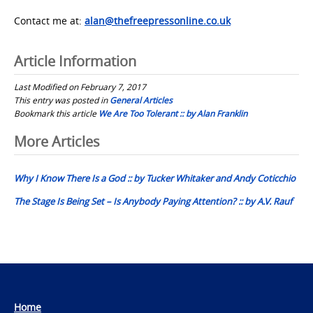
Contact me at:
alan@thefreepressonline.co.uk
Article Information
Last Modified on February 7, 2017
This entry was posted in
General Articles
Bookmark this article
We Are Too Tolerant :: by Alan Franklin
Post
More Articles
navigation
Why I Know There Is a God :: by Tucker Whitaker and Andy Coticchio
The Stage Is Being Set – Is Anybody Paying Attention? :: by A.V. Rauf
Home