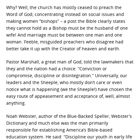
Why? Well, the church has mostly ceased to preach the
Word of God, concentrating instead on social issues and
making women “bishops” – a post the Bible clearly states
they cannot hold as a Bishop must be the husband of one
wife! And marriage must be between one man and one
woman. Feeble, misguided preachers who disagree had
better take it up with the Creator of heaven and earth.
Pastor Marshall, a great man of God, told the lawmakers that
they and the nation had a choice: “Conviction or
compromise, discipline or disintegration.” Universally, our
leaders and the Sheeple, who mostly don’t care or even
notice what is happening (we the Sheeple!) have chosen the
easy route of appeasement and acceptance of, well, almost
anything.
Noah Webster, author of the Blue-Backed Speller, Webster’s
Dictionary and much else was the man primarily
responsible for establishing America’s Bible-based
education system. He said: “Discipline our youth in early life