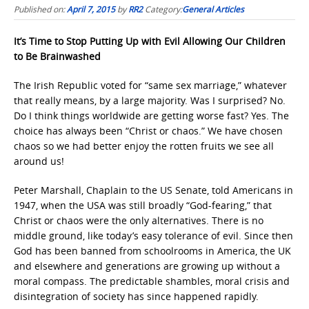
Published on:
April 7, 2015
by
RR2
Category:
General Articles
It’s Time to Stop Putting Up with Evil Allowing Our Children
to Be Brainwashed
The Irish Republic voted for “same sex marriage,” whatever
that really means, by a large majority. Was I surprised? No.
Do I think things worldwide are getting worse fast? Yes. The
choice has always been “Christ or chaos.” We have chosen
chaos so we had better enjoy the rotten fruits we see all
around us!
Peter Marshall, Chaplain to the US Senate, told Americans in
1947, when the USA was still broadly “God-fearing,” that
Christ or chaos were the only alternatives. There is no
middle ground, like today’s easy tolerance of evil. Since then
God has been banned from schoolrooms in America, the UK
and elsewhere and generations are growing up without a
moral compass. The predictable shambles, moral crisis and
disintegration of society has since happened rapidly.