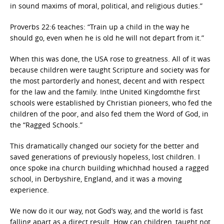
in sound maxims of moral, political, and religious duties.”
Proverbs 22:6 teaches: “Train up a child in the way he
should go, even when he is old he will not depart from it.”
When this was done, the USA rose to greatness. All of it was
because children were taught Scripture and society was for
the most partorderly and honest, decent and with respect
for the law and the family. Inthe United Kingdomthe first
schools were established by Christian pioneers, who fed the
children of the poor, and also fed them the Word of God, in
the “Ragged Schools.”
This dramatically changed our society for the better and
saved generations of previously hopeless, lost children. I
once spoke ina church building whichhad housed a ragged
school, in Derbyshire, England, and it was a moving
experience.
We now do it our way, not God’s way, and the world is fast
falling apart as a direct result. How can children, taught not