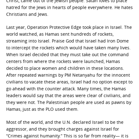
Christ, came out of the Jewish people. Satan loves to place
hatred for the Jews in hearts of people everywhere. He hates
Christians and Jews.
Last year, Operation Protective Edge took place in Israel. The
world watched, as Hamas sent hundreds of rockets,
streaming into Israel. Praise God that Israel had Iron Dome
to intercept the rockets which would have taken many lives.
When Israel decided that they must take out the command
centers from where the rockets were launched, Hamas
decided to place women and children in these locations.
After repeated warnings by PM Netanyahu for the innocent
civilians to vacate these areas, Israel had no option except to
go ahead with the counter attack. Many times, the Hamas
leaders would say that the areas were clear of civilians, and
they were not. The Palestinian people are used as pawns by
Hamas, just as the PLO used them.
Most of the world, and the U.N. declared Israel to be the
aggressor, and they brought charges against Israel for
“Crimes against humanity.” This is so far from reality— it is