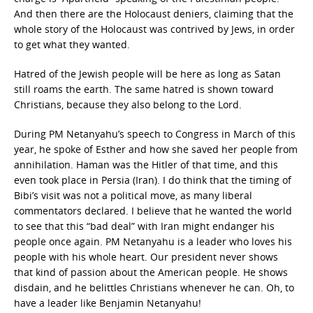
And then there are the Holocaust deniers, claiming that the
whole story of the Holocaust was contrived by Jews, in order
to get what they wanted.
Hatred of the Jewish people will be here as long as Satan
still roams the earth. The same hatred is shown toward
Christians, because they also belong to the Lord.
During PM Netanyahu’s speech to Congress in March of this
year, he spoke of Esther and how she saved her people from
annihilation. Haman was the Hitler of that time, and this
even took place in Persia (Iran). I do think that the timing of
Bibi’s visit was not a political move, as many liberal
commentators declared. I believe that he wanted the world
to see that this “bad deal” with Iran might endanger his
people once again. PM Netanyahu is a leader who loves his
people with his whole heart. Our president never shows
that kind of passion about the American people. He shows
disdain, and he belittles Christians whenever he can. Oh, to
have a leader like Benjamin Netanyahu!