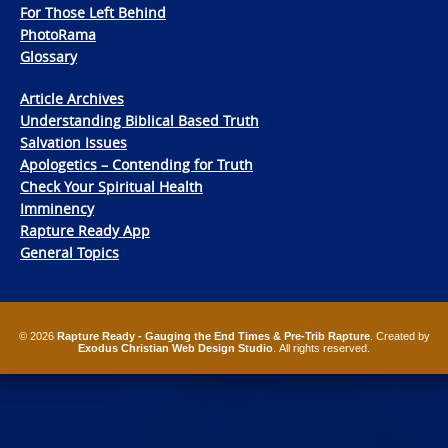
For Those Left Behind
PhotoRama
Glossary
Article Archives
Understanding Biblical Based Truth
Salvation Issues
Apologetics – Contending for Truth
Check Your Spiritual Health
Imminency
Rapture Ready App
General Topics
© 2026
Rapture Ready - Gauging the End Times & Pre-Trib Rapture
. Created by
Exodus Christian Web Design Studio
. All rights reserved.