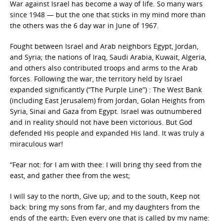
War against Israel has become a way of life. So many wars
since 1948 — but the one that sticks in my mind more than
the others was the 6 day war in June of 1967.
Fought between Israel and Arab neighbors Egypt, Jordan,
and Syria; the nations of Iraq, Saudi Arabia, Kuwait, Algeria,
and others also contributed troops and arms to the Arab
forces. Following the war, the territory held by Israel
expanded significantly (“The Purple Line”) : The West Bank
(including East Jerusalem) from Jordan, Golan Heights from
Syria, Sinai and Gaza from Egypt. Israel was outnumbered
and in reality should not have been victorious. But God
defended His people and expanded His land. It was truly a
miraculous war!
“Fear not: for I am with thee: I will bring thy seed from the
east, and gather thee from the west;
I will say to the north, Give up; and to the south, Keep not
back: bring my sons from far, and my daughters from the
ends of the earth; Even every one that is called by my name: