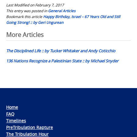
Last Modified on February 7, 2017
This entry was posted in
General Articles
Bookmark this article
Happy Birthday, Israel – 67 Years Old and Still
Going Strong! :: by Geri Ungurean
Post
More Articles
navigation
The Disciplined Life :: by Tucker Whitaker and Andy Coticchio
136 Nations Recognize a Palestinian State :: by Michael Snyder
Home
FAQ
Timelines
PreTribulation Rapture
The Tribulation Hour