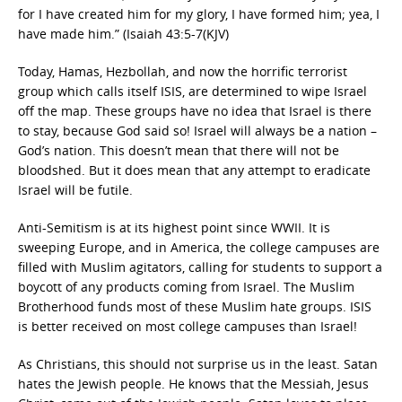
for I have created him for my glory, I have formed him; yea, I
have made him.” (Isaiah 43:5-7(KJV)
Today, Hamas, Hezbollah, and now the horrific terrorist
group which calls itself ISIS, are determined to wipe Israel
off the map. These groups have no idea that Israel is there
to stay, because God said so! Israel will always be a nation –
God’s nation. This doesn’t mean that there will not be
bloodshed. But it does mean that any attempt to eradicate
Israel will be futile.
Anti-Semitism is at its highest point since WWII. It is
sweeping Europe, and in America, the college campuses are
filled with Muslim agitators, calling for students to support a
boycott of any products coming from Israel. The Muslim
Brotherhood funds most of these Muslim hate groups. ISIS
is better received on most college campuses than Israel!
As Christians, this should not surprise us in the least. Satan
hates the Jewish people. He knows that the Messiah, Jesus