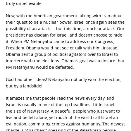
truly unbelievable.
Now, with the American government talking with Iran about
their quest to be a nuclear power, Israel once again sees the
possibility of an attack — but this time, a nuclear attack. Our
president has disdain for Israel, and doesn’t choose to hide
it. When PM Netanyahu came to address our Congress,
President Obama would not see or talk with him. Instead,
Obama sent a group of political agitators over to Israel to
interfere with the elections. Obama’s goal was to insure that
PM Netanyahu would be defeated.
God had other ideas! Netanyahu not only won the election,
but by a landslide!
It amazes me that people read the news every day, and
Israel is usually in one of the top headlines. Little Israel —
the size of New Jersey. A peaceful people who just want to
live and be left alone, yet much of the world call Israel an
evil nation, committing crimes against humanity. The newest
charge is “Apartheid” speaking of the Palestinian people.