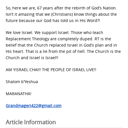
So, here we are, 67 years after the rebirth of God’s Nation.
Isn’t it amazing that we (Christians) know things about the
future because our God has told us in His Word?!
We love Israel. We support Israel. Those who teach
Replacement Theology are completely duped. RT is the
belief that the Church replaced Israel in God’s plan and in
His heart. That is a lie from the pit of hell. The Church is the
Church and Israel is Israel!!
AM YISRAEL CHAI!! THE PEOPLE OF ISRAEL LIVE!!
Shalom b’Yeshua
MARANATHA!
Grandmageri422@gmail.com
Article Information