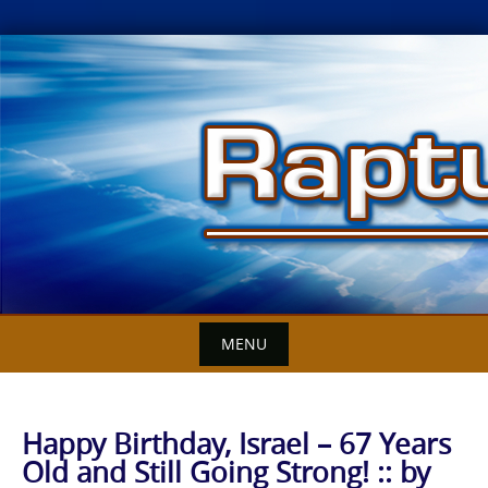
Skip
to
content
MENU
Happy Birthday, Israel – 67 Years
Old and Still Going Strong! :: by