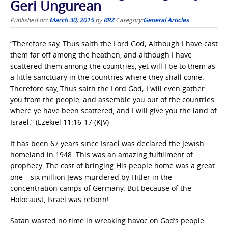
Geri Ungurean
Published on:
March 30, 2015
by
RR2
Category:
General Articles
“Therefore say, Thus saith the Lord God; Although I have cast
them far off among the heathen, and although I have
scattered them among the countries, yet will I be to them as
a little sanctuary in the countries where they shall come.
Therefore say, Thus saith the Lord God; I will even gather
you from the people, and assemble you out of the countries
where ye have been scattered, and I will give you the land of
Israel.” (Ezekiel 11:16-17 (KJV)
It has been 67 years since Israel was declared the Jewish
homeland in 1948. This was an amazing fulfillment of
prophecy. The cost of bringing His people home was a great
one – six million Jews murdered by Hitler in the
concentration camps of Germany. But because of the
Holocaust, Israel was reborn!
Satan wasted no time in wreaking havoc on God’s people.