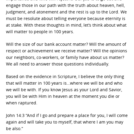
engage those in our path with the truth about heaven, hell,
judgment, and atonement and the rest is up to the Lord. We
must be resolute about telling everyone because eternity is
at stake. With these thoughts in mind, let’s think about what
will matter to people in 100 years.
Will the size of our bank account matter? Will the amount of
respect or achievement we receive matter? Will the opinions
our neighbors, co-workers, or family have about us matter?
We all need to answer those questions individually.
Based on the evidence in Scripture, I believe the only thing
that will matter in 100 years is…where we will be and who
we will be with. If you know Jesus as your Lord and Savior,
you will be with Him in heaven at the moment you die or
when raptured.
John 14:3 “And if I go and prepare a place for you, I will come
again and will take you to myself, that where I am you may
be also.”