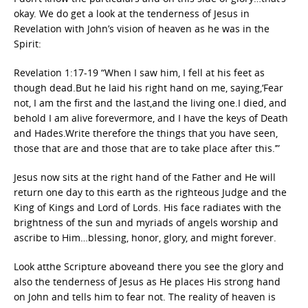
okay. We do get a look at the tenderness of Jesus in
Revelation with John’s vision of heaven as he was in the
Spirit:
Revelation 1:17-19 “When I saw him, I fell at his feet as
though dead.But he laid his right hand on me, saying,‘Fear
not, I am the first and the last,and the living one.I died, and
behold I am alive forevermore, and I have the keys of Death
and Hades.Write therefore the things that you have seen,
those that are and those that are to take place after this.’”
Jesus now sits at the right hand of the Father and He will
return one day to this earth as the righteous Judge and the
King of Kings and Lord of Lords. His face radiates with the
brightness of the sun and myriads of angels worship and
ascribe to Him…blessing, honor, glory, and might forever.
Look atthe Scripture aboveand there you see the glory and
also the tenderness of Jesus as He places His strong hand
on John and tells him to fear not. The reality of heaven is