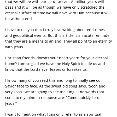
that we will be with our Lord forever. A million years will
pass and it will be as though we have only scratched the
eternal surface of time we will have with Him because it will
be without end.
I have to tell you that I truly love writing about end-times
and geopolitical events. But this article is an acute reminder
that they are a means to an end. They all point to an eternity
with Jesus.
Christian friends, doesn’t your heart yearn for your eternal
home? I am so glad we have the Holy Spirit inside us and
know that the Lord never leaves or forsakes us.
I know many of you read this and long to finally see our
Savior face to face. As the sweet old song says, “Soon and
very soon…we are going to see the King.” The words that
come to my mind in response are: “Come quickly Lord
Jesus.”
I want to mention what I can only refer to as a spiritual