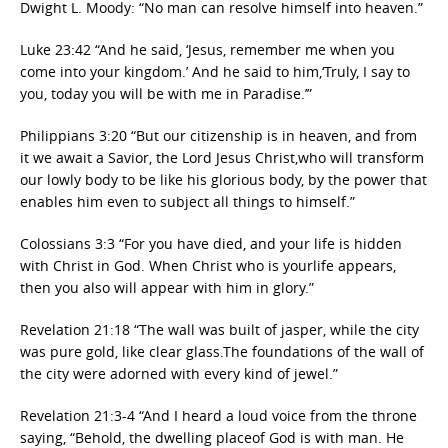
Dwight L. Moody: “No man can resolve himself into heaven.”
Luke 23:42 “And he said, ‘Jesus, remember me when you
come into your kingdom.’ And he said to him,‘Truly, I say to
you, today you will be with me in Paradise.’”
Philippians 3:20 “But our citizenship is in heaven, and from
it we await a Savior, the Lord Jesus Christ,who will transform
our lowly body to be like his glorious body, by the power that
enables him even to subject all things to himself.”
Colossians 3:3 “For you have died, and your life is hidden
with Christ in God. When Christ who is yourlife appears,
then you also will appear with him in glory.”
Revelation 21:18 “The wall was built of jasper, while the city
was pure gold, like clear glass.The foundations of the wall of
the city were adorned with every kind of jewel.”
Revelation 21:3-4 “And I heard a loud voice from the throne
saying, “Behold, the dwelling placeof God is with man. He