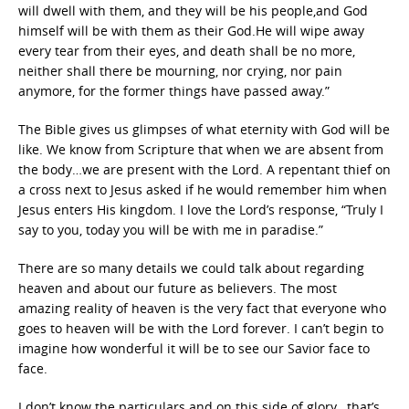
will dwell with them, and they will be his people,and God
himself will be with them as their God.He will wipe away
every tear from their eyes, and death shall be no more,
neither shall there be mourning, nor crying, nor pain
anymore, for the former things have passed away.”
The Bible gives us glimpses of what eternity with God will be
like. We know from Scripture that when we are absent from
the body…we are present with the Lord. A repentant thief on
a cross next to Jesus asked if he would remember him when
Jesus enters His kingdom. I love the Lord’s response, “Truly I
say to you, today you will be with me in paradise.”
There are so many details we could talk about regarding
heaven and about our future as believers. The most
amazing reality of heaven is the very fact that everyone who
goes to heaven will be with the Lord forever. I can’t begin to
imagine how wonderful it will be to see our Savior face to
face.
I don’t know the particulars and on this side of glory…that’s