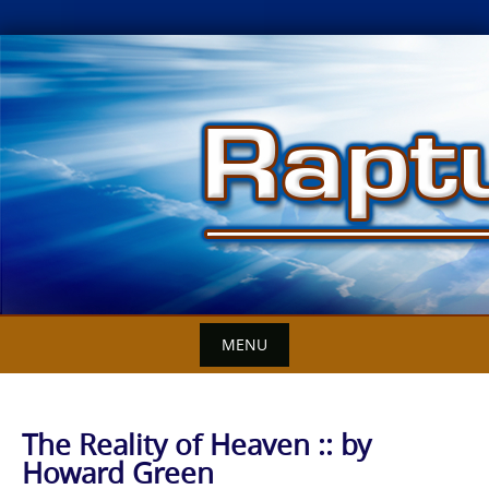
Skip
to
content
MENU
The Reality of Heaven :: by
Howard Green