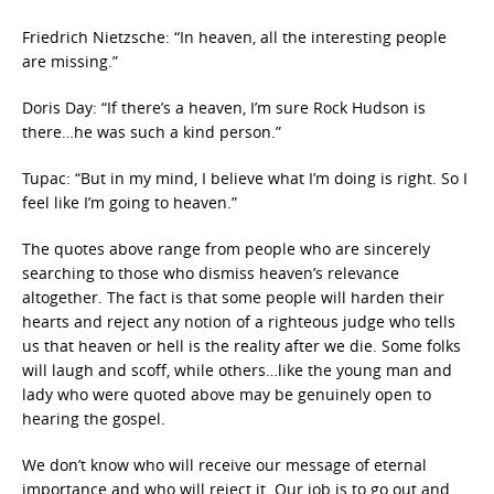
Friedrich Nietzsche: “In heaven, all the interesting people
are missing.”
Doris Day: “If there’s a heaven, I’m sure Rock Hudson is
there…he was such a kind person.”
Tupac: “But in my mind, I believe what I’m doing is right. So I
feel like I’m going to heaven.”
The quotes above range from people who are sincerely
searching to those who dismiss heaven’s relevance
altogether. The fact is that some people will harden their
hearts and reject any notion of a righteous judge who tells
us that heaven or hell is the reality after we die. Some folks
will laugh and scoff, while others…like the young man and
lady who were quoted above may be genuinely open to
hearing the gospel.
We don’t know who will receive our message of eternal
importance and who will reject it. Our job is to go out and