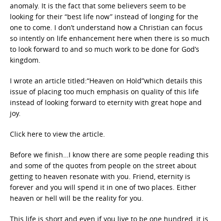
anomaly. It is the fact that some believers seem to be
looking for their “best life now” instead of longing for the
one to come. I don’t understand how a Christian can focus
so intently on life enhancement here when there is so much
to look forward to and so much work to be done for God’s
kingdom.
I wrote an article titled:“Heaven on Hold”which details this
issue of placing too much emphasis on quality of this life
instead of looking forward to eternity with great hope and
joy.
Click here to view the article.
Before we finish…I know there are some people reading this
and some of the quotes from people on the street about
getting to heaven resonate with you. Friend, eternity is
forever and you will spend it in one of two places. Either
heaven or hell will be the reality for you.
This life is short and even if you live to be one hundred, it is