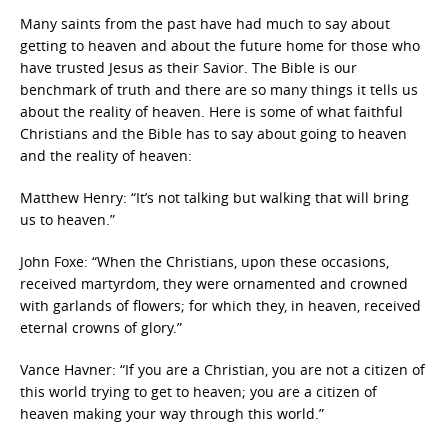
Many saints from the past have had much to say about
getting to heaven and about the future home for those who
have trusted Jesus as their Savior. The Bible is our
benchmark of truth and there are so many things it tells us
about the reality of heaven. Here is some of what faithful
Christians and the Bible has to say about going to heaven
and the reality of heaven:
Matthew Henry: “It’s not talking but walking that will bring
us to heaven.”
John Foxe: “When the Christians, upon these occasions,
received martyrdom, they were ornamented and crowned
with garlands of flowers; for which they, in heaven, received
eternal crowns of glory.”
Vance Havner: “If you are a Christian, you are not a citizen of
this world trying to get to heaven; you are a citizen of
heaven making your way through this world.”