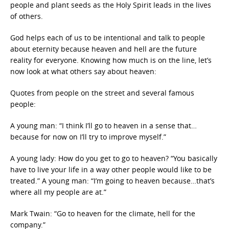
people and plant seeds as the Holy Spirit leads in the lives
of others.
God helps each of us to be intentional and talk to people
about eternity because heaven and hell are the future
reality for everyone. Knowing how much is on the line, let’s
now look at what others say about heaven:
Quotes from people on the street and several famous
people:
A young man: “I think I’ll go to heaven in a sense that…
because for now on I’ll try to improve myself.”
A young lady: How do you get to go to heaven? “You basically
have to live your life in a way other people would like to be
treated.” A young man: “I’m going to heaven because…that’s
where all my people are at.”
Mark Twain: “Go to heaven for the climate, hell for the
company.”