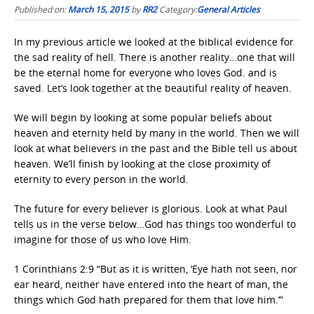
Published on:
March 15, 2015
by
RR2
Category:
General Articles
In my previous article we looked at the biblical evidence for
the sad reality of hell. There is another reality…one that will
be the eternal home for everyone who loves God. and is
saved. Let’s look together at the beautiful reality of heaven.
We will begin by looking at some popular beliefs about
heaven and eternity held by many in the world. Then we will
look at what believers in the past and the Bible tell us about
heaven. We’ll finish by looking at the close proximity of
eternity to every person in the world.
The future for every believer is glorious. Look at what Paul
tells us in the verse below…God has things too wonderful to
imagine for those of us who love Him.
1 Corinthians 2:9 “But as it is written, ‘Eye hath not seen, nor
ear heard, neither have entered into the heart of man, the
things which God hath prepared for them that love him.’”