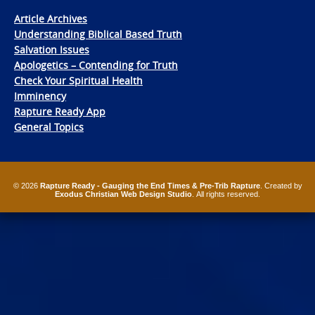
Article Archives
Understanding Biblical Based Truth
Salvation Issues
Apologetics – Contending for Truth
Check Your Spiritual Health
Imminency
Rapture Ready App
General Topics
© 2026
Rapture Ready - Gauging the End Times & Pre-Trib Rapture
. Created by
Exodus Christian Web Design Studio
. All rights reserved.