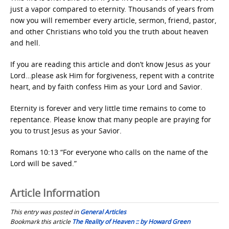
just a vapor compared to eternity. Thousands of years from
now you will remember every article, sermon, friend, pastor,
and other Christians who told you the truth about heaven
and hell.
If you are reading this article and don’t know Jesus as your
Lord…please ask Him for forgiveness, repent with a contrite
heart, and by faith confess Him as your Lord and Savior.
Eternity is forever and very little time remains to come to
repentance. Please know that many people are praying for
you to trust Jesus as your Savior.
Romans 10:13 “For everyone who calls on the name of the
Lord will be saved.”
Article Information
This entry was posted in
General Articles
Bookmark this article
The Reality of Heaven :: by Howard Green