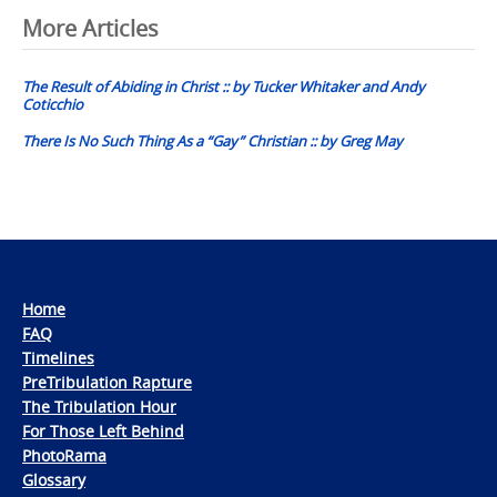
Post
More Articles
navigation
The Result of Abiding in Christ :: by Tucker Whitaker and Andy
Coticchio
There Is No Such Thing As a “Gay” Christian :: by Greg May
Home
FAQ
Timelines
PreTribulation Rapture
The Tribulation Hour
For Those Left Behind
PhotoRama
Glossary