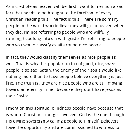
As incredible as heaven will be, first I want to mention a sad
fact that needs to be brought to the forefront of every
Christian reading this. The fact is this: There are so many
people in the world who believe they will go to heaven when
they die. I’m not referring to people who are willfully
running headlong into sin with gusto. I’m referring to people
who you would classify as all around nice people.
In fact, they would classify themselves as nice people as
well. That is why this popular notion of good, nice, sweet
people is so sad. Satan, the enemy of their souls would like
nothing more than to have people believe everything is just
fine. The truth is…they are nice people who are still moving
toward an eternity in hell because they don’t have Jesus as
their Savior.
I mention this spiritual blindness people have because that
is where Christians can get involved. God is the one through
His divine sovereignty calling people to Himself. Believers
have the opportunity and are commissioned to witness to