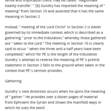
sense and implication there, may be called ‘ illegitimate
totality transfer.’ ” [6] Gundry has imported the meaning of ”
meeting” from Section 10 and asserted that it has the same
meaning in Section 2.
Instead, ” meeting of the Lord Christ” in Section 2 is better
governed by its immediate context, which is described as a
gathering ” prior to the tribulation,” whereby, those gathered
are ” taken to the Lord.” The meeting in Section 10 is clearly
said to occur ” when the three and a half years have been
completed,” which for PE is the length of the tribulation.
Gundry’ s attempt to reverse the meaning of PE’ s pretrib
statement in Section 2 falls to the ground when taken in the
context that PE’ s sermon provides.
Gathering
Gundry’ s next distortion occurs when he spins the meaning
of ” gather.” He provides over a dozen pages of material
from Ephraem the Syrian and shows the manifold ways in
which he uses the word.