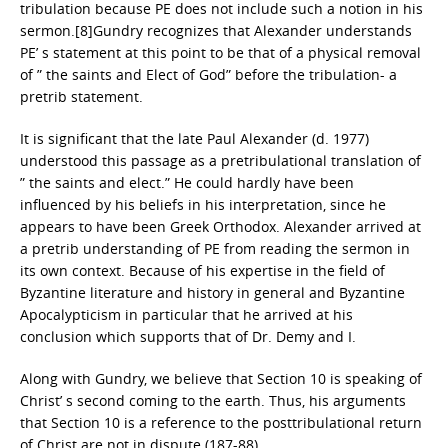
tribulation because PE does not include such a notion in his
sermon.[8]Gundry recognizes that Alexander understands
PE’ s statement at this point to be that of a physical removal
of ” the saints and Elect of God” before the tribulation- a
pretrib statement.
It is significant that the late Paul Alexander (d. 1977)
understood this passage as a pretribulational translation of
” the saints and elect.” He could hardly have been
influenced by his beliefs in his interpretation, since he
appears to have been Greek Orthodox. Alexander arrived at
a pretrib understanding of PE from reading the sermon in
its own context. Because of his expertise in the field of
Byzantine literature and history in general and Byzantine
Apocalypticism in particular that he arrived at his
conclusion which supports that of Dr. Demy and I.
Along with Gundry, we believe that Section 10 is speaking of
Christ’ s second coming to the earth. Thus, his arguments
that Section 10 is a reference to the posttribulational return
of Christ are not in dispute (187-88).