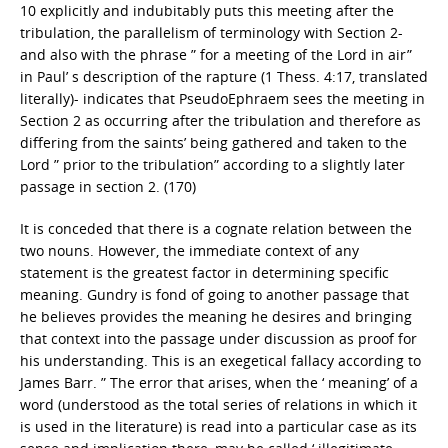
10 explicitly and indubitably puts this meeting after the
tribulation, the parallelism of terminology with Section 2-
and also with the phrase ” for a meeting of the Lord in air”
in Paul’ s description of the rapture (1 Thess. 4:17, translated
literally)- indicates that Pseudo­Ephraem sees the meeting in
Section 2 as occurring after the tribulation and therefore as
differing from the saints’ being gathered and taken to the
Lord ” prior to the tribulation” according to a slightly later
passage in section 2. (170)
It is conceded that there is a cognate relation between the
two nouns. However, the immediate context of any
statement is the greatest factor in determining specific
meaning. Gundry is fond of going to another passage that
he believes provides the meaning he desires and bringing
that context into the passage under discussion as proof for
his understanding. This is an exegetical fallacy according to
James Barr. ” The error that arises, when the ‘ meaning’ of a
word (understood as the total series of relations in which it
is used in the literature) is read into a particular case as its