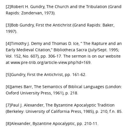
[2]Robert H. Gundry, The Church and the Tribulation (Grand
Rapids: Zondervan, 1973).
[3]Bob Gundry, First the Antichrist (Grand Rapids: Baker,
1997).
[4]Timothy J. Demy and Thomas D. Ice, ” The Rapture and an
Early Medieval Citation,” Bibliotheca Sacra (July/Sept. 1995;
Vol. 152, No. 607), pp. 306-17. The sermon is on our website
at www.pre-trib.org/article-view.php?id=169.
[5]Gundry, First the Antichrist, pp. 161-62.
[6]James Barr, The Semantics of Biblical Languages (London:
Oxford University Press, 1961), p. 218.
[7]Paul J. Alexander, The Byzantine Apocalyptic Tradition
(Berkeley: University of California Press, 1985), p. 210, f.n. 85.
[8]Alexander, Byzantine Apocalyptic, pp. 210-11.