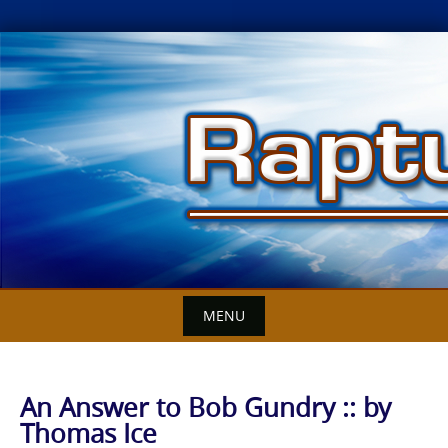
Skip
to
content
MENU
An Answer to Bob Gundry :: by
Thomas Ice