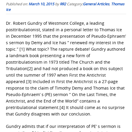
Published on:
March 10, 2015
by
RR2
Category:
General Articles
,
Thomas
Ice
Dr. Robert Gundry of Westmont College, a leading
posttribulationist, stated in a personal letter to Thomas Ice
in December 1995 that the presentation of Pseudo-Ephraem’
s sermon by Demy and Ice has ” renewed my interest in the
topic.” [1] What topic? The rapture debate! Gundry authored
a landmark book presenting a new form of
posttribulationism in 1973 titled The Church and the
Tribulation[2] and had not produced a book on this subject
until the summer of 1997 when First the Antichrist
appeared.[3] Included in First the Antichrist is a 27-page
response to the claim of Timothy Demy and Thomas Ice that
Pseudo-Ephraem’ s (PE) sermon ” On the Last Times, the
Antichrist, and the End of the World” contains a
pretribulational statement.[4] It should come as no surprise
that Gundry disagrees with our conclusion.
Gundry admits that if our interpretation of PE’ s sermon is