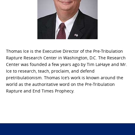
Thomas Ice is the Executive Director of the Pre-Tribulation
Rapture Research Center in Washington, D.C. The Research
Center was founded a few years ago by Tim LaHaye and Mr.
Ice to research, teach, proclaim, and defend
pretribulationism. Thomas Ice’s work is known around the
world as the authoritative word on the Pre-Tribulation
Rapture and End Times Prophecy.