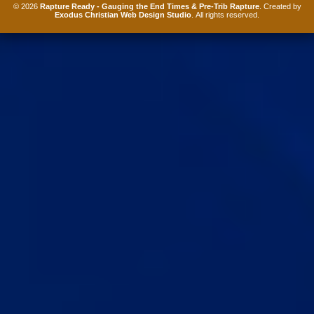
© 2026
Rapture Ready - Gauging the End Times & Pre-Trib Rapture
. Created by
Exodus Christian Web Design Studio
. All rights reserved.