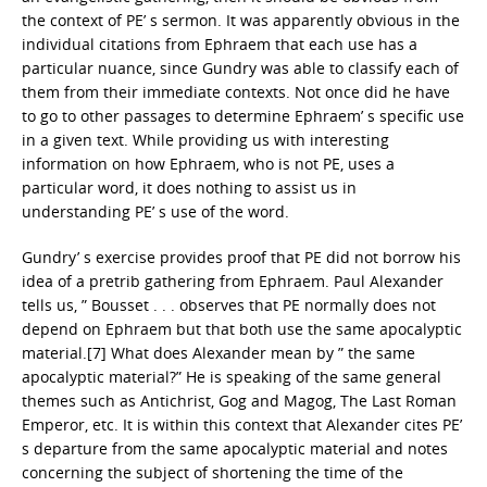
the context of PE’ s sermon. It was apparently obvious in the
individual citations from Ephraem that each use has a
particular nuance, since Gundry was able to classify each of
them from their immediate contexts. Not once did he have
to go to other passages to determine Ephraem’ s specific use
in a given text. While providing us with interesting
information on how Ephraem, who is not PE, uses a
particular word, it does nothing to assist us in
understanding PE’ s use of the word.
Gundry’ s exercise provides proof that PE did not borrow his
idea of a pretrib gathering from Ephraem. Paul Alexander
tells us, ” Bousset . . . observes that PE normally does not
depend on Ephraem but that both use the same apocalyptic
material.[7] What does Alexander mean by ” the same
apocalyptic material?” He is speaking of the same general
themes such as Antichrist, Gog and Magog, The Last Roman
Emperor, etc. It is within this context that Alexander cites PE’
s departure from the same apocalyptic material and notes
concerning the subject of shortening the time of the