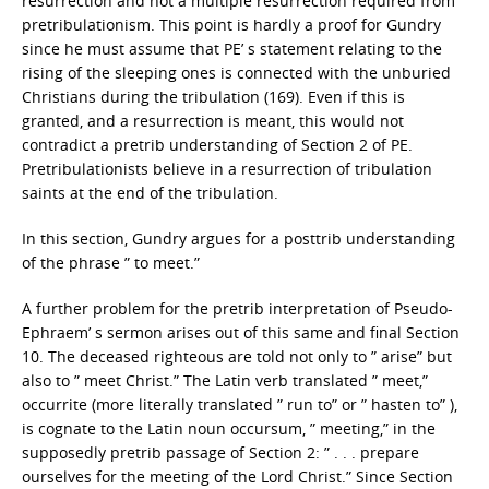
resurrection and not a multiple resurrection required from
pretribulationism. This point is hardly a proof for Gundry
since he must assume that PE’ s statement relating to the
rising of the sleeping ones is connected with the unburied
Christians during the tribulation (169). Even if this is
granted, and a resurrection is meant, this would not
contradict a pretrib understanding of Section 2 of PE.
Pretribulationists believe in a resurrection of tribulation
saints at the end of the tribulation.
In this section, Gundry argues for a posttrib understanding
of the phrase ” to meet.”
A further problem for the pretrib interpretation of Pseudo-
Ephraem’ s sermon arises out of this same and final Section
10. The deceased righteous are told not only to ” arise” but
also to ” meet Christ.” The Latin verb translated ” meet,”
occurrite (more literally translated ” run to” or ” hasten to” ),
is cognate to the Latin noun occursum, ” meeting,” in the
supposedly pretrib passage of Section 2: ” . . . prepare
ourselves for the meeting of the Lord Christ.” Since Section