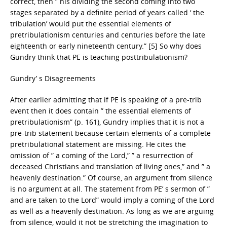
correct, then ” his dividing the second coming into two
stages separated by a definite period of years called ‘ the
tribulation’ would put the essential elements of
pretribulationism centuries and centuries before the late
eighteenth or early nineteenth century.” [5] So why does
Gundry think that PE is teaching posttribulationism?
Gundry’ s Disagreements
After earlier admitting that if PE is speaking of a pre-trib
event then it does contain ” the essential elements of
pretribulationism” (p. 161), Gundry implies that it is not a
pre-trib statement because certain elements of a complete
pretribulational statement are missing. He cites the
omission of ” a coming of the Lord,” ” a resurrection of
deceased Christians and translation of living ones,” and ” a
heavenly destination.” Of course, an argument from silence
is no argument at all. The statement from PE’ s sermon of ”
and are taken to the Lord” would imply a coming of the Lord
as well as a heavenly destination. As long as we are arguing
from silence, would it not be stretching the imagination to