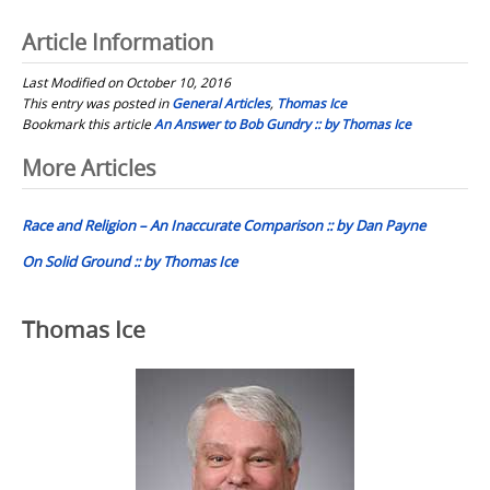
Article Information
Last Modified on October 10, 2016
This entry was posted in
General Articles
,
Thomas Ice
Bookmark this article
An Answer to Bob Gundry :: by Thomas Ice
Post
More Articles
navigation
Race and Religion – An Inaccurate Comparison :: by Dan Payne
On Solid Ground :: by Thomas Ice
Thomas Ice