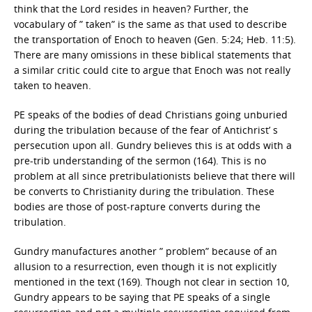
think that the Lord resides in heaven? Further, the
vocabulary of ” taken” is the same as that used to describe
the transportation of Enoch to heaven (Gen. 5:24; Heb. 11:5).
There are many omissions in these biblical statements that
a similar critic could cite to argue that Enoch was not really
taken to heaven.
PE speaks of the bodies of dead Christians going unburied
during the tribulation because of the fear of Antichrist’ s
persecution upon all. Gundry believes this is at odds with a
pre-trib understanding of the sermon (164). This is no
problem at all since pretribulationists believe that there will
be converts to Christianity during the tribulation. These
bodies are those of post-rapture converts during the
tribulation.
Gundry manufactures another ” problem” because of an
allusion to a resurrection, even though it is not explicitly
mentioned in the text (169). Though not clear in section 10,
Gundry appears to be saying that PE speaks of a single