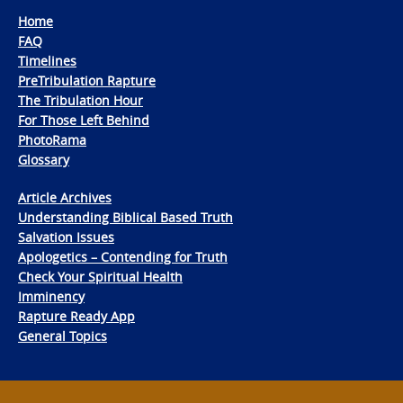
Home
FAQ
Timelines
PreTribulation Rapture
The Tribulation Hour
For Those Left Behind
PhotoRama
Glossary
Article Archives
Understanding Biblical Based Truth
Salvation Issues
Apologetics – Contending for Truth
Check Your Spiritual Health
Imminency
Rapture Ready App
General Topics