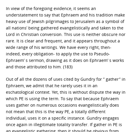
In view of the foregoing evidence, it seems an
understatement to say that Ephraem and his tradition make
heavy use of Jewish pilgrimages to Jerusalem as a symbol of
all nations’ being gathered evangelistically and taken to the
Lord in Christian conversion. This use is neither obscure nor
rare. It is clear and frequent, and it appears throughout a
wide range of his writings. We have every right, then-
indeed, every obligation- to apply the use to Pseudo-
Ephraem’ s sermon, drawing as it does on Ephraem’ s works
and those attributed to him. (183)
Out of all the dozens of uses cited by Gundry for ” gather” in
Ephraem, we admit that he rarely uses it in an
eschatological context. Yet, this is without dispute the way in
which PE is using the term. To say that because Ephraem
uses gather on numerous occasions evangelistically does
not mean that this is the way PE, a totally different
individual, uses it on a specific instance. Gundry engages
once again in illegitimate totality transfer. If gather in PE is
an evangelistic gathering, then it should be obvious from