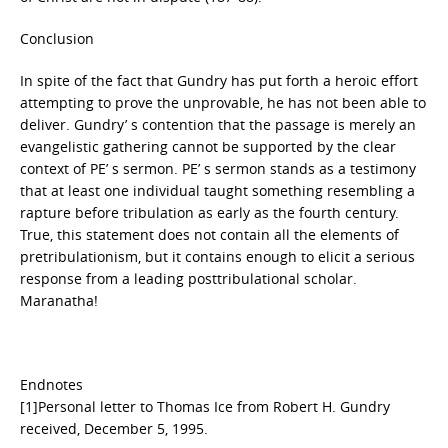
Conclusion
In spite of the fact that Gundry has put forth a heroic effort
attempting to prove the unprovable, he has not been able to
deliver. Gundry’ s contention that the passage is merely an
evangelistic gathering cannot be supported by the clear
context of PE’ s sermon. PE’ s sermon stands as a testimony
that at least one individual taught something resembling a
rapture before tribulation as early as the fourth century.
True, this statement does not contain all the elements of
pretribulationism, but it contains enough to elicit a serious
response from a leading posttribulational scholar.
Maranatha!
Endnotes
[1]Personal letter to Thomas Ice from Robert H. Gundry
received, December 5, 1995.