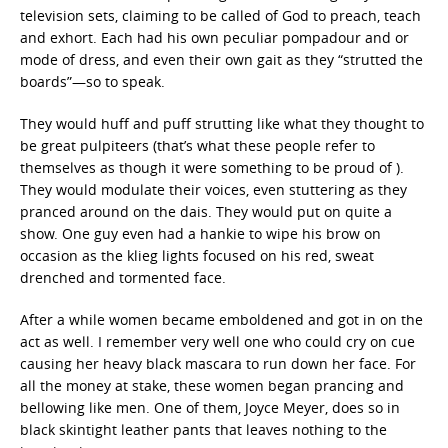
television sets, claiming to be called of God to preach, teach
and exhort. Each had his own peculiar pompadour and or
mode of dress, and even their own gait as they “strutted the
boards”—so to speak.
They would huff and puff strutting like what they thought to
be great pulpiteers (that’s what these people refer to
themselves as though it were something to be proud of ).
They would modulate their voices, even stuttering as they
pranced around on the dais. They would put on quite a
show. One guy even had a hankie to wipe his brow on
occasion as the klieg lights focused on his red, sweat
drenched and tormented face.
After a while women became emboldened and got in on the
act as well. I remember very well one who could cry on cue
causing her heavy black mascara to run down her face. For
all the money at stake, these women began prancing and
bellowing like men. One of them, Joyce Meyer, does so in
black skintight leather pants that leaves nothing to the