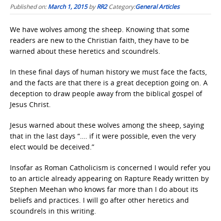
Published on:
March 1, 2015
by
RR2
Category:
General Articles
We have wolves among the sheep. Knowing that some
readers are new to the Christian faith, they have to be
warned about these heretics and scoundrels.
In these final days of human history we must face the facts,
and the facts are that there is a great deception going on. A
deception to draw people away from the biblical gospel of
Jesus Christ.
Jesus warned about these wolves among the sheep, saying
that in the last days “…. if it were possible, even the very
elect would be deceived.”
Insofar as Roman Catholicism is concerned I would refer you
to an article already appearing on Rapture Ready written by
Stephen Meehan who knows far more than I do about its
beliefs and practices. I will go after other heretics and
scoundrels in this writing.