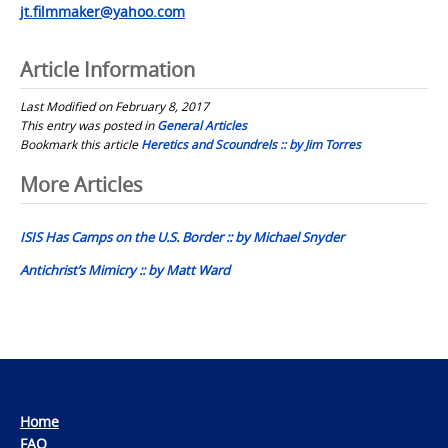
jt.filmmaker@yahoo.com
Article Information
Last Modified on February 8, 2017
This entry was posted in
General Articles
Bookmark this article
Heretics and Scoundrels :: by Jim Torres
Post
More Articles
navigation
ISIS Has Camps on the U.S. Border :: by Michael Snyder
Antichrist’s Mimicry :: by Matt Ward
Home
FAQ