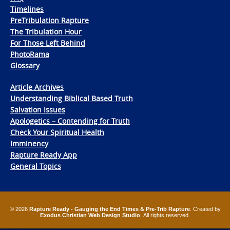
Timelines
PreTribulation Rapture
The Tribulation Hour
For Those Left Behind
PhotoRama
Glossary
Article Archives
Understanding Biblical Based Truth
Salvation Issues
Apologetics – Contending for Truth
Check Your Spiritual Health
Imminency
Rapture Ready App
General Topics
© 2026
Rapture Ready - Gauging the End Times & Pre-Trib Rapture
. Created by
Exodus Christian Web Design Studio
. All rights reserved.