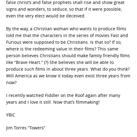
false christ’s and false prophets shall rise and show great
signs and wonders, to seduce, so that if it were possible,
even the very elect would be deceived.
By the way, a Christian woman who wants to produce films
told me that the characters in the series of movies Fast and
Furious were supposed to be Christians. Is that so? If so,
where is the redeeming value in their films? This same
person believes Christians should make family friendly films
like “Brave Heart.” (?) She believes she will be able to
produce such films in about three years. What do you think?
Will America as we know it today even exist three years from
now?
I recently watched Fiddler on the Roof again after many
years and I love it still. Now that’s filmmaking!
YBIC
Jim Torres “Towers”