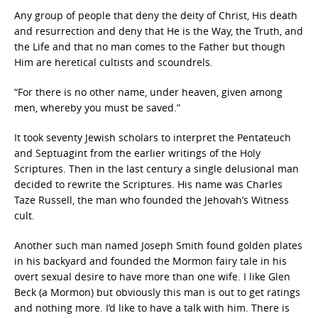
Any group of people that deny the deity of Christ, His death
and resurrection and deny that He is the Way, the Truth, and
the Life and that no man comes to the Father but though
Him are heretical cultists and scoundrels.
“For there is no other name, under heaven, given among
men, whereby you must be saved.”
It took seventy Jewish scholars to interpret the Pentateuch
and Septuagint from the earlier writings of the Holy
Scriptures. Then in the last century a single delusional man
decided to rewrite the Scriptures. His name was Charles
Taze Russell, the man who founded the Jehovah’s Witness
cult.
Another such man named Joseph Smith found golden plates
in his backyard and founded the Mormon fairy tale in his
overt sexual desire to have more than one wife. I like Glen
Beck (a Mormon) but obviously this man is out to get ratings
and nothing more. I’d like to have a talk with him. There is