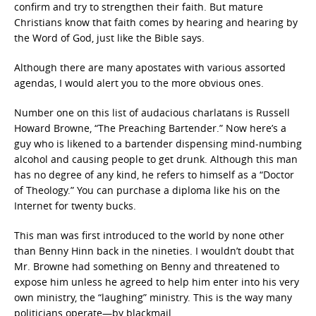
confirm and try to strengthen their faith. But mature
Christians know that faith comes by hearing and hearing by
the Word of God, just like the Bible says.
Although there are many apostates with various assorted
agendas, I would alert you to the more obvious ones.
Number one on this list of audacious charlatans is Russell
Howard Browne, “The Preaching Bartender.” Now here’s a
guy who is likened to a bartender dispensing mind-numbing
alcohol and causing people to get drunk. Although this man
has no degree of any kind, he refers to himself as a “Doctor
of Theology.” You can purchase a diploma like his on the
Internet for twenty bucks.
This man was first introduced to the world by none other
than Benny Hinn back in the nineties. I wouldn’t doubt that
Mr. Browne had something on Benny and threatened to
expose him unless he agreed to help him enter into his very
own ministry, the “laughing” ministry. This is the way many
politicians operate—by blackmail.