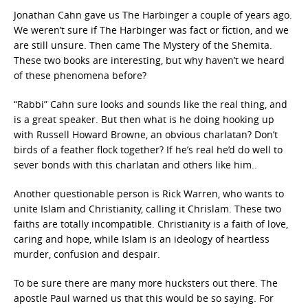
Jonathan Cahn gave us The Harbinger a couple of years ago.
We weren’t sure if The Harbinger was fact or fiction, and we
are still unsure. Then came The Mystery of the Shemita.
These two books are interesting, but why haven’t we heard
of these phenomena before?
“Rabbi” Cahn sure looks and sounds like the real thing, and
is a great speaker. But then what is he doing hooking up
with Russell Howard Browne, an obvious charlatan? Don’t
birds of a feather flock together? If he’s real he’d do well to
sever bonds with this charlatan and others like him..
Another questionable person is Rick Warren, who wants to
unite Islam and Christianity, calling it Chrislam. These two
faiths are totally incompatible. Christianity is a faith of love,
caring and hope, while Islam is an ideology of heartless
murder, confusion and despair.
To be sure there are many more hucksters out there. The
apostle Paul warned us that this would be so saying. For