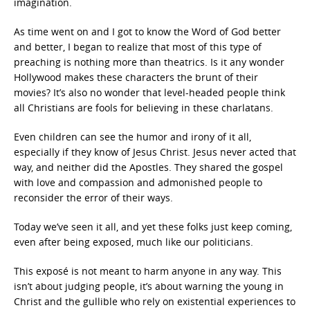
imagination.
As time went on and I got to know the Word of God better
and better, I began to realize that most of this type of
preaching is nothing more than theatrics. Is it any wonder
Hollywood makes these characters the brunt of their
movies? It’s also no wonder that level-headed people think
all Christians are fools for believing in these charlatans.
Even children can see the humor and irony of it all,
especially if they know of Jesus Christ. Jesus never acted that
way, and neither did the Apostles. They shared the gospel
with love and compassion and admonished people to
reconsider the error of their ways.
Today we’ve seen it all, and yet these folks just keep coming,
even after being exposed, much like our politicians.
This exposé is not meant to harm anyone in any way. This
isn’t about judging people, it’s about warning the young in
Christ and the gullible who rely on existential experiences to