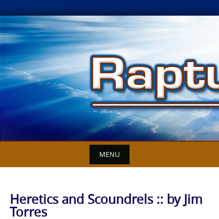
Skip
to
content
MENU
Heretics and Scoundrels :: by Jim
Torres