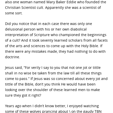
also one woman named Mary Baker Eddie who founded the
Christian Scientist cult. Apparently she was a scientist of
some sort.
Did you notice that in each case there was only one
delusional person with his or her own diabolical
interpretation of Scripture who championed the beginnings
of a cult? And it took seventy learned scholars from all facets
of the arts and sciences to come up with the Holy Bible. If
there were any mistakes made, they had nothing to do with
doctrine.
Jesus said, “For verily I say to you that not one jot or tittle
shall in no wise be taken from the law till all these things
come to pass.” If Jesus was so concerned about every jot and
tittle of the Bible, don’t you think He would have been
looking over the shoulder of these learned men to make
sure they got it right?
Years ago when I didn’t know better, I enjoyed watching
some of these wolves prancing about \ on the gaudy TBN