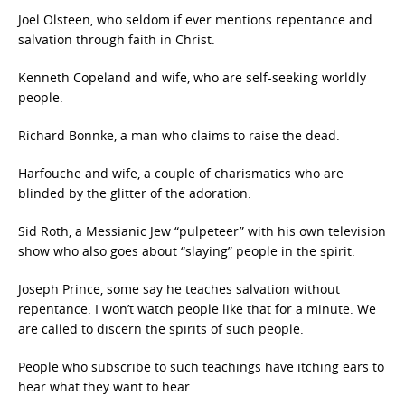
Joel Olsteen, who seldom if ever mentions repentance and
salvation through faith in Christ.
Kenneth Copeland and wife, who are self-seeking worldly
people.
Richard Bonnke, a man who claims to raise the dead.
Harfouche and wife, a couple of charismatics who are
blinded by the glitter of the adoration.
Sid Roth, a Messianic Jew “pulpeteer” with his own television
show who also goes about “slaying” people in the spirit.
Joseph Prince, some say he teaches salvation without
repentance. I won’t watch people like that for a minute. We
are called to discern the spirits of such people.
People who subscribe to such teachings have itching ears to
hear what they want to hear.