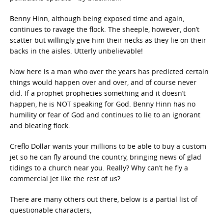
Benny Hinn, although being exposed time and again,
continues to ravage the flock. The sheeple, however, don’t
scatter but willingly give him their necks as they lie on their
backs in the aisles. Utterly unbelievable!
Now here is a man who over the years has predicted certain
things would happen over and over, and of course never
did. If a prophet prophecies something and it doesn’t
happen, he is NOT speaking for God. Benny Hinn has no
humility or fear of God and continues to lie to an ignorant
and bleating flock.
Creflo Dollar wants your millions to be able to buy a custom
jet so he can fly around the country, bringing news of glad
tidings to a church near you. Really? Why can’t he fly a
commercial jet like the rest of us?
There are many others out there, below is a partial list of
questionable characters,