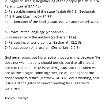
VII. Signs of Israel1) Regathering of the people (Isaiah 11:10-
12 and Ezekiel 37:1-12).
2) Re-establishment of the state (Isaiah 66:7-8; Zechariah
12:1-6; and Matthew 24:32-35).
3) Reclamation of the land (Isaiah 35:1-2,7 and Ezekiel 36:34-
35).
4) Revival of the language (Zephaniah 3:9).
5) Resurgence of the military (Zechariah 12:6)
6) Refocusing of world politics (Zechariah 12:2-3).
7) Reoccupation of Jerusalem (Zechariah 12:2-6).
God never pours out His wrath without warning because “He
does not wish that any should perish, but that all should
come to repentance” (2 Peter 3:9). Jesus said that when we
see all these signs come together, He will be “right at the
door,” ready to return (Matthew 24: 33). God is warning, and
Jesus is at the gates of Heaven waiting for His Father’s
command.
Are you ready?