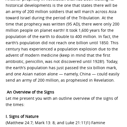
historical developments is the one that states there will be
an army of 200 million soldiers that will march across Asia
toward Israel during the period of the Tribulation. At the
time that prophecy was written (95 AD), there were only 200
million people on planet earth! It took 1,600 years for the
population of the earth to double to 400 million. In fact, the
earth’s population did not reach one billion until 1850. This
century has experienced a population explosion due to the
advent of modern medicine (keep in mind that the first
antibiotic, penicillin, was not discovered until 1928!). Today,
the earth’s population has just passed the six billion mark,
and one Asian nation alone — namely, China — could easily
send an army of 200 million, as prophesied in Revelation.
An Overview of the Signs
Let me present you with an outline overview of the signs of
the times:
I. Signs of Nature
(Matthew 24:7; Mark 13: 8; and Luke 21:11)1) Famine