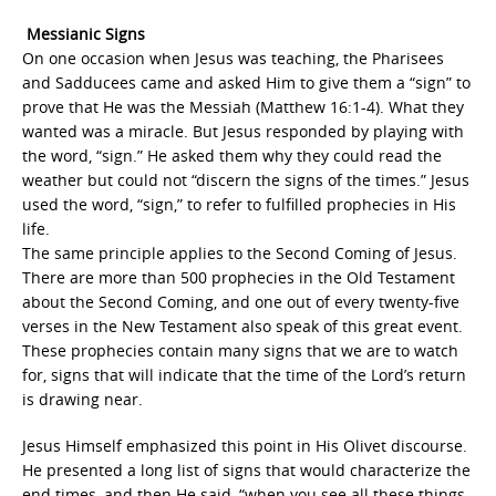
Messianic Signs
On one occasion when Jesus was teaching, the Pharisees
and Sadducees came and asked Him to give them a “sign” to
prove that He was the Messiah (Matthew 16:1-4). What they
wanted was a miracle. But Jesus responded by playing with
the word, “sign.” He asked them why they could read the
weather but could not “discern the signs of the times.” Jesus
used the word, “sign,” to refer to fulfilled prophecies in His
life.
The same principle applies to the Second Coming of Jesus.
There are more than 500 prophecies in the Old Testament
about the Second Coming, and one out of every twenty-five
verses in the New Testament also speak of this great event.
These prophecies contain many signs that we are to watch
for, signs that will indicate that the time of the Lord’s return
is drawing near.
Jesus Himself emphasized this point in His Olivet discourse.
He presented a long list of signs that would characterize the
end times, and then He said, “when you see all these things,