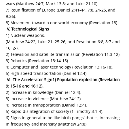
wars (Matthew 24:7; Mark 13:8; and Luke 21:10).
7) Reunification of Europe (Daniel 2:41-44, 7:8, 24-25, and
9:26).
8) Movement toward a one world economy (Revelation 18).
V. Technological Signs
1) Nuclear weapons.
(Matthew 24:22; Luke 21: 25-26; and Revelation 6:8, 8:7 and
16: 2-).
2) Television and satellite transmission (Revelation 11:3-12).
3) Robotics (Revelation 13:14-15).
4) Computer and laser technology (Revelation 13:16-18).
5) High speed transportation (Daniel 12:4).
VI. The Accelerator Sign1) Population explosion (Revelation
9: 15-16 and 16:12).
2) Increase in knowledge (Dan-iel 12:4).
3) Increase in violence (Matthew 24:12).
4) Increase in transportation (Daniel 12:4).
5) Rapid disintegration of society (1 Timothy 3:1-4).
6) Signs in general to be like birth pangs’ that is, increasing
in frequency and intensity (Matthew 24:8).