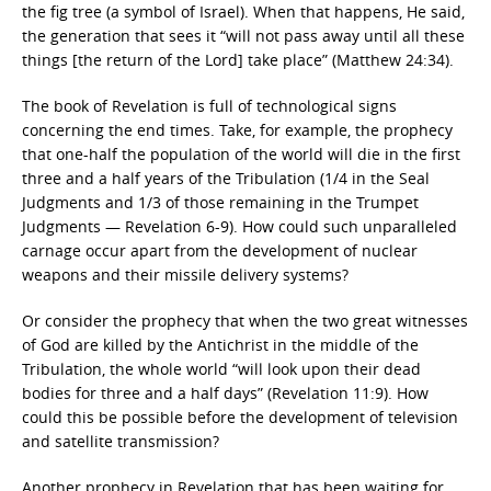
the fig tree (a symbol of Israel). When that happens, He said,
the generation that sees it “will not pass away until all these
things [the return of the Lord] take place” (Matthew 24:34).
The book of Revelation is full of technological signs
concerning the end times. Take, for example, the prophecy
that one-half the population of the world will die in the first
three and a half years of the Tribulation (1/4 in the Seal
Judgments and 1/3 of those remaining in the Trumpet
Judgments — Revelation 6-9). How could such unparalleled
carnage occur apart from the development of nuclear
weapons and their missile delivery systems?
Or consider the prophecy that when the two great witnesses
of God are killed by the Antichrist in the middle of the
Tribulation, the whole world “will look upon their dead
bodies for three and a half days” (Revelation 11:9). How
could this be possible before the development of television
and satellite transmission?
Another prophecy in Revelation that has been waiting for