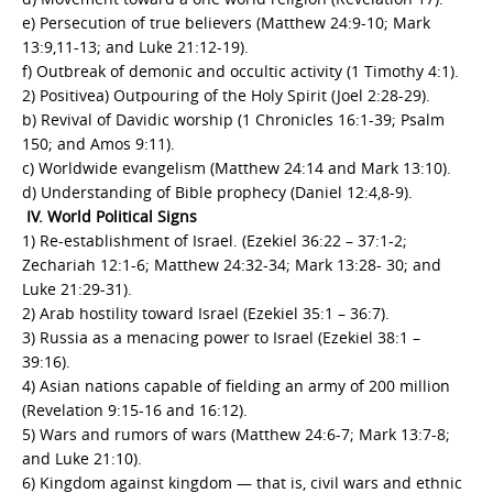
e) Persecution of true believers (Matthew 24:9-10; Mark
13:9,11-13; and Luke 21:12-19).
f) Outbreak of demonic and occultic activity (1 Timothy 4:1).
2) Positivea) Outpouring of the Holy Spirit (Joel 2:28-29).
b) Revival of Davidic worship (1 Chronicles 16:1-39; Psalm
150; and Amos 9:11).
c) Worldwide evangelism (Matthew 24:14 and Mark 13:10).
d) Understanding of Bible prophecy (Daniel 12:4,8-9).
IV. World Political Signs
1) Re-establishment of Israel. (Ezekiel 36:22 – 37:1-2;
Zechariah 12:1-6; Matthew 24:32-34; Mark 13:28- 30; and
Luke 21:29-31).
2) Arab hostility toward Israel (Ezekiel 35:1 – 36:7).
3) Russia as a menacing power to Israel (Ezekiel 38:1 –
39:16).
4) Asian nations capable of fielding an army of 200 million
(Revelation 9:15-16 and 16:12).
5) Wars and rumors of wars (Matthew 24:6-7; Mark 13:7-8;
and Luke 21:10).
6) Kingdom against kingdom — that is, civil wars and ethnic