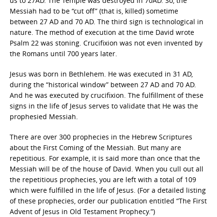
us to 27AD. The Temple was destroyed in 70AD. So, the
Messiah had to be “cut off” (that is, killed) sometime
between 27 AD and 70 AD. The third sign is technological in
nature. The method of execution at the time David wrote
Psalm 22 was stoning. Crucifixion was not even invented by
the Romans until 700 years later.
Jesus was born in Bethlehem. He was executed in 31 AD,
during the “historical window” between 27 AD and 70 AD.
And he was executed by crucifixion. The fulfillment of these
signs in the life of Jesus serves to validate that He was the
prophesied Messiah.
There are over 300 prophecies in the Hebrew Scriptures
about the First Coming of the Messiah. But many are
repetitious. For example, it is said more than once that the
Messiah will be of the house of David. When you cull out all
the repetitious prophecies, you are left with a total of 109
which were fulfilled in the life of Jesus. (For a detailed listing
of these prophecies, order our publication entitled “The First
Advent of Jesus in Old Testament Prophecy.”)