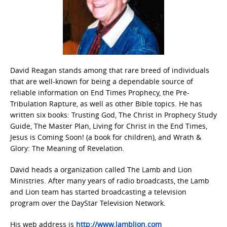
David Reagan stands among that rare breed of individuals
that are well-known for being a dependable source of
reliable information on End Times Prophecy, the Pre-
Tribulation Rapture, as well as other Bible topics. He has
written six books: Trusting God, The Christ in Prophecy Study
Guide, The Master Plan, Living for Christ in the End Times,
Jesus is Coming Soon! (a book for children), and Wrath &
Glory: The Meaning of Revelation.
David heads a organization called The Lamb and Lion
Ministries. After many years of radio broadcasts, the Lamb
and Lion team has started broadcasting a television
program over the DayStar Television Network.
His web address is
http://www.lamblion.com