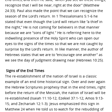
recognize that I will be near, right at the door” (Matthew
24:33). Paul also made the point that we can recognize the
season of the Lord’s return. In 1 Thessalonians 5:1-6 he
stated that even though the Lord will return like “a thief in
the night,” He is not coming for believers in that manner
because we are “sons of light.” He is referring here to the
indwelling presence of the Holy Spirit who can open our
eyes to the signs of the times so that we are not caught by
surprise by the Lord’s return. In like manner, the author of
Hebrews states that we are to “encourage one another” as
we see the day of judgment drawing near (Hebrews 10:25).
Signs of the End Times
The re-establishment of the nation of Israel is a classic
example of an end time historical sign. Over and over again
the Hebrew Scriptures prophesy that in the end times, right
before the return of the Messiah, the nation of Israel will be
re-established (Isaiah 11:10-12; Ezekiel 37:1-12; Amos 9:13-
15; and Zechariah 12:1-3). Jesus emphasized this sign in
Matthew 24 when He told us to watch for the rebudding of