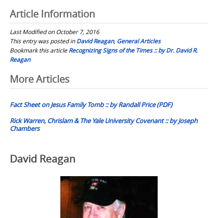
Article Information
Last Modified on October 7, 2016
This entry was posted in
David Reagan
,
General Articles
Bookmark this article
Recognizing Signs of the Times :: by Dr. David R.
Reagan
Post
More Articles
navigation
Fact Sheet on Jesus Family Tomb :: by Randall Price (PDF)
Rick Warren, Chrislam & The Yale University Covenant :: by Joseph
Chambers
David Reagan