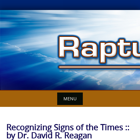
Skip
to
content
MENU
Recognizing Signs of the Times ::
by Dr. David R. Reagan