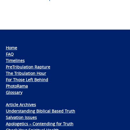
Home
FAQ
Timelines
PreTribulation Rapture
The Tribulation Hour
For Those Left Behind
PhotoRama
Glossary
Article Archives
Understanding Biblical Based Truth
Salvation Issues
Apologetics – Contending for Truth