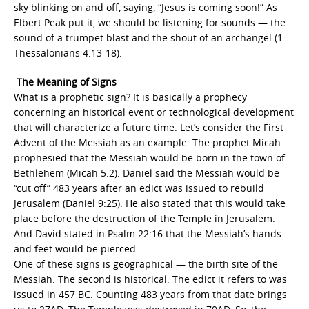
sky blinking on and off, saying, “Jesus is coming soon!” As
Elbert Peak put it, we should be listening for sounds — the
sound of a trumpet blast and the shout of an archangel (1
Thessalonians 4:13-18).
The Meaning of Signs
What is a prophetic sign? It is basically a prophecy
concerning an historical event or technological development
that will characterize a future time. Let’s consider the First
Advent of the Messiah as an example. The prophet Micah
prophesied that the Messiah would be born in the town of
Bethlehem (Micah 5:2). Daniel said the Messiah would be
“cut off” 483 years after an edict was issued to rebuild
Jerusalem (Daniel 9:25). He also stated that this would take
place before the destruction of the Temple in Jerusalem.
And David stated in Psalm 22:16 that the Messiah’s hands
and feet would be pierced.
One of these signs is geographical — the birth site of the
Messiah. The second is historical. The edict it refers to was
issued in 457 BC. Counting 483 years from that date brings