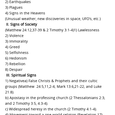
2) Earthquakes
3) Plagues
4) Signs in the Heavens
(Unusual weather, new discoveries in space, UFO’s, etc.)
II. Signs of Society
(Matthew 24:12,37-39 & 2 Timothy 3:1-4)1) Lawlessness
2) Violence
3) Immorality
4) Greed
5) Selfishness
6) Hedonism
7) Rebellion
8) Despair
III. Spiritual Signs
1) Negativea) False Christs & Prophets and their cultic
groups (Matthew 24:5,11,2-4; Mark 13:6,21-22; and Luke
21:8).
b) Apostasy in the professing church (2 Thessalonians 2:3;
and 2 Timothy 3:5, 4:3-4).
c) Widespread heresy in the church (2 Timothy 4:1-4).
d) Movement toward a one world religion (Revelation 17).