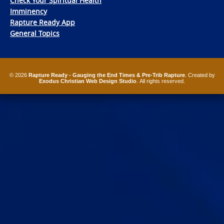
Check Your Spiritual Health
Imminency
Rapture Ready App
General Topics
© 2026
Rapture Ready - Gauging the End Times & Pre-Trib Rapture
. Created by
Exodus Christian Web Design Studio
. All rights reserved.