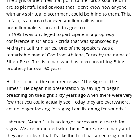
The signs of the times that point to the Lord’s soon return
are so plentiful and obvious that I don’t know how anyone
with any spiritual discernment could be blind to them. This,
in fact, is an area that even amillennialists and
premillennialists can and do agree on.
In 1995 I was privileged to participate in a prophecy
conference in Orlando, Florida that was sponsored by
Midnight Call Ministries. One of the speakers was a
remarkable man of God from Abilene, Texas by the name of
Elbert Peak. This is a man who has been preaching Bible
prophecy for over 60 years.
His first topic at the conference was “The Signs of the
Times.” He began his presentation by saying: “I began
preaching on the signs sixty years ago when there were very
few that you could actually see. Today they are everywhere. I
am no longer looking for signs; I am listening for sounds!”
I shouted, “Amen!” It is no longer necessary to search for
signs. We are inundated with them. There are so many and
they are so clear, that it’s like the Lord has a neon sign in the