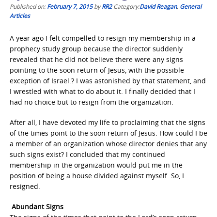
Published on:
February 7, 2015
by
RR2
Category:
David Reagan
,
General
Articles
A year ago I felt compelled to resign my membership in a
prophecy study group because the director suddenly
revealed that he did not believe there were any signs
pointing to the soon return of Jesus, with the possible
exception of Israel.? I was astonished by that statement, and
I wrestled with what to do about it. I finally decided that I
had no choice but to resign from the organization.
After all, I have devoted my life to proclaiming that the signs
of the times point to the soon return of Jesus. How could I be
a member of an organization whose director denies that any
such signs exist? I concluded that my continued
membership in the organization would put me in the
position of being a house divided against myself. So, I
resigned.
Abundant Signs