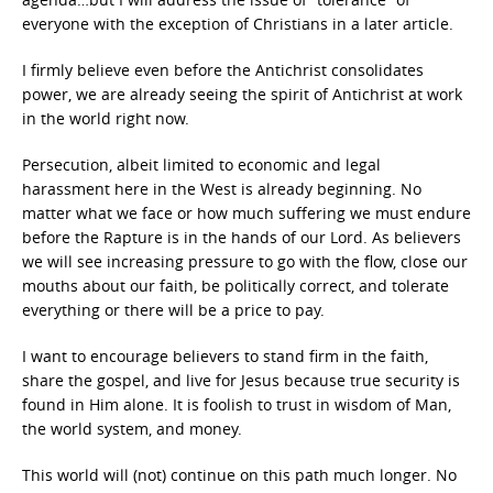
everyone with the exception of Christians in a later article.
I firmly believe even before the Antichrist consolidates
power, we are already seeing the spirit of Antichrist at work
in the world right now.
Persecution, albeit limited to economic and legal
harassment here in the West is already beginning. No
matter what we face or how much suffering we must endure
before the Rapture is in the hands of our Lord. As believers
we will see increasing pressure to go with the flow, close our
mouths about our faith, be politically correct, and tolerate
everything or there will be a price to pay.
I want to encourage believers to stand firm in the faith,
share the gospel, and live for Jesus because true security is
found in Him alone. It is foolish to trust in wisdom of Man,
the world system, and money.
This world will (not) continue on this path much longer. No