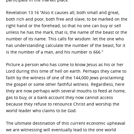
Revelation 13:16 “Also it causes all, both small and great,
both rich and poor, both free and slave, to be marked on the
right hand or the forehead, so that no one can buy or sell
unless he has the mark, that is, the name of the beast or the
number of its name. This calls for wisdom: let the one who
has understanding calculate the number of the beast, for it
is the number of a man, and his number is 666.”
Picture a person who has come to know Jesus as his or her
Lord during this time of hell on earth. Perhaps they came to
faith by the witness of one of the 144,000 Jews proclaiming
the gospel or some other faithful witness. Regardless, here
they are now perhaps with several mouths to feed at home,
gas to buy, or a bank account they now cannot access
because they refuse to renounce Christ and worship the
world leader who claims to be God.
The ultimate destination of this current economic upheaval
we are witnessing will eventually lead to the one world