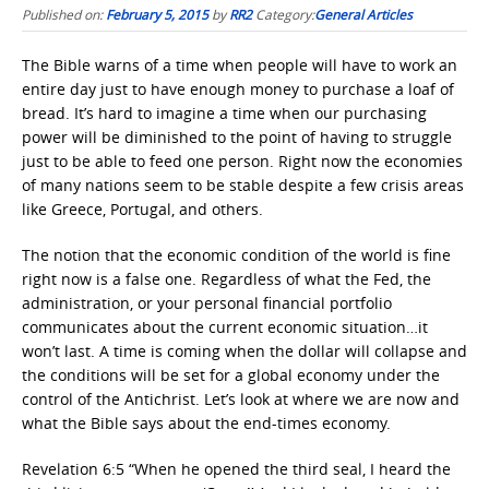
Published on:
February 5, 2015
by
RR2
Category:
General Articles
The Bible warns of a time when people will have to work an
entire day just to have enough money to purchase a loaf of
bread. It’s hard to imagine a time when our purchasing
power will be diminished to the point of having to struggle
just to be able to feed one person. Right now the economies
of many nations seem to be stable despite a few crisis areas
like Greece, Portugal, and others.
The notion that the economic condition of the world is fine
right now is a false one. Regardless of what the Fed, the
administration, or your personal financial portfolio
communicates about the current economic situation…it
won’t last. A time is coming when the dollar will collapse and
the conditions will be set for a global economy under the
control of the Antichrist. Let’s look at where we are now and
what the Bible says about the end-times economy.
Revelation 6:5 “When he opened the third seal, I heard the