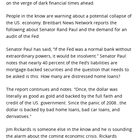
on the verge of dark financial times ahead.
People in the know are warning about a potential collapse of
the US. economy. Breitbart News Network reports the
following about Senator Rand Paul and the demand for an
audit of the Fed:
Senator Paul has said, “If the Fed was a normal bank without
extraordinary powers, it would be insolvent.” Senator Paul
notes that nearly 40 percent of the Fed’s liabilities are
mortgage-backed securities and the question that needs to
be asked is this: How many are distressed home loans?
The report continues and notes: “Once, the dollar was
literally as good as gold and backed by the full faith and
credit of the US. government. Since the panic of 2008…the
dollar is backed by bad home loans, bad car loans, and
derivatives.”
Jim Rickards is someone else in the know and he is sounding
the alarm about the coming economic crisis. Rickards