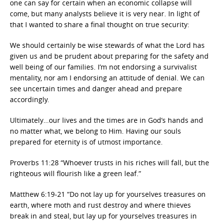
one can say for certain when an economic collapse will
come, but many analysts believe it is very near. In light of
that I wanted to share a final thought on true security:
We should certainly be wise stewards of what the Lord has
given us and be prudent about preparing for the safety and
well being of our families. I’m not endorsing a survivalist
mentality, nor am I endorsing an attitude of denial. We can
see uncertain times and danger ahead and prepare
accordingly.
Ultimately…our lives and the times are in God’s hands and
no matter what, we belong to Him. Having our souls
prepared for eternity is of utmost importance.
Proverbs 11:28 “Whoever trusts in his riches will fall, but the
righteous will flourish like a green leaf.”
Matthew 6:19-21 “Do not lay up for yourselves treasures on
earth, where moth and rust destroy and where thieves
break in and steal, but lay up for yourselves treasures in