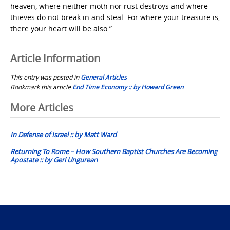
heaven, where neither moth nor rust destroys and where
thieves do not break in and steal. For where your treasure is,
there your heart will be also.”
Article Information
This entry was posted in
General Articles
Bookmark this article
End Time Economy :: by Howard Green
Post
More Articles
navigation
In Defense of Israel :: by Matt Ward
Returning To Rome – How Southern Baptist Churches Are Becoming
Apostate :: by Geri Ungurean