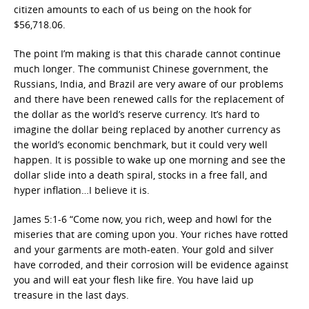
citizen amounts to each of us being on the hook for
$56,718.06.
The point I’m making is that this charade cannot continue
much longer. The communist Chinese government, the
Russians, India, and Brazil are very aware of our problems
and there have been renewed calls for the replacement of
the dollar as the world’s reserve currency. It’s hard to
imagine the dollar being replaced by another currency as
the world’s economic benchmark, but it could very well
happen. It is possible to wake up one morning and see the
dollar slide into a death spiral, stocks in a free fall, and
hyper inflation…I believe it is.
James 5:1-6 “Come now, you rich, weep and howl for the
miseries that are coming upon you. Your riches have rotted
and your garments are moth-eaten. Your gold and silver
have corroded, and their corrosion will be evidence against
you and will eat your flesh like fire. You have laid up
treasure in the last days.