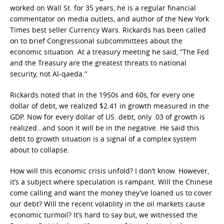
worked on Wall St. for 35 years, he is a regular financial
commentator on media outlets, and author of the New York
Times best seller Currency Wars. Rickards has been called
on to brief Congressional subcommittees about the
economic situation. At a treasury meeting he said, “The Fed
and the Treasury are the greatest threats to national
security, not Al-qaeda.”
Rickards noted that in the 1950s and 60s, for every one
dollar of debt, we realized $2.41 in growth measured in the
GDP. Now for every dollar of US. debt, only .03 of growth is
realized…and soon it will be in the negative. He said this
debt to growth situation is a signal of a complex system
about to collapse.
How will this economic crisis unfold? I don’t know. However,
it’s a subject where speculation is rampant. Will the Chinese
come calling and want the money they’ve loaned us to cover
our debt? Will the recent volatility in the oil markets cause
economic turmoil? It’s hard to say but, we witnessed the