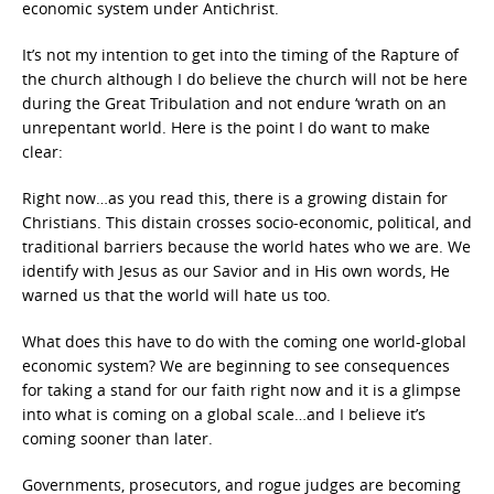
economic system under Antichrist.
It’s not my intention to get into the timing of the Rapture of
the church although I do believe the church will not be here
during the Great Tribulation and not endure ‘wrath on an
unrepentant world. Here is the point I do want to make
clear:
Right now…as you read this, there is a growing distain for
Christians. This distain crosses socio-economic, political, and
traditional barriers because the world hates who we are. We
identify with Jesus as our Savior and in His own words, He
warned us that the world will hate us too.
What does this have to do with the coming one world-global
economic system? We are beginning to see consequences
for taking a stand for our faith right now and it is a glimpse
into what is coming on a global scale…and I believe it’s
coming sooner than later.
Governments, prosecutors, and rogue judges are becoming