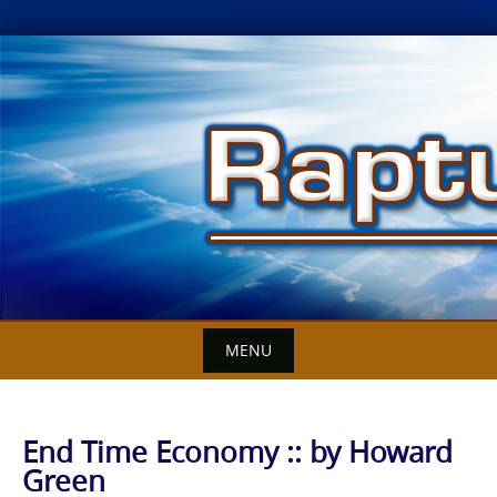
Skip
to
content
MENU
End Time Economy :: by Howard
Green