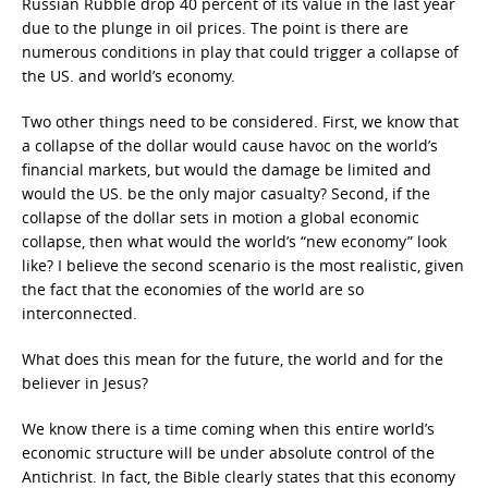
Russian Rubble drop 40 percent of its value in the last year
due to the plunge in oil prices. The point is there are
numerous conditions in play that could trigger a collapse of
the US. and world’s economy.
Two other things need to be considered. First, we know that
a collapse of the dollar would cause havoc on the world’s
financial markets, but would the damage be limited and
would the US. be the only major casualty? Second, if the
collapse of the dollar sets in motion a global economic
collapse, then what would the world’s “new economy” look
like? I believe the second scenario is the most realistic, given
the fact that the economies of the world are so
interconnected.
What does this mean for the future, the world and for the
believer in Jesus?
We know there is a time coming when this entire world’s
economic structure will be under absolute control of the
Antichrist. In fact, the Bible clearly states that this economy