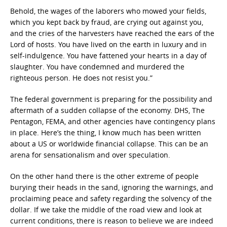
Behold, the wages of the laborers who mowed your fields,
which you kept back by fraud, are crying out against you,
and the cries of the harvesters have reached the ears of the
Lord of hosts. You have lived on the earth in luxury and in
self-indulgence. You have fattened your hearts in a day of
slaughter. You have condemned and murdered the
righteous person. He does not resist you.”
The federal government is preparing for the possibility and
aftermath of a sudden collapse of the economy. DHS, The
Pentagon, FEMA, and other agencies have contingency plans
in place. Here’s the thing, I know much has been written
about a US or worldwide financial collapse. This can be an
arena for sensationalism and over speculation.
On the other hand there is the other extreme of people
burying their heads in the sand, ignoring the warnings, and
proclaiming peace and safety regarding the solvency of the
dollar. If we take the middle of the road view and look at
current conditions, there is reason to believe we are indeed