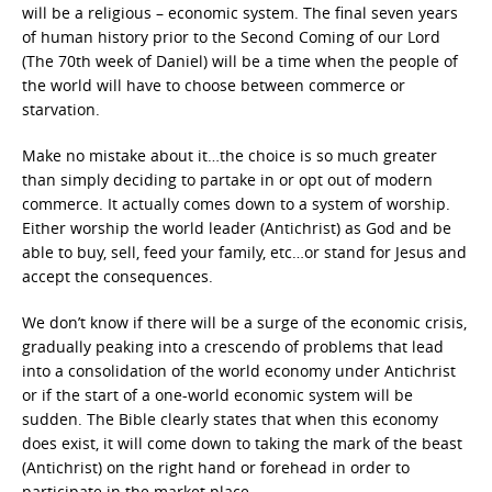
will be a religious – economic system. The final seven years
of human history prior to the Second Coming of our Lord
(The 70th week of Daniel) will be a time when the people of
the world will have to choose between commerce or
starvation.
Make no mistake about it…the choice is so much greater
than simply deciding to partake in or opt out of modern
commerce. It actually comes down to a system of worship.
Either worship the world leader (Antichrist) as God and be
able to buy, sell, feed your family, etc…or stand for Jesus and
accept the consequences.
We don’t know if there will be a surge of the economic crisis,
gradually peaking into a crescendo of problems that lead
into a consolidation of the world economy under Antichrist
or if the start of a one-world economic system will be
sudden. The Bible clearly states that when this economy
does exist, it will come down to taking the mark of the beast
(Antichrist) on the right hand or forehead in order to
participate in the market place.