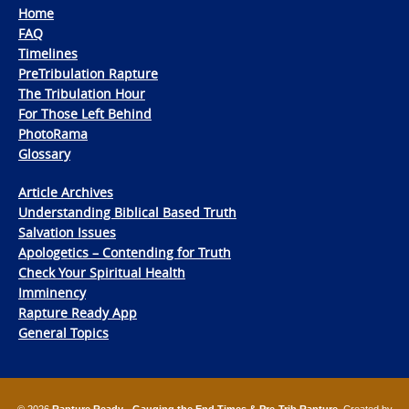
Home
FAQ
Timelines
PreTribulation Rapture
The Tribulation Hour
For Those Left Behind
PhotoRama
Glossary
Article Archives
Understanding Biblical Based Truth
Salvation Issues
Apologetics – Contending for Truth
Check Your Spiritual Health
Imminency
Rapture Ready App
General Topics
© 2026
Rapture Ready - Gauging the End Times & Pre-Trib Rapture
. Created by