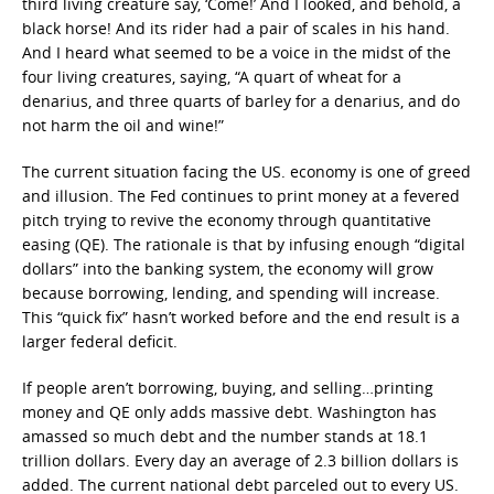
third living creature say, ‘Come!’ And I looked, and behold, a
black horse! And its rider had a pair of scales in his hand.
And I heard what seemed to be a voice in the midst of the
four living creatures, saying, “A quart of wheat for a
denarius, and three quarts of barley for a denarius, and do
not harm the oil and wine!”
The current situation facing the US. economy is one of greed
and illusion. The Fed continues to print money at a fevered
pitch trying to revive the economy through quantitative
easing (QE). The rationale is that by infusing enough “digital
dollars” into the banking system, the economy will grow
because borrowing, lending, and spending will increase.
This “quick fix” hasn’t worked before and the end result is a
larger federal deficit.
If people aren’t borrowing, buying, and selling…printing
money and QE only adds massive debt. Washington has
amassed so much debt and the number stands at 18.1
trillion dollars. Every day an average of 2.3 billion dollars is
added. The current national debt parceled out to every US.