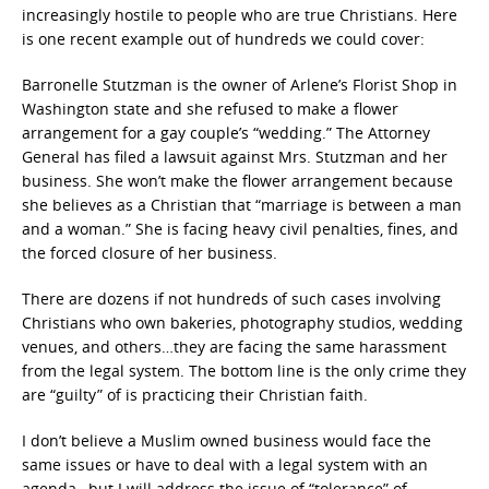
increasingly hostile to people who are true Christians. Here
is one recent example out of hundreds we could cover:
Barronelle Stutzman is the owner of Arlene’s Florist Shop in
Washington state and she refused to make a flower
arrangement for a gay couple’s “wedding.” The Attorney
General has filed a lawsuit against Mrs. Stutzman and her
business. She won’t make the flower arrangement because
she believes as a Christian that “marriage is between a man
and a woman.” She is facing heavy civil penalties, fines, and
the forced closure of her business.
There are dozens if not hundreds of such cases involving
Christians who own bakeries, photography studios, wedding
venues, and others…they are facing the same harassment
from the legal system. The bottom line is the only crime they
are “guilty” of is practicing their Christian faith.
I don’t believe a Muslim owned business would face the
same issues or have to deal with a legal system with an
agenda…but I will address the issue of “tolerance” of