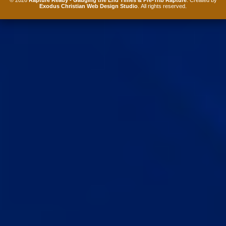
Exodus Christian Web Design Studio
. All rights reserved.