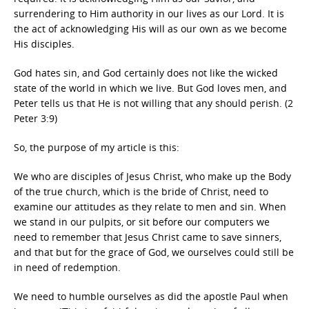
surrendering to Him authority in our lives as our Lord. It is
the act of acknowledging His will as our own as we become
His disciples.
God hates sin, and God certainly does not like the wicked
state of the world in which we live. But God loves men, and
Peter tells us that He is not willing that any should perish. (2
Peter 3:9)
So, the purpose of my article is this:
We who are disciples of Jesus Christ, who make up the Body
of the true church, which is the bride of Christ, need to
examine our attitudes as they relate to men and sin. When
we stand in our pulpits, or sit before our computers we
need to remember that Jesus Christ came to save sinners,
and that but for the grace of God, we ourselves could still be
in need of redemption.
We need to humble ourselves as did the apostle Paul when