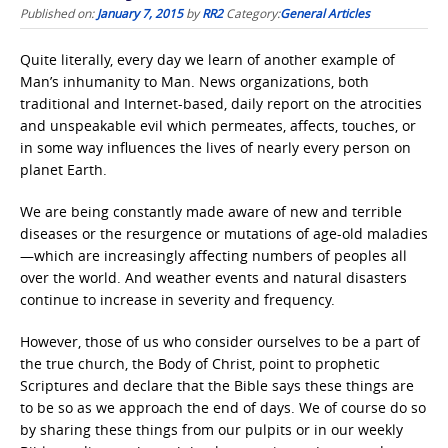
Published on:
January 7, 2015
by
RR2
Category:
General Articles
Quite literally, every day we learn of another example of
Man’s inhumanity to Man. News organizations, both
traditional and Internet-based, daily report on the atrocities
and unspeakable evil which permeates, affects, touches, or
in some way influences the lives of nearly every person on
planet Earth.
We are being constantly made aware of new and terrible
diseases or the resurgence or mutations of age-old maladies
—which are increasingly affecting numbers of peoples all
over the world. And weather events and natural disasters
continue to increase in severity and frequency.
However, those of us who consider ourselves to be a part of
the true church, the Body of Christ, point to prophetic
Scriptures and declare that the Bible says these things are
to be so as we approach the end of days. We of course do so
by sharing these things from our pulpits or in our weekly