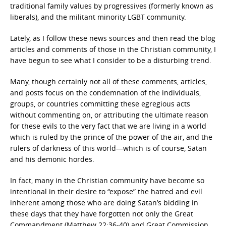
traditional family values by progressives (formerly known as
liberals), and the militant minority LGBT community.
Lately, as I follow these news sources and then read the blog
articles and comments of those in the Christian community, I
have begun to see what I consider to be a disturbing trend.
Many, though certainly not all of these comments, articles,
and posts focus on the condemnation of the individuals,
groups, or countries committing these egregious acts
without commenting on, or attributing the ultimate reason
for these evils to the very fact that we are living in a world
which is ruled by the prince of the power of the air, and the
rulers of darkness of this world—which is of course, Satan
and his demonic hordes.
In fact, many in the Christian community have become so
intentional in their desire to “expose” the hatred and evil
inherent among those who are doing Satan’s bidding in
these days that they have forgotten not only the Great
Commandment (Matthew 22:36-40) and Great Commission