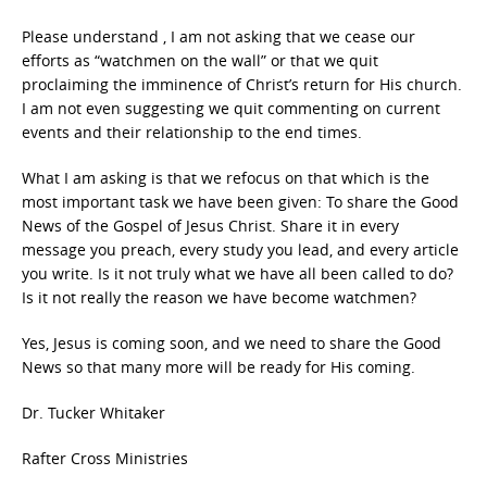
Please understand , I am not asking that we cease our
efforts as “watchmen on the wall” or that we quit
proclaiming the imminence of Christ’s return for His church.
I am not even suggesting we quit commenting on current
events and their relationship to the end times.
What I am asking is that we refocus on that which is the
most important task we have been given: To share the Good
News of the Gospel of Jesus Christ. Share it in every
message you preach, every study you lead, and every article
you write. Is it not truly what we have all been called to do?
Is it not really the reason we have become watchmen?
Yes, Jesus is coming soon, and we need to share the Good
News so that many more will be ready for His coming.
Dr. Tucker Whitaker
Rafter Cross Ministries