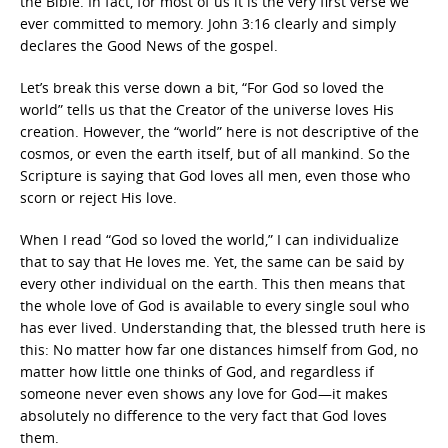
the Bible. In fact, for most of us it is the very first verse we
ever committed to memory. John 3:16 clearly and simply
declares the Good News of the gospel.
Let’s break this verse down a bit, “For God so loved the
world” tells us that the Creator of the universe loves His
creation. However, the “world” here is not descriptive of the
cosmos, or even the earth itself, but of all mankind. So the
Scripture is saying that God loves all men, even those who
scorn or reject His love.
When I read “God so loved the world,” I can individualize
that to say that He loves me. Yet, the same can be said by
every other individual on the earth. This then means that
the whole love of God is available to every single soul who
has ever lived. Understanding that, the blessed truth here is
this: No matter how far one distances himself from God, no
matter how little one thinks of God, and regardless if
someone never even shows any love for God—it makes
absolutely no difference to the very fact that God loves
them.