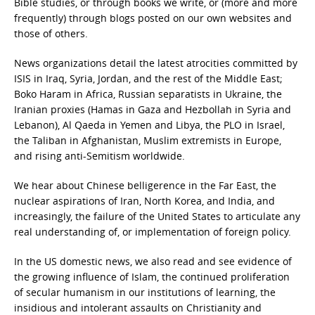
Bible studies, or through books we write, or (more and more
frequently) through blogs posted on our own websites and
those of others.
News organizations detail the latest atrocities committed by
ISIS in Iraq, Syria, Jordan, and the rest of the Middle East;
Boko Haram in Africa, Russian separatists in Ukraine, the
Iranian proxies (Hamas in Gaza and Hezbollah in Syria and
Lebanon), Al Qaeda in Yemen and Libya, the PLO in Israel,
the Taliban in Afghanistan, Muslim extremists in Europe,
and rising anti-Semitism worldwide.
We hear about Chinese belligerence in the Far East, the
nuclear aspirations of Iran, North Korea, and India, and
increasingly, the failure of the United States to articulate any
real understanding of, or implementation of foreign policy.
In the US domestic news, we also read and see evidence of
the growing influence of Islam, the continued proliferation
of secular humanism in our institutions of learning, the
insidious and intolerant assaults on Christianity and