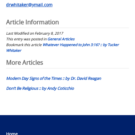
drwhitaker@ymail.com
Article Information
Last Modified on February 8, 2017
This entry was posted in
General Articles
Bookmark this article
Whatever Happened to John 3:16? :: by Tucker
Whitaker
Post
More Articles
navigation
Modern Day Signs of the Times :: by Dr. David Reagan
Don’t Be Religious :: by Andy Coticchio
Home