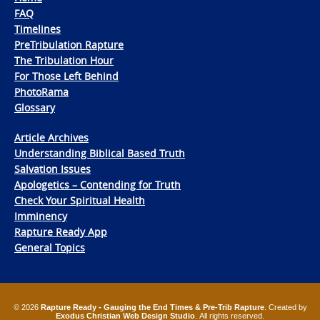
FAQ
Timelines
PreTribulation Rapture
The Tribulation Hour
For Those Left Behind
PhotoRama
Glossary
Article Archives
Understanding Biblical Based Truth
Salvation Issues
Apologetics – Contending for Truth
Check Your Spiritual Health
Imminency
Rapture Ready App
General Topics
© 2026
Rapture Ready - Gauging the End Times & Pre-Trib Rapture
. Created by
Exodus Christian Web Design Studio
. All rights reserved.