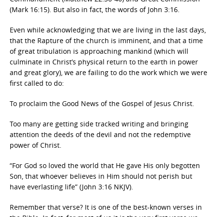
(Mark 16:15). But also in fact, the words of John 3:16.
Even while acknowledging that we are living in the last days,
that the Rapture of the church is imminent, and that a time
of great tribulation is approaching mankind (which will
culminate in Christ’s physical return to the earth in power
and great glory), we are failing to do the work which we were
first called to do:
To proclaim the Good News of the Gospel of Jesus Christ.
Too many are getting side tracked writing and bringing
attention the deeds of the devil and not the redemptive
power of Christ.
“For God so loved the world that He gave His only begotten
Son, that whoever believes in Him should not perish but
have everlasting life” (John 3:16 NKJV).
Remember that verse? It is one of the best-known verses in