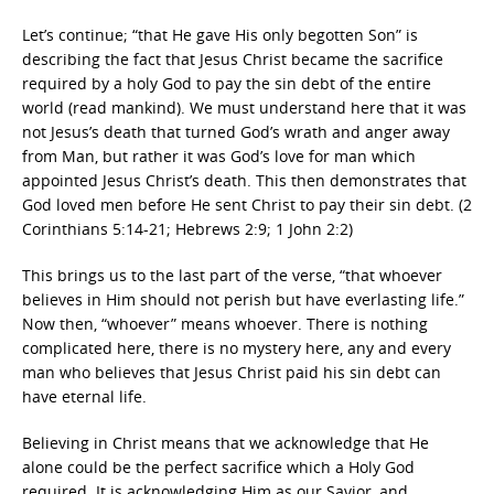
Let’s continue; “that He gave His only begotten Son” is
describing the fact that Jesus Christ became the sacrifice
required by a holy God to pay the sin debt of the entire
world (read mankind). We must understand here that it was
not Jesus’s death that turned God’s wrath and anger away
from Man, but rather it was God’s love for man which
appointed Jesus Christ’s death. This then demonstrates that
God loved men before He sent Christ to pay their sin debt. (2
Corinthians 5:14-21; Hebrews 2:9; 1 John 2:2)
This brings us to the last part of the verse, “that whoever
believes in Him should not perish but have everlasting life.”
Now then, “whoever” means whoever. There is nothing
complicated here, there is no mystery here, any and every
man who believes that Jesus Christ paid his sin debt can
have eternal life.
Believing in Christ means that we acknowledge that He
alone could be the perfect sacrifice which a Holy God
required. It is acknowledging Him as our Savior, and