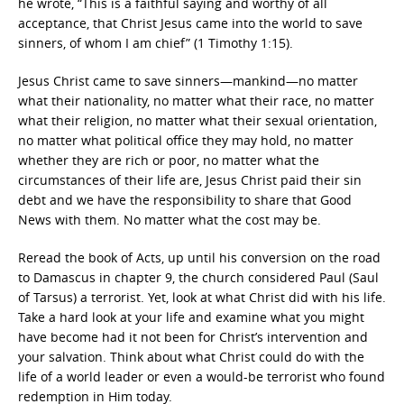
he wrote, “This is a faithful saying and worthy of all
acceptance, that Christ Jesus came into the world to save
sinners, of whom I am chief” (1 Timothy 1:15).
Jesus Christ came to save sinners—mankind—no matter
what their nationality, no matter what their race, no matter
what their religion, no matter what their sexual orientation,
no matter what political office they may hold, no matter
whether they are rich or poor, no matter what the
circumstances of their life are, Jesus Christ paid their sin
debt and we have the responsibility to share that Good
News with them. No matter what the cost may be.
Reread the book of Acts, up until his conversion on the road
to Damascus in chapter 9, the church considered Paul (Saul
of Tarsus) a terrorist. Yet, look at what Christ did with his life.
Take a hard look at your life and examine what you might
have become had it not been for Christ’s intervention and
your salvation. Think about what Christ could do with the
life of a world leader or even a would-be terrorist who found
redemption in Him today.