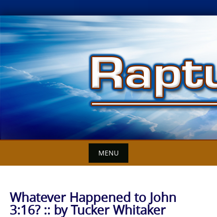
Skip
to
content
MENU
Whatever Happened to John
3:16? :: by Tucker Whitaker