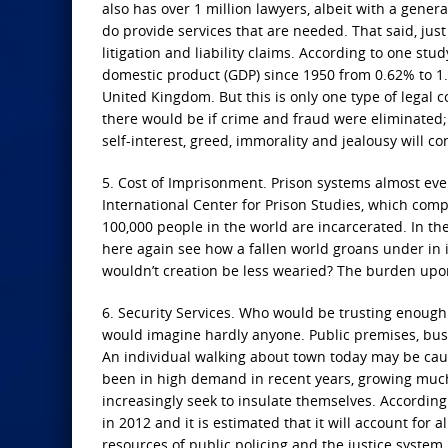
also has over 1 million lawyers, albeit with a genera
do provide services that are needed. That said, jus
litigation and liability claims. According to one stud
domestic product (GDP) since 1950 from 0.62% to 1.8
United Kingdom. But this is only one type of legal 
there would be if crime and fraud were eliminated;
self-interest, greed, immorality and jealousy will c
5. Cost of Imprisonment. Prison systems almost eve
International Center for Prison Studies, which compi
100,000 people in the world are incarcerated. In th
here again see how a fallen world groans under in it
wouldn’t creation be less wearied? The burden upon
6. Security Services. Who would be trusting enough
would imagine hardly anyone. Public premises, bus
An individual walking about town today may be cau
been in high demand in recent years, growing much
increasingly seek to insulate themselves. According
in 2012 and it is estimated that it will account for 
resources of public policing and the justice system