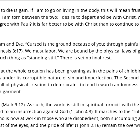
to die is gain. If I am to go on living in the body, this will mean frui
! I am torn between the two: I desire to depart and be with Christ, 
ree with Paul? It is far better to be with Christ than to continue to
dam and Eve. “Cursed is the ground because of you; through painful 
(Genesis 3:17). We must labor. We are bound by the physical laws of g
h thing as “standing still.” There is yet no final rest.
 that the whole creation has been groaning as in the pains of childbi
ns under its corruptible nature of sin and imperfection. The Second
all of physical creation to deteriorate…to tend toward randomness.
 a garment.
Mark 9:12). As such, the world is still in spiritual turmoil, with the 
d to an insurrection against God (1 John 4:3). It marches to the “rul
 who is now at work in those who are disobedient, both succumbing 
t of the eyes, and the pride of life” (1 John 2:16) remain the over