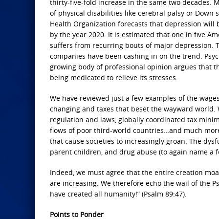
thirty-five-fold increase in the same two decades. M
of physical disabilities like cerebral palsy or Dow
Health Organization forecasts that depression will 
by the year 2020. It is estimated that one in five A
suffers from recurring bouts of major depression.
companies have been cashing in on the trend. Psyc
growing body of professional opinion argues that t
being medicated to relieve its stresses.
We have reviewed just a few examples of the wages of
changing and taxes that beset the wayward world. 
regulation and laws, globally coordinated tax minimi
flows of poor third-world countries…and much more
that cause societies to increasingly groan. The dysf
parent children, and drug abuse (to again name a fe
Indeed, we must agree that the entire creation moan
are increasing. We therefore echo the wail of the Ps
have created all humanity!” (Psalm 89:47).
Points to Ponder