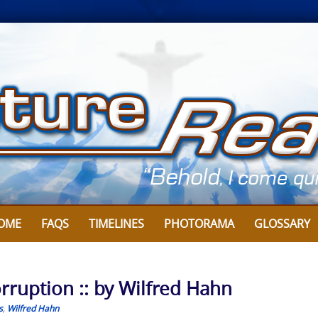
OME
FAQS
TIMELINES
PHOTORAMA
GLOSSARY
ruption :: by Wilfred Hahn
s
,
Wilfred Hahn