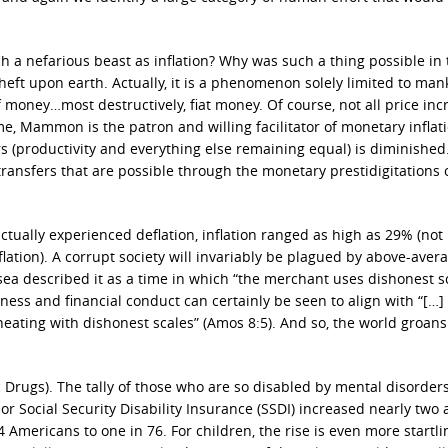
 a nefarious beast as inflation? Why was such a thing possible in 
theft upon earth. Actually, it is a phenomenon solely limited to man
f money…most destructively, fiat money. Of course, not all price inc
e, Mammon is the patron and willing facilitator of monetary inflati
rs (productivity and everything else remaining equal) is diminished
transfers that are possible through the monetary prestidigitations 
actually experienced deflation, inflation ranged as high as 29% (not
ation). A corrupt society will invariably be plagued by above-aver
osea described it as a time in which “the merchant uses dishonest s
ness and financial conduct can certainly be seen to align with “[…]
eating with dishonest scales” (Amos 8:5). And so, the world groan
 Drugs). The tally of those who are so disabled by mental disorders
or Social Security Disability Insurance (SSDI) increased nearly two 
mericans to one in 76. For children, the rise is even more startl