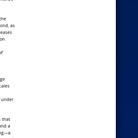
the
kind, as
reases
on.
.
of
age
cales
s under
 that
and a
ing—a