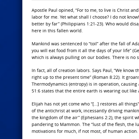
Apostle Paul opined, “For to me, to live is Christ and 
labor for me. Yet what shall I choose? I do not know
better by far” (Philippians 1:21-23). Who would disag
here in this fallen world.
Mankind was sentenced to “toil” after the fall of A
you will eat food from it all the days of your life” 
which is always pulling on our bodies. There is no suc
In fact, all of creation labors. Says Paul, “We know
right up to the present time” (Roman 8:22). It groa
Thermodynamics (entropy) is in operation, causing 
51:6 states that the entire earth is wearing out like
Elijah has not yet come who “[…] restores all things” (
of the antichrist at work, incessantly driving mankin
the kingdom of the air” (Ephesians 2:2), the spirit
pandering to Mammon. The “lust of the flesh, the lus
motivations for much, if not most, of human action.