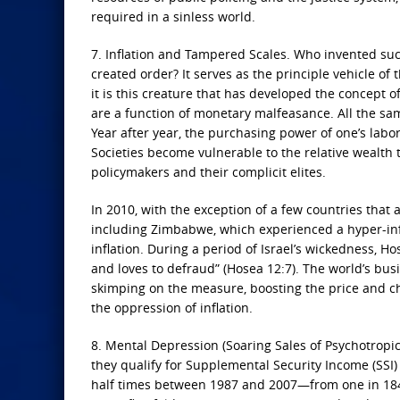
required in a sinless world.
7. Inflation and Tampered Scales. Who invented such
created order? It serves as the principle vehicle of 
it is this creature that has developed the concept o
are a function of monetary malfeasance. All the sam
Year after year, the purchasing power of one’s labo
Societies become vulnerable to the relative wealth 
policymakers and their complicit elites.
In 2010, with the exception of a few countries that 
including Zimbabwe, which experienced a hyper-infl
inflation. During a period of Israel’s wickedness, H
and loves to defraud” (Hosea 12:7). The world’s busi
skimping on the measure, boosting the price and ch
the oppression of inflation.
8. Mental Depression (Soaring Sales of Psychotropic
they qualify for Supplemental Security Income (SSI) 
half times between 1987 and 2007—from one in 184 A