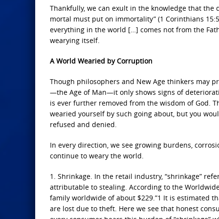
Thankfully, we can exult in the knowledge that the d
mortal must put on immortality” (1 Corinthians 15:5
everything in the world […] comes not from the Fath
wearying itself.
A World Wearied by Corruption
Though philosophers and New Age thinkers may pro
—the Age of Man—it only shows signs of deterioratio
is ever further removed from the wisdom of God. Thi
wearied yourself by such going about, but you would n
refused and denied.
In every direction, we see growing burdens, corrosio
continue to weary the world.
1. Shrinkage. In the retail industry, “shrinkage” ref
attributable to stealing. According to the Worldwide 
family worldwide of about $229.”1 It is estimated tha
are lost due to theft. Here we see that honest cons