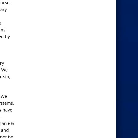
ourse,
sary
e
ans
ed by
ry
. We
r sin,
? We
ystems.
s have
y
than 6%
s and
 not be