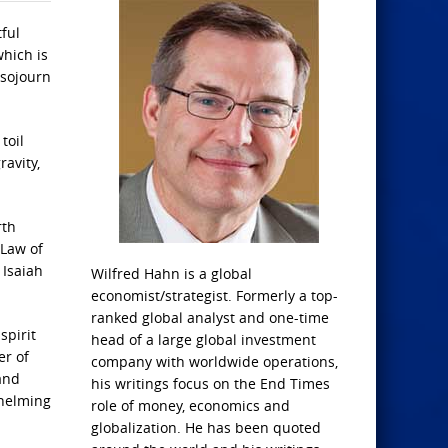
tful
which is
 sojourn
toil
ravity,
rth
 Law of
 Isaiah
Wilfred Hahn is a global
economist/strategist. Formerly a top-
ranked global analyst and one-time
spirit
head of a large global investment
er of
company with worldwide operations,
and
his writings focus on the End Times
whelming
role of money, economics and
globalization. He has been quoted