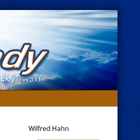
Wilfred Hahn