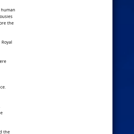
of human
lousies
ore the
d Royal
here
ce.
,
He
nd the