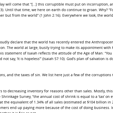
ay will come that “[…] this corruptible must put on incorruption, a
3). Until that time, we here on earth do continue to groan. Why? “F
er but from the world” (1 John 2:16). Everywhere we look, the world
udly declare that the world has recently entered the Anthropoce
n. The world at large, busily trying to make its appointment with h
s statement of Isaiah reflects the attitude of the Age of Man: “You
ot say, ‘It is hopeless’” (Isaiah 57:10). God’s plan of salvation is 
ns, and the taxes of sin. We list here just a few of the corruptions 
ers to decreasing inventory for reasons other than sales. Mostly, this
Shrinkage Survey, “the annual cost of shrink is equal to a ‘tax’ on 
t the equivalent of 1.34% of all sales (estimated at $104 billion in 
umers end up paying more because of the cost of doing business. In