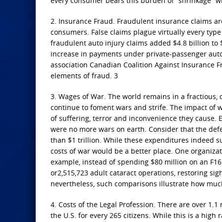
every consumer bears this burden of “shrinkage” whet
2. Insurance Fraud. Fraudulent insurance claims ar
consumers. False claims plague virtually every type
fraudulent auto injury claims added $4.8 billion to 
increase in payments under private-passenger auto 
association Canadian Coalition Against Insurance Fr
elements of fraud. 3
3. Wages of War. The world remains in a fractious, c
continue to foment wars and strife. The impact of w
of suffering, terror and inconvenience they cause. 
were no more wars on earth. Consider that the defe
than $1 trillion. While these expenditures indeed s
costs of war would be a better place. One organiza
example, instead of spending $80 million on an F16
or2,515,723 adult cataract operations, restoring sigh
nevertheless, such comparisons illustrate how much
4. Costs of the Legal Profession. There are over 1.1
the U.S. for every 265 citizens. While this is a high