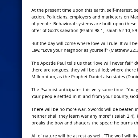
At the present time upon this earth, self-interest, 
action. Politicians, employers and marketers on Ma
of people. Behavioral systems are built upon these
offer of God’s salvation (Psalm 98:1, Isaiah 52:10, 59:
But the day will come where love will rule. It will b
Law, “Love your neighbor as yourself” (Matthew 22:3
The Apostle Paul tells us that “love will never fail”
there are tongues, they will be stilled; where there 
Millennium, as the Prophet Daniel also states (Danie
The Psalmist anticipates this very same time: “You
Your people settled in it, and from your bounty, God
There will be no more war. Swords will be beaten in
neither shall they learn war any more” (Isaiah 2:4).
breaks the bow and shatters the spear; he burns the
All of nature will be at rest as well. “The wolf will 