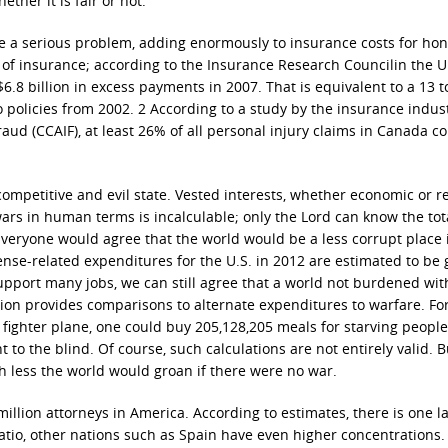
her it is fair or not.
e a serious problem, adding enormously to insurance costs for hon
 of insurance; according to the Insurance Research Councilin the U.
$6.8 billion in excess payments in 2007. That is equivalent to a 13 
policies from 2002. 2 According to a study by the insurance indus
aud (CCAIF), at least 26% of all personal injury claims in Canada c
ompetitive and evil state. Vested interests, whether economic or re
ars in human terms is incalculable; only the Lord can know the tot
Everyone would agree that the world would be a less corrupt place i
nse-related expenditures for the U.S. in 2012 are estimated to be 
upport many jobs, we can still agree that a world not burdened wit
tion provides comparisons to alternate expenditures to warfare. Fo
 fighter plane, one could buy 205,128,205 meals for starving people
t to the blind. Of course, such calculations are not entirely valid. B
 less the world would groan if there were no war.
 million attorneys in America. According to estimates, there is one l
 ratio, other nations such as Spain have even higher concentrations.