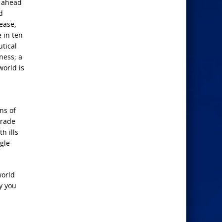
l ahead
d
ease,
e in ten
tical
ness; a
world is
ns of
trade
h ills
gle-
world
y you