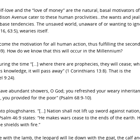
self-love and the “love of money” are the natural, basal motivators 
dison Avenue cater to these human proclivities…the wants and jea
 base tendencies. The unsaved world, unaware of or wanting to ign
16, 63:5), wearies itself.
ecome the motivation for all human action, thus fulfilling the secon
9). How do we know that this will occur in the Millennium?
 during the time “[…] where there are prophecies, they will cease; w
is knowledge, it will pass away” (1 Corinthians 13:8). That is the
l 9:24).
 gave abundant showers, O God; you refreshed your weary inheritan
, you provided for the poor” (Psalm 68:9-10).
to ploughshares. “[…] Nation shall not lift up sword against nation
 Psalm 46:9 states: “He makes wars cease to the ends of the earth. 
 shields with fire.”
live with the lamb, the leopard will lie down with the goat, the calf a