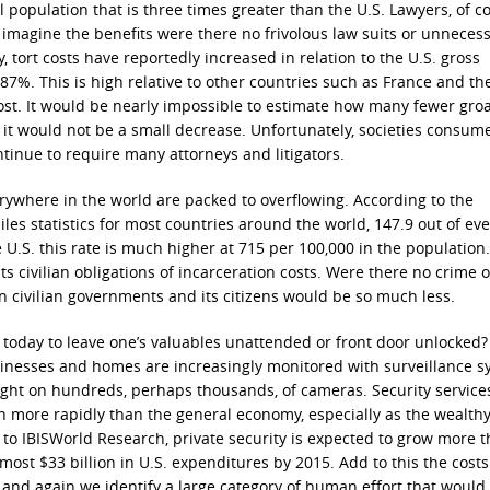
l population that is three times greater than the U.S. Lawyers, of c
t imagine the benefits were there no frivolous law suits or unneces
y, tort costs have reportedly increased in relation to the U.S. gross
7%. This is high relative to other countries such as France and th
cost. It would be nearly impossible to estimate how many fewer gro
 it would not be a small decrease. Unfortunately, societies consum
ontinue to require many attorneys and litigators.
rywhere in the world are packed to overflowing. According to the
les statistics for most countries around the world, 147.9 out of eve
e U.S. this rate is much higher at 715 per 100,000 in the population
s civilian obligations of incarceration costs. Were there no crime o
 civilian governments and its citizens would be so much less.
 today to leave one’s valuables unattended or front door unlocked
inesses and homes are increasingly monitored with surveillance s
ght on hundreds, perhaps thousands, of cameras. Security service
 more rapidly than the general economy, especially as the wealth
 to IBISWorld Research, private security is expected to grow more 
almost $33 billion in U.S. expenditures by 2015. Add to this the cost
, and again we identify a large category of human effort that would