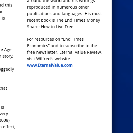
around the world and his writings
nd this
reproduced in numerous other
or
publications and languages. His most
 is
recent book is The End Times Money
Snare: How to Live Free.
For resources on “End Times
Economics” and to subscribe to the
ne Age
free newsletter, Eternal Value Review,
istory,
visit Wilfred’s website
www.EternalValue.com
doggedly
that
 is
every
2008)
 effect,