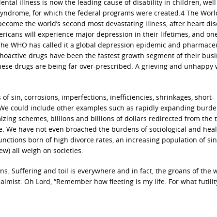
ental illness is now the leading cause of disability in children, wel
n syndrome, for which the federal programs were created.4 The Worl
become the world’s second most devastating illness, after heart dis
mericans will experience major depression in their lifetimes, and on
 The WHO has called it a global depression epidemic and pharmaceu
hoactive drugs have been the fastest growth segment of their busi
hese drugs are being far over-prescribed. A grieving and unhappy 
 sin, corrosions, imperfections, inefficiencies, shrinkages, short-
We could include other examples such as rapidly expanding burde
zing schemes, billions and billions of dollars redirected from the 
. We have not even broached the burdens of sociological and healt
unctions born of high divorce rates, an increasing population of sin
w) all weigh on societies.
s. Suffering and toil is everywhere and in fact, the groans of the 
almist: Oh Lord, “Remember how fleeting is my life. For what futilit