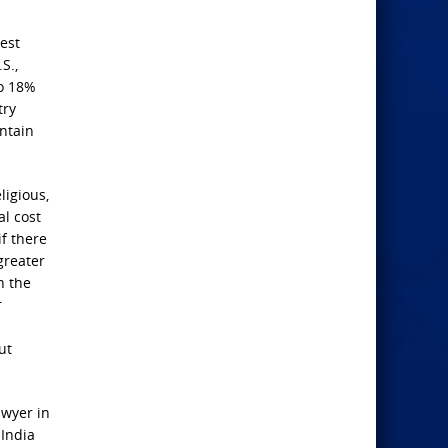
est
S.,
to 18%
try
ontain
ligious,
al cost
f there
greater
h the
r
ut
awyer in
 India